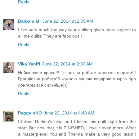
Reply
Barbara M.
June 22, 2014 at 2:09 AM
I like very much the way your quilting gives more appeal to
all the quilts! They are fabulous !
Reply
Vika Yaniff
June 22, 2014 at 2:36 AM
Неймовірна краса!!! Те що ви робите надихає творити!!!
Грандіозна робота!З кожною вашою ковдрою я мрію про
лонгарм все сильніше)))
Reply
PeggyinNO
June 22, 2014 at 4:48 AM
I follow Thelma's blog and I loved this quilt right from the
start. But now that it is FINISHED, I love it even more. What
a masterpiece! You and Thelma make a very good team!!