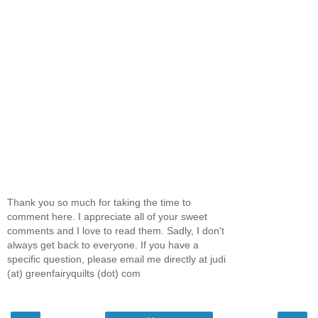
Thank you so much for taking the time to
comment here. I appreciate all of your sweet
comments and I love to read them. Sadly, I don't
always get back to everyone. If you have a
specific question, please email me directly at judi
(at) greenfairyquilts (dot) com