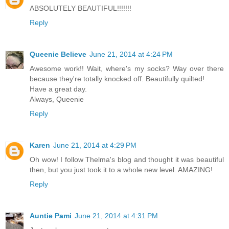
ABSOLUTELY BEAUTIFUL!!!!!!!
Reply
Queenie Believe
June 21, 2014 at 4:24 PM
Awesome work!! Wait, where's my socks? Way over there
because they're totally knocked off. Beautifully quilted!
Have a great day.
Always, Queenie
Reply
Karen
June 21, 2014 at 4:29 PM
Oh wow! I follow Thelma's blog and thought it was beautiful
then, but you just took it to a whole new level. AMAZING!
Reply
Auntie Pami
June 21, 2014 at 4:31 PM