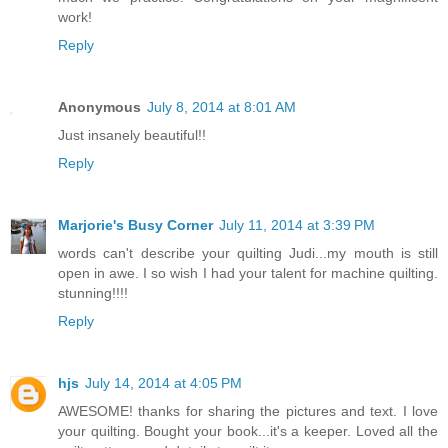
work!
Reply
Anonymous
July 8, 2014 at 8:01 AM
Just insanely beautiful!!
Reply
Marjorie's Busy Corner
July 11, 2014 at 3:39 PM
words can't describe your quilting Judi...my mouth is still
open in awe. I so wish I had your talent for machine quilting.
stunning!!!!
Reply
hjs
July 14, 2014 at 4:05 PM
AWESOME! thanks for sharing the pictures and text. I love
your quilting. Bought your book...it's a keeper. Loved all the