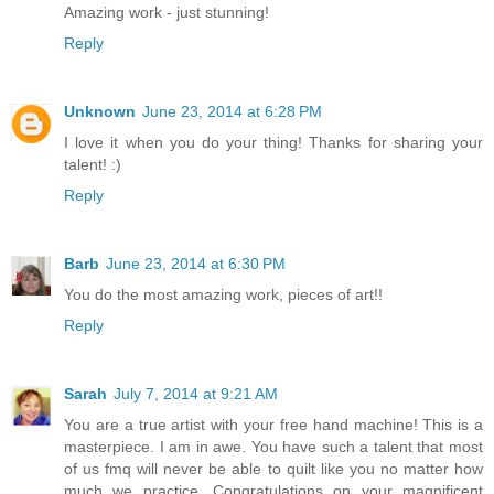
Amazing work - just stunning!
Reply
Unknown
June 23, 2014 at 6:28 PM
I love it when you do your thing! Thanks for sharing your
talent! :)
Reply
Barb
June 23, 2014 at 6:30 PM
You do the most amazing work, pieces of art!!
Reply
Sarah
July 7, 2014 at 9:21 AM
You are a true artist with your free hand machine! This is a
masterpiece. I am in awe. You have such a talent that most
of us fmq will never be able to quilt like you no matter how
much we practice. Congratulations on your magnificent