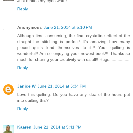
Just makes my eyes water.
Reply
Anonymous
June 21, 2014 at 5:10 PM
Although time consuming, the final crystalline effect of the
straight-line stitching is perfect! It's amazing how many
pieced quilts lend themselves to it!!! Your quilting is
wonderful!! Am so enjoying your newest book!!! Thanks so
much for sharing your creativity with us all!! Hugs.................
Reply
Janice W
June 21, 2014 at 5:34 PM
Love this quilting. Do you have any idea of the hours put
into quilting this?
Reply
Kaaren
June 21, 2014 at 5:41 PM