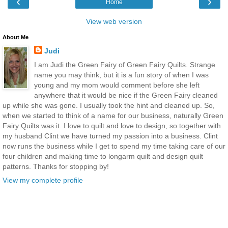
‹
›
Home
View web version
About Me
Judi
I am Judi the Green Fairy of Green Fairy Quilts. Strange
name you may think, but it is a fun story of when I was
young and my mom would comment before she left
anywhere that it would be nice if the Green Fairy cleaned
up while she was gone. I usually took the hint and cleaned up. So,
when we started to think of a name for our business, naturally Green
Fairy Quilts was it. I love to quilt and love to design, so together with
my husband Clint we have turned my passion into a business. Clint
now runs the business while I get to spend my time taking care of our
four children and making time to longarm quilt and design quilt
patterns. Thanks for stopping by!
View my complete profile