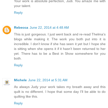
Your work is absolute perfection, Judi. You amaze me with
your talent.
Reply
Rebecca
June 22, 2014 at 4:48 AM
This is just gorgeous. I just went back and re-read Thelma's
blogs while making it. The work you both put into it is
incredible. I don't know if she has seen it yet but I hope she
is sitting when she opens it if it hasn't been returned to her
yet. There has to be a Best in Show somewhere for you
both.
Reply
Michele
June 22, 2014 at 5:31 AM
As always Judy your work takes my breath away and this
quilt is no different. I hope that some day I'll be able to do
quilting like this.
Reply