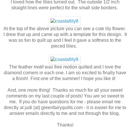
I loved how the lilies turned out. The outside 1/2 inch
straight lines were perfect for the small side borders.
At the top of the above picture you can see a cute lily flower.
I drew that up and came up with a template for this design. It
was so fun to quilt up and I feel it gave a softness to the
pieced lilies.
The feather motif was free motion quilted and I love the
diamond corners in each one. I am so excited to finally have
a finish! First one of the summer! I hope you like it!
And, one more thing! Thanks so much for all your sweet
comments on my last couple of posts! You are so sweet to
me. If you do have questions for me - please email me
directly at judi (at) greenfairyquilts.com - it is easier for me to
answer emails directly to me and not through the blog.
Thanks!