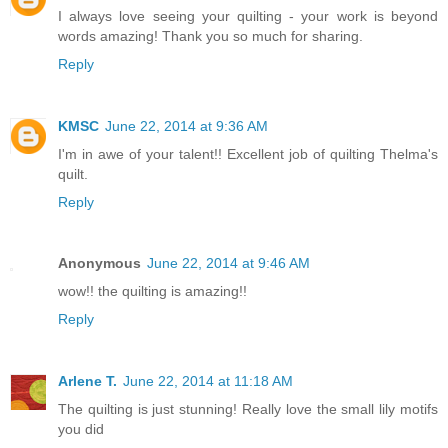
I always love seeing your quilting - your work is beyond
words amazing! Thank you so much for sharing.
Reply
KMSC
June 22, 2014 at 9:36 AM
I'm in awe of your talent!! Excellent job of quilting Thelma's
quilt.
Reply
Anonymous
June 22, 2014 at 9:46 AM
wow!! the quilting is amazing!!
Reply
Arlene T.
June 22, 2014 at 11:18 AM
The quilting is just stunning! Really love the small lily motifs
you did