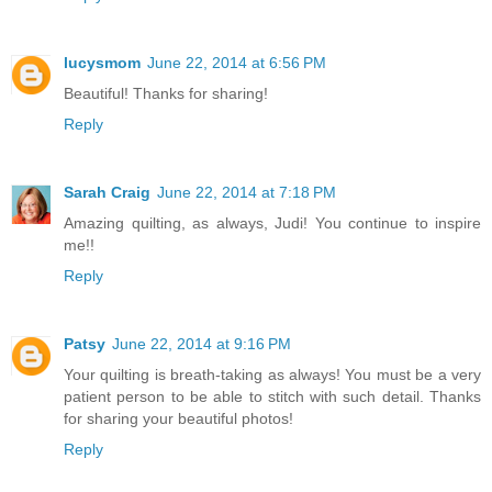
lucysmom
June 22, 2014 at 6:56 PM
Beautiful! Thanks for sharing!
Reply
Sarah Craig
June 22, 2014 at 7:18 PM
Amazing quilting, as always, Judi! You continue to inspire
me!!
Reply
Patsy
June 22, 2014 at 9:16 PM
Your quilting is breath-taking as always! You must be a very
patient person to be able to stitch with such detail. Thanks
for sharing your beautiful photos!
Reply