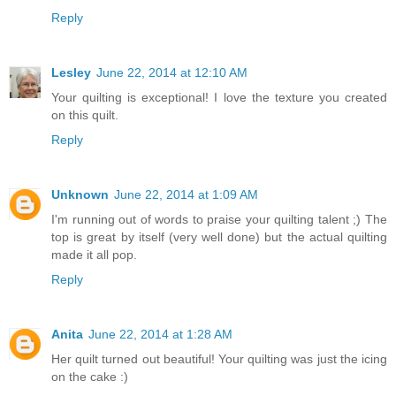
Reply
Lesley
June 22, 2014 at 12:10 AM
Your quilting is exceptional! I love the texture you created
on this quilt.
Reply
Unknown
June 22, 2014 at 1:09 AM
I'm running out of words to praise your quilting talent ;) The
top is great by itself (very well done) but the actual quilting
made it all pop.
Reply
Anita
June 22, 2014 at 1:28 AM
Her quilt turned out beautiful! Your quilting was just the icing
on the cake :)