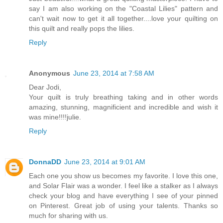
say I am also working on the "Coastal Lilies" pattern and
can't wait now to get it all together....love your quilting on
this quilt and really pops the lilies.
Reply
Anonymous
June 23, 2014 at 7:58 AM
Dear Jodi,
Your quilt is truly breathing taking and in other words
amazing, stunning, magnificient and incredible and wish it
was mine!!!!julie.
Reply
DonnaDD
June 23, 2014 at 9:01 AM
Each one you show us becomes my favorite. I love this one,
and Solar Flair was a wonder. I feel like a stalker as I always
check your blog and have everything I see of your pinned
on Pinterest. Great job of using your talents. Thanks so
much for sharing with us.