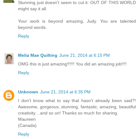
Stunning just doesn't seem to cut it. OUT OF THIS WORLD
might say it all.
Your work is beyond amazing, Judy. You are talented
beyond words.
Reply
Melia Mae Quilting
June 21, 2014 at 6:15 PM
OMG this is just amazing!!!!!! You did an amazing job!!!!
Reply
Unknown
June 21, 2014 at 6:35 PM
I don't know what to say that hasn't already been said?!
Awesome, gorgeous, stunning, fantastic, amazing, beautiful
creativity....and so on! Thanks so much for sharing.
Maureen
(Canada)
Reply