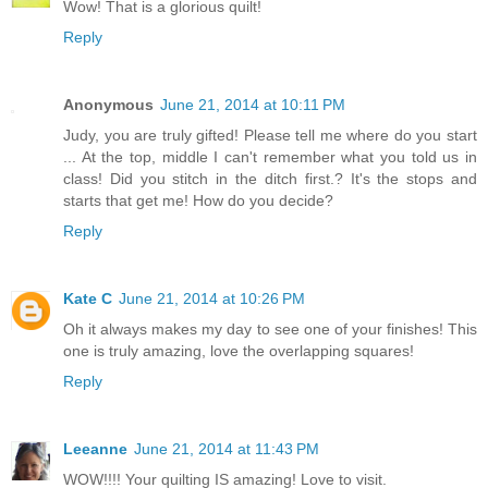
Wow! That is a glorious quilt!
Reply
Anonymous
June 21, 2014 at 10:11 PM
Judy, you are truly gifted! Please tell me where do you start
... At the top, middle I can't remember what you told us in
class! Did you stitch in the ditch first.? It's the stops and
starts that get me! How do you decide?
Reply
Kate C
June 21, 2014 at 10:26 PM
Oh it always makes my day to see one of your finishes! This
one is truly amazing, love the overlapping squares!
Reply
Leeanne
June 21, 2014 at 11:43 PM
WOW!!!! Your quilting IS amazing! Love to visit.