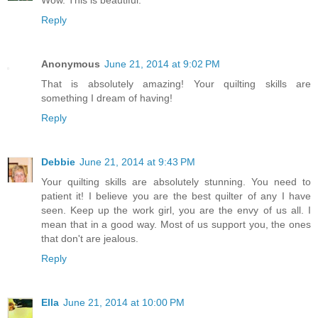
Reply
Anonymous
June 21, 2014 at 9:02 PM
That is absolutely amazing! Your quilting skills are
something I dream of having!
Reply
Debbie
June 21, 2014 at 9:43 PM
Your quilting skills are absolutely stunning. You need to
patient it! I believe you are the best quilter of any I have
seen. Keep up the work girl, you are the envy of us all. I
mean that in a good way. Most of us support you, the ones
that don't are jealous.
Reply
Ella
June 21, 2014 at 10:00 PM