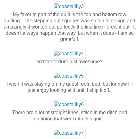
My favorite part of the quilt is the top and bottom row
quilting. The stepping out squares was so fun to design and
amazingly it worked out perfectly the first time I drew it out. It
doesn't always happen that way, but when it does - I am so
grateful!
Isn't the texture just awesome?
I wish it was staying on my quest room bed, but for now I'll
just enjoy looking at it until I ship it off.
There are a lot of straight lines, stitch in the ditch and
outlining that went into this quilt.