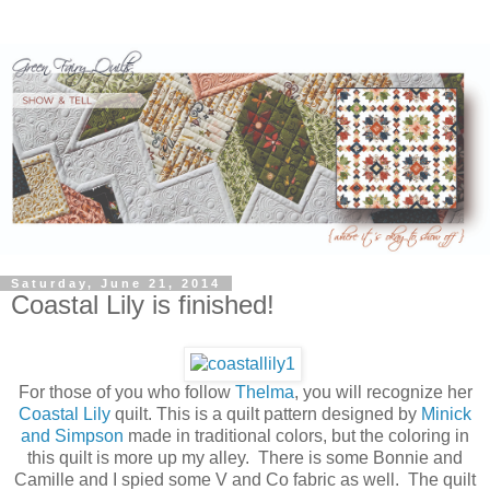
Saturday, June 21, 2014
Coastal Lily is finished!
For those of you who follow
Thelma
, you will recognize her
Coastal Lily
quilt. This is a quilt pattern designed by
Minick
and Simpson
made in traditional colors, but the coloring in
this quilt is more up my alley. There is some Bonnie and
Camille and I spied some V and Co fabric as well. The quilt