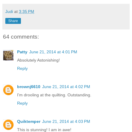
Judi
at
3:35 PM
Share
64 comments:
Patty
June 21, 2014 at 4:01 PM
Absolutely Astonishing!
Reply
brownj6610
June 21, 2014 at 4:02 PM
I'm drooling at the quilting. Outstanding.
Reply
Quiktemper
June 21, 2014 at 4:03 PM
This is stunning! I am in awe!