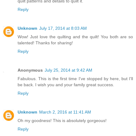
quilt patterns and details to quilt it.
Reply
Unknown
July 17, 2014 at 8:03 AM
Wow! Just love the quilting and the quilt! You both are so
talented! Thanks for sharing!
Reply
Anonymous
July 25, 2014 at 9:42 AM
Fabulous. This is the first time I've stopped by here, but I'll
be back. I wish you and your family great success.
Reply
Unknown
March 2, 2016 at 11:41 AM
Oh my goodness! This is absolutely gorgeous!
Reply