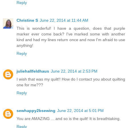
Reply
Christine S
June 22, 2014 at 11:44 AM
This is wonderful! I have a question, does that purple
marker ever come back? I've marked some with another
kind and had my lines return once and now I'm afraid to use
anything!
Reply
juliehallfeldhaus
June 22, 2014 at 2:53 PM
I wish that was my quilt!! How do I contact you about quilting
one for me???
Reply
sewhappy2bsewing
June 22, 2014 at 5:01 PM
You are AMAZING ... and so is the quilt! It is breathtaking.
Reply