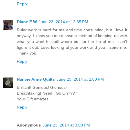
Reply
Diane E W
June 23, 2014 at 12:35 PM
Ruler work is hard for me and time consuming, but I love it
anyway. I know you must have a method of keeping up with
what you want to quilt where but for the life of me I can't
figure it out. Love looking at your work and you inspire me.
Thank you.
Reply
Nancie Anne Quilts
June 23, 2014 at 2:00 PM
Brilliant! Genious! Glorious!
Breathtaking! Need I Go On????
Your Gift Amazes!
Reply
Anonymous
June 23, 2014 at 3:08 PM