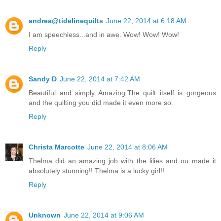
andrea@tidelinequilts
June 22, 2014 at 6:18 AM
I am speechless...and in awe. Wow! Wow! Wow!
Reply
Sandy D
June 22, 2014 at 7:42 AM
Beautiful and simply Amazing.The quilt itself is gorgeous
and the quilting you did made it even more so.
Reply
Christa Marcotte
June 22, 2014 at 8:06 AM
Thelma did an amazing job with the lilies and ou made it
absolutely stunning!! Thelma is a lucky girl!!
Reply
Unknown
June 22, 2014 at 9:06 AM