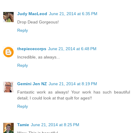
Judy MacLeod
June 21, 2014 at 6:35 PM
Drop Dead Gorgeous!
Reply
thepiececorps
June 21, 2014 at 6:48 PM
Incredible, as always...
Reply
Gemini Jen NZ
June 21, 2014 at 8:19 PM
Fantastic work as always! Your work has such beautiful
detail; I could look at that quilt for ages!!
Reply
Tamie
June 21, 2014 at 8:25 PM
Wow. This is beautiful.