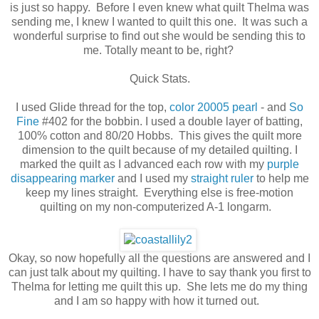
is just so happy. Before I even knew what quilt Thelma was
sending me, I knew I wanted to quilt this one. It was such a
wonderful surprise to find out she would be sending this to
me. Totally meant to be, right?
Quick Stats.
I used Glide thread for the top,
color 20005 pearl
- and
So
Fine
#402 for the bobbin. I used a double layer of batting,
100% cotton and 80/20 Hobbs. This gives the quilt more
dimension to the quilt because of my detailed quilting. I
marked the quilt as I advanced each row with my
purple
disappearing marker
and I used my
straight ruler
to help me
keep my lines straight. Everything else is free-motion
quilting on my non-computerized A-1 longarm.
Okay, so now hopefully all the questions are answered and I
can just talk about my quilting. I have to say thank you first to
Thelma for letting me quilt this up. She lets me do my thing
and I am so happy with how it turned out.