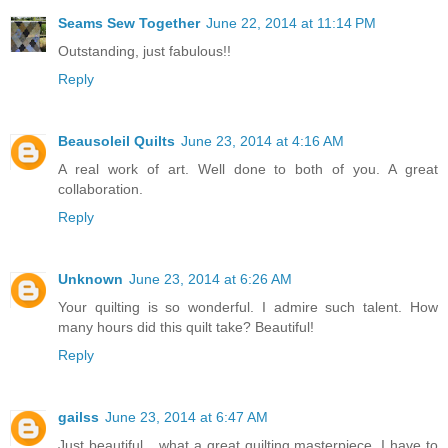
Seams Sew Together
June 22, 2014 at 11:14 PM
Outstanding, just fabulous!!
Reply
Beausoleil Quilts
June 23, 2014 at 4:16 AM
A real work of art. Well done to both of you. A great
collaboration.
Reply
Unknown
June 23, 2014 at 6:26 AM
Your quilting is so wonderful. I admire such talent. How
many hours did this quilt take? Beautiful!
Reply
gailss
June 23, 2014 at 6:47 AM
Just beautiful....what a great quilting masterpiece. I have to