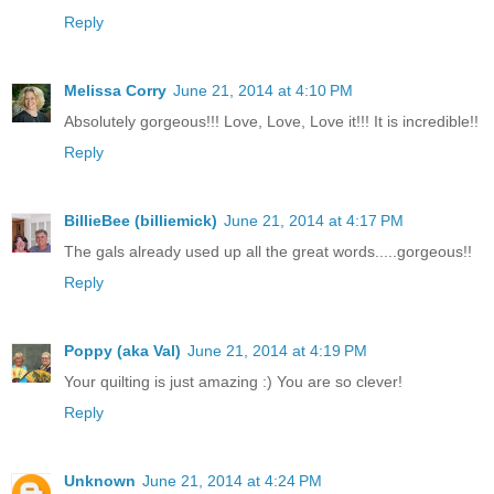
Reply
Melissa Corry
June 21, 2014 at 4:10 PM
Absolutely gorgeous!!! Love, Love, Love it!!! It is incredible!!
Reply
BillieBee (billiemick)
June 21, 2014 at 4:17 PM
The gals already used up all the great words.....gorgeous!!
Reply
Poppy (aka Val)
June 21, 2014 at 4:19 PM
Your quilting is just amazing :) You are so clever!
Reply
Unknown
June 21, 2014 at 4:24 PM