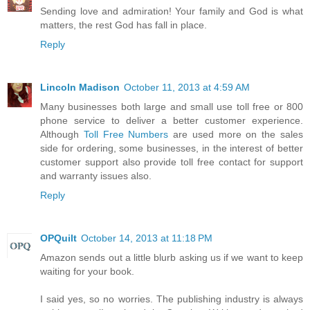
Sending love and admiration! Your family and God is what
matters, the rest God has fall in place.
Reply
Lincoln Madison
October 11, 2013 at 4:59 AM
Many businesses both large and small use toll free or 800
phone service to deliver a better customer experience.
Although
Toll Free Numbers
are used more on the sales
side for ordering, some businesses, in the interest of better
customer support also provide toll free contact for support
and warranty issues also.
Reply
OPQuilt
October 14, 2013 at 11:18 PM
Amazon sends out a little blurb asking us if we want to keep
waiting for your book.
I said yes, so no worries. The publishing industry is always