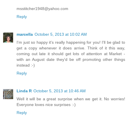
msstitcher1948@yahoo.com
Reply
marcella
October 5, 2013 at 10:02 AM
I'm just so happy it's really happening for you! I'll be glad to
get a copy whenever it does arrive. Think of it this way,
coming out late it should get lots of attention at Market -
with an August date they'd be off promoting other things
instead :-)
Reply
Linda R
October 5, 2013 at 10:46 AM
Well it will be a great surprise when we get it. No worries!
Everyone loves nice surprises :-)
Reply