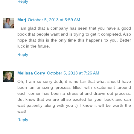
Reply
Marj
October 5, 2013 at 5:59 AM
I am glad that a company has seen that you have a good
book that people want and is trying to get it completed. Also
hope that this is the only time this happens to you. Better
luck in the future.
Reply
Melissa Corry
October 5, 2013 at 7:26 AM
Oh, I am so sorry Judi, it is no fair that what should have
been an amazing process filled with excitement around
each corner has been a stressful and drawn out process.
But know that we are all so excited for your book and can
wait patiently along with you :) I know it will be worth the
wait!
Reply