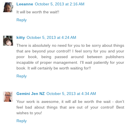
Leeanne
October 5, 2013 at 2:16 AM
It will be worth the wait!!
Reply
kitty
October 5, 2013 at 4:24 AM
There is absolutely no need for you to be sorry about things
that are beyond your control!! I feel sorry for you and your
poor book, being passed around between publishers
incapable of proper management. I'll wait patiently for your
book. It will certainly be worth waiting for!!
Reply
Gemini Jen NZ
October 5, 2013 at 4:34 AM
Your work is awesome, it will all be worth the wait - don't
feel bad about things that are out of your control! Best
wishes to you!
Reply