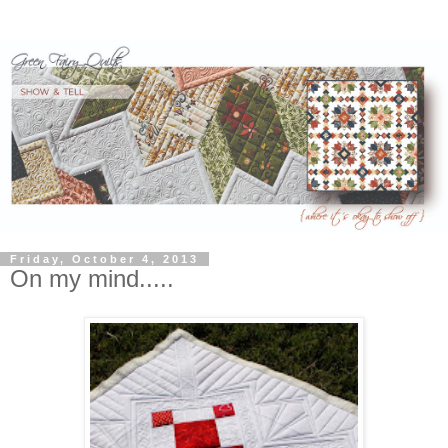
Friday, October 4, 2013
On my mind.....