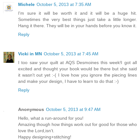
Michele
October 5, 2013 at 7:35 AM
I'm sure it will be worth it and it will be a huge hit.
Sometimes the very best things just take a little longer.
Hang it there. They will be in your hands before you know it.
Reply
Vicki in MN
October 5, 2013 at 7:45 AM
I too saw your quilt at AQS Desmoines this week!I got all
excited and thought your book would be there but she said
it wasn't out yet :-( I love how you ignore the piecing lines
and make your design, I have to learn to do that :-)
Reply
Anonymous
October 5, 2013 at 9:47 AM
Hello, what a run-around for you!
Amazing though how things work out for good for those who
love the Lord,isn't.
Happy designing+stitching!