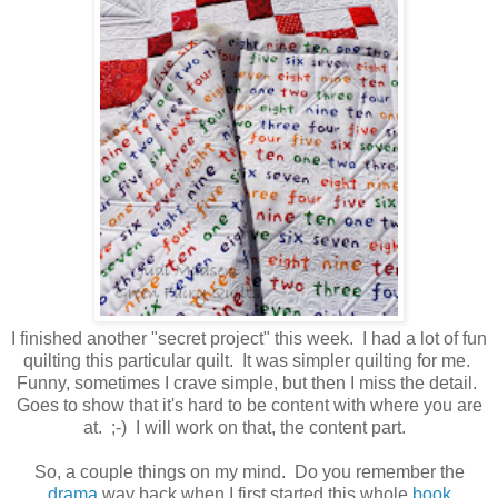
I finished another "secret project" this week. I had a lot of fun
quilting this particular quilt. It was simpler quilting for me.
Funny, sometimes I crave simple, but then I miss the detail.
Goes to show that it's hard to be content with where you are
at. ;-) I will work on that, the content part.
So, a couple things on my mind. Do you remember the
drama
way back when I first started this whole
book