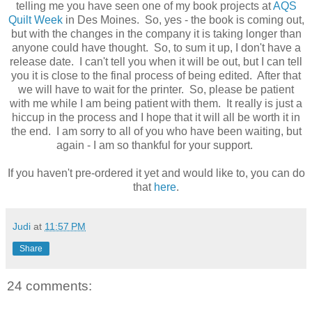
telling me you have seen one of my book projects at
AQS
Quilt Week
in Des Moines. So, yes - the book is coming out,
but with the changes in the company it is taking longer than
anyone could have thought. So, to sum it up, I don't have a
release date. I can't tell you when it will be out, but I can tell
you it is close to the final process of being edited. After that
we will have to wait for the printer. So, please be patient
with me while I am being patient with them. It really is just a
hiccup in the process and I hope that it will all be worth it in
the end. I am sorry to all of you who have been waiting, but
again - I am so thankful for your support.
If you haven't pre-ordered it yet and would like to, you can do
that
here
.
Judi
at
11:57 PM
Share
24 comments: