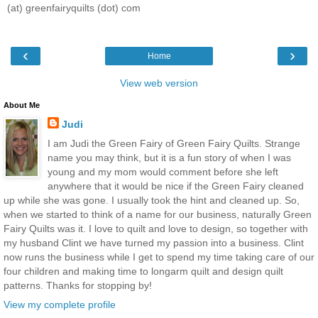
(at) greenfairyquilts (dot) com
‹
›
Home
View web version
About Me
Judi
I am Judi the Green Fairy of Green Fairy Quilts. Strange
name you may think, but it is a fun story of when I was
young and my mom would comment before she left
anywhere that it would be nice if the Green Fairy cleaned
up while she was gone. I usually took the hint and cleaned up. So,
when we started to think of a name for our business, naturally Green
Fairy Quilts was it. I love to quilt and love to design, so together with
my husband Clint we have turned my passion into a business. Clint
now runs the business while I get to spend my time taking care of our
four children and making time to longarm quilt and design quilt
patterns. Thanks for stopping by!
View my complete profile