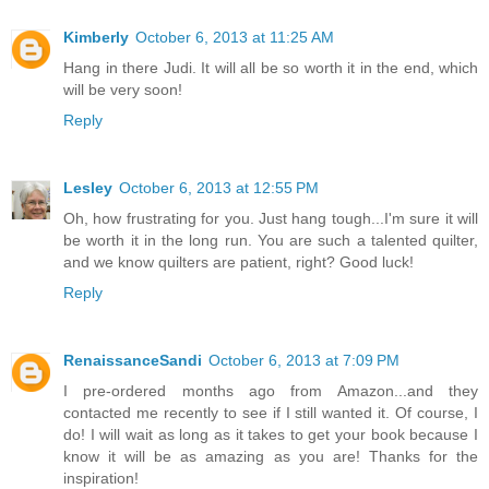
Kimberly
October 6, 2013 at 11:25 AM
Hang in there Judi. It will all be so worth it in the end, which
will be very soon!
Reply
Lesley
October 6, 2013 at 12:55 PM
Oh, how frustrating for you. Just hang tough...I'm sure it will
be worth it in the long run. You are such a talented quilter,
and we know quilters are patient, right? Good luck!
Reply
RenaissanceSandi
October 6, 2013 at 7:09 PM
I pre-ordered months ago from Amazon...and they
contacted me recently to see if I still wanted it. Of course, I
do! I will wait as long as it takes to get your book because I
know it will be as amazing as you are! Thanks for the
inspiration!