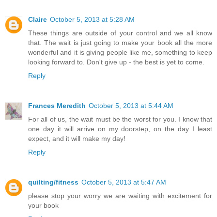
Claire
October 5, 2013 at 5:28 AM
These things are outside of your control and we all know
that. The wait is just going to make your book all the more
wonderful and it is giving people like me, something to keep
looking forward to. Don't give up - the best is yet to come.
Reply
Frances Meredith
October 5, 2013 at 5:44 AM
For all of us, the wait must be the worst for you. I know that
one day it will arrive on my doorstep, on the day I least
expect, and it will make my day!
Reply
quilting/fitness
October 5, 2013 at 5:47 AM
please stop your worry we are waiting with excitement for
your book