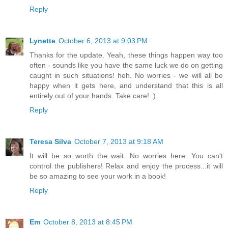
Reply
Lynette
October 6, 2013 at 9:03 PM
Thanks for the update. Yeah, these things happen way too
often - sounds like you have the same luck we do on getting
caught in such situations! heh. No worries - we will all be
happy when it gets here, and understand that this is all
entirely out of your hands. Take care! :)
Reply
Teresa Silva
October 7, 2013 at 9:18 AM
It will be so worth the wait. No worries here. You can't
control the publishers! Relax and enjoy the process...it will
be so amazing to see your work in a book!
Reply
Em
October 8, 2013 at 8:45 PM