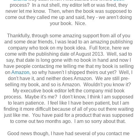
process? In a nut shell, my editor left or was fired, they
never let me know. Then, when the book was supposed to
come out they called me up and said, hey - we aren't doing
your book. Nice.
Thankfully, through some amazing support from all of you
and some dear friends, I was lead to an amazing publishing
company who took on my book idea. Full force, here we
come with the publishing date of August 2013. Well, sad to
say, that date is long gone with no book in hand and now I
have people contacting me telling me that my book is selling
on
Amazon
, so why haven't I shipped theirs out yet? Well, I
don't have it, and neither does Amazon. We are still pre-
selling my book, and so is Amazon. Wouldn't you know it?
My executive book editor left the company mid book
process. Maybe it's me? I don't know, I think I am supposed
to learn patience. I feel like I have been patient, but I am
finding it more difficult because of all of you out there waiting
just like me. You have paid for a product that was supposed
to come out two months ago. I am so sorry about that.
Good news though, I have had several of you contact me