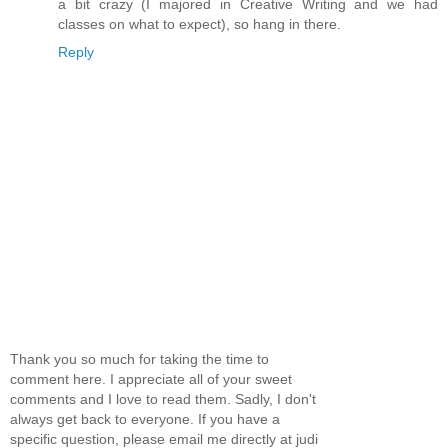
a bit crazy (I majored in Creative Writing and we had
classes on what to expect), so hang in there.
Reply
Thank you so much for taking the time to
comment here. I appreciate all of your sweet
comments and I love to read them. Sadly, I don't
always get back to everyone. If you have a
specific question, please email me directly at judi