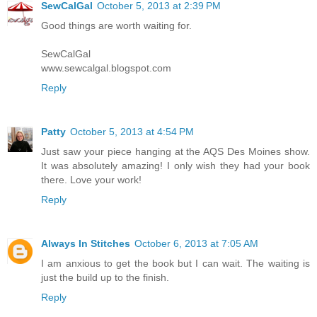
SewCalGal
October 5, 2013 at 2:39 PM
Good things are worth waiting for.
SewCalGal
www.sewcalgal.blogspot.com
Reply
Patty
October 5, 2013 at 4:54 PM
Just saw your piece hanging at the AQS Des Moines show.
It was absolutely amazing! I only wish they had your book
there. Love your work!
Reply
Always In Stitches
October 6, 2013 at 7:05 AM
I am anxious to get the book but I can wait. The waiting is
just the build up to the finish.
Reply