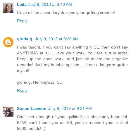
Leila
July 9, 2013 at 8:40 AM
I love all the secondary designs your quilting creates!
Reply
gloria g.
July 9, 2013 at 9:20 AM
I was taught, if you can't say anything NICE, then don't say
ANYTHING at all......love your work. You are a true artist.
Keep up the good work, and just hit delete the negative
remarks! Just my humble opinion......from a longarm quilter
myself.
gloria g. Hemingway, SC
Reply
Susan Lawson
July 9, 2013 at 9:31 AM
Can't get enough of your quilting! it's absolutely beautiful.
BTW, can't friend you on FB, you've reached your limit of
5000 friends! :(