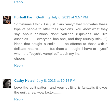
Reply
Furball Farm Quilting
July 8, 2013 at 9:57 PM
Sometimes I think it is just plain "envy" that motivates these
type of people to offer their opinions. You know what they
say about opinions don't you??? (Opinions are like
assholes........ everyone has one, and they usually stink!!!!)
Hope that bought a smile........ no offense to those with a
delicate nature,.......... but thats a thought I have to myself
when the "psychic vampires" touch my life.
cheers
Reply
Cathy Hetzel
July 8, 2013 at 10:16 PM
Love the quilt pattern and your quilting is fantastic it gives
the quilt a real wow factor.........
Reply