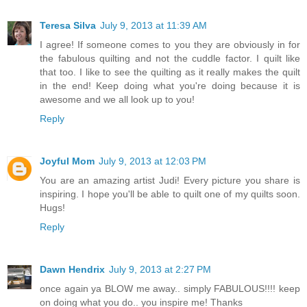
Teresa Silva
July 9, 2013 at 11:39 AM
I agree! If someone comes to you they are obviously in for
the fabulous quilting and not the cuddle factor. I quilt like
that too. I like to see the quilting as it really makes the quilt
in the end! Keep doing what you're doing because it is
awesome and we all look up to you!
Reply
Joyful Mom
July 9, 2013 at 12:03 PM
You are an amazing artist Judi! Every picture you share is
inspiring. I hope you'll be able to quilt one of my quilts soon.
Hugs!
Reply
Dawn Hendrix
July 9, 2013 at 2:27 PM
once again ya BLOW me away.. simply FABULOUS!!!! keep
on doing what you do.. you inspire me! Thanks