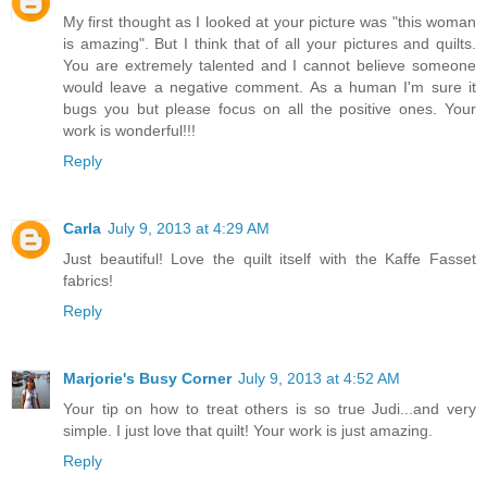
My first thought as I looked at your picture was "this woman
is amazing". But I think that of all your pictures and quilts.
You are extremely talented and I cannot believe someone
would leave a negative comment. As a human I'm sure it
bugs you but please focus on all the positive ones. Your
work is wonderful!!!
Reply
Carla
July 9, 2013 at 4:29 AM
Just beautiful! Love the quilt itself with the Kaffe Fasset
fabrics!
Reply
Marjorie's Busy Corner
July 9, 2013 at 4:52 AM
Your tip on how to treat others is so true Judi...and very
simple. I just love that quilt! Your work is just amazing.
Reply