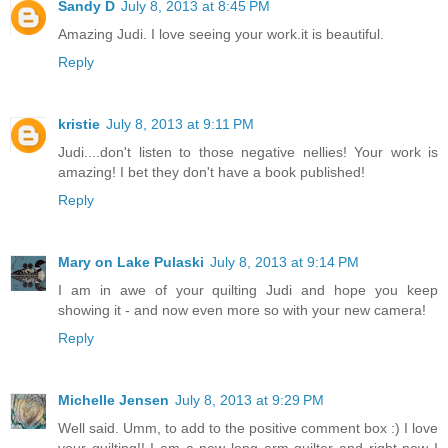
Sandy D
July 8, 2013 at 8:45 PM
Amazing Judi. I love seeing your work.it is beautiful.
Reply
kristie
July 8, 2013 at 9:11 PM
Judi....don't listen to those negative nellies! Your work is
amazing! I bet they don't have a book published!
Reply
Mary on Lake Pulaski
July 8, 2013 at 9:14 PM
I am in awe of your quilting Judi and hope you keep
showing it - and now even more so with your new camera!
Reply
Michelle Jensen
July 8, 2013 at 9:29 PM
Well said. Umm, to add to the positive comment box :) I love
your quilting!! I am a new long arm quilter and right now I