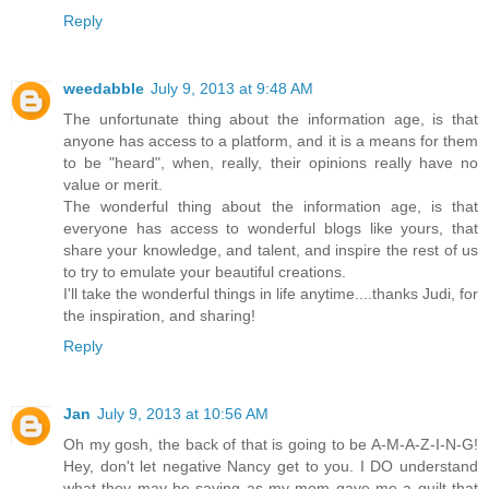
Reply
weedabble
July 9, 2013 at 9:48 AM
The unfortunate thing about the information age, is that
anyone has access to a platform, and it is a means for them
to be "heard", when, really, their opinions really have no
value or merit.
The wonderful thing about the information age, is that
everyone has access to wonderful blogs like yours, that
share your knowledge, and talent, and inspire the rest of us
to try to emulate your beautiful creations.
I'll take the wonderful things in life anytime....thanks Judi, for
the inspiration, and sharing!
Reply
Jan
July 9, 2013 at 10:56 AM
Oh my gosh, the back of that is going to be A-M-A-Z-I-N-G!
Hey, don't let negative Nancy get to you. I DO understand
what they may be saying as my mom gave me a quilt that