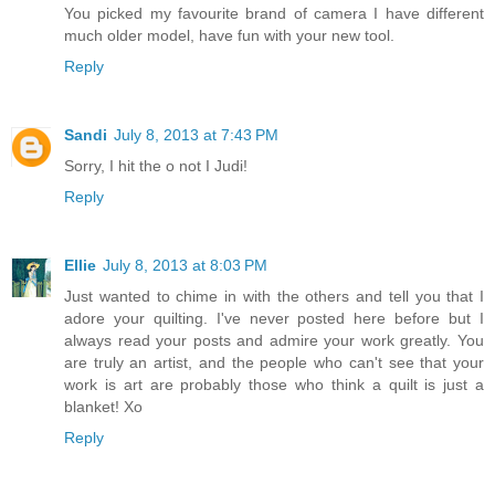
You picked my favourite brand of camera I have different
much older model, have fun with your new tool.
Reply
Sandi
July 8, 2013 at 7:43 PM
Sorry, I hit the o not I Judi!
Reply
Ellie
July 8, 2013 at 8:03 PM
Just wanted to chime in with the others and tell you that I
adore your quilting. I've never posted here before but I
always read your posts and admire your work greatly. You
are truly an artist, and the people who can't see that your
work is art are probably those who think a quilt is just a
blanket! Xo
Reply