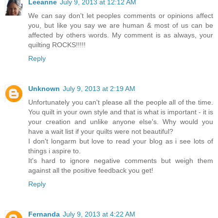
Leeanne
July 9, 2013 at 12:12 AM
We can say don't let peoples comments or opinions affect
you, but like you say we are human & most of us can be
affected by others words. My comment is as always, your
quilting ROCKS!!!!!
Reply
Unknown
July 9, 2013 at 2:19 AM
Unfortunately you can't please all the people all of the time.
You quilt in your own style and that is what is important - it is
your creation and unlike anyone else's. Why would you
have a wait list if your quilts were not beautiful?
I don't longarm but love to read your blog as i see lots of
things i aspire to.
It's hard to ignore negative comments but weigh them
against all the positive feedback you get!
Reply
Fernanda
July 9, 2013 at 4:22 AM