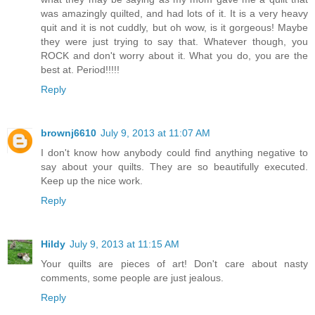
was amazingly quilted, and had lots of it. It is a very heavy
quit and it is not cuddly, but oh wow, is it gorgeous! Maybe
they were just trying to say that. Whatever though, you
ROCK and don't worry about it. What you do, you are the
best at. Period!!!!!
Reply
brownj6610
July 9, 2013 at 11:07 AM
I don't know how anybody could find anything negative to
say about your quilts. They are so beautifully executed.
Keep up the nice work.
Reply
Hildy
July 9, 2013 at 11:15 AM
Your quilts are pieces of art! Don't care about nasty
comments, some people are just jealous.
Reply