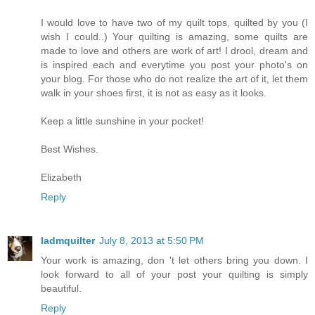
I would love to have two of my quilt tops, quilted by you (I
wish I could..) Your quilting is amazing, some quilts are
made to love and others are work of art! I drool, dream and
is inspired each and everytime you post your photo's on
your blog. For those who do not realize the art of it, let them
walk in your shoes first, it is not as easy as it looks.
Keep a little sunshine in your pocket!
Best Wishes.
Elizabeth
Reply
ladmquilter
July 8, 2013 at 5:50 PM
Your work is amazing, don 't let others bring you down. I
look forward to all of your post your quilting is simply
beautiful.
Reply