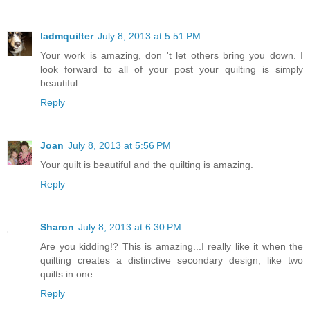
ladmquilter
July 8, 2013 at 5:51 PM
Your work is amazing, don 't let others bring you down. I
look forward to all of your post your quilting is simply
beautiful.
Reply
Joan
July 8, 2013 at 5:56 PM
Your quilt is beautiful and the quilting is amazing.
Reply
Sharon
July 8, 2013 at 6:30 PM
Are you kidding!? This is amazing...I really like it when the
quilting creates a distinctive secondary design, like two
quilts in one.
Reply