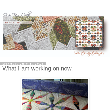
Monday, July 8, 2013
What I am working on now.