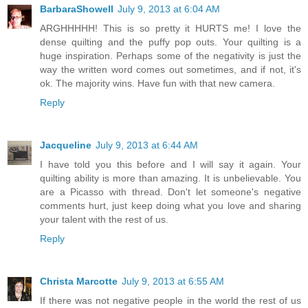
BarbaraShowell
July 9, 2013 at 6:04 AM
ARGHHHHH! This is so pretty it HURTS me! I love the
dense quilting and the puffy pop outs. Your quilting is a
huge inspiration. Perhaps some of the negativity is just the
way the written word comes out sometimes, and if not, it's
ok. The majority wins. Have fun with that new camera.
Reply
Jacqueline
July 9, 2013 at 6:44 AM
I have told you this before and I will say it again. Your
quilting ability is more than amazing. It is unbelievable. You
are a Picasso with thread. Don't let someone's negative
comments hurt, just keep doing what you love and sharing
your talent with the rest of us.
Reply
Christa Marcotte
July 9, 2013 at 6:55 AM
If there was not negative people in the world the rest of us