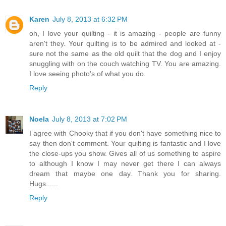
Karen
July 8, 2013 at 6:32 PM
oh, I love your quilting - it is amazing - people are funny
aren't they. Your quilting is to be admired and looked at -
sure not the same as the old quilt that the dog and I enjoy
snuggling with on the couch watching TV. You are amazing.
I love seeing photo's of what you do.
Reply
Noela
July 8, 2013 at 7:02 PM
I agree with Chooky that if you don't have something nice to
say then don't comment. Your quilting is fantastic and I love
the close-ups you show. Gives all of us something to aspire
to although I know I may never get there I can always
dream that maybe one day. Thank you for sharing.
Hugs......
Reply