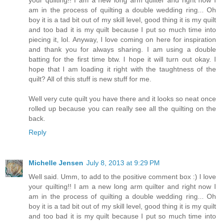
am in the process of quilting a double wedding ring... Oh
boy it is a tad bit out of my skill level, good thing it is my quilt
and too bad it is my quilt because I put so much time into
piecing it, lol. Anyway, I love coming on here for inspiration
and thank you for always sharing. I am using a double
batting for the first time btw. I hope it will turn out okay. I
hope that I am loading it right with the taughtness of the
quilt? All of this stuff is new stuff for me.
Well very cute quilt you have there and it looks so neat once
rolled up because you can really see all the quilting on the
back.
Reply
Michelle Jensen
July 8, 2013 at 9:29 PM
Well said. Umm, to add to the positive comment box :) I love
your quilting!! I am a new long arm quilter and right now I
am in the process of quilting a double wedding ring... Oh
boy it is a tad bit out of my skill level, good thing it is my quilt
and too bad it is my quilt because I put so much time into