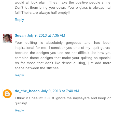
would all look plain. They make the positive people shine.
Don't let them bring you down. You're glass is always half
full!!Theirs are always half empty!!
Reply
Susan
July 9, 2013 at 7:35 AM
Your quilting is absolutely gorgeous and has been
inspirational for me. I consider you one of my 'quilt gurus',
because the designs you use are not difficult--it's how you
combine those designs that make your quilting so special.
As for those that don't like dense quilting, just add more
space between the stitches.
Reply
do_the_beach
July 9, 2013 at 7:40 AM
I think it's beautiful! Just ignore the naysayers and keep on
quilting!
Reply