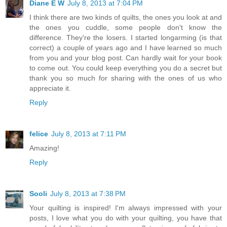
Diane E W
July 8, 2013 at 7:04 PM
I think there are two kinds of quilts, the ones you look at and
the ones you cuddle, some people don't know the
difference. They're the losers. I started longarming (is that
correct) a couple of years ago and I have learned so much
from you and your blog post. Can hardly wait for your book
to come out. You could keep everything you do a secret but
thank you so much for sharing with the ones of us who
appreciate it.
Reply
felice
July 8, 2013 at 7:11 PM
Amazing!
Reply
Sooli
July 8, 2013 at 7:38 PM
Your quilting is inspired! I'm always impressed with your
posts, I love what you do with your quilting, you have that