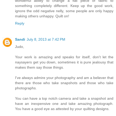
wonderful ability to change a flat piece of fabric to
something completely different. Keep up the good work,
ignore the odd negative nelly, some people are only happy
making others unhappy. Quilt on!
Reply
Sandi
July 8, 2013 at 7:42 PM
Judo,
Your work is amazing and speaks for itself, don't let the
naysayers get you down, sometimes it is pure jealousy that
makes them say those things.
I've always admire your photography and am a believer that
there are those who take snapshots and those who take
photographs.
You can have a top notch camera and take a snapshot and
have an inexpensive one and take amazing photograph.
You have a good eye as attested by your quilting designs.