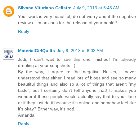
Silvana Vituriano Celistre
July 9, 2013 at 5:43 AM
Your work is very beautiful, do not worry about the negative
reviews. I'm anxious for the release of your book!!!
Reply
MaterialGirlQuilts
July 9, 2013 at 6:03 AM
Judi, I can't wait to see this one finished! I'm already
drooling at your snapshots. :)
By the way, I agree re the negative Nellies, I never
understood that either. I read lots of blogs and see so many
beautiful things and also so a lot of things that aren't "my
taste", but I certainly don't tell anyone that! It makes you
wonder if these people would actually say that to your face
or if they just do it because it's online and somehow feel like
it's okay? Either way, it's not!
Amanda
Reply