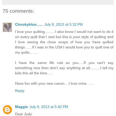
75 comments:
Chookyblue......
July 8, 2013 at 5:32 PM
I love your quilting..........I also know I would not want to do it
on every quilt that I own but this is your style of quilting and
I love seeing the close snaps of how you have quilted
things.......If I was in the USA I would love you to quilt one of
my quilts........
I have the same life rule as you.....If you can't say
something nice then don't say anything at all..........I tell my
kids this all the time.....
Have fun with your new canon....I love mine.......
Reply
Maggie
July 8, 2013 at 5:42 PM
Dear Judy