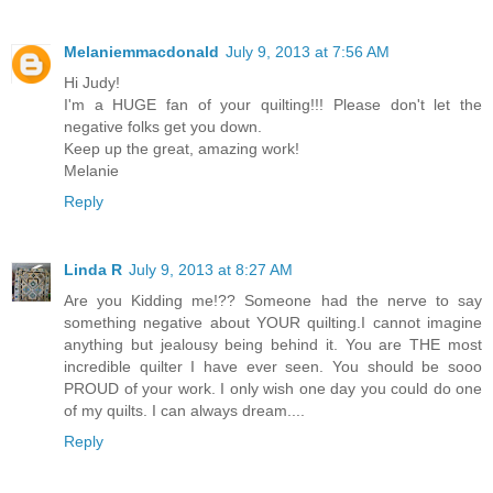
Melaniemmacdonald
July 9, 2013 at 7:56 AM
Hi Judy!
I'm a HUGE fan of your quilting!!! Please don't let the
negative folks get you down.
Keep up the great, amazing work!
Melanie
Reply
Linda R
July 9, 2013 at 8:27 AM
Are you Kidding me!?? Someone had the nerve to say
something negative about YOUR quilting.I cannot imagine
anything but jealousy being behind it. You are THE most
incredible quilter I have ever seen. You should be sooo
PROUD of your work. I only wish one day you could do one
of my quilts. I can always dream....
Reply