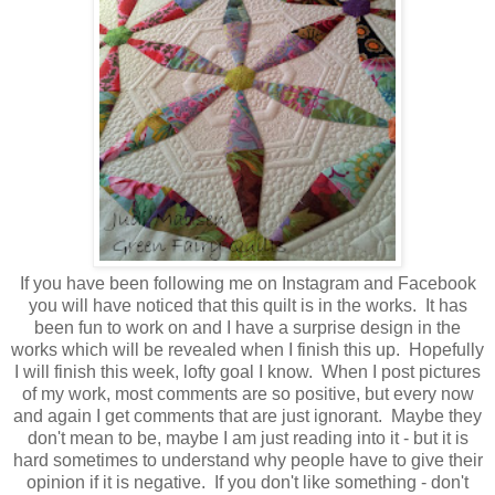
If you have been following me on Instagram and Facebook
you will have noticed that this quilt is in the works. It has
been fun to work on and I have a surprise design in the
works which will be revealed when I finish this up. Hopefully
I will finish this week, lofty goal I know. When I post pictures
of my work, most comments are so positive, but every now
and again I get comments that are just ignorant. Maybe they
don't mean to be, maybe I am just reading into it - but it is
hard sometimes to understand why people have to give their
opinion if it is negative. If you don't like something - don't