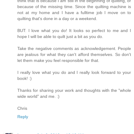
think that is because I am still in the beginning of quilting, or
because of the missing time. Since the quilting machine is
not at my home and I have a fulltime job I move on to
quilting that's done in a day or a weekend.
BUT: I love what you do! It looks so perfect to me and I
hope I will be able to quilt just a bit as you do.
Take the negative comments as acknowledgement. People
are jealous for what they can't afford themselves. So don't
let them make you feel responsible for that.
I really love what you do and I really look forward to your
book! :)
Thanks for sharing your work and thoughts with the "whole
wide world" and me. :)
Chris
Reply