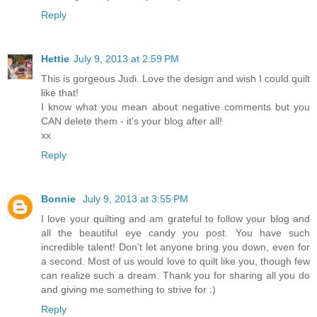
Reply
Hettie
July 9, 2013 at 2:59 PM
This is gorgeous Judi. Love the design and wish I could quilt
like that!
I know what you mean about negative comments but you
CAN delete them - it's your blog after all!
xx
Reply
Bonnie
July 9, 2013 at 3:55 PM
I love your quilting and am grateful to follow your blog and
all the beautiful eye candy you post. You have such
incredible talent! Don't let anyone bring you down, even for
a second. Most of us would love to quilt like you, though few
can realize such a dream. Thank you for sharing all you do
and giving me something to strive for :)
Reply