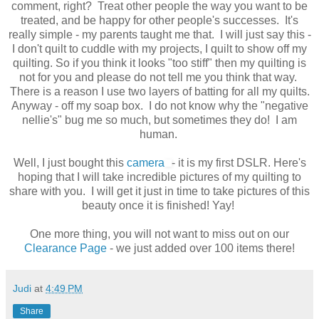
comment, right? Treat other people the way you want to be
treated, and be happy for other people's successes. It's
really simple - my parents taught me that. I will just say this -
I don't quilt to cuddle with my projects, I quilt to show off my
quilting. So if you think it looks "too stiff" then my quilting is
not for you and please do not tell me you think that way.
There is a reason I use two layers of batting for all my quilts.
Anyway - off my soap box. I do not know why the "negative
nellie's" bug me so much, but sometimes they do! I am
human.
Well, I just bought this
camera
- it is my first DSLR. Here's
hoping that I will take incredible pictures of my quilting to
share with you. I will get it just in time to take pictures of this
beauty once it is finished! Yay!
One more thing, you will not want to miss out on our
Clearance Page
- we just added over 100 items there!
Judi
at
4:49 PM
Share