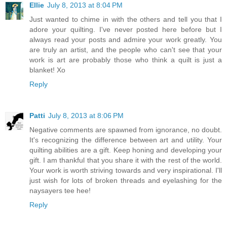
Ellie
July 8, 2013 at 8:04 PM
Just wanted to chime in with the others and tell you that I
adore your quilting. I've never posted here before but I
always read your posts and admire your work greatly. You
are truly an artist, and the people who can't see that your
work is art are probably those who think a quilt is just a
blanket! Xo
Reply
Patti
July 8, 2013 at 8:06 PM
Negative comments are spawned from ignorance, no doubt.
It's recognizing the difference between art and utility. Your
quilting abilities are a gift. Keep honing and developing your
gift. I am thankful that you share it with the rest of the world.
Your work is worth striving towards and very inspirational. I'll
just wish for lots of broken threads and eyelashing for the
naysayers tee hee!
Reply