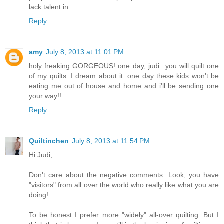
lack talent in.
Reply
amy
July 8, 2013 at 11:01 PM
holy freaking GORGEOUS! one day, judi...you will quilt one
of my quilts. I dream about it. one day these kids won't be
eating me out of house and home and i'll be sending one
your way!!
Reply
Quiltinchen
July 8, 2013 at 11:54 PM
Hi Judi,
Don't care about the negative comments. Look, you have
"visitors" from all over the world who really like what you are
doing!
To be honest I prefer more "widely" all-over quilting. But I