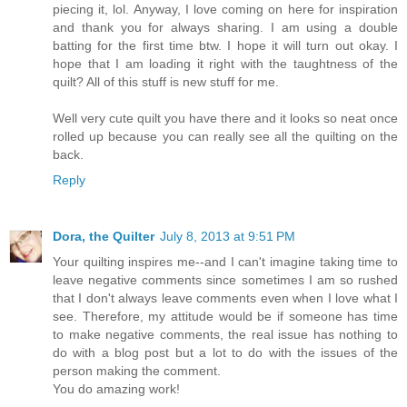
piecing it, lol. Anyway, I love coming on here for inspiration
and thank you for always sharing. I am using a double
batting for the first time btw. I hope it will turn out okay. I
hope that I am loading it right with the taughtness of the
quilt? All of this stuff is new stuff for me.
Well very cute quilt you have there and it looks so neat once
rolled up because you can really see all the quilting on the
back.
Reply
Dora, the Quilter
July 8, 2013 at 9:51 PM
Your quilting inspires me--and I can't imagine taking time to
leave negative comments since sometimes I am so rushed
that I don't always leave comments even when I love what I
see. Therefore, my attitude would be if someone has time
to make negative comments, the real issue has nothing to
do with a blog post but a lot to do with the issues of the
person making the comment.
You do amazing work!