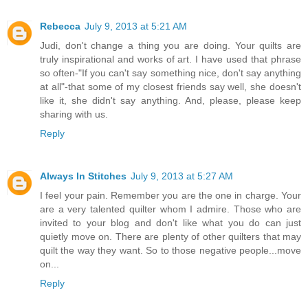
Rebecca
July 9, 2013 at 5:21 AM
Judi, don't change a thing you are doing. Your quilts are
truly inspirational and works of art. I have used that phrase
so often-"If you can't say something nice, don't say anything
at all"-that some of my closest friends say well, she doesn't
like it, she didn't say anything. And, please, please keep
sharing with us.
Reply
Always In Stitches
July 9, 2013 at 5:27 AM
I feel your pain. Remember you are the one in charge. Your
are a very talented quilter whom I admire. Those who are
invited to your blog and don't like what you do can just
quietly move on. There are plenty of other quilters that may
quilt the way they want. So to those negative people...move
on...
Reply