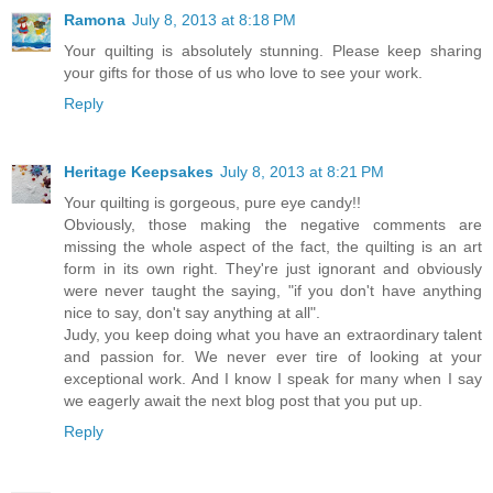
Ramona
July 8, 2013 at 8:18 PM
Your quilting is absolutely stunning. Please keep sharing
your gifts for those of us who love to see your work.
Reply
Heritage Keepsakes
July 8, 2013 at 8:21 PM
Your quilting is gorgeous, pure eye candy!!
Obviously, those making the negative comments are
missing the whole aspect of the fact, the quilting is an art
form in its own right. They're just ignorant and obviously
were never taught the saying, "if you don't have anything
nice to say, don't say anything at all".
Judy, you keep doing what you have an extraordinary talent
and passion for. We never ever tire of looking at your
exceptional work. And I know I speak for many when I say
we eagerly await the next blog post that you put up.
Reply