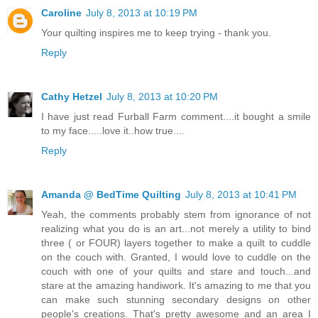
Caroline
July 8, 2013 at 10:19 PM
Your quilting inspires me to keep trying - thank you.
Reply
Cathy Hetzel
July 8, 2013 at 10:20 PM
I have just read Furball Farm comment....it bought a smile
to my face.....love it..how true....
Reply
Amanda @ BedTime Quilting
July 8, 2013 at 10:41 PM
Yeah, the comments probably stem from ignorance of not
realizing what you do is an art...not merely a utility to bind
three ( or FOUR) layers together to make a quilt to cuddle
on the couch with. Granted, I would love to cuddle on the
couch with one of your quilts and stare and touch...and
stare at the amazing handiwork. It's amazing to me that you
can make such stunning secondary designs on other
people's creations. That's pretty awesome and an area I