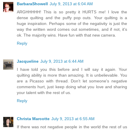
BarbaraShowell
July 9, 2013 at 6:04 AM
ARGHHHHH! This is so pretty it HURTS me! I love the
dense quilting and the puffy pop outs. Your quilting is a
huge inspiration. Perhaps some of the negativity is just the
way the written word comes out sometimes, and if not, it's
ok. The majority wins. Have fun with that new camera.
Reply
Jacqueline
July 9, 2013 at 6:44 AM
I have told you this before and I will say it again. Your
quilting ability is more than amazing. It is unbelievable. You
are a Picasso with thread. Don't let someone's negative
comments hurt, just keep doing what you love and sharing
your talent with the rest of us.
Reply
Christa Marcotte
July 9, 2013 at 6:55 AM
If there was not negative people in the world the rest of us