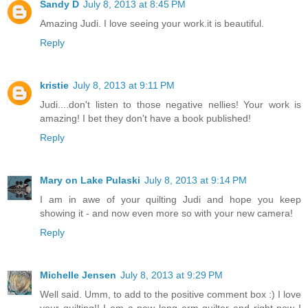
Sandy D
July 8, 2013 at 8:45 PM
Amazing Judi. I love seeing your work.it is beautiful.
Reply
kristie
July 8, 2013 at 9:11 PM
Judi....don't listen to those negative nellies! Your work is
amazing! I bet they don't have a book published!
Reply
Mary on Lake Pulaski
July 8, 2013 at 9:14 PM
I am in awe of your quilting Judi and hope you keep
showing it - and now even more so with your new camera!
Reply
Michelle Jensen
July 8, 2013 at 9:29 PM
Well said. Umm, to add to the positive comment box :) I love
your quilting!! I am a new long arm quilter and right now I