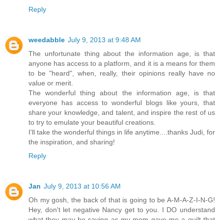
Reply
weedabble
July 9, 2013 at 9:48 AM
The unfortunate thing about the information age, is that
anyone has access to a platform, and it is a means for them
to be "heard", when, really, their opinions really have no
value or merit.
The wonderful thing about the information age, is that
everyone has access to wonderful blogs like yours, that
share your knowledge, and talent, and inspire the rest of us
to try to emulate your beautiful creations.
I'll take the wonderful things in life anytime....thanks Judi, for
the inspiration, and sharing!
Reply
Jan
July 9, 2013 at 10:56 AM
Oh my gosh, the back of that is going to be A-M-A-Z-I-N-G!
Hey, don't let negative Nancy get to you. I DO understand
what they may be saying as my mom gave me a quilt that