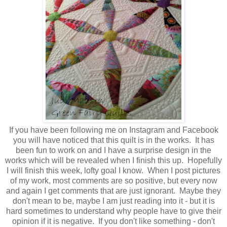
If you have been following me on Instagram and Facebook
you will have noticed that this quilt is in the works. It has
been fun to work on and I have a surprise design in the
works which will be revealed when I finish this up. Hopefully
I will finish this week, lofty goal I know. When I post pictures
of my work, most comments are so positive, but every now
and again I get comments that are just ignorant. Maybe they
don't mean to be, maybe I am just reading into it - but it is
hard sometimes to understand why people have to give their
opinion if it is negative. If you don't like something - don't