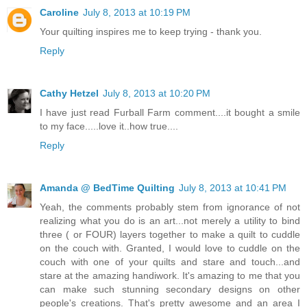
Caroline
July 8, 2013 at 10:19 PM
Your quilting inspires me to keep trying - thank you.
Reply
Cathy Hetzel
July 8, 2013 at 10:20 PM
I have just read Furball Farm comment....it bought a smile
to my face.....love it..how true....
Reply
Amanda @ BedTime Quilting
July 8, 2013 at 10:41 PM
Yeah, the comments probably stem from ignorance of not
realizing what you do is an art...not merely a utility to bind
three ( or FOUR) layers together to make a quilt to cuddle
on the couch with. Granted, I would love to cuddle on the
couch with one of your quilts and stare and touch...and
stare at the amazing handiwork. It's amazing to me that you
can make such stunning secondary designs on other
people's creations. That's pretty awesome and an area I