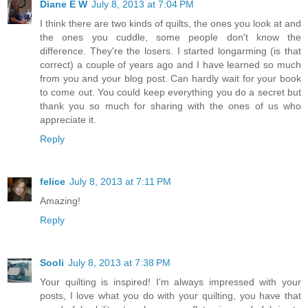
Diane E W
July 8, 2013 at 7:04 PM
I think there are two kinds of quilts, the ones you look at and
the ones you cuddle, some people don't know the
difference. They're the losers. I started longarming (is that
correct) a couple of years ago and I have learned so much
from you and your blog post. Can hardly wait for your book
to come out. You could keep everything you do a secret but
thank you so much for sharing with the ones of us who
appreciate it.
Reply
felice
July 8, 2013 at 7:11 PM
Amazing!
Reply
Sooli
July 8, 2013 at 7:38 PM
Your quilting is inspired! I'm always impressed with your
posts, I love what you do with your quilting, you have that