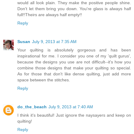
would all look plain. They make the positive people shine.
Don't let them bring you down. You're glass is always half
full!!Theirs are always half empty!!
Reply
Susan
July 9, 2013 at 7:35 AM
Your quilting is absolutely gorgeous and has been
inspirational for me. I consider you one of my 'quilt gurus',
because the designs you use are not difficult--it's how you
combine those designs that make your quilting so special.
As for those that don't like dense quilting, just add more
space between the stitches.
Reply
do_the_beach
July 9, 2013 at 7:40 AM
I think it's beautiful! Just ignore the naysayers and keep on
quilting!
Reply