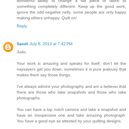
wonderful ability to change a flat piece of fabric to
something completely different. Keep up the good work,
ignore the odd negative nelly, some people are only happy
making others unhappy. Quilt on!
Reply
Sandi
July 8, 2013 at 7:42 PM
Judo,
Your work is amazing and speaks for itself, don't let the
naysayers get you down, sometimes it is pure jealousy that
makes them say those things.
I've always admire your photography and am a believer that
there are those who take snapshots and those who take
photographs.
You can have a top notch camera and take a snapshot and
have an inexpensive one and take amazing photograph.
You have a good eye as attested by your quilting designs.