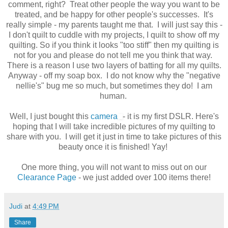
comment, right? Treat other people the way you want to be
treated, and be happy for other people's successes. It's
really simple - my parents taught me that. I will just say this -
I don't quilt to cuddle with my projects, I quilt to show off my
quilting. So if you think it looks "too stiff" then my quilting is
not for you and please do not tell me you think that way.
There is a reason I use two layers of batting for all my quilts.
Anyway - off my soap box. I do not know why the "negative
nellie's" bug me so much, but sometimes they do! I am
human.
Well, I just bought this
camera
- it is my first DSLR. Here's
hoping that I will take incredible pictures of my quilting to
share with you. I will get it just in time to take pictures of this
beauty once it is finished! Yay!
One more thing, you will not want to miss out on our
Clearance Page
- we just added over 100 items there!
Judi
at
4:49 PM
Share