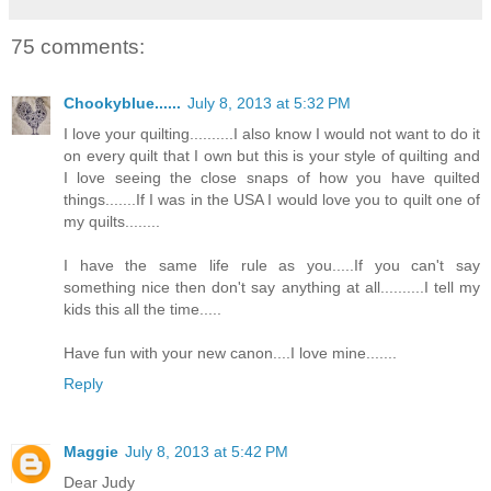
75 comments:
Chookyblue......
July 8, 2013 at 5:32 PM
I love your quilting..........I also know I would not want to do it
on every quilt that I own but this is your style of quilting and
I love seeing the close snaps of how you have quilted
things.......If I was in the USA I would love you to quilt one of
my quilts........
I have the same life rule as you.....If you can't say
something nice then don't say anything at all..........I tell my
kids this all the time.....
Have fun with your new canon....I love mine.......
Reply
Maggie
July 8, 2013 at 5:42 PM
Dear Judy