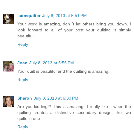
ladmquilter
July 8, 2013 at 5:51 PM
Your work is amazing, don 't let others bring you down. I
look forward to all of your post your quilting is simply
beautiful.
Reply
Joan
July 8, 2013 at 5:56 PM
Your quilt is beautiful and the quilting is amazing.
Reply
Sharon
July 8, 2013 at 6:30 PM
Are you kidding!? This is amazing...I really like it when the
quilting creates a distinctive secondary design, like two
quilts in one.
Reply