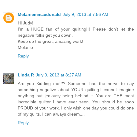
Melaniemmacdonald
July 9, 2013 at 7:56 AM
Hi Judy!
I'm a HUGE fan of your quilting!!! Please don't let the
negative folks get you down.
Keep up the great, amazing work!
Melanie
Reply
Linda R
July 9, 2013 at 8:27 AM
Are you Kidding me!?? Someone had the nerve to say
something negative about YOUR quilting.I cannot imagine
anything but jealousy being behind it. You are THE most
incredible quilter I have ever seen. You should be sooo
PROUD of your work. I only wish one day you could do one
of my quilts. I can always dream....
Reply