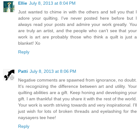
Ellie
July 8, 2013 at 8:04 PM
Just wanted to chime in with the others and tell you that I
adore your quilting. I've never posted here before but I
always read your posts and admire your work greatly. You
are truly an artist, and the people who can't see that your
work is art are probably those who think a quilt is just a
blanket! Xo
Reply
Patti
July 8, 2013 at 8:06 PM
Negative comments are spawned from ignorance, no doubt.
It's recognizing the difference between art and utility. Your
quilting abilities are a gift. Keep honing and developing your
gift. I am thankful that you share it with the rest of the world.
Your work is worth striving towards and very inspirational. I'll
just wish for lots of broken threads and eyelashing for the
naysayers tee hee!
Reply