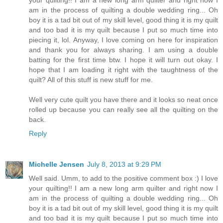
am in the process of quilting a double wedding ring... Oh
boy it is a tad bit out of my skill level, good thing it is my quilt
and too bad it is my quilt because I put so much time into
piecing it, lol. Anyway, I love coming on here for inspiration
and thank you for always sharing. I am using a double
batting for the first time btw. I hope it will turn out okay. I
hope that I am loading it right with the taughtness of the
quilt? All of this stuff is new stuff for me.
Well very cute quilt you have there and it looks so neat once
rolled up because you can really see all the quilting on the
back.
Reply
Michelle Jensen
July 8, 2013 at 9:29 PM
Well said. Umm, to add to the positive comment box :) I love
your quilting!! I am a new long arm quilter and right now I
am in the process of quilting a double wedding ring... Oh
boy it is a tad bit out of my skill level, good thing it is my quilt
and too bad it is my quilt because I put so much time into