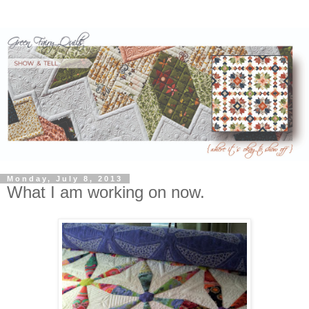
Monday, July 8, 2013
What I am working on now.