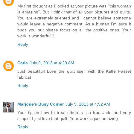
My first thought as I looked at your picture was "this woman
is amazing". But I think that of all your pictures and quilts.
You are extremely talented and I cannot believe someone
would leave a negative comment. As a human I'm sure it
bugs you but please focus on all the positive ones. Your
work is wonderful!!!
Reply
Carla
July 9, 2013 at 4:29 AM
Just beautiful! Love the quilt itself with the Kaffe Fasset
fabrics!
Reply
Marjorie's Busy Corner
July 9, 2013 at 4:52 AM
Your tip on how to treat others is so true Judi...and very
simple. I just love that quilt! Your work is just amazing.
Reply