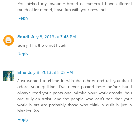
You picked my favourite brand of camera I have different
much older model, have fun with your new tool.
Reply
Sandi
July 8, 2013 at 7:43 PM
Sorry, I hit the o not I Judi!
Reply
Ellie
July 8, 2013 at 8:03 PM
Just wanted to chime in with the others and tell you that I
adore your quilting. I've never posted here before but I
always read your posts and admire your work greatly. You
are truly an artist, and the people who can't see that your
work is art are probably those who think a quilt is just a
blanket! Xo
Reply