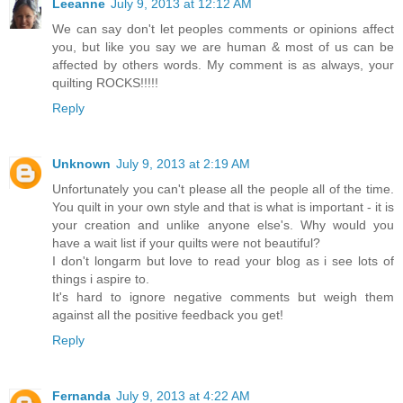
Leeanne
July 9, 2013 at 12:12 AM
We can say don't let peoples comments or opinions affect
you, but like you say we are human & most of us can be
affected by others words. My comment is as always, your
quilting ROCKS!!!!!
Reply
Unknown
July 9, 2013 at 2:19 AM
Unfortunately you can't please all the people all of the time.
You quilt in your own style and that is what is important - it is
your creation and unlike anyone else's. Why would you
have a wait list if your quilts were not beautiful?
I don't longarm but love to read your blog as i see lots of
things i aspire to.
It's hard to ignore negative comments but weigh them
against all the positive feedback you get!
Reply
Fernanda
July 9, 2013 at 4:22 AM