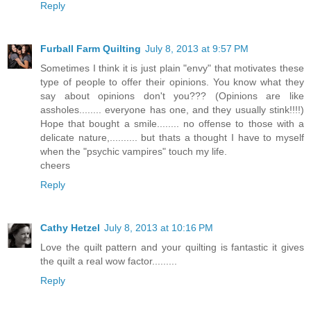
Reply
Furball Farm Quilting
July 8, 2013 at 9:57 PM
Sometimes I think it is just plain "envy" that motivates these
type of people to offer their opinions. You know what they
say about opinions don't you??? (Opinions are like
assholes........ everyone has one, and they usually stink!!!!)
Hope that bought a smile........ no offense to those with a
delicate nature,.......... but thats a thought I have to myself
when the "psychic vampires" touch my life.
cheers
Reply
Cathy Hetzel
July 8, 2013 at 10:16 PM
Love the quilt pattern and your quilting is fantastic it gives
the quilt a real wow factor.........
Reply