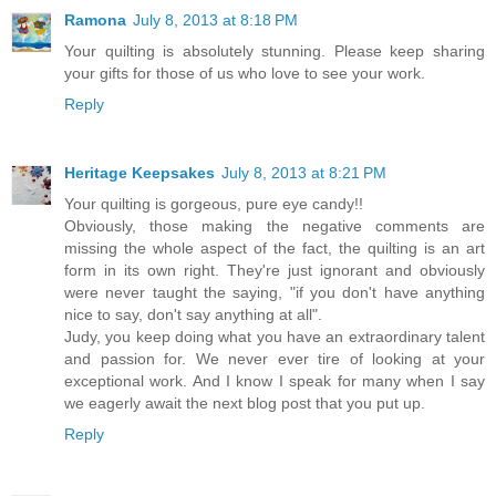
Ramona
July 8, 2013 at 8:18 PM
Your quilting is absolutely stunning. Please keep sharing
your gifts for those of us who love to see your work.
Reply
Heritage Keepsakes
July 8, 2013 at 8:21 PM
Your quilting is gorgeous, pure eye candy!!
Obviously, those making the negative comments are
missing the whole aspect of the fact, the quilting is an art
form in its own right. They're just ignorant and obviously
were never taught the saying, "if you don't have anything
nice to say, don't say anything at all".
Judy, you keep doing what you have an extraordinary talent
and passion for. We never ever tire of looking at your
exceptional work. And I know I speak for many when I say
we eagerly await the next blog post that you put up.
Reply