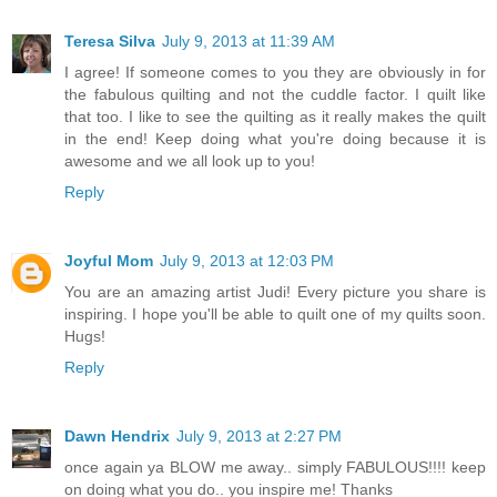
Teresa Silva
July 9, 2013 at 11:39 AM
I agree! If someone comes to you they are obviously in for
the fabulous quilting and not the cuddle factor. I quilt like
that too. I like to see the quilting as it really makes the quilt
in the end! Keep doing what you're doing because it is
awesome and we all look up to you!
Reply
Joyful Mom
July 9, 2013 at 12:03 PM
You are an amazing artist Judi! Every picture you share is
inspiring. I hope you'll be able to quilt one of my quilts soon.
Hugs!
Reply
Dawn Hendrix
July 9, 2013 at 2:27 PM
once again ya BLOW me away.. simply FABULOUS!!!! keep
on doing what you do.. you inspire me! Thanks