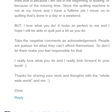
think that is because I am still in the beginning of quilting, or
because of the missing time. Since the quilting machine is
not at my home and I have a fulltime job I move on to
quilting that's done in a day or a weekend.
BUT: I love what you do! It looks so perfect to me and I
hope I will be able to quilt just a bit as you do.
Take the negative comments as acknowledgement. People
are jealous for what they can't afford themselves. So don't
let them make you feel responsible for that.
I really love what you do and I really look forward to your
book! :)
Thanks for sharing your work and thoughts with the "whole
wide world" and me. :)
Chris
Reply