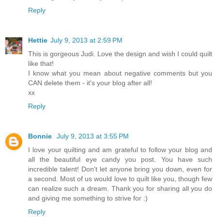
Reply
Hettie
July 9, 2013 at 2:59 PM
This is gorgeous Judi. Love the design and wish I could quilt
like that!
I know what you mean about negative comments but you
CAN delete them - it's your blog after all!
xx
Reply
Bonnie
July 9, 2013 at 3:55 PM
I love your quilting and am grateful to follow your blog and
all the beautiful eye candy you post. You have such
incredible talent! Don't let anyone bring you down, even for
a second. Most of us would love to quilt like you, though few
can realize such a dream. Thank you for sharing all you do
and giving me something to strive for :)
Reply