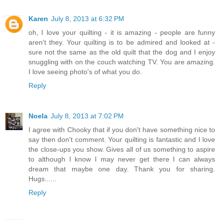
Karen
July 8, 2013 at 6:32 PM
oh, I love your quilting - it is amazing - people are funny
aren't they. Your quilting is to be admired and looked at -
sure not the same as the old quilt that the dog and I enjoy
snuggling with on the couch watching TV. You are amazing.
I love seeing photo's of what you do.
Reply
Noela
July 8, 2013 at 7:02 PM
I agree with Chooky that if you don't have something nice to
say then don't comment. Your quilting is fantastic and I love
the close-ups you show. Gives all of us something to aspire
to although I know I may never get there I can always
dream that maybe one day. Thank you for sharing.
Hugs......
Reply