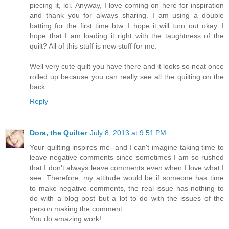
piecing it, lol. Anyway, I love coming on here for inspiration
and thank you for always sharing. I am using a double
batting for the first time btw. I hope it will turn out okay. I
hope that I am loading it right with the taughtness of the
quilt? All of this stuff is new stuff for me.
Well very cute quilt you have there and it looks so neat once
rolled up because you can really see all the quilting on the
back.
Reply
Dora, the Quilter
July 8, 2013 at 9:51 PM
Your quilting inspires me--and I can't imagine taking time to
leave negative comments since sometimes I am so rushed
that I don't always leave comments even when I love what I
see. Therefore, my attitude would be if someone has time
to make negative comments, the real issue has nothing to
do with a blog post but a lot to do with the issues of the
person making the comment.
You do amazing work!