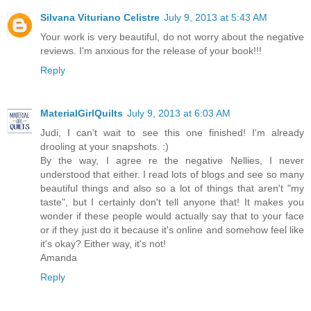
Silvana Vituriano Celistre
July 9, 2013 at 5:43 AM
Your work is very beautiful, do not worry about the negative
reviews. I'm anxious for the release of your book!!!
Reply
MaterialGirlQuilts
July 9, 2013 at 6:03 AM
Judi, I can't wait to see this one finished! I'm already
drooling at your snapshots. :)
By the way, I agree re the negative Nellies, I never
understood that either. I read lots of blogs and see so many
beautiful things and also so a lot of things that aren't "my
taste", but I certainly don't tell anyone that! It makes you
wonder if these people would actually say that to your face
or if they just do it because it's online and somehow feel like
it's okay? Either way, it's not!
Amanda
Reply