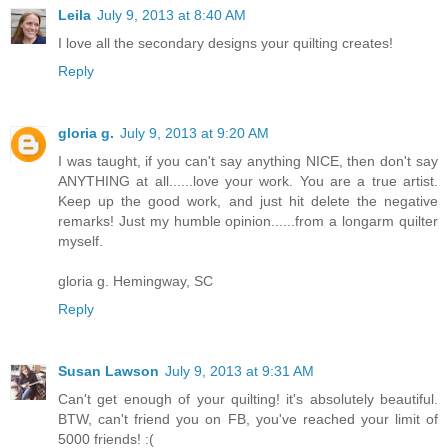
Leila
July 9, 2013 at 8:40 AM
I love all the secondary designs your quilting creates!
Reply
gloria g.
July 9, 2013 at 9:20 AM
I was taught, if you can't say anything NICE, then don't say
ANYTHING at all......love your work. You are a true artist.
Keep up the good work, and just hit delete the negative
remarks! Just my humble opinion......from a longarm quilter
myself.
gloria g. Hemingway, SC
Reply
Susan Lawson
July 9, 2013 at 9:31 AM
Can't get enough of your quilting! it's absolutely beautiful.
BTW, can't friend you on FB, you've reached your limit of
5000 friends! :(