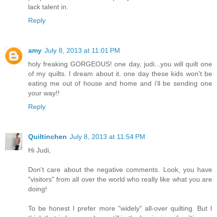
lack talent in.
Reply
amy
July 8, 2013 at 11:01 PM
holy freaking GORGEOUS! one day, judi...you will quilt one
of my quilts. I dream about it. one day these kids won't be
eating me out of house and home and i'll be sending one
your way!!
Reply
Quiltinchen
July 8, 2013 at 11:54 PM
Hi Judi,
Don't care about the negative comments. Look, you have
"visitors" from all over the world who really like what you are
doing!
To be honest I prefer more "widely" all-over quilting. But I