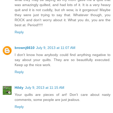
was amazingly quilted, and had lots of it. It is a very heavy
quit and it is not cuddly, but oh wow, is it gorgeous! Maybe
they were just trying to say that. Whatever though, you
ROCK and don't worry about it. What you do, you are the
best at. Period!!!!!
Reply
brownj6610
July 9, 2013 at 11:07 AM
I don't know how anybody could find anything negative to
say about your quilts. They are so beautifully executed.
Keep up the nice work.
Reply
Hildy
July 9, 2013 at 11:15 AM
Your quilts are pieces of art! Don't care about nasty
comments, some people are just jealous.
Reply