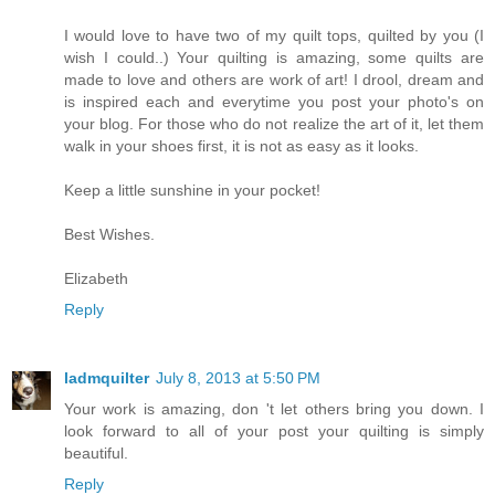
I would love to have two of my quilt tops, quilted by you (I
wish I could..) Your quilting is amazing, some quilts are
made to love and others are work of art! I drool, dream and
is inspired each and everytime you post your photo's on
your blog. For those who do not realize the art of it, let them
walk in your shoes first, it is not as easy as it looks.
Keep a little sunshine in your pocket!
Best Wishes.
Elizabeth
Reply
ladmquilter
July 8, 2013 at 5:50 PM
Your work is amazing, don 't let others bring you down. I
look forward to all of your post your quilting is simply
beautiful.
Reply