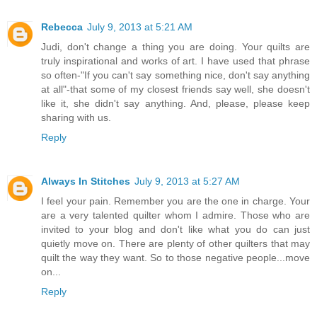
Rebecca
July 9, 2013 at 5:21 AM
Judi, don't change a thing you are doing. Your quilts are
truly inspirational and works of art. I have used that phrase
so often-"If you can't say something nice, don't say anything
at all"-that some of my closest friends say well, she doesn't
like it, she didn't say anything. And, please, please keep
sharing with us.
Reply
Always In Stitches
July 9, 2013 at 5:27 AM
I feel your pain. Remember you are the one in charge. Your
are a very talented quilter whom I admire. Those who are
invited to your blog and don't like what you do can just
quietly move on. There are plenty of other quilters that may
quilt the way they want. So to those negative people...move
on...
Reply