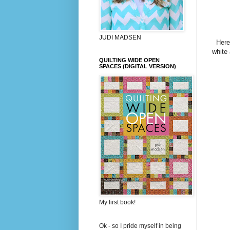
JUDI MADSEN
Here
white 
QUILTING WIDE OPEN
SPACES (DIGITAL VERSION)
My first book!
Ok - so I pride myself in being