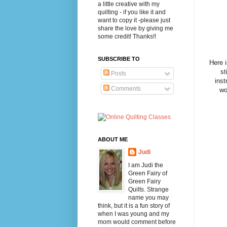
a little creative with my
quilting - if you like it and
want to copy it -please just
share the love by giving me
some credit! Thanks!!
SUBSCRIBE TO
Here 
st
Posts
inst
Comments
wo
ABOUT ME
Judi
I am Judi the
Green Fairy of
Green Fairy
Quilts. Strange
name you may
think, but it is a fun story of
when I was young and my
mom would comment before