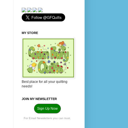
MY STORE
Best place for all your quilting
needs!
JOIN MY NEWSLETTER
Sign Up Now
For Email Newsletters you can trust.