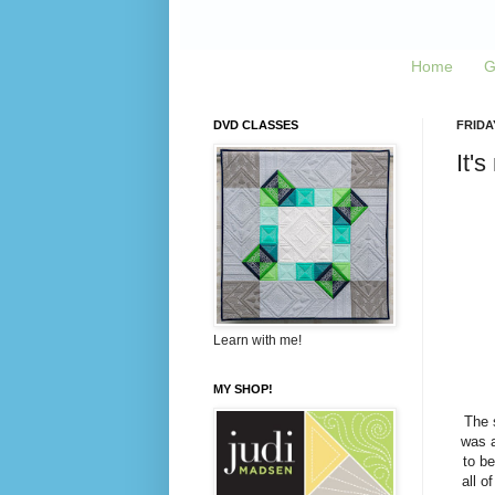
Home
G
DVD CLASSES
FRIDAY
It's
Learn with me!
MY SHOP!
The 
was a
to be
all o