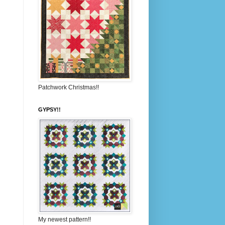
Patchwork Christmas!!
GYPSY!!
My newest pattern!!