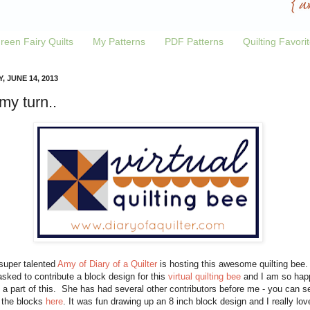
reen Fairy Quilts
My Patterns
PDF Patterns
Quilting Favori
, JUNE 14, 2013
 my turn..
super talented
Amy of Diary of a Quilter
is hosting this awesome quilting bee.
sked to contribute a block design for this
virtual quilting bee
and I am so hap
 a part of this. She has had several other contributors before me - you can s
f the blocks
here
. It was fun drawing up an 8 inch block design and I really lov