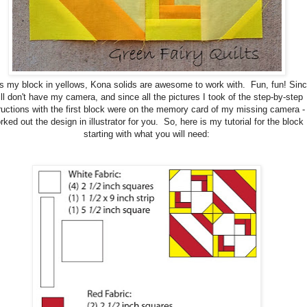
is my block in yellows, Kona solids are awesome to work with. Fun, fun! Sinc
ill don't have my camera, and since all the pictures I took of the step-by-step
ructions with the first block were on the memory card of my missing camera - 
rked out the design in illustrator for you. So, here is my tutorial for the block
starting with what you will need: