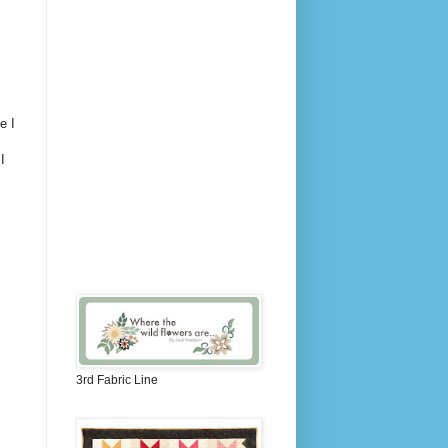
e I
I
3rd Fabric Line