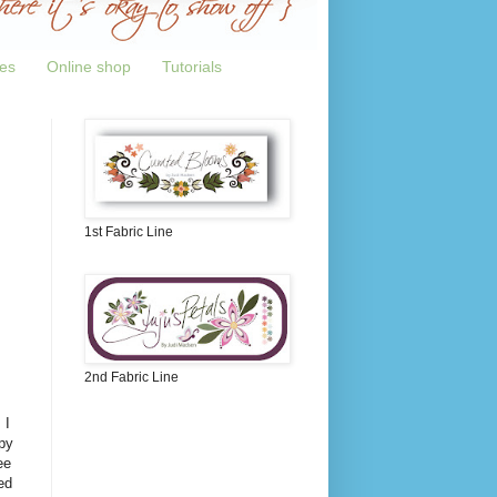
tes
Online shop
Tutorials
1st Fabric Line
2nd Fabric Line
 I
py
ee
ed