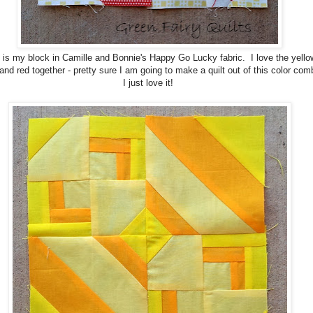
 is my block in Camille and Bonnie's Happy Go Lucky fabric. I love the yello
and red together - pretty sure I am going to make a quilt out of this color com
I just love it!