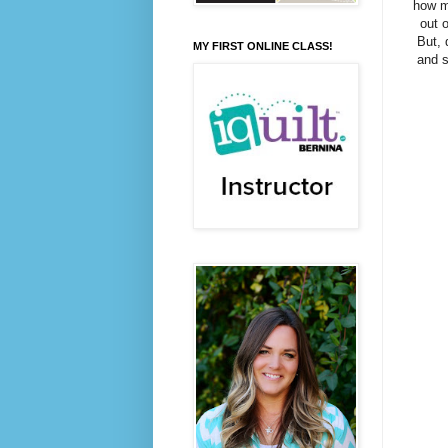
how mi
out o
But, 
MY FIRST ONLINE CLASS!
and s