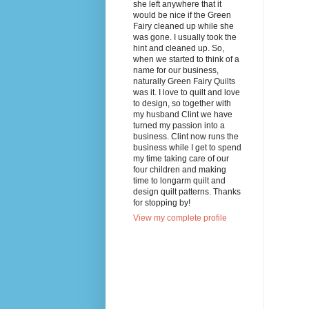
she left anywhere that it
would be nice if the Green
Fairy cleaned up while she
was gone. I usually took the
hint and cleaned up. So,
when we started to think of a
name for our business,
naturally Green Fairy Quilts
was it. I love to quilt and love
to design, so together with
my husband Clint we have
turned my passion into a
business. Clint now runs the
business while I get to spend
my time taking care of our
four children and making
time to longarm quilt and
design quilt patterns. Thanks
for stopping by!
View my complete profile