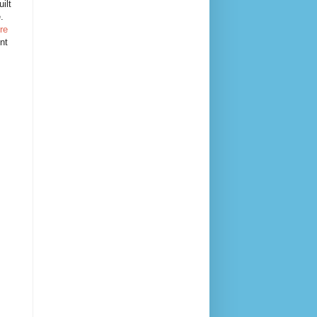
ilt
e.
re
nt