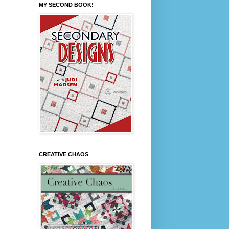
MY SECOND BOOK!
CREATIVE CHAOS