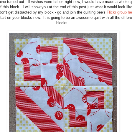
ne turned out. If wishes were fishes right now, I would have made a whole qu
f this block. I will show you at the end of this post just what it would look lik
don't get distracted by my block - go and join the quilting bee's
Flickr group he
tart on your blocks now. It is going to be an awesome quilt with all the differe
blocks.