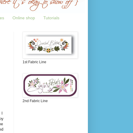
tes
Online shop
Tutorials
1st Fabric Line
2nd Fabric Line
 I
py
ee
ed