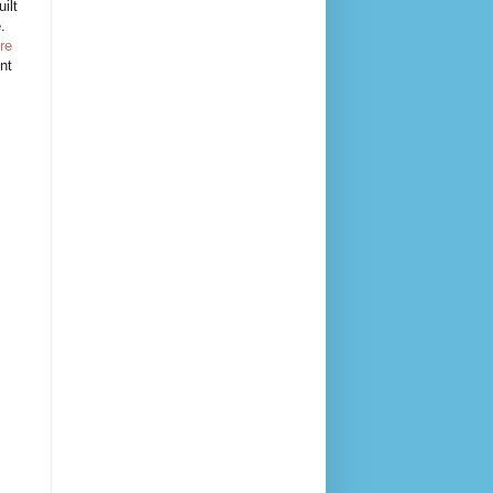
ilt
e.
re
nt