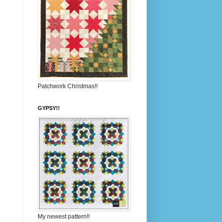
Patchwork Christmas!!
GYPSY!!
My newest pattern!!