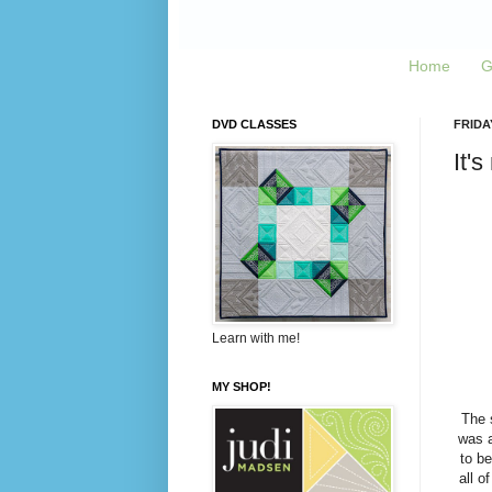
Home
G
DVD CLASSES
FRIDAY
It's
Learn with me!
MY SHOP!
The 
was a
to be
all o