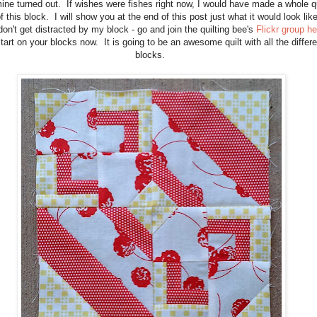
ne turned out. If wishes were fishes right now, I would have made a whole qu
f this block. I will show you at the end of this post just what it would look lik
don't get distracted by my block - go and join the quilting bee's
Flickr group he
tart on your blocks now. It is going to be an awesome quilt with all the differe
blocks.