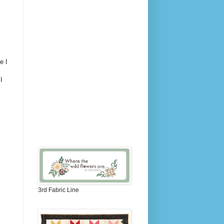
e I
I
3rd Fabric Line