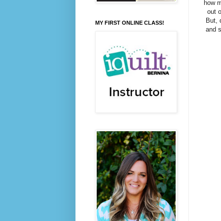
how mi
out o
But, 
MY FIRST ONLINE CLASS!
and s