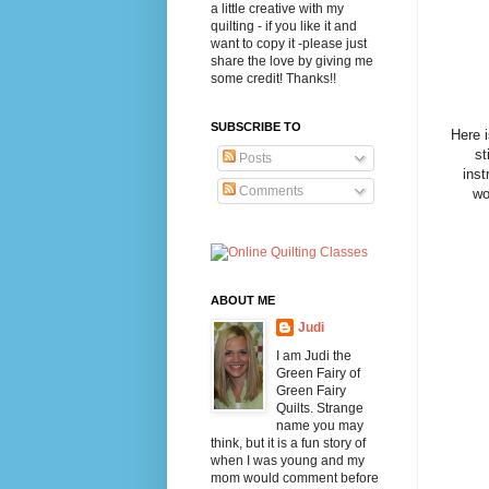
a little creative with my
quilting - if you like it and
want to copy it -please just
share the love by giving me
some credit! Thanks!!
SUBSCRIBE TO
Here 
st
Posts
inst
Comments
wo
ABOUT ME
Judi
I am Judi the
Green Fairy of
Green Fairy
Quilts. Strange
name you may
think, but it is a fun story of
when I was young and my
mom would comment before