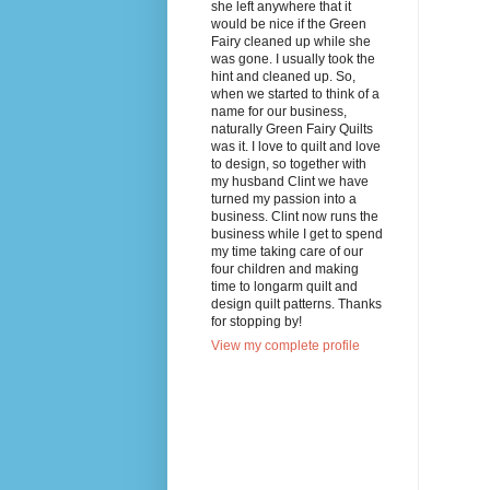
she left anywhere that it
would be nice if the Green
Fairy cleaned up while she
was gone. I usually took the
hint and cleaned up. So,
when we started to think of a
name for our business,
naturally Green Fairy Quilts
was it. I love to quilt and love
to design, so together with
my husband Clint we have
turned my passion into a
business. Clint now runs the
business while I get to spend
my time taking care of our
four children and making
time to longarm quilt and
design quilt patterns. Thanks
for stopping by!
View my complete profile