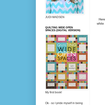
JUDI MADSEN
Here
white 
QUILTING WIDE OPEN
SPACES (DIGITAL VERSION)
My first book!
Ok - so I pride myself in being