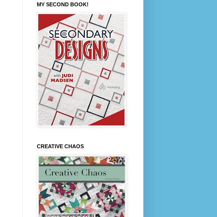
MY SECOND BOOK!
CREATIVE CHAOS