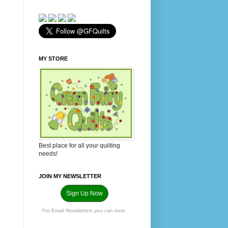
MY STORE
Best place for all your quilting
needs!
JOIN MY NEWSLETTER
Sign Up Now
For Email Newsletters you can trust.