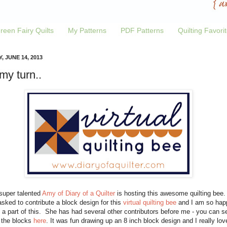
reen Fairy Quilts
My Patterns
PDF Patterns
Quilting Favori
, JUNE 14, 2013
 my turn..
super talented
Amy of Diary of a Quilter
is hosting this awesome quilting bee.
sked to contribute a block design for this
virtual quilting bee
and I am so hap
 a part of this. She has had several other contributors before me - you can s
f the blocks
here
. It was fun drawing up an 8 inch block design and I really lov