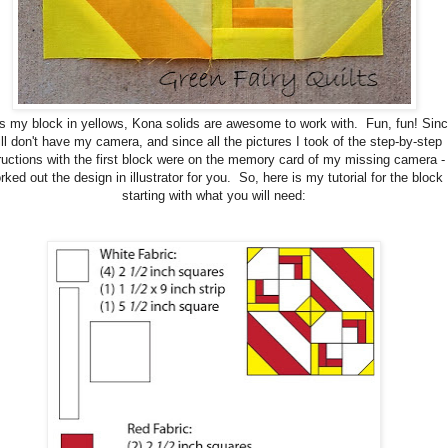
is my block in yellows, Kona solids are awesome to work with. Fun, fun! Sinc
ill don't have my camera, and since all the pictures I took of the step-by-step
ructions with the first block were on the memory card of my missing camera - 
rked out the design in illustrator for you. So, here is my tutorial for the block
starting with what you will need: