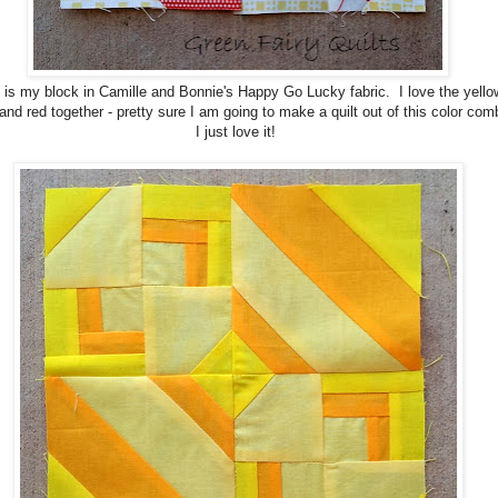
 is my block in Camille and Bonnie's Happy Go Lucky fabric. I love the yello
and red together - pretty sure I am going to make a quilt out of this color com
I just love it!