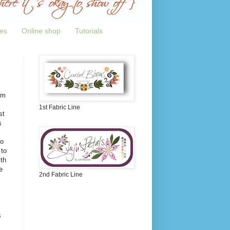
tes
Online shop
Tutorials
om
1st Fabric Line
st
s
to
 to
th
e
2nd Fabric Line
s