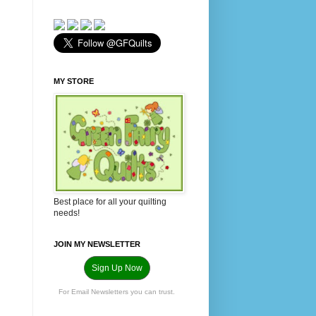
MY STORE
Best place for all your quilting
needs!
JOIN MY NEWSLETTER
Sign Up Now
For Email Newsletters you can trust.