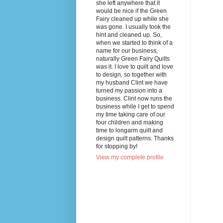
she left anywhere that it
would be nice if the Green
Fairy cleaned up while she
was gone. I usually took the
hint and cleaned up. So,
when we started to think of a
name for our business,
naturally Green Fairy Quilts
was it. I love to quilt and love
to design, so together with
my husband Clint we have
turned my passion into a
business. Clint now runs the
business while I get to spend
my time taking care of our
four children and making
time to longarm quilt and
design quilt patterns. Thanks
for stopping by!
View my complete profile