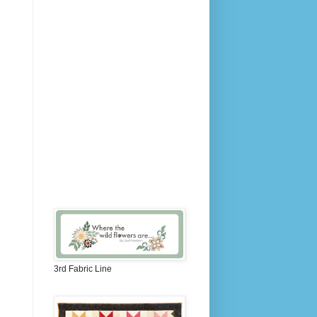
3rd Fabric Line