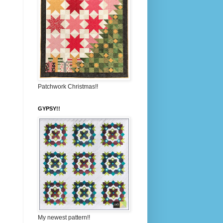
Patchwork Christmas!!
GYPSY!!
My newest pattern!!