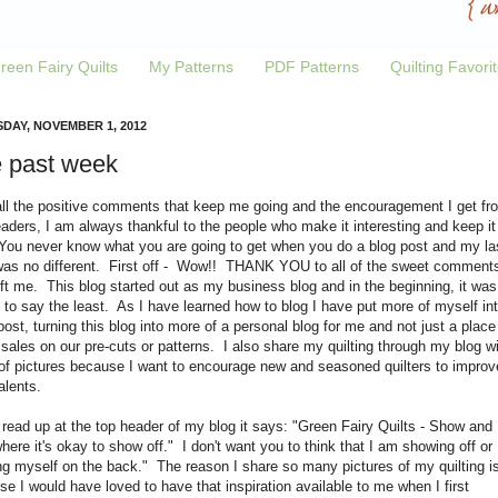
reen Fairy Quilts
My Patterns
PDF Patterns
Quilting Favori
DAY, NOVEMBER 1, 2012
 past week
all the positive comments that keep me going and the encouragement I get fr
aders, I am always thankful to the people who make it interesting and keep it
 You never know what you are going to get when you do a blog post and my la
was no different. First off - Wow!! THANK YOU to all of the sweet comment
ft me. This blog started out as my business blog and in the beginning, it was
 to say the least. As I have learned how to blog I have put more of myself in
ost, turning this blog into more of a personal blog for me and not just a place
sales on our pre-cuts or patterns. I also share my quilting through my blog wi
 of pictures because I want to encourage new and seasoned quilters to improv
talents.
 read up at the top header of my blog it says: "Green Fairy Quilts - Show and
where it's okay to show off." I don't want you to think that I am showing off or
ng myself on the back." The reason I share so many pictures of my quilting i
e I would have loved to have that inspiration available to me when I first