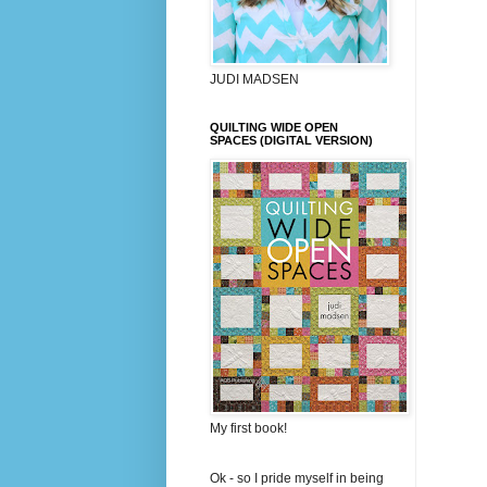
JUDI MADSEN
QUILTING WIDE OPEN
SPACES (DIGITAL VERSION)
My first book!
Ok - so I pride myself in being