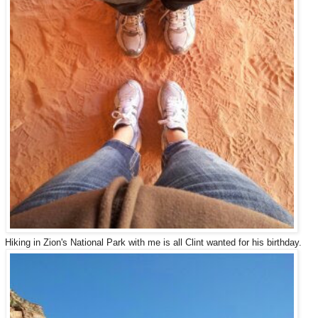
Hiking in Zion's National Park with me is all Clint wanted for his birthday.