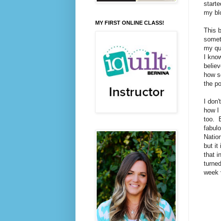
starte
my blo
MY FIRST ONLINE CLASS!
This 
somet
my qui
I know
believ
how so
the po
I don'
how I 
too. B
fabulo
Nation
but it
that i
turned
week 