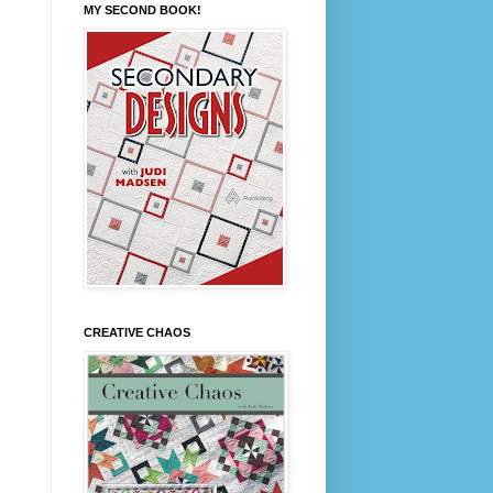
MY SECOND BOOK!
CREATIVE CHAOS