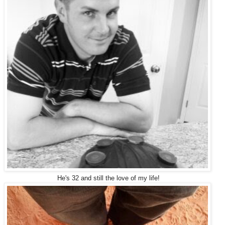
He's 32 and still the love of my life!