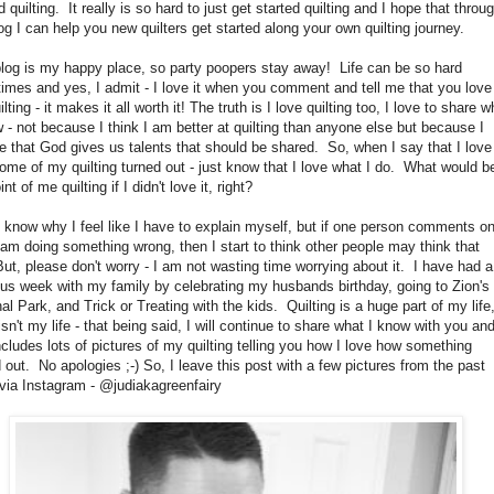
d quilting. It really is so hard to just get started quilting and I hope that throu
g I can help you new quilters get started along your own quilting journey.
blog is my happy place, so party poopers stay away! Life can be so hard
imes and yes, I admit - I love it when you comment and tell me that you love
lting - it makes it all worth it! The truth is I love quilting too, I love to share w
 - not because I think I am better at quilting than anyone else but because I
e that God gives us talents that should be shared. So, when I say that I love
me of my quilting turned out - just know that I love what I do. What would b
int of me quilting if I didn't love it, right?
t know why I feel like I have to explain myself, but if one person comments o
am doing something wrong, then I start to think other people may think that
ut, please don't worry - I am not wasting time worrying about it. I have had a
us week with my family by celebrating my husbands birthday, going to Zion's
al Park, and Trick or Treating with the kids. Quilting is a huge part of my life
 isn't my life - that being said, I will continue to share what I know with you an
ncludes lots of pictures of my quilting telling you how I love how something
 out. No apologies ;-) So, I leave this post with a few pictures from the past
via Instagram - @judiakagreenfairy