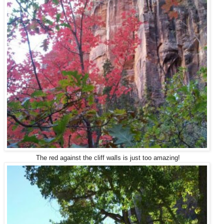
The red against the cliff walls is just too amazing!