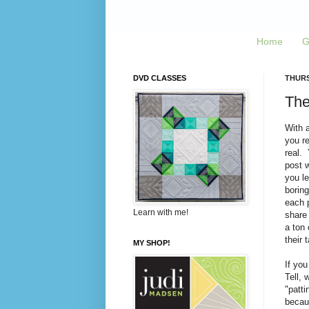
Home
G
DVD CLASSES
THURS
The
With 
you re
real.
post 
you le
boring
each p
Learn with me!
share 
a ton
their 
MY SHOP!
If you
Tell, 
"patti
becaus