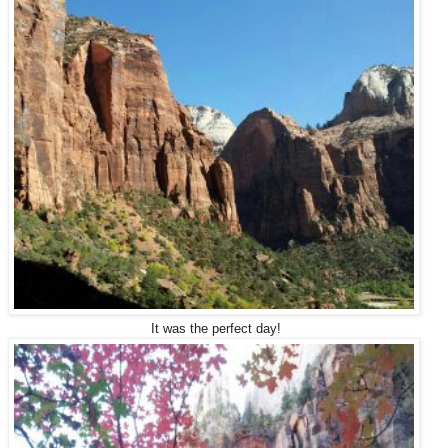
It was the perfect day!