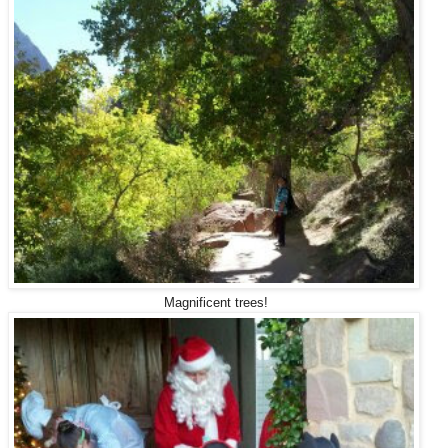
Magnificent trees!