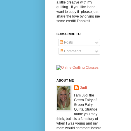
a little creative with my
quilting - if you like it and
want to copy it -please just
share the love by giving me
some credit! Thanks!!
SUBSCRIBE TO
Posts
Comments
ABOUT ME
Judi
I am Judi the
Green Fairy of
Green Fairy
Quilts. Strange
name you may
think, but it is a fun story of
when I was young and my
mom would comment before