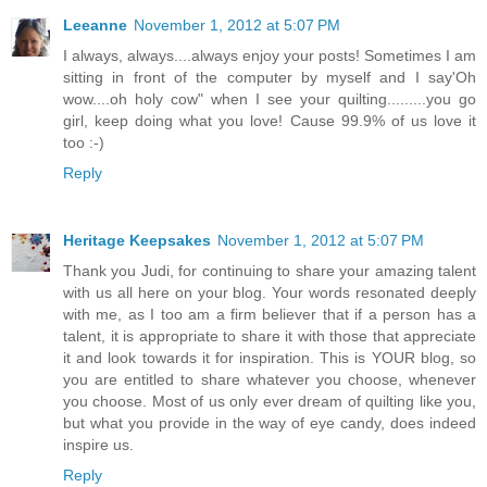
Leeanne
November 1, 2012 at 5:07 PM
I always, always....always enjoy your posts! Sometimes I am
sitting in front of the computer by myself and I say'Oh
wow....oh holy cow" when I see your quilting.........you go
girl, keep doing what you love! Cause 99.9% of us love it
too :-)
Reply
Heritage Keepsakes
November 1, 2012 at 5:07 PM
Thank you Judi, for continuing to share your amazing talent
with us all here on your blog. Your words resonated deeply
with me, as I too am a firm believer that if a person has a
talent, it is appropriate to share it with those that appreciate
it and look towards it for inspiration. This is YOUR blog, so
you are entitled to share whatever you choose, whenever
you choose. Most of us only ever dream of quilting like you,
but what you provide in the way of eye candy, does indeed
inspire us.
Reply