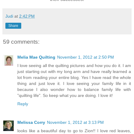
Judi
at
2:42 PM
Share
59 comments:
Melia Mae Quilting
November 1, 2012 at 2:50 PM
I love seeing all the quilting pictures and how you do it. I am
just starting out with my long arm and have really learned a
lot from reading your entire blog. Yes I have read the whole
thing and just love it. I love seeing your family life in it
because I also wonder how to balance family life with
"quilting life". So keep what you are doing. I love it!
Reply
Melissa Corry
November 1, 2012 at 3:13 PM
looks like a beautiful day to go to Zion!! I love red leaves,