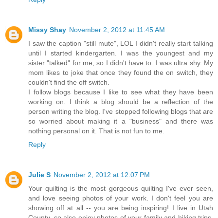
Missy Shay
November 2, 2012 at 11:45 AM
I saw the caption "still mute", LOL I didn't really start talking
until I started kindergarten. I was the youngest and my
sister "talked" for me, so I didn't have to. I was ultra shy. My
mom likes to joke that once they found the on switch, they
couldn't find the off switch.
I follow blogs because I like to see what they have been
working on. I think a blog should be a reflection of the
person writing the blog. I've stopped following blogs that are
so worried about making it a "business" and there was
nothing personal on it. That is not fun to me.
Reply
Julie S
November 2, 2012 at 12:07 PM
Your quilting is the most gorgeous quilting I've ever seen,
and love seeing photos of your work. I don't feel you are
showing off at all -- you are being inspiring! I live in Utah
County, so also enjoy photos of your family and hiking trips.