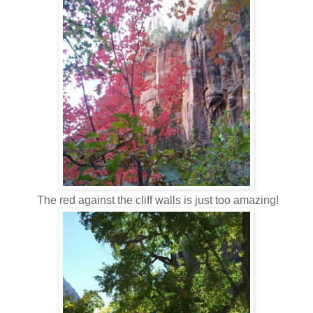
The red against the cliff walls is just too amazing!