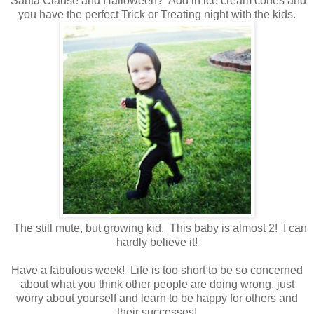
Santa Clause and Halloween? Add in ice cream cones and
you have the perfect Trick or Treating night with the kids.
The still mute, but growing kid. This baby is almost 2! I can
hardly believe it!
Have a fabulous week! Life is too short to be so concerned
about what you think other people are doing wrong, just
worry about yourself and learn to be happy for others and
their successes!