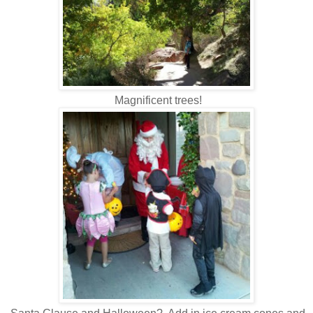
Magnificent trees!