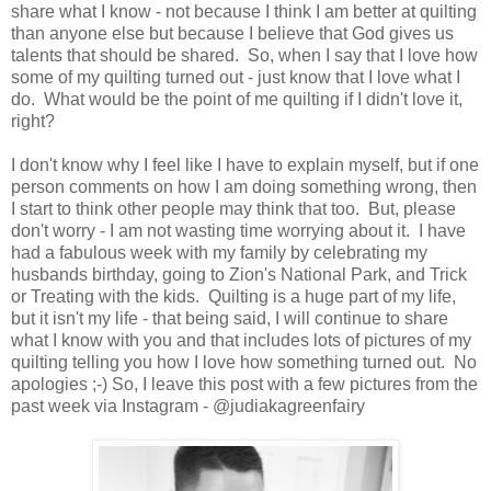
share what I know - not because I think I am better at quilting
than anyone else but because I believe that God gives us
talents that should be shared. So, when I say that I love how
some of my quilting turned out - just know that I love what I
do. What would be the point of me quilting if I didn't love it,
right?
I don't know why I feel like I have to explain myself, but if one
person comments on how I am doing something wrong, then
I start to think other people may think that too. But, please
don't worry - I am not wasting time worrying about it. I have
had a fabulous week with my family by celebrating my
husbands birthday, going to Zion's National Park, and Trick
or Treating with the kids. Quilting is a huge part of my life,
but it isn't my life - that being said, I will continue to share
what I know with you and that includes lots of pictures of my
quilting telling you how I love how something turned out. No
apologies ;-) So, I leave this post with a few pictures from the
past week via Instagram - @judiakagreenfairy