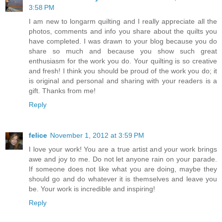
3:58 PM
I am new to longarm quilting and I really appreciate all the
photos, comments and info you share about the quilts you
have completed. I was drawn to your blog because you do
share so much and because you show such great
enthusiasm for the work you do. Your quilting is so creative
and fresh! I think you should be proud of the work you do; it
is original and personal and sharing with your readers is a
gift. Thanks from me!
Reply
felice
November 1, 2012 at 3:59 PM
I love your work! You are a true artist and your work brings
awe and joy to me. Do not let anyone rain on your parade.
If someone does not like what you are doing, maybe they
should go and do whatever it is themselves and leave you
be. Your work is incredible and inspiring!
Reply