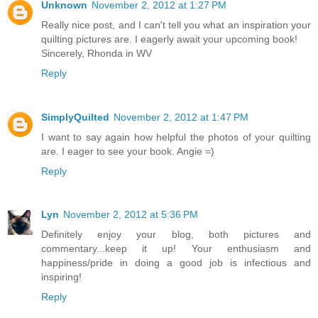
Unknown
November 2, 2012 at 1:27 PM
Really nice post, and I can't tell you what an inspiration your
quilting pictures are. I eagerly await your upcoming book!
Sincerely, Rhonda in WV
Reply
SimplyQuilted
November 2, 2012 at 1:47 PM
I want to say again how helpful the photos of your quilting
are. I eager to see your book. Angie =)
Reply
Lyn
November 2, 2012 at 5:36 PM
Definitely enjoy your blog, both pictures and
commentary...keep it up! Your enthusiasm and
happiness/pride in doing a good job is infectious and
inspiring!
Reply