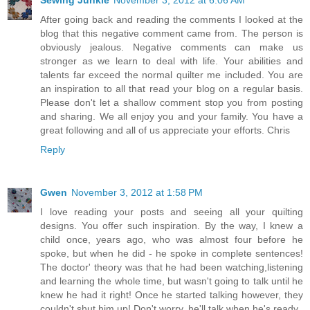
Sewing Junkie
November 3, 2012 at 6:06 AM
After going back and reading the comments I looked at the
blog that this negative comment came from. The person is
obviously jealous. Negative comments can make us
stronger as we learn to deal with life. Your abilities and
talents far exceed the normal quilter me included. You are
an inspiration to all that read your blog on a regular basis.
Please don't let a shallow comment stop you from posting
and sharing. We all enjoy you and your family. You have a
great following and all of us appreciate your efforts. Chris
Reply
Gwen
November 3, 2012 at 1:58 PM
I love reading your posts and seeing all your quilting
designs. You offer such inspiration. By the way, I knew a
child once, years ago, who was almost four before he
spoke, but when he did - he spoke in complete sentences!
The doctor' theory was that he had been watching,listening
and learning the whole time, but wasn't going to talk until he
knew he had it right! Once he started talking however, they
couldn't shut him up! Don't worry, he'll talk when he's ready.