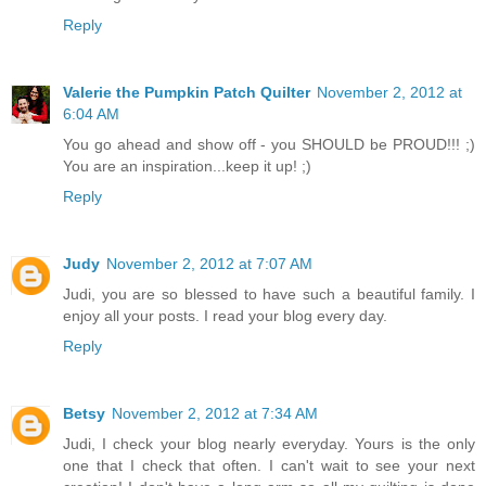
Reply
Valerie the Pumpkin Patch Quilter
November 2, 2012 at
6:04 AM
You go ahead and show off - you SHOULD be PROUD!!! ;)
You are an inspiration...keep it up! ;)
Reply
Judy
November 2, 2012 at 7:07 AM
Judi, you are so blessed to have such a beautiful family. I
enjoy all your posts. I read your blog every day.
Reply
Betsy
November 2, 2012 at 7:34 AM
Judi, I check your blog nearly everyday. Yours is the only
one that I check that often. I can't wait to see your next