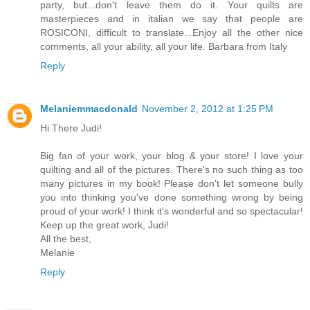
party, but...don't leave them do it. Your quilts are
masterpieces and in italian we say that people are
ROSICONI, difficult to translate...Enjoy all the other nice
comments, all your ability, all your life. Barbara from Italy
Reply
Melaniemmacdonald
November 2, 2012 at 1:25 PM
Hi There Judi!
Big fan of your work, your blog & your store! I love your
quilting and all of the pictures. There's no such thing as too
many pictures in my book! Please don't let someone bully
you into thinking you've done something wrong by being
proud of your work! I think it's wonderful and so spectacular!
Keep up the great work, Judi!
All the best,
Melanie
Reply