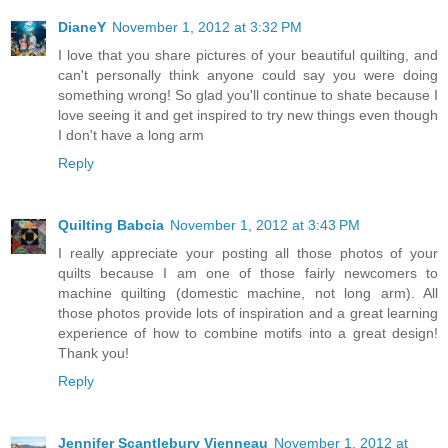
DianeY
November 1, 2012 at 3:32 PM
I love that you share pictures of your beautiful quilting, and
can't personally think anyone could say you were doing
something wrong! So glad you'll continue to shate because I
love seeing it and get inspired to try new things even though
I don't have a long arm
Reply
Quilting Babcia
November 1, 2012 at 3:43 PM
I really appreciate your posting all those photos of your
quilts because I am one of those fairly newcomers to
machine quilting (domestic machine, not long arm). All
those photos provide lots of inspiration and a great learning
experience of how to combine motifs into a great design!
Thank you!
Reply
Jennifer Scantlebury Vienneau
November 1, 2012 at