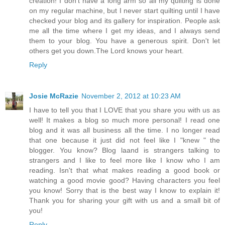
creation! I don't have a long arm so all my quilting is done
on my regular machine, but I never start quilting until I have
checked your blog and its gallery for inspiration. People ask
me all the time where I get my ideas, and I always send
them to your blog. You have a generous spirit. Don't let
others get you down.The Lord knows your heart.
Reply
Josie McRazie
November 2, 2012 at 10:23 AM
I have to tell you that I LOVE that you share you with us as
well! It makes a blog so much more personal! I read one
blog and it was all business all the time. I no longer read
that one because it just did not feel like I "knew " the
blogger. You know? Blog laand is strangers talking to
strangers and I like to feel more like I know who I am
reading. Isn't that what makes reading a good book or
watching a good movie good? Having characters you feel
you know! Sorry that is the best way I know to explain it!
Thank you for sharing your gift with us and a small bit of
you!
Reply