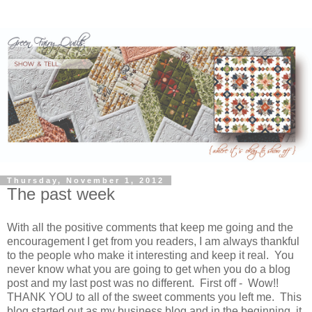
Thursday, November 1, 2012
The past week
With all the positive comments that keep me going and the
encouragement I get from you readers, I am always thankful
to the people who make it interesting and keep it real. You
never know what you are going to get when you do a blog
post and my last post was no different. First off - Wow!!
THANK YOU to all of the sweet comments you left me. This
blog started out as my business blog and in the beginning, it