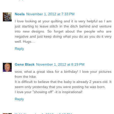
Noela
November 1, 2012 at 7:33 PM
I love looking at your quilting and it is very helpful as I am
just starting to leave stitch in the ditch behind and venture
into new designs. So forget about the people who are
negative and just keep doing what you do as you do it very
well. Hugs....
Reply
Gene Black
November 1, 2012 at 8:19 PM
wow, what a great idea for a birthday! I love your pictures
from the hike.
It is difficult to believe that the baby is already 2 years old. It
seem only yesterday that you were posting he was born.
I love your "showing off" -it is inspirational!
Reply