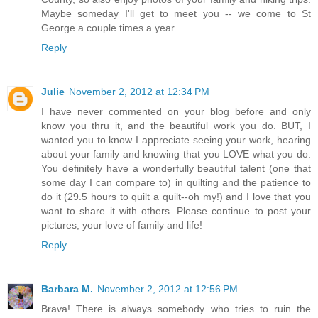
Maybe someday I'll get to meet you -- we come to St
George a couple times a year.
Reply
Julie
November 2, 2012 at 12:34 PM
I have never commented on your blog before and only
know you thru it, and the beautiful work you do. BUT, I
wanted you to know I appreciate seeing your work, hearing
about your family and knowing that you LOVE what you do.
You definitely have a wonderfully beautiful talent (one that
some day I can compare to) in quilting and the patience to
do it (29.5 hours to quilt a quilt--oh my!) and I love that you
want to share it with others. Please continue to post your
pictures, your love of family and life!
Reply
Barbara M.
November 2, 2012 at 12:56 PM
Brava! There is always somebody who tries to ruin the