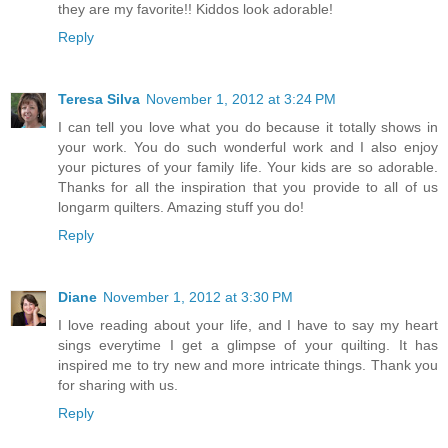
they are my favorite!! Kiddos look adorable!
Reply
Teresa Silva
November 1, 2012 at 3:24 PM
I can tell you love what you do because it totally shows in
your work. You do such wonderful work and I also enjoy
your pictures of your family life. Your kids are so adorable.
Thanks for all the inspiration that you provide to all of us
longarm quilters. Amazing stuff you do!
Reply
Diane
November 1, 2012 at 3:30 PM
I love reading about your life, and I have to say my heart
sings everytime I get a glimpse of your quilting. It has
inspired me to try new and more intricate things. Thank you
for sharing with us.
Reply