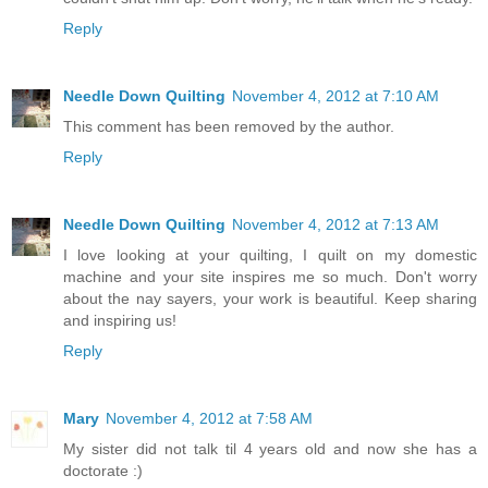
Reply
Needle Down Quilting
November 4, 2012 at 7:10 AM
This comment has been removed by the author.
Reply
Needle Down Quilting
November 4, 2012 at 7:13 AM
I love looking at your quilting, I quilt on my domestic
machine and your site inspires me so much. Don't worry
about the nay sayers, your work is beautiful. Keep sharing
and inspiring us!
Reply
Mary
November 4, 2012 at 7:58 AM
My sister did not talk til 4 years old and now she has a
doctorate :)