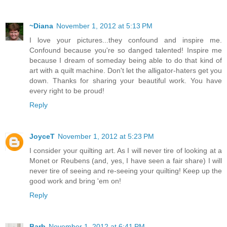
~Diana
November 1, 2012 at 5:13 PM
I love your pictures...they confound and inspire me.
Confound because you're so danged talented! Inspire me
because I dream of someday being able to do that kind of
art with a quilt machine. Don't let the alligator-haters get you
down. Thanks for sharing your beautiful work. You have
every right to be proud!
Reply
JoyceT
November 1, 2012 at 5:23 PM
I consider your quilting art. As I will never tire of looking at a
Monet or Reubens (and, yes, I have seen a fair share) I will
never tire of seeing and re-seeing your quilting! Keep up the
good work and bring 'em on!
Reply
Barb
November 1, 2012 at 6:41 PM