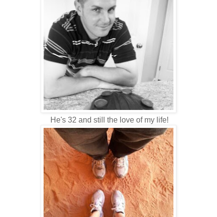
He's 32 and still the love of my life!