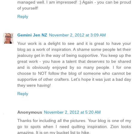
managed well. I am impressed! :) Again - you can be proud
of yourself!
Reply
Gemini Jen NZ
November 2, 2012 at 3:09 AM
Your work is a delight to see and it is great to have your
blog as a work of inspiration. A shame some people let their
jealousy get in the way of being supportive. You keep up the
great work - you have a talent that deserves to be shared
and is obviously enjoyed by so many people. I for one
choose to NOT follow the blog of someone who cannot be
supportive of other crafters. Let's hope it was just a bad day
they were having!
Reply
Anonymous
November 2, 2012 at 5:20 AM
Thanks for including all the pictures. Your blog is one of my
go to spots when I need quilting inspiration. Zion looks
amazing. It is on my bucket list to hike.