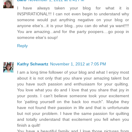
I have always taken your blog for what it is
INSPIRATIONAL!!! I can not even begin to understand why
someone would put anything negative on your blog or
anyone else's...it is your blog...you can do what ya want!!!!
You are amazing...and for the party poopers....go poop in
someone else's soup!
Reply
Kathy Schwartz
November 1, 2012 at 7:05 PM
I am a long time follower of your blog and what I enjoy most
about it is not only that you share your amazing talent but
you have such passion and enthusiasm for your quilting.
You love what you do and I love that you share that joy in
your posts. I can't believe someone took your excitement
for 'patting yourself on the back too much". Maybe they
have not found their passion in life and that is unfortunate
but not your problem. I have the same passion for quilting
and totally understand that excitement you fell when you
finish a quilt!
You have a beautiful family and I love those pictures from