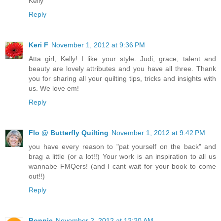
Kelly
Reply
Keri F
November 1, 2012 at 9:36 PM
Atta girl, Kelly! I like your style. Judi, grace, talent and
beauty are lovely attributes and you have all three. Thank
you for sharing all your quilting tips, tricks and insights with
us. We love em!
Reply
Flo @ Butterfly Quilting
November 1, 2012 at 9:42 PM
you have every reason to "pat yourself on the back" and
brag a little (or a lot!!) Your work is an inspiration to all us
wannabe FMQers! (and I cant wait for your book to come
out!!)
Reply
Bonnie
November 2, 2012 at 12:20 AM