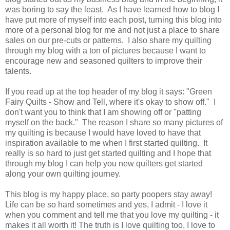
was boring to say the least. As I have learned how to blog I
have put more of myself into each post, turning this blog into
more of a personal blog for me and not just a place to share
sales on our pre-cuts or patterns. I also share my quilting
through my blog with a ton of pictures because I want to
encourage new and seasoned quilters to improve their
talents.
If you read up at the top header of my blog it says: "Green
Fairy Quilts - Show and Tell, where it's okay to show off." I
don't want you to think that I am showing off or "patting
myself on the back." The reason I share so many pictures of
my quilting is because I would have loved to have that
inspiration available to me when I first started quilting. It
really is so hard to just get started quilting and I hope that
through my blog I can help you new quilters get started
along your own quilting journey.
This blog is my happy place, so party poopers stay away!
Life can be so hard sometimes and yes, I admit - I love it
when you comment and tell me that you love my quilting - it
makes it all worth it! The truth is I love quilting too, I love to