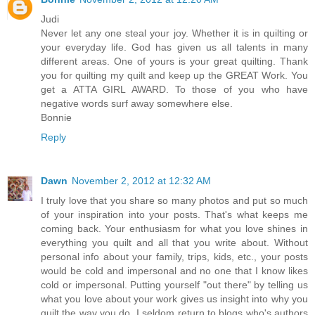
Judi
Never let any one steal your joy. Whether it is in quilting or
your everyday life. God has given us all talents in many
different areas. One of yours is your great quilting. Thank
you for quilting my quilt and keep up the GREAT Work. You
get a ATTA GIRL AWARD. To those of you who have
negative words surf away somewhere else.
Bonnie
Reply
Dawn
November 2, 2012 at 12:32 AM
I truly love that you share so many photos and put so much
of your inspiration into your posts. That's what keeps me
coming back. Your enthusiasm for what you love shines in
everything you quilt and all that you write about. Without
personal info about your family, trips, kids, etc., your posts
would be cold and impersonal and no one that I know likes
cold or impersonal. Putting yourself "out there" by telling us
what you love about your work gives us insight into why you
quilt the way you do. I seldom return to blogs who's authors