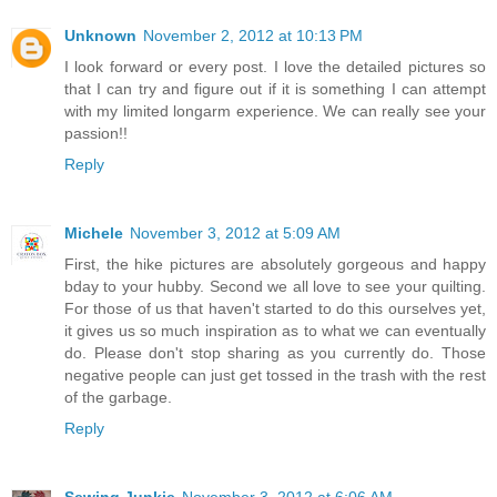
Unknown
November 2, 2012 at 10:13 PM
I look forward or every post. I love the detailed pictures so
that I can try and figure out if it is something I can attempt
with my limited longarm experience. We can really see your
passion!!
Reply
Michele
November 3, 2012 at 5:09 AM
First, the hike pictures are absolutely gorgeous and happy
bday to your hubby. Second we all love to see your quilting.
For those of us that haven't started to do this ourselves yet,
it gives us so much inspiration as to what we can eventually
do. Please don't stop sharing as you currently do. Those
negative people can just get tossed in the trash with the rest
of the garbage.
Reply