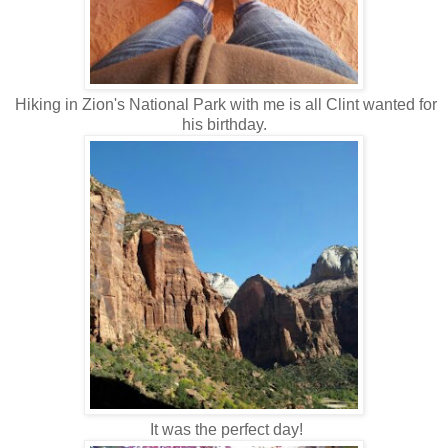
Hiking in Zion's National Park with me is all Clint wanted for
his birthday.
It was the perfect day!