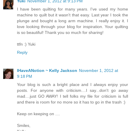
Yuki
November 1, 2012 at 9:13 PM
I have been quilting for many years. I've used my home
machine to quilt but it wasn't that easy. Last year I took the
plunge and bought a long arm machine. I really enjoy it. I
love looking through your blog for inspiration. Your quilting
is so beautiful! Thank you so much for sharing!
ttfn :) Yuki
Reply
IHaveANotion ~ Kelly Jackson
November 1, 2012 at
9:18 PM
Your blog is such a bright place and I always enjoy your
posts. For anyone with criticism....I say...don't go away
mad....just GO AWAY! I tell folks my file for criticism is full
and there is room for no more so it has to go in the trash :)
Keep on keeping on ....
Smiles,