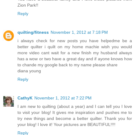
Zion Park!!
Reply
quilting/fitness
November 1, 2012 at 7:18 PM
i always check for new posts you have helpedme be a
better quilter i quilt on my home machie wish you would
more video cant wait for a new finish my husband always
has a wow or two have a great day and if ayone knows how
to chande my google back to my name please share
diana young
Reply
CathyK
November 1, 2012 at 7:22 PM
I am new to quilting (about a year) and I can tell you I love
to visit your blog! It gives me inspiration and pushes me to
try new things and become a better quilter. Thank you for
your blog! I love it! Your pictures are BEAUTIFUL!!!!
Reply