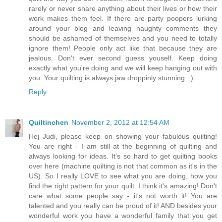
rarely or never share anything about their lives or how their
work makes them feel. If there are party poopers lurking
around your blog and leaving naughty comments they
should be ashamed of themselves and you need to totally
ignore them! People only act like that because they are
jealous. Don't ever second guess youself. Keep doing
exactly what you're doing and we will keep hanging out with
you. Your quilting is always jaw droppinly stunning. :)
Reply
Quiltinchen
November 2, 2012 at 12:54 AM
Hej Judi, please keep on showing your fabulous quilting!
You are right - I am still at the beginning of quilting and
always looking for ideas. It's so hard to get quilting books
over here (machine quilting is not that common as it's in the
US). So I really LOVE to see what you are doing, how you
find the right pattern for your quilt. I think it's amazing! Don't
care what some people say - it's not worth it! You are
talented and you really can be proud of it! AND besides your
wonderful work you have a wonderful family that you get