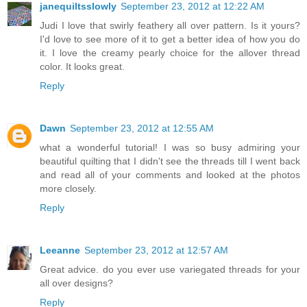
janequiltsslowly
September 23, 2012 at 12:22 AM
Judi I love that swirly feathery all over pattern. Is it yours?
I'd love to see more of it to get a better idea of how you do
it. I love the creamy pearly choice for the allover thread
color. It looks great.
Reply
Dawn
September 23, 2012 at 12:55 AM
what a wonderful tutorial! I was so busy admiring your
beautiful quilting that I didn't see the threads till I went back
and read all of your comments and looked at the photos
more closely.
Reply
Leeanne
September 23, 2012 at 12:57 AM
Great advice. do you ever use variegated threads for your
all over designs?
Reply