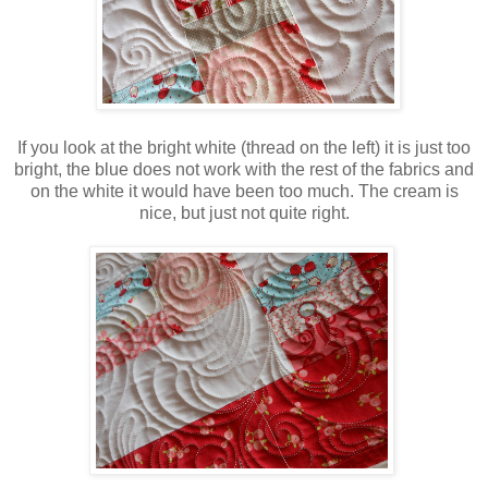
If you look at the bright white (thread on the left) it is just too
bright, the blue does not work with the rest of the fabrics and
on the white it would have been too much. The cream is
nice, but just not quite right.