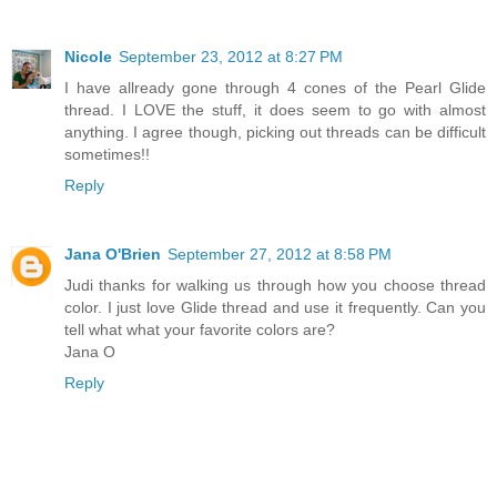
Nicole
September 23, 2012 at 8:27 PM
I have allready gone through 4 cones of the Pearl Glide
thread. I LOVE the stuff, it does seem to go with almost
anything. I agree though, picking out threads can be difficult
sometimes!!
Reply
Jana O'Brien
September 27, 2012 at 8:58 PM
Judi thanks for walking us through how you choose thread
color. I just love Glide thread and use it frequently. Can you
tell what what your favorite colors are?
Jana O
Reply