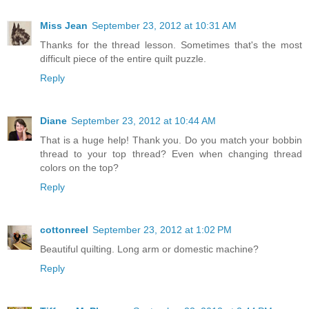
Miss Jean
September 23, 2012 at 10:31 AM
Thanks for the thread lesson. Sometimes that's the most
difficult piece of the entire quilt puzzle.
Reply
Diane
September 23, 2012 at 10:44 AM
That is a huge help! Thank you. Do you match your bobbin
thread to your top thread? Even when changing thread
colors on the top?
Reply
cottonreel
September 23, 2012 at 1:02 PM
Beautiful quilting. Long arm or domestic machine?
Reply