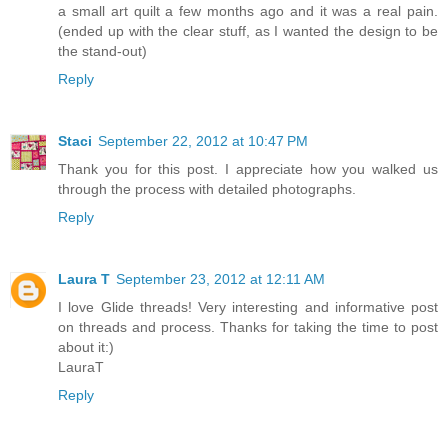
a small art quilt a few months ago and it was a real pain.
(ended up with the clear stuff, as I wanted the design to be
the stand-out)
Reply
Staci
September 22, 2012 at 10:47 PM
Thank you for this post. I appreciate how you walked us
through the process with detailed photographs.
Reply
Laura T
September 23, 2012 at 12:11 AM
I love Glide threads! Very interesting and informative post
on threads and process. Thanks for taking the time to post
about it:)
LauraT
Reply