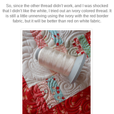
So, since the other thread didn't work, and I was shocked
that I didn't like the white, I tried out an ivory colored thread. It
is still a little unnerving using the ivory with the red border
fabric, but it will be better than red on white fabric.