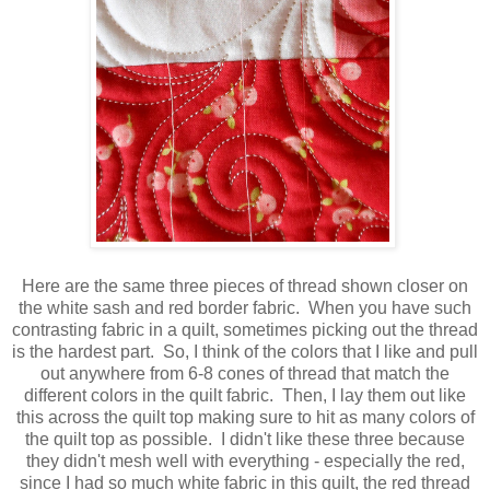
Here are the same three pieces of thread shown closer on
the white sash and red border fabric. When you have such
contrasting fabric in a quilt, sometimes picking out the thread
is the hardest part. So, I think of the colors that I like and pull
out anywhere from 6-8 cones of thread that match the
different colors in the quilt fabric. Then, I lay them out like
this across the quilt top making sure to hit as many colors of
the quilt top as possible. I didn't like these three because
they didn't mesh well with everything - especially the red,
since I had so much white fabric in this quilt, the red thread