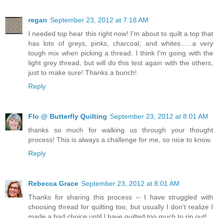
regan
September 23, 2012 at 7:18 AM
I needed top hear this right now! I'm about to quilt a top that
has lots of greys, pinks, charcoal, and whites......a very
tough mix when picking a thread. I think I'm going with the
light grey thread, but will do this test again with the others,
just to make sure! Thanks a bunch!
Reply
Flo @ Butterfly Quilting
September 23, 2012 at 8:01 AM
thanks so much for walking us through your thought
process! This is always a challenge for me, so nice to know.
Reply
Rebecca Grace
September 23, 2012 at 8:01 AM
Thanks for sharing this process -- I have struggled with
choosing thread for quilting too, but usually I don't realize I
made a bad choice until I have quilted too much to rip out!