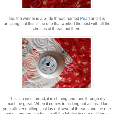
So, the winner is a Glide thread named
Pearl
and it is
amazing that this is the one that worked the best with all the
choices of thread out there.
This is a nice thread, it is shining and runs through my
machine great. When it comes to picking out a thread for
your allover quilting, just lay out several threads and the one
that disappears the best in all the fabrics in your quilt top is