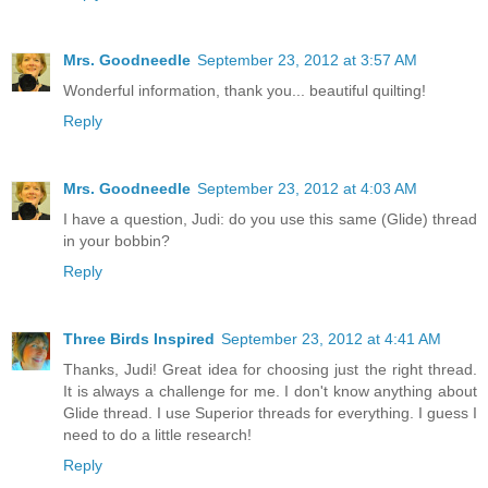
Mrs. Goodneedle
September 23, 2012 at 3:57 AM
Wonderful information, thank you... beautiful quilting!
Reply
Mrs. Goodneedle
September 23, 2012 at 4:03 AM
I have a question, Judi: do you use this same (Glide) thread
in your bobbin?
Reply
Three Birds Inspired
September 23, 2012 at 4:41 AM
Thanks, Judi! Great idea for choosing just the right thread.
It is always a challenge for me. I don't know anything about
Glide thread. I use Superior threads for everything. I guess I
need to do a little research!
Reply