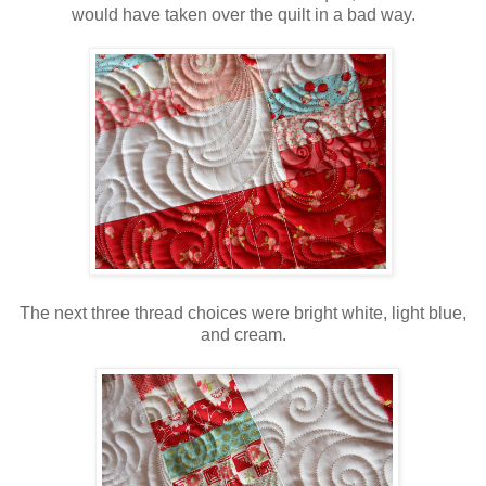
would have taken over the quilt in a bad way.
The next three thread choices were bright white, light blue,
and cream.