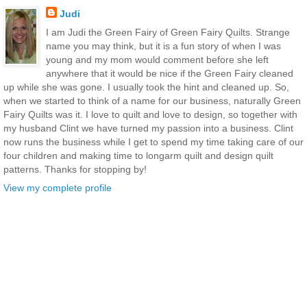
Judi
I am Judi the Green Fairy of Green Fairy Quilts. Strange
name you may think, but it is a fun story of when I was
young and my mom would comment before she left
anywhere that it would be nice if the Green Fairy cleaned
up while she was gone. I usually took the hint and cleaned up. So,
when we started to think of a name for our business, naturally Green
Fairy Quilts was it. I love to quilt and love to design, so together with
my husband Clint we have turned my passion into a business. Clint
now runs the business while I get to spend my time taking care of our
four children and making time to longarm quilt and design quilt
patterns. Thanks for stopping by!
View my complete profile