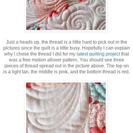
Just a heads up, the thread is a little hard to pick out in the
pictures since the quilt is a little busy. Hopefully I can explain
why I chose the thread I did for my
latest quilting project
that
was a free motion allover pattern. You should see three
pieces of thread spread out in the picture above. The top on
is a light tan, the middle is pink, and the bottom thread is red.