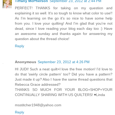
Tiffany McPherson
September 23, 2012 at 2:44 PM
PERFECT! THANKS for taking on my question and
explaining it so well. It's so tough to know what color to use!!
As I'm learning on the go it's so nice to have some help
from you. I love your quilting! And I'm glad that you're not
dead, since I love reading your blog each day too :) Have
an awesome sunday and thanks again for answering my
question about the thread choice!
Reply
Anonymous
September 23, 2012 at 4:26 PM
HI JUDI! Such a neat quilt+I love the free motion! I'd love to
do that 'swirly circle pattern' too? Did you have a pattern?
Just made it up? Also I have the same thread questions that
Rebecca Grace addressed?
THANKS SO MUCH FOR YOUR BLOG+SHOP+YOUR
CONTINUALLY SHARING WITH US QUILTERS! ♥Linda
msstitcher1948@yahoo.com
Reply