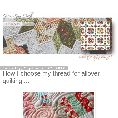
Saturday, September 22, 2012
How I choose my thread for allover
quilting....