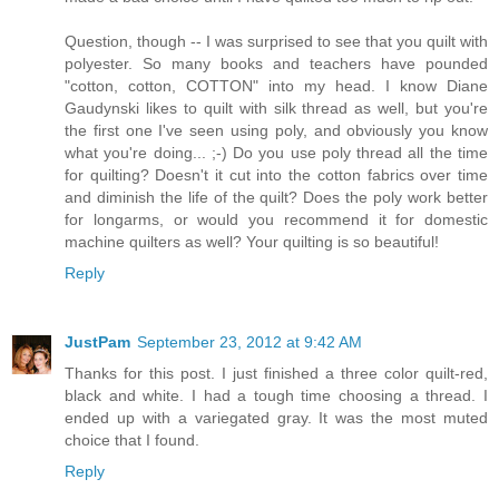
Question, though -- I was surprised to see that you quilt with
polyester. So many books and teachers have pounded
"cotton, cotton, COTTON" into my head. I know Diane
Gaudynski likes to quilt with silk thread as well, but you're
the first one I've seen using poly, and obviously you know
what you're doing... ;-) Do you use poly thread all the time
for quilting? Doesn't it cut into the cotton fabrics over time
and diminish the life of the quilt? Does the poly work better
for longarms, or would you recommend it for domestic
machine quilters as well? Your quilting is so beautiful!
Reply
JustPam
September 23, 2012 at 9:42 AM
Thanks for this post. I just finished a three color quilt-red,
black and white. I had a tough time choosing a thread. I
ended up with a variegated gray. It was the most muted
choice that I found.
Reply