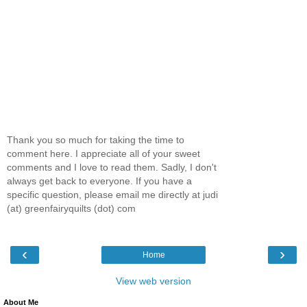
Thank you so much for taking the time to
comment here. I appreciate all of your sweet
comments and I love to read them. Sadly, I don't
always get back to everyone. If you have a
specific question, please email me directly at judi
(at) greenfairyquilts (dot) com
‹
›
Home
View web version
About Me