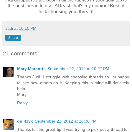
the best thread to use. At least, that's my opinion! Best of
luck choosing your thread!
Judi
at
10:15 PM
Share
21 comments:
Mary Marcotte
September 22, 2012 at 10:27 PM
Thanks Judi. I struggle with choosing threads so I'm happy
to see how others do it. Keeping this in mind will definitely
help.
Mary
Reply
quiltzyx
September 22, 2012 at 10:38 PM
Thanks for the great tip! I was trying to pick out a thread for