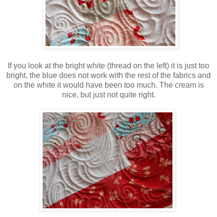
If you look at the bright white (thread on the left) it is just too
bright, the blue does not work with the rest of the fabrics and
on the white it would have been too much. The cream is
nice, but just not quite right.