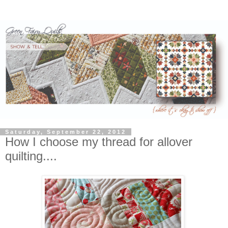
Saturday, September 22, 2012
How I choose my thread for allover
quilting....