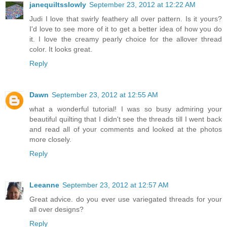
janequiltsslowly
September 23, 2012 at 12:22 AM
Judi I love that swirly feathery all over pattern. Is it yours?
I'd love to see more of it to get a better idea of how you do
it. I love the creamy pearly choice for the allover thread
color. It looks great.
Reply
Dawn
September 23, 2012 at 12:55 AM
what a wonderful tutorial! I was so busy admiring your
beautiful quilting that I didn't see the threads till I went back
and read all of your comments and looked at the photos
more closely.
Reply
Leeanne
September 23, 2012 at 12:57 AM
Great advice. do you ever use variegated threads for your
all over designs?
Reply