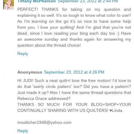
Tiffany McPherson
September 23, 2012 at 2:44 PM
PERFECT! THANKS for taking on my question and
explaining it so well. It's so tough to know what color to use!!
As I'm learning on the go it's so nice to have some help
from you. I love your quilting! And I'm glad that you're not
dead, since I love reading your blog each day too :) Have
an awesome sunday and thanks again for answering my
question about the thread choice!
Reply
Anonymous
September 23, 2012 at 4:26 PM
HI JUDI! Such a neat quilt+I love the free motion! I'd love to
do that 'swirly circle pattern' too? Did you have a pattern?
Just made it up? Also I have the same thread questions that
Rebecca Grace addressed?
THANKS SO MUCH FOR YOUR BLOG+SHOP+YOUR
CONTINUALLY SHARING WITH US QUILTERS! ♥Linda
msstitcher1948@yahoo.com
Reply