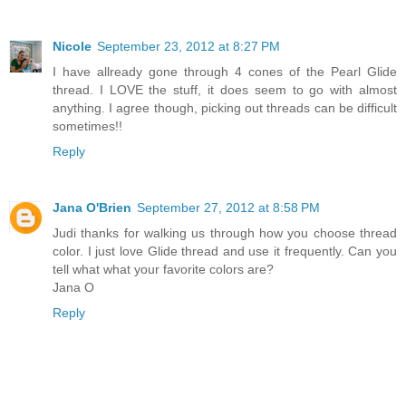
Nicole
September 23, 2012 at 8:27 PM
I have allready gone through 4 cones of the Pearl Glide
thread. I LOVE the stuff, it does seem to go with almost
anything. I agree though, picking out threads can be difficult
sometimes!!
Reply
Jana O'Brien
September 27, 2012 at 8:58 PM
Judi thanks for walking us through how you choose thread
color. I just love Glide thread and use it frequently. Can you
tell what what your favorite colors are?
Jana O
Reply