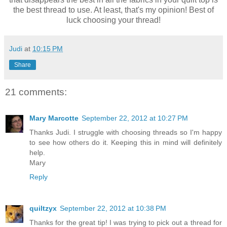
the best thread to use. At least, that's my opinion! Best of
luck choosing your thread!
Judi
at
10:15 PM
Share
21 comments:
Mary Marcotte
September 22, 2012 at 10:27 PM
Thanks Judi. I struggle with choosing threads so I'm happy
to see how others do it. Keeping this in mind will definitely
help.
Mary
Reply
quiltzyx
September 22, 2012 at 10:38 PM
Thanks for the great tip! I was trying to pick out a thread for