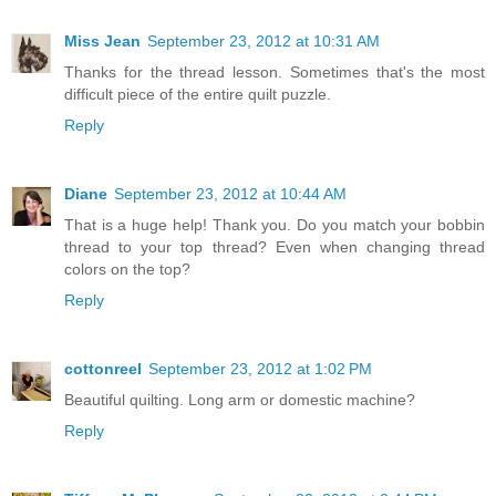
Miss Jean
September 23, 2012 at 10:31 AM
Thanks for the thread lesson. Sometimes that's the most
difficult piece of the entire quilt puzzle.
Reply
Diane
September 23, 2012 at 10:44 AM
That is a huge help! Thank you. Do you match your bobbin
thread to your top thread? Even when changing thread
colors on the top?
Reply
cottonreel
September 23, 2012 at 1:02 PM
Beautiful quilting. Long arm or domestic machine?
Reply