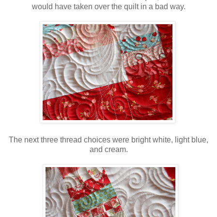
would have taken over the quilt in a bad way.
The next three thread choices were bright white, light blue,
and cream.