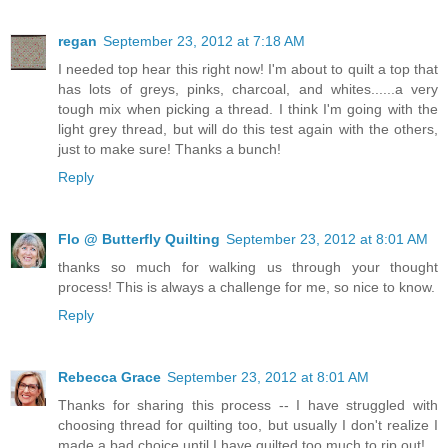
regan
September 23, 2012 at 7:18 AM
I needed top hear this right now! I'm about to quilt a top that
has lots of greys, pinks, charcoal, and whites......a very
tough mix when picking a thread. I think I'm going with the
light grey thread, but will do this test again with the others,
just to make sure! Thanks a bunch!
Reply
Flo @ Butterfly Quilting
September 23, 2012 at 8:01 AM
thanks so much for walking us through your thought
process! This is always a challenge for me, so nice to know.
Reply
Rebecca Grace
September 23, 2012 at 8:01 AM
Thanks for sharing this process -- I have struggled with
choosing thread for quilting too, but usually I don't realize I
made a bad choice until I have quilted too much to rip out!