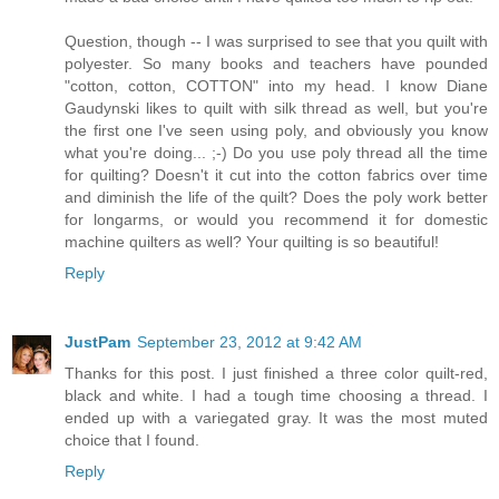
Question, though -- I was surprised to see that you quilt with
polyester. So many books and teachers have pounded
"cotton, cotton, COTTON" into my head. I know Diane
Gaudynski likes to quilt with silk thread as well, but you're
the first one I've seen using poly, and obviously you know
what you're doing... ;-) Do you use poly thread all the time
for quilting? Doesn't it cut into the cotton fabrics over time
and diminish the life of the quilt? Does the poly work better
for longarms, or would you recommend it for domestic
machine quilters as well? Your quilting is so beautiful!
Reply
JustPam
September 23, 2012 at 9:42 AM
Thanks for this post. I just finished a three color quilt-red,
black and white. I had a tough time choosing a thread. I
ended up with a variegated gray. It was the most muted
choice that I found.
Reply