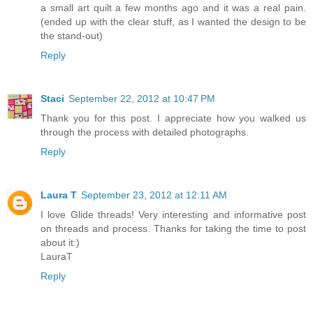
a small art quilt a few months ago and it was a real pain.
(ended up with the clear stuff, as I wanted the design to be
the stand-out)
Reply
Staci
September 22, 2012 at 10:47 PM
Thank you for this post. I appreciate how you walked us
through the process with detailed photographs.
Reply
Laura T
September 23, 2012 at 12:11 AM
I love Glide threads! Very interesting and informative post
on threads and process. Thanks for taking the time to post
about it:)
LauraT
Reply