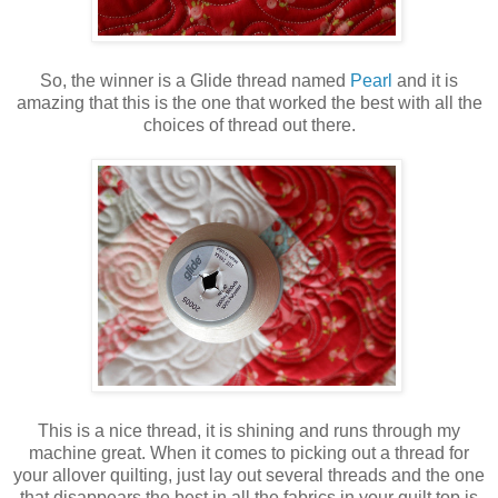
So, the winner is a Glide thread named
Pearl
and it is
amazing that this is the one that worked the best with all the
choices of thread out there.
This is a nice thread, it is shining and runs through my
machine great. When it comes to picking out a thread for
your allover quilting, just lay out several threads and the one
that disappears the best in all the fabrics in your quilt top is