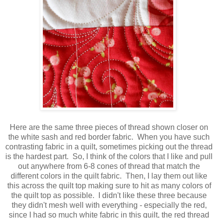
Here are the same three pieces of thread shown closer on
the white sash and red border fabric. When you have such
contrasting fabric in a quilt, sometimes picking out the thread
is the hardest part. So, I think of the colors that I like and pull
out anywhere from 6-8 cones of thread that match the
different colors in the quilt fabric. Then, I lay them out like
this across the quilt top making sure to hit as many colors of
the quilt top as possible. I didn't like these three because
they didn't mesh well with everything - especially the red,
since I had so much white fabric in this quilt, the red thread