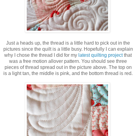
Just a heads up, the thread is a little hard to pick out in the
pictures since the quilt is a little busy. Hopefully I can explain
why I chose the thread I did for my
latest quilting project
that
was a free motion allover pattern. You should see three
pieces of thread spread out in the picture above. The top on
is a light tan, the middle is pink, and the bottom thread is red.