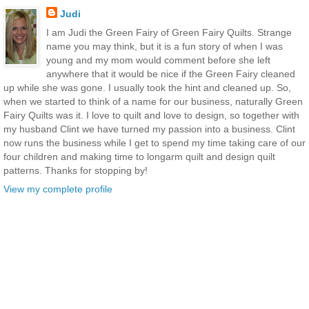
Judi
I am Judi the Green Fairy of Green Fairy Quilts. Strange
name you may think, but it is a fun story of when I was
young and my mom would comment before she left
anywhere that it would be nice if the Green Fairy cleaned
up while she was gone. I usually took the hint and cleaned up. So,
when we started to think of a name for our business, naturally Green
Fairy Quilts was it. I love to quilt and love to design, so together with
my husband Clint we have turned my passion into a business. Clint
now runs the business while I get to spend my time taking care of our
four children and making time to longarm quilt and design quilt
patterns. Thanks for stopping by!
View my complete profile