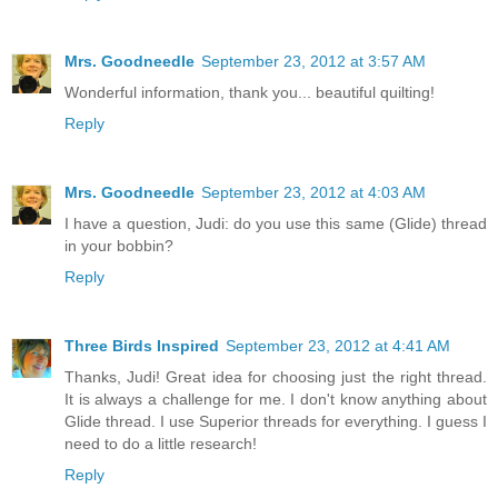
Mrs. Goodneedle
September 23, 2012 at 3:57 AM
Wonderful information, thank you... beautiful quilting!
Reply
Mrs. Goodneedle
September 23, 2012 at 4:03 AM
I have a question, Judi: do you use this same (Glide) thread
in your bobbin?
Reply
Three Birds Inspired
September 23, 2012 at 4:41 AM
Thanks, Judi! Great idea for choosing just the right thread.
It is always a challenge for me. I don't know anything about
Glide thread. I use Superior threads for everything. I guess I
need to do a little research!
Reply