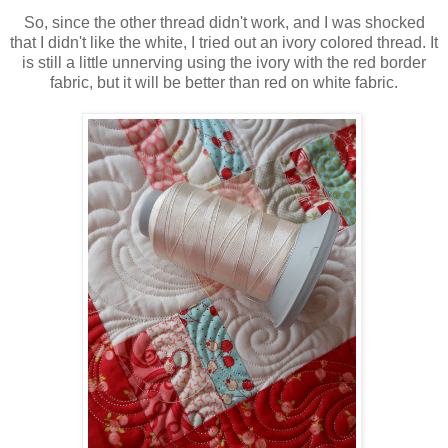
So, since the other thread didn't work, and I was shocked
that I didn't like the white, I tried out an ivory colored thread. It
is still a little unnerving using the ivory with the red border
fabric, but it will be better than red on white fabric.