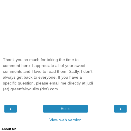
Thank you so much for taking the time to
comment here. I appreciate all of your sweet
comments and I love to read them. Sadly, I don't
always get back to everyone. If you have a
specific question, please email me directly at judi
(at) greenfairyquilts (dot) com
‹
›
Home
View web version
About Me