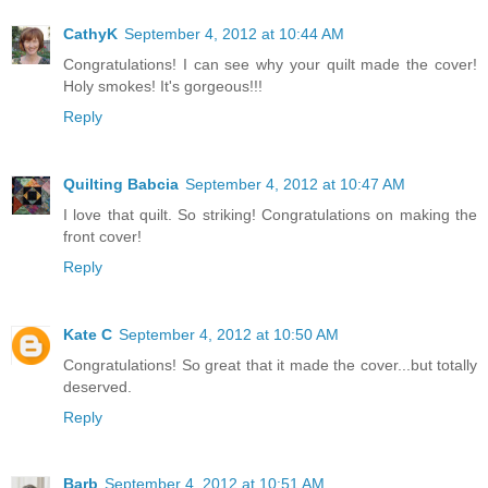
CathyK
September 4, 2012 at 10:44 AM
Congratulations! I can see why your quilt made the cover!
Holy smokes! It's gorgeous!!!
Reply
Quilting Babcia
September 4, 2012 at 10:47 AM
I love that quilt. So striking! Congratulations on making the
front cover!
Reply
Kate C
September 4, 2012 at 10:50 AM
Congratulations! So great that it made the cover...but totally
deserved.
Reply
Barb
September 4, 2012 at 10:51 AM