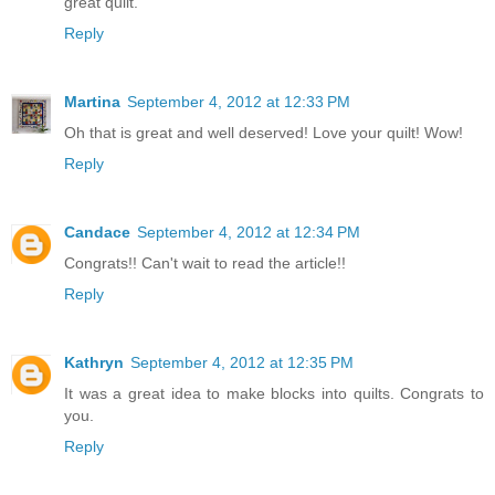
great quilt.
Reply
Martina
September 4, 2012 at 12:33 PM
Oh that is great and well deserved! Love your quilt! Wow!
Reply
Candace
September 4, 2012 at 12:34 PM
Congrats!! Can't wait to read the article!!
Reply
Kathryn
September 4, 2012 at 12:35 PM
It was a great idea to make blocks into quilts. Congrats to
you.
Reply