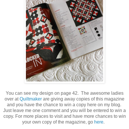
You can see my design on page 42. The awesome ladies
over at
Quiltmaker
are giving away copies of this magazine
and you have the chance to win a copy here on my blog.
Just leave me one comment and you will be entered to win a
copy. For more places to visit and have more chances to win
your own copy of the magazine, go
here
.