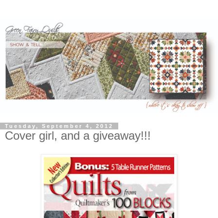
Tuesday, September 4, 2012
Cover girl, and a giveaway!!!