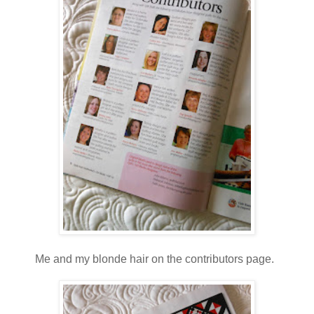
Me and my blonde hair on the contributors page.