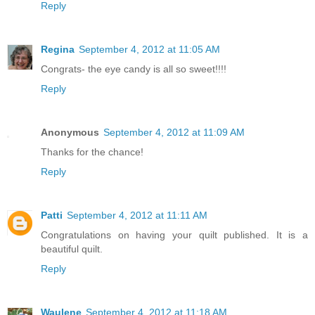
Reply
Regina
September 4, 2012 at 11:05 AM
Congrats- the eye candy is all so sweet!!!!
Reply
Anonymous
September 4, 2012 at 11:09 AM
Thanks for the chance!
Reply
Patti
September 4, 2012 at 11:11 AM
Congratulations on having your quilt published. It is a
beautiful quilt.
Reply
Waulene
September 4, 2012 at 11:18 AM