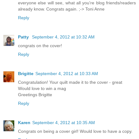
everyone else will see, what all you're blog friends/readers
already know. Congrats again. ;-> Toni Anne
Reply
Patty
September 4, 2012 at 10:32 AM
congrats on the cover!
Reply
Brigitte
September 4, 2012 at 10:33 AM
Congratulation! Your quilt made it to the cover - great
Would love to win a mag
Greetings Brigitte
Reply
Karen
September 4, 2012 at 10:35 AM
Congrats on being a cover girl! Would love to have a copy.