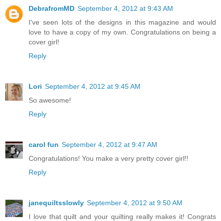
DebrafromMD
September 4, 2012 at 9:43 AM
I've seen lots of the designs in this magazine and would
love to have a copy of my own. Congratulations on being a
cover girl!
Reply
Lori
September 4, 2012 at 9:45 AM
So awesome!
Reply
carol fun
September 4, 2012 at 9:47 AM
Congratulations! You make a very pretty cover girl!!
Reply
janequiltsslowly
September 4, 2012 at 9:50 AM
I love that quilt and your quilting really makes it! Congrats