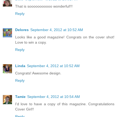
That is sooooooooooo wonderful!!!
Reply
Delores
September 4, 2012 at 10:52 AM
Looks like a good magazine! Congrats on the cover shot!
Love to win a copy.
Reply
Linda
September 4, 2012 at 10:52 AM
Congrats! Awesome design.
Reply
Tamie
September 4, 2012 at 10:54 AM
I'd love to have a copy of this magazine. Congratulations
Cover Girl!!
Reply