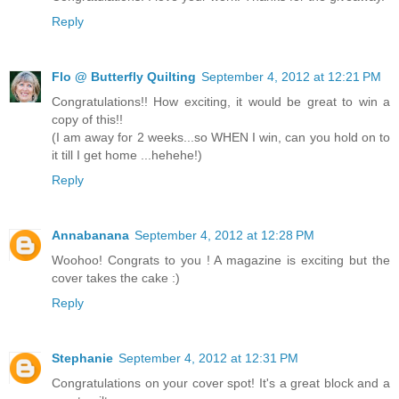
Reply
Flo @ Butterfly Quilting
September 4, 2012 at 12:21 PM
Congratulations!! How exciting, it would be great to win a
copy of this!!
(I am away for 2 weeks...so WHEN I win, can you hold on to
it till I get home ...hehehe!)
Reply
Annabanana
September 4, 2012 at 12:28 PM
Woohoo! Congrats to you ! A magazine is exciting but the
cover takes the cake :)
Reply
Stephanie
September 4, 2012 at 12:31 PM
Congratulations on your cover spot! It's a great block and a