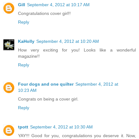
Gill
September 4, 2012 at 10:17 AM
Congratulations cover girl!!
Reply
KaHolly
September 4, 2012 at 10:20 AM
How very exciting for you! Looks like a wonderful
magazine!!
Reply
Four dogs and one quilter
September 4, 2012 at
10:23 AM
Congrats on being a cover girl.
Reply
tpott
September 4, 2012 at 10:30 AM
YAY!!! Good for you, congratulations you deserve it. Now,