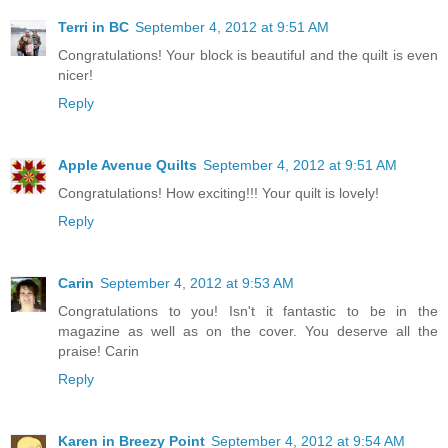
Terri in BC
September 4, 2012 at 9:51 AM
Congratulations! Your block is beautiful and the quilt is even
nicer!
Reply
Apple Avenue Quilts
September 4, 2012 at 9:51 AM
Congratulations! How exciting!!! Your quilt is lovely!
Reply
Carin
September 4, 2012 at 9:53 AM
Congratulations to you! Isn't it fantastic to be in the
magazine as well as on the cover. You deserve all the
praise! Carin
Reply
Karen in Breezy Point
September 4, 2012 at 9:54 AM