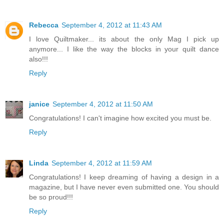
Rebecca
September 4, 2012 at 11:43 AM
I love Quiltmaker... its about the only Mag I pick up
anymore... I like the way the blocks in your quilt dance
also!!!
Reply
janice
September 4, 2012 at 11:50 AM
Congratulations! I can't imagine how excited you must be.
Reply
Linda
September 4, 2012 at 11:59 AM
Congratulations! I keep dreaming of having a design in a
magazine, but I have never even submitted one. You should
be so proud!!!
Reply