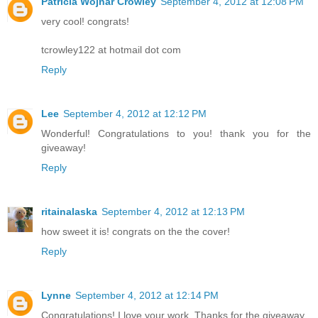
Patricia Wojnar Crowley
September 4, 2012 at 12:08 PM
very cool! congrats!
tcrowley122 at hotmail dot com
Reply
Lee
September 4, 2012 at 12:12 PM
Wonderful! Congratulations to you! thank you for the
giveaway!
Reply
ritainalaska
September 4, 2012 at 12:13 PM
how sweet it is! congrats on the the cover!
Reply
Lynne
September 4, 2012 at 12:14 PM
Congratulations! I love your work. Thanks for the giveaway.