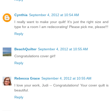
Cynthia
September 4, 2012 at 10:54 AM
I really want to make your quilt! It's just the right size and
type for a room I am redecorating! Please pick me, please!!!
Reply
BeachQuilter
September 4, 2012 at 10:55 AM
Congratulations cover girl!
Reply
Rebecca Grace
September 4, 2012 at 10:55 AM
I love your work, Judi -- Congratulations! Your cover quilt is
beautiful.
Reply