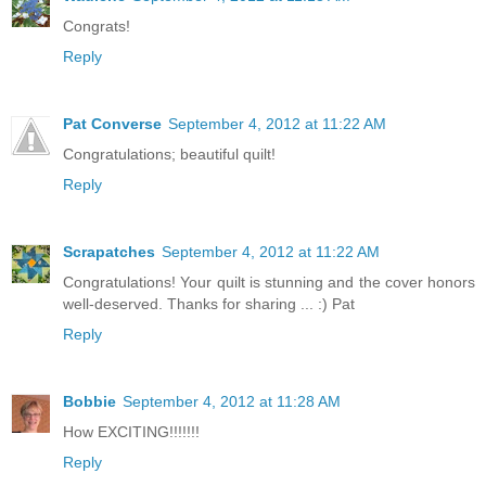
Congrats!
Reply
Pat Converse
September 4, 2012 at 11:22 AM
Congratulations; beautiful quilt!
Reply
Scrapatches
September 4, 2012 at 11:22 AM
Congratulations! Your quilt is stunning and the cover honors
well-deserved. Thanks for sharing ... :) Pat
Reply
Bobbie
September 4, 2012 at 11:28 AM
How EXCITING!!!!!!!
Reply