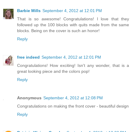
Barbie Mills
September 4, 2012 at 12:01 PM
That is so awesome! Congratulations! I love that they
followed up the 100 blocks with quits made from the same
blocks. Being on the cover is such an honor!
Reply
free indeed
September 4, 2012 at 12:01 PM
Congratulations! How exciting! Isn't any wonder, that is a
great looking piece and the colors pop!
Reply
Anonymous
September 4, 2012 at 12:08 PM
Congratulations on making the front cover - beautiful design
Reply