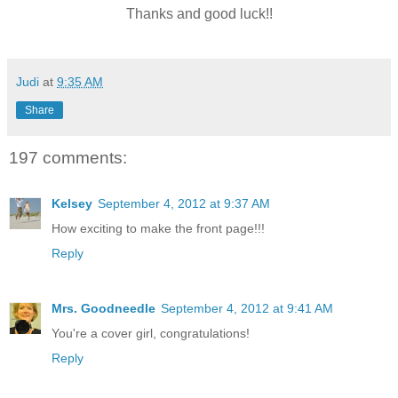
Thanks and good luck!!
Judi
at
9:35 AM
Share
197 comments:
Kelsey
September 4, 2012 at 9:37 AM
How exciting to make the front page!!!
Reply
Mrs. Goodneedle
September 4, 2012 at 9:41 AM
You're a cover girl, congratulations!
Reply