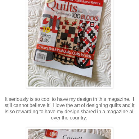
It seriously is so cool to have my design in this magazine. I
still cannot believe it! I love the art of designing quilts and it
is so rewarding to have my design shared in a magazine all
over the country.