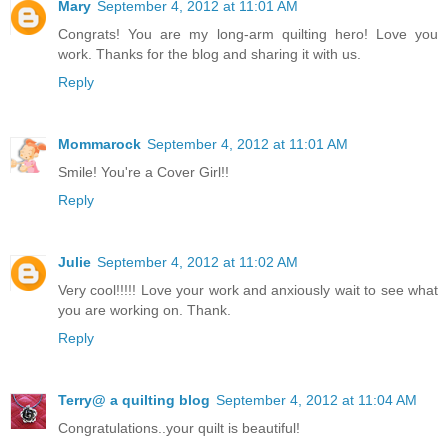
Mary
September 4, 2012 at 11:01 AM
Congrats! You are my long-arm quilting hero! Love you
work. Thanks for the blog and sharing it with us.
Reply
Mommarock
September 4, 2012 at 11:01 AM
Smile! You're a Cover Girl!!
Reply
Julie
September 4, 2012 at 11:02 AM
Very cool!!!!! Love your work and anxiously wait to see what
you are working on. Thank.
Reply
Terry@ a quilting blog
September 4, 2012 at 11:04 AM
Congratulations..your quilt is beautiful!