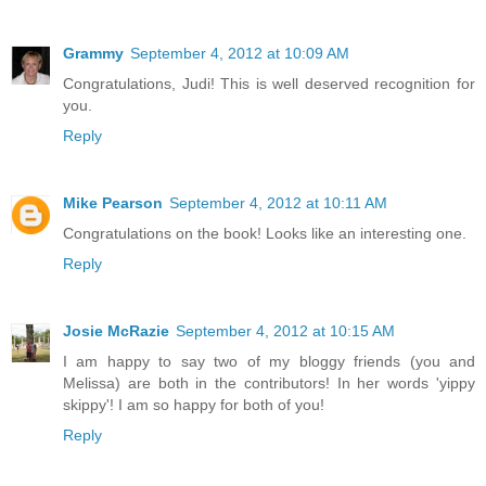
Grammy
September 4, 2012 at 10:09 AM
Congratulations, Judi! This is well deserved recognition for
you.
Reply
Mike Pearson
September 4, 2012 at 10:11 AM
Congratulations on the book! Looks like an interesting one.
Reply
Josie McRazie
September 4, 2012 at 10:15 AM
I am happy to say two of my bloggy friends (you and
Melissa) are both in the contributors! In her words 'yippy
skippy'! I am so happy for both of you!
Reply