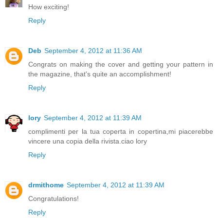
How exciting!
Reply
Deb
September 4, 2012 at 11:36 AM
Congrats on making the cover and getting your pattern in
the magazine, that's quite an accomplishment!
Reply
lory
September 4, 2012 at 11:39 AM
complimenti per la tua coperta in copertina,mi piacerebbe
vincere una copia della rivista.ciao lory
Reply
drmithome
September 4, 2012 at 11:39 AM
Congratulations!
Reply