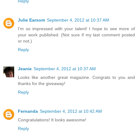
Reply
Julie Earsom
September 4, 2012 at 10:37 AM
I'm so impressed with your talent! I hope to see more of
your work published. (Not sure if my last comment posted
or not.)
Reply
Jeanie
September 4, 2012 at 10:37 AM
Looks like another great magazine. Congrats to you and
thanks for the giveaway!
Reply
Fernanda
September 4, 2012 at 10:42 AM
Congratulations! It looks awesome!
Reply