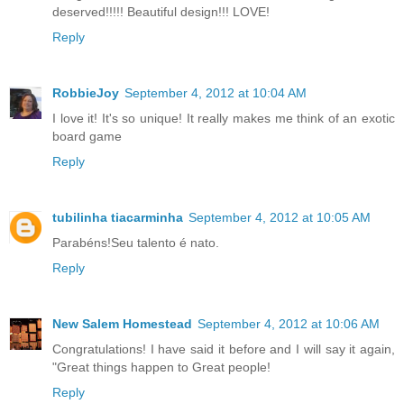
deserved!!!!! Beautiful design!!! LOVE!
Reply
RobbieJoy
September 4, 2012 at 10:04 AM
I love it! It's so unique! It really makes me think of an exotic
board game
Reply
tubilinha tiacarminha
September 4, 2012 at 10:05 AM
Parabéns!Seu talento é nato.
Reply
New Salem Homestead
September 4, 2012 at 10:06 AM
Congratulations! I have said it before and I will say it again,
"Great things happen to Great people!
Reply