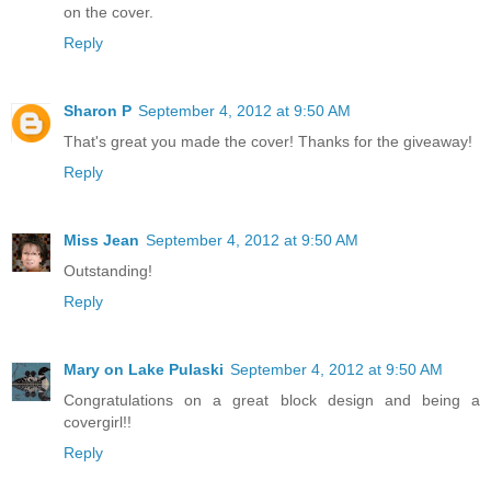
on the cover.
Reply
Sharon P
September 4, 2012 at 9:50 AM
That's great you made the cover! Thanks for the giveaway!
Reply
Miss Jean
September 4, 2012 at 9:50 AM
Outstanding!
Reply
Mary on Lake Pulaski
September 4, 2012 at 9:50 AM
Congratulations on a great block design and being a
covergirl!!
Reply