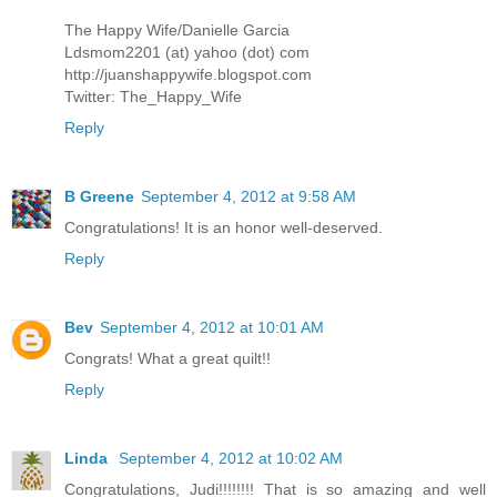
The Happy Wife/Danielle Garcia
Ldsmom2201 (at) yahoo (dot) com
http://juanshappywife.blogspot.com
Twitter: The_Happy_Wife
Reply
B Greene
September 4, 2012 at 9:58 AM
Congratulations! It is an honor well-deserved.
Reply
Bev
September 4, 2012 at 10:01 AM
Congrats! What a great quilt!!
Reply
Linda
September 4, 2012 at 10:02 AM
Congratulations, Judi!!!!!!!! That is so amazing and well