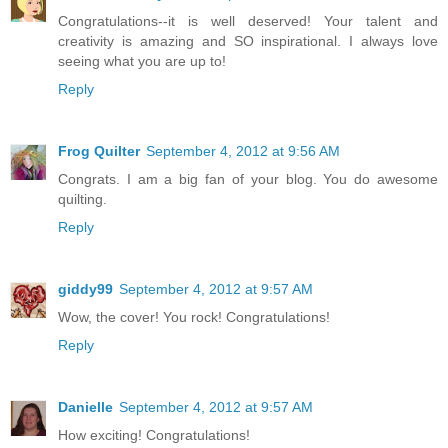
Congratulations--it is well deserved! Your talent and
creativity is amazing and SO inspirational. I always love
seeing what you are up to!
Reply
Frog Quilter
September 4, 2012 at 9:56 AM
Congrats. I am a big fan of your blog. You do awesome
quilting.
Reply
giddy99
September 4, 2012 at 9:57 AM
Wow, the cover! You rock! Congratulations!
Reply
Danielle
September 4, 2012 at 9:57 AM
How exciting! Congratulations!