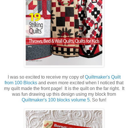
I was so excited to receive my copy of
Quiltmaker's Quilt
from 100 Blocks
and even more excited when I noticed that
my quilt made the front page! It is the quilt on the far right. It
was fun drawing up this design using my block from
Quiltmaker's 100 blocks volume 5
. So fun!