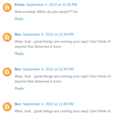
Krista
September 4, 2012 at 12:35 PM
How exciting! When do you sleep?!? lol
Reply
Bev
September 4, 2012 at 12:36 PM
Wow, Judi , great things are coming your way! Can't think of
anyone that deserves it more.
Reply
Bev
September 4, 2012 at 12:36 PM
Wow, Judi , great things are coming your way! Can't think of
anyone that deserves it more.
Reply
Bev
September 4, 2012 at 12:45 PM
Wow, Judi , great things are coming your way! Can't think of