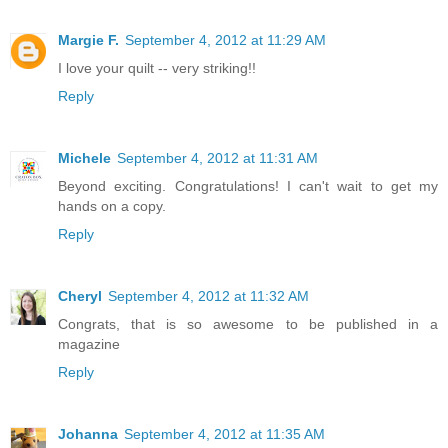
Margie F.
September 4, 2012 at 11:29 AM
I love your quilt -- very striking!!
Reply
Michele
September 4, 2012 at 11:31 AM
Beyond exciting. Congratulations! I can't wait to get my
hands on a copy.
Reply
Cheryl
September 4, 2012 at 11:32 AM
Congrats, that is so awesome to be published in a
magazine
Reply
Johanna
September 4, 2012 at 11:35 AM