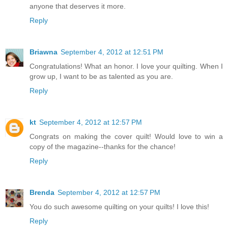
anyone that deserves it more.
Reply
Briawna
September 4, 2012 at 12:51 PM
Congratulations! What an honor. I love your quilting. When I
grow up, I want to be as talented as you are.
Reply
kt
September 4, 2012 at 12:57 PM
Congrats on making the cover quilt! Would love to win a
copy of the magazine--thanks for the chance!
Reply
Brenda
September 4, 2012 at 12:57 PM
You do such awesome quilting on your quilts! I love this!
Reply