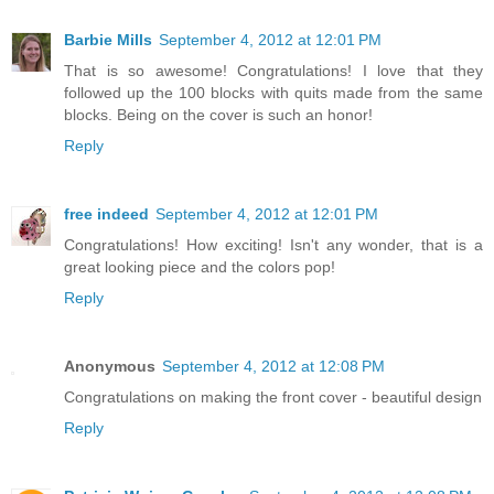
Barbie Mills
September 4, 2012 at 12:01 PM
That is so awesome! Congratulations! I love that they
followed up the 100 blocks with quits made from the same
blocks. Being on the cover is such an honor!
Reply
free indeed
September 4, 2012 at 12:01 PM
Congratulations! How exciting! Isn't any wonder, that is a
great looking piece and the colors pop!
Reply
Anonymous
September 4, 2012 at 12:08 PM
Congratulations on making the front cover - beautiful design
Reply