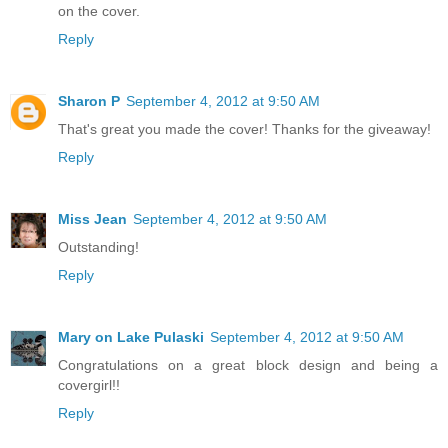
on the cover.
Reply
Sharon P
September 4, 2012 at 9:50 AM
That's great you made the cover! Thanks for the giveaway!
Reply
Miss Jean
September 4, 2012 at 9:50 AM
Outstanding!
Reply
Mary on Lake Pulaski
September 4, 2012 at 9:50 AM
Congratulations on a great block design and being a
covergirl!!
Reply