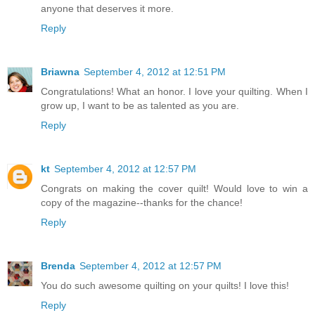
anyone that deserves it more.
Reply
Briawna
September 4, 2012 at 12:51 PM
Congratulations! What an honor. I love your quilting. When I
grow up, I want to be as talented as you are.
Reply
kt
September 4, 2012 at 12:57 PM
Congrats on making the cover quilt! Would love to win a
copy of the magazine--thanks for the chance!
Reply
Brenda
September 4, 2012 at 12:57 PM
You do such awesome quilting on your quilts! I love this!
Reply