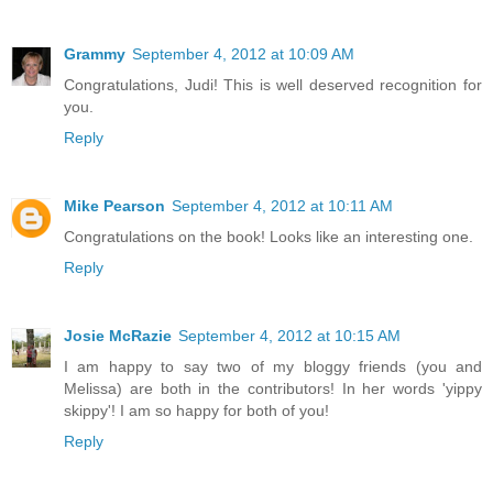
Grammy
September 4, 2012 at 10:09 AM
Congratulations, Judi! This is well deserved recognition for
you.
Reply
Mike Pearson
September 4, 2012 at 10:11 AM
Congratulations on the book! Looks like an interesting one.
Reply
Josie McRazie
September 4, 2012 at 10:15 AM
I am happy to say two of my bloggy friends (you and
Melissa) are both in the contributors! In her words 'yippy
skippy'! I am so happy for both of you!
Reply