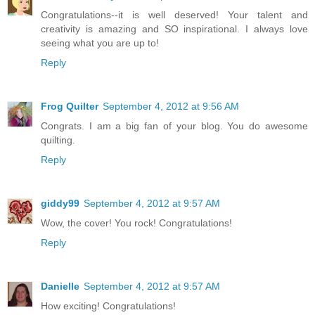
Congratulations--it is well deserved! Your talent and
creativity is amazing and SO inspirational. I always love
seeing what you are up to!
Reply
Frog Quilter
September 4, 2012 at 9:56 AM
Congrats. I am a big fan of your blog. You do awesome
quilting.
Reply
giddy99
September 4, 2012 at 9:57 AM
Wow, the cover! You rock! Congratulations!
Reply
Danielle
September 4, 2012 at 9:57 AM
How exciting! Congratulations!