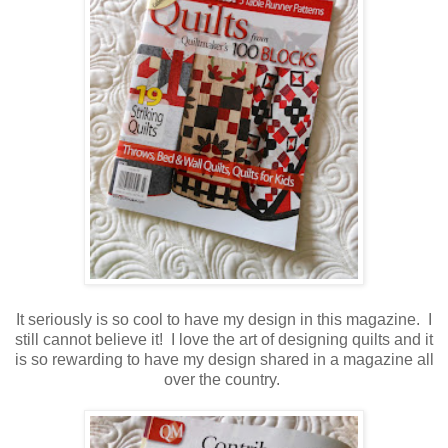
It seriously is so cool to have my design in this magazine. I
still cannot believe it! I love the art of designing quilts and it
is so rewarding to have my design shared in a magazine all
over the country.