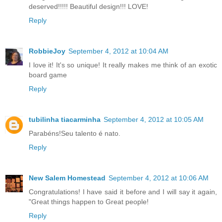
deserved!!!!! Beautiful design!!! LOVE!
Reply
RobbieJoy
September 4, 2012 at 10:04 AM
I love it! It's so unique! It really makes me think of an exotic
board game
Reply
tubilinha tiacarminha
September 4, 2012 at 10:05 AM
Parabéns!Seu talento é nato.
Reply
New Salem Homestead
September 4, 2012 at 10:06 AM
Congratulations! I have said it before and I will say it again,
"Great things happen to Great people!
Reply