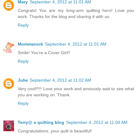
Mary
September 4, 2012 at 11:01 AM
Congrats! You are my long-arm quilting hero! Love you
work. Thanks for the blog and sharing it with us.
Reply
Mommarock
September 4, 2012 at 11:01 AM
Smile! You're a Cover Girl!!
Reply
Julie
September 4, 2012 at 11:02 AM
Very cool!!!!! Love your work and anxiously wait to see what
you are working on. Thank.
Reply
Terry@ a quilting blog
September 4, 2012 at 11:04 AM
Congratulations..your quilt is beautiful!