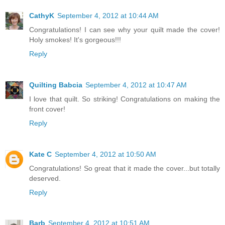
CathyK
September 4, 2012 at 10:44 AM
Congratulations! I can see why your quilt made the cover!
Holy smokes! It's gorgeous!!!
Reply
Quilting Babcia
September 4, 2012 at 10:47 AM
I love that quilt. So striking! Congratulations on making the
front cover!
Reply
Kate C
September 4, 2012 at 10:50 AM
Congratulations! So great that it made the cover...but totally
deserved.
Reply
Barb
September 4, 2012 at 10:51 AM