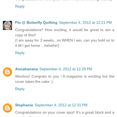
Reply
Flo @ Butterfly Quilting
September 4, 2012 at 12:21 PM
Congratulations!! How exciting, it would be great to win a
copy of this!!
(I am away for 2 weeks...so WHEN I win, can you hold on to
it till I get home ...hehehe!)
Reply
Annabanana
September 4, 2012 at 12:28 PM
Woohoo! Congrats to you ! A magazine is exciting but the
cover takes the cake :)
Reply
Stephanie
September 4, 2012 at 12:31 PM
Congratulations on your cover spot! It's a great block and a