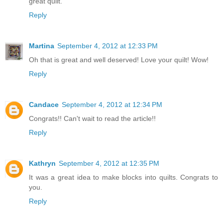
great quilt.
Reply
Martina
September 4, 2012 at 12:33 PM
Oh that is great and well deserved! Love your quilt! Wow!
Reply
Candace
September 4, 2012 at 12:34 PM
Congrats!! Can't wait to read the article!!
Reply
Kathryn
September 4, 2012 at 12:35 PM
It was a great idea to make blocks into quilts. Congrats to
you.
Reply