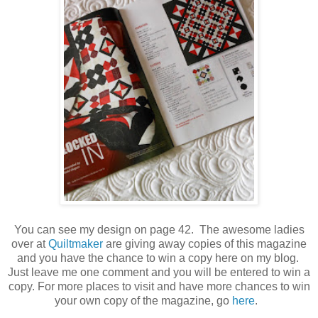
You can see my design on page 42. The awesome ladies
over at
Quiltmaker
are giving away copies of this magazine
and you have the chance to win a copy here on my blog.
Just leave me one comment and you will be entered to win a
copy. For more places to visit and have more chances to win
your own copy of the magazine, go
here
.