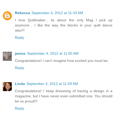
Rebecca
September 4, 2012 at 11:43 AM
I love Quiltmaker... its about the only Mag I pick up
anymore... I like the way the blocks in your quilt dance
also!!!
Reply
janice
September 4, 2012 at 11:50 AM
Congratulations! I can't imagine how excited you must be.
Reply
Linda
September 4, 2012 at 11:59 AM
Congratulations! I keep dreaming of having a design in a
magazine, but I have never even submitted one. You should
be so proud!!!
Reply