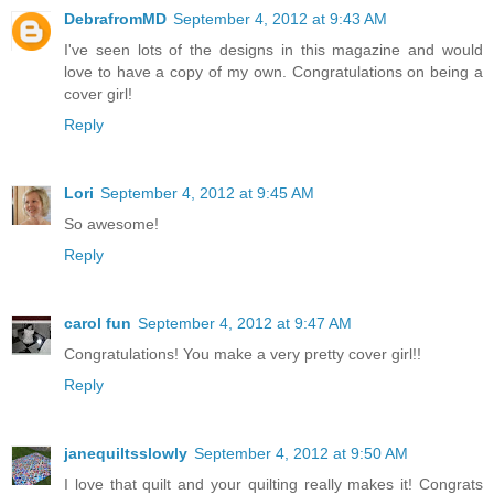
DebrafromMD
September 4, 2012 at 9:43 AM
I've seen lots of the designs in this magazine and would
love to have a copy of my own. Congratulations on being a
cover girl!
Reply
Lori
September 4, 2012 at 9:45 AM
So awesome!
Reply
carol fun
September 4, 2012 at 9:47 AM
Congratulations! You make a very pretty cover girl!!
Reply
janequiltsslowly
September 4, 2012 at 9:50 AM
I love that quilt and your quilting really makes it! Congrats