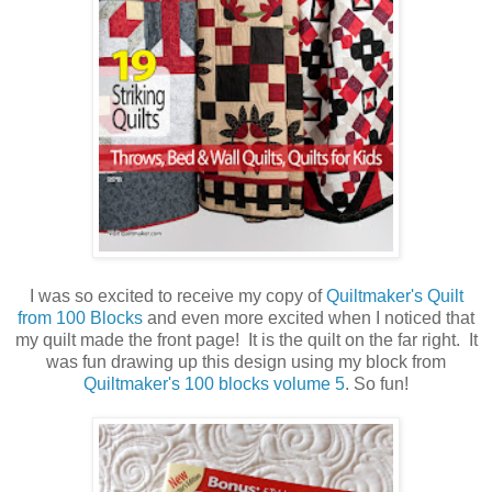
I was so excited to receive my copy of
Quiltmaker's Quilt
from 100 Blocks
and even more excited when I noticed that
my quilt made the front page! It is the quilt on the far right. It
was fun drawing up this design using my block from
Quiltmaker's 100 blocks volume 5
. So fun!