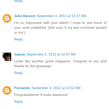
Reply
Julie Earsom
September 4, 2012 at 10:37 AM
I'm so impressed with your talent! I hope to see more of
your work published. (Not sure if my last comment posted
or not.)
Reply
Jeanie
September 4, 2012 at 10:37 AM
Looks like another great magazine. Congrats to you and
thanks for the giveaway!
Reply
Fernanda
September 4, 2012 at 10:42 AM
Congratulations! It looks awesome!
Reply