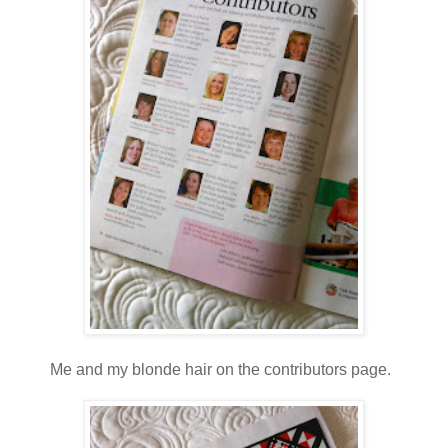
Me and my blonde hair on the contributors page.