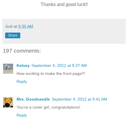
Thanks and good luck!!
Judi
at
9:35 AM
Share
197 comments:
Kelsey
September 4, 2012 at 9:37 AM
How exciting to make the front page!!!
Reply
Mrs. Goodneedle
September 4, 2012 at 9:41 AM
You're a cover girl, congratulations!
Reply