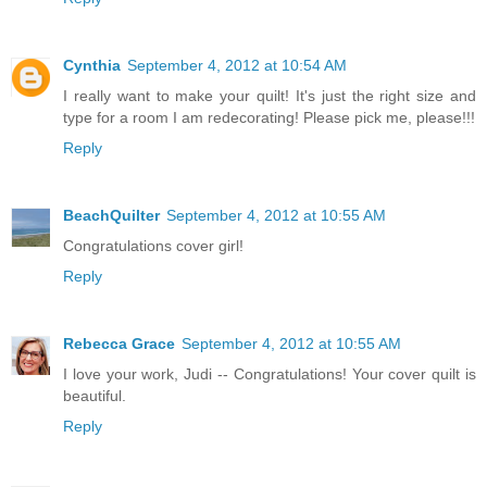
Cynthia
September 4, 2012 at 10:54 AM
I really want to make your quilt! It's just the right size and
type for a room I am redecorating! Please pick me, please!!!
Reply
BeachQuilter
September 4, 2012 at 10:55 AM
Congratulations cover girl!
Reply
Rebecca Grace
September 4, 2012 at 10:55 AM
I love your work, Judi -- Congratulations! Your cover quilt is
beautiful.
Reply