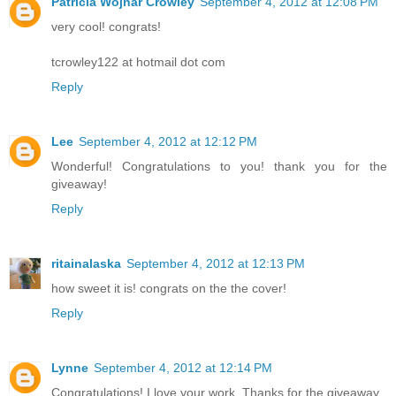
Patricia Wojnar Crowley
September 4, 2012 at 12:08 PM
very cool! congrats!
tcrowley122 at hotmail dot com
Reply
Lee
September 4, 2012 at 12:12 PM
Wonderful! Congratulations to you! thank you for the
giveaway!
Reply
ritainalaska
September 4, 2012 at 12:13 PM
how sweet it is! congrats on the the cover!
Reply
Lynne
September 4, 2012 at 12:14 PM
Congratulations! I love your work. Thanks for the giveaway.