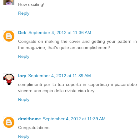
How exciting!
Reply
Deb
September 4, 2012 at 11:36 AM
Congrats on making the cover and getting your pattern in
the magazine, that's quite an accomplishment!
Reply
lory
September 4, 2012 at 11:39 AM
complimenti per la tua coperta in copertina,mi piacerebbe
vincere una copia della rivista.ciao lory
Reply
drmithome
September 4, 2012 at 11:39 AM
Congratulations!
Reply