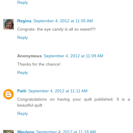
Reply
Regina
September 4, 2012 at 11:05 AM
Congrats- the eye candy is all so sweet!!!!
Reply
Anonymous
September 4, 2012 at 11:09 AM
Thanks for the chance!
Reply
Patti
September 4, 2012 at 11:11 AM
Congratulations on having your quilt published. It is a
beautiful quilt.
Reply
Waulene
September 4, 2012 at 11:18 AM