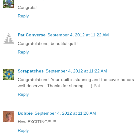
Congrats!
Reply
Pat Converse
September 4, 2012 at 11:22 AM
Congratulations; beautiful quilt!
Reply
Scrapatches
September 4, 2012 at 11:22 AM
Congratulations! Your quilt is stunning and the cover honors
well-deserved. Thanks for sharing ... :) Pat
Reply
Bobbie
September 4, 2012 at 11:28 AM
How EXCITING!!!!!!!
Reply