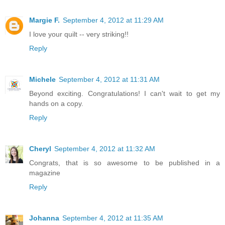
Margie F.
September 4, 2012 at 11:29 AM
I love your quilt -- very striking!!
Reply
Michele
September 4, 2012 at 11:31 AM
Beyond exciting. Congratulations! I can't wait to get my
hands on a copy.
Reply
Cheryl
September 4, 2012 at 11:32 AM
Congrats, that is so awesome to be published in a
magazine
Reply
Johanna
September 4, 2012 at 11:35 AM