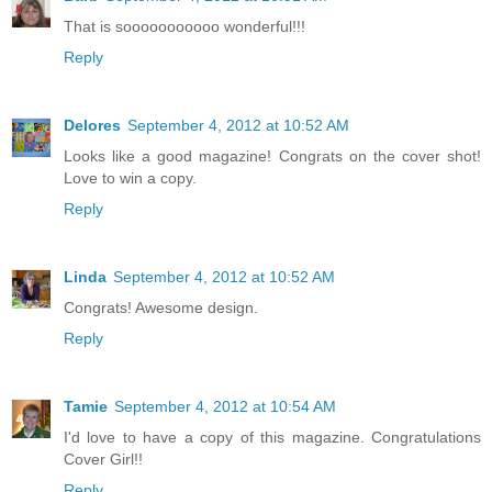
That is sooooooooooo wonderful!!!
Reply
Delores
September 4, 2012 at 10:52 AM
Looks like a good magazine! Congrats on the cover shot!
Love to win a copy.
Reply
Linda
September 4, 2012 at 10:52 AM
Congrats! Awesome design.
Reply
Tamie
September 4, 2012 at 10:54 AM
I'd love to have a copy of this magazine. Congratulations
Cover Girl!!
Reply