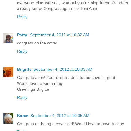
everyone else will see, what all you're blog friends/readers
already know. Congrats again. ;-> Toni Anne
Reply
Patty
September 4, 2012 at 10:32 AM
congrats on the cover!
Reply
Brigitte
September 4, 2012 at 10:33 AM
Congratulation! Your quilt made it to the cover - great
Would love to win a mag
Greetings Brigitte
Reply
Karen
September 4, 2012 at 10:35 AM
Congrats on being a cover girl! Would love to have a copy.