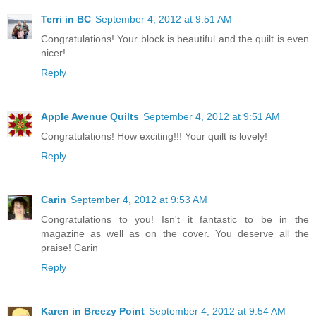
Terri in BC
September 4, 2012 at 9:51 AM
Congratulations! Your block is beautiful and the quilt is even
nicer!
Reply
Apple Avenue Quilts
September 4, 2012 at 9:51 AM
Congratulations! How exciting!!! Your quilt is lovely!
Reply
Carin
September 4, 2012 at 9:53 AM
Congratulations to you! Isn't it fantastic to be in the
magazine as well as on the cover. You deserve all the
praise! Carin
Reply
Karen in Breezy Point
September 4, 2012 at 9:54 AM