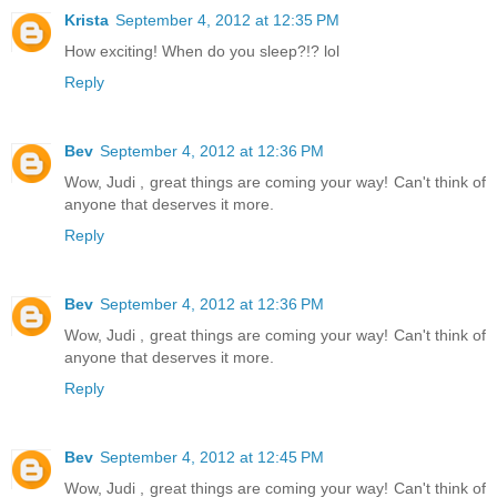
Krista
September 4, 2012 at 12:35 PM
How exciting! When do you sleep?!? lol
Reply
Bev
September 4, 2012 at 12:36 PM
Wow, Judi , great things are coming your way! Can't think of
anyone that deserves it more.
Reply
Bev
September 4, 2012 at 12:36 PM
Wow, Judi , great things are coming your way! Can't think of
anyone that deserves it more.
Reply
Bev
September 4, 2012 at 12:45 PM
Wow, Judi , great things are coming your way! Can't think of