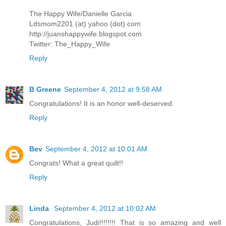
The Happy Wife/Danielle Garcia
Ldsmom2201 (at) yahoo (dot) com
http://juanshappywife.blogspot.com
Twitter: The_Happy_Wife
Reply
B Greene
September 4, 2012 at 9:58 AM
Congratulations! It is an honor well-deserved.
Reply
Bev
September 4, 2012 at 10:01 AM
Congrats! What a great quilt!!
Reply
Linda
September 4, 2012 at 10:02 AM
Congratulations, Judi!!!!!!!! That is so amazing and well