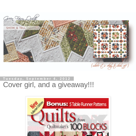
Tuesday, September 4, 2012
Cover girl, and a giveaway!!!