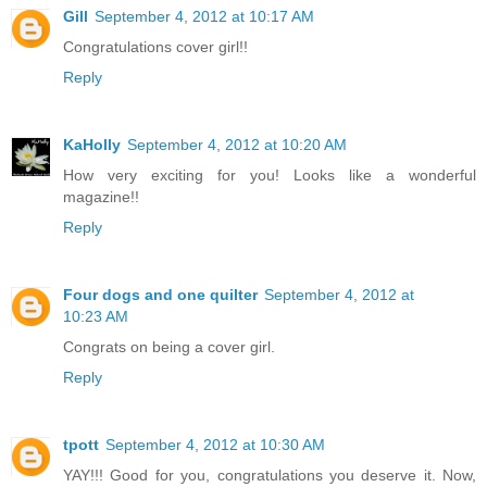
Gill
September 4, 2012 at 10:17 AM
Congratulations cover girl!!
Reply
KaHolly
September 4, 2012 at 10:20 AM
How very exciting for you! Looks like a wonderful
magazine!!
Reply
Four dogs and one quilter
September 4, 2012 at
10:23 AM
Congrats on being a cover girl.
Reply
tpott
September 4, 2012 at 10:30 AM
YAY!!! Good for you, congratulations you deserve it. Now,