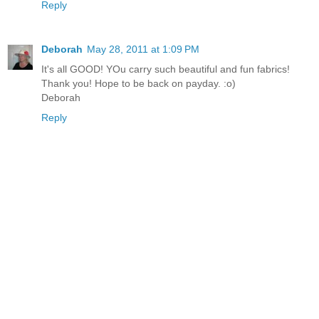
Reply
Deborah
May 28, 2011 at 1:09 PM
It's all GOOD! YOu carry such beautiful and fun fabrics!
Thank you! Hope to be back on payday. :o)
Deborah
Reply