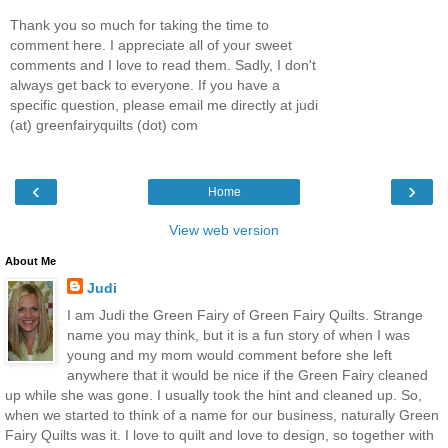
Thank you so much for taking the time to
comment here. I appreciate all of your sweet
comments and I love to read them. Sadly, I don't
always get back to everyone. If you have a
specific question, please email me directly at judi
(at) greenfairyquilts (dot) com
‹
›
Home
View web version
About Me
Judi
I am Judi the Green Fairy of Green Fairy Quilts. Strange
name you may think, but it is a fun story of when I was
young and my mom would comment before she left
anywhere that it would be nice if the Green Fairy cleaned
up while she was gone. I usually took the hint and cleaned up. So,
when we started to think of a name for our business, naturally Green
Fairy Quilts was it. I love to quilt and love to design, so together with