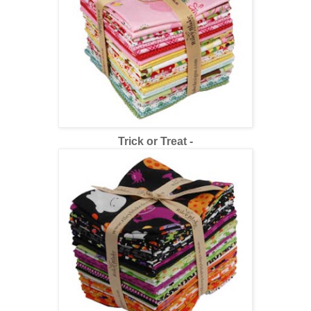
Trick or Trea
t -