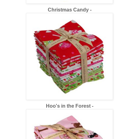
Christmas Candy -
Hoo's in the Forest -