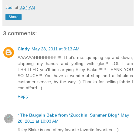
Judi
at
8:24 AM
Share
3 comments:
Cindy
May 28, 2011 at 9:13 AM
AAAAAAHHHHHHH!!!!! That's me....jumping up and down,
clapping my hands and yelling with glee!! LOL I am
THRILLED you'll be carrying Riley Blake!!!!!!! THANK YOU
SO MUCH!!! You have a wonderful shop and a fabulous
customer service, by the way. :) Thanks for selling fabric I
can afford. :)
Reply
~The Bargain Babe from *Zucchini Summer Blog*
May
28, 2011 at 10:03 AM
Riley Blake is one of my favorite favorite favorites. :-)