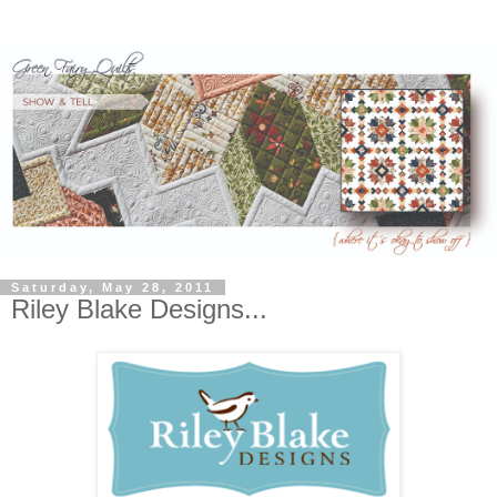
Saturday, May 28, 2011
Riley Blake Designs...