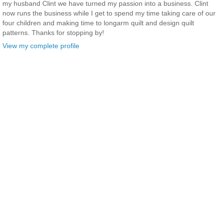
my husband Clint we have turned my passion into a business. Clint
now runs the business while I get to spend my time taking care of our
four children and making time to longarm quilt and design quilt
patterns. Thanks for stopping by!
View my complete profile