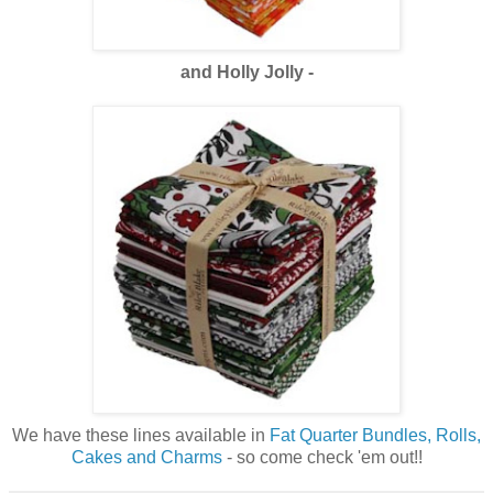
and Holly Jolly -
We have these lines available in
Fat Quarter Bundles, Rolls,
Cakes and Charms
- so come check 'em out!!