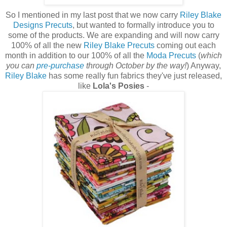
So I mentioned in my last post that we now carry
Riley Blake
Designs Precuts
, but wanted to formally introduce you to
some of the products. We are expanding and will now carry
100% of all the new
Riley Blake Precuts
coming out each
month in addition to our 100% of all the
Moda Precuts
(
which
you ca
n
pre-purchase
through October by the way!
) Anyway,
Riley Blake
has some really fun fabrics they've just released,
like
Lola's Posies
-