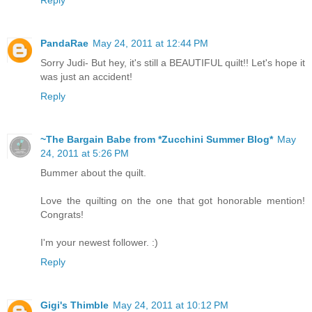
PandaRae
May 24, 2011 at 12:44 PM
Sorry Judi- But hey, it's still a BEAUTIFUL quilt!! Let's hope it
was just an accident!
Reply
~The Bargain Babe from *Zucchini Summer Blog*
May
24, 2011 at 5:26 PM
Bummer about the quilt.
Love the quilting on the one that got honorable mention!
Congrats!
I'm your newest follower. :)
Reply
Gigi's Thimble
May 24, 2011 at 10:12 PM