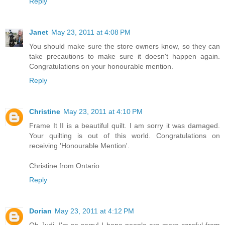
Reply
Janet
May 23, 2011 at 4:08 PM
You should make sure the store owners know, so they can
take precautions to make sure it doesn't happen again.
Congratulations on your honourable mention.
Reply
Christine
May 23, 2011 at 4:10 PM
Frame It II is a beautiful quilt. I am sorry it was damaged.
Your quilting is out of this world. Congratulations on
receiving 'Honourable Mention'.
Christine from Ontario
Reply
Dorian
May 23, 2011 at 4:12 PM
Oh Judi, I'm so sorry! I hope people are more careful from