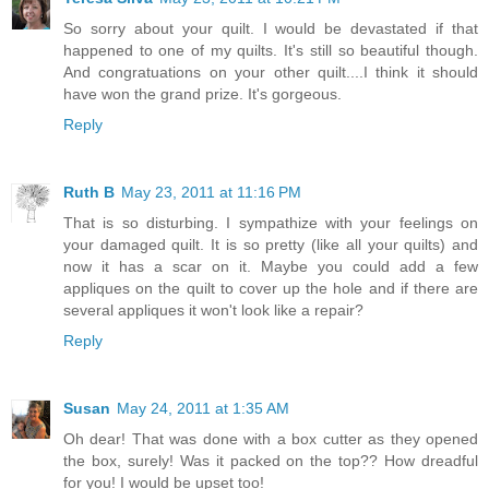
So sorry about your quilt. I would be devastated if that
happened to one of my quilts. It's still so beautiful though.
And congratuations on your other quilt....I think it should
have won the grand prize. It's gorgeous.
Reply
Ruth B
May 23, 2011 at 11:16 PM
That is so disturbing. I sympathize with your feelings on
your damaged quilt. It is so pretty (like all your quilts) and
now it has a scar on it. Maybe you could add a few
appliques on the quilt to cover up the hole and if there are
several appliques it won't look like a repair?
Reply
Susan
May 24, 2011 at 1:35 AM
Oh dear! That was done with a box cutter as they opened
the box, surely! Was it packed on the top?? How dreadful
for you! I would be upset too!