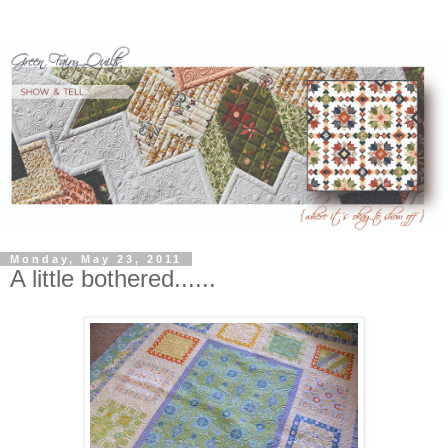
Monday, May 23, 2011
A little bothered......