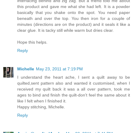
interfacing behind and zig zag. But a friend told me about
this product and gave me what she had left. It is a powder
basically that you shake onto the spot. You need paper
beneath and over the top. You then iron for a couple of
minutes (directions are on the product) and it seals it like a
clear glue. It is tacky still while warm but dries clear.
Hope this helps.
Reply
Michelle
May 23, 2011 at 7:19 PM
I understand the heart ache, I sent a quilt away to be
quilted,sent pattern also and wanted it customised, when I
received my quilt back it was a all over pattern, took me
ages to bind and finish the quilt-don't feel the same about it
like I felt when I finished it.
Happy stitching, Michelle.
Reply