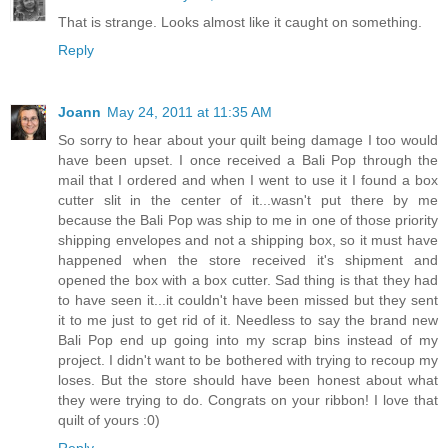
That is strange. Looks almost like it caught on something.
Reply
Joann
May 24, 2011 at 11:35 AM
So sorry to hear about your quilt being damage I too would
have been upset. I once received a Bali Pop through the
mail that I ordered and when I went to use it I found a box
cutter slit in the center of it...wasn't put there by me
because the Bali Pop was ship to me in one of those priority
shipping envelopes and not a shipping box, so it must have
happened when the store received it's shipment and
opened the box with a box cutter. Sad thing is that they had
to have seen it...it couldn't have been missed but they sent
it to me just to get rid of it. Needless to say the brand new
Bali Pop end up going into my scrap bins instead of my
project. I didn't want to be bothered with trying to recoup my
loses. But the store should have been honest about what
they were trying to do. Congrats on your ribbon! I love that
quilt of yours :0)
Reply