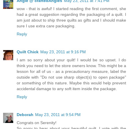
Angie @ craftedAngles
May 23, 2011 at 7:41 PM
wow - that is awful! I started reading the first comment, she
had a great suggestion regarding the packaging of a quilt. I
am just about to ship three quilts as gifts and I should make
sure I use extra care packaging.
Reply
Quilt Chick
May 23, 2011 at 9:16 PM
I am so sorry about your quilt! I would be so upset. I do
think you need to let the store owners know. This might be a
lesson for all of us - as a precautionary measure, label the
outside with "Do not use sharp object(s) to open package"
or something of this nature. Maybe this would help prevent
accidental damage to any soft item inside the package.
Reply
Deborah
May 23, 2011 at 9:54 PM
Congrats on Serenity!
So sorry to hear about your beautiful quilt. I vote with the