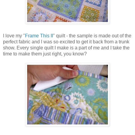
I love my "
Frame This II
" quilt - the sample is made out of the
perfect fabric and I was so excited to get it back from a trunk
show. Every single quilt I make is a part of me and I take the
time to make them just right, you know?