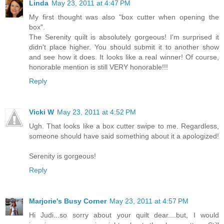
Linda
May 23, 2011 at 4:47 PM
My first thought was also "box cutter when opening the
box".
The Serenity quilt is absolutely gorgeous! I'm surprised it
didn't place higher. You should submit it to another show
and see how it does. It looks like a real winner! Of course,
honorable mention is still VERY honorable!!!
Reply
Vicki W
May 23, 2011 at 4:52 PM
Ugh. That looks like a box cutter swipe to me. Regardless,
someone should have said something about it a apologized!
Serenity is gorgeous!
Reply
Marjorie's Busy Corner
May 23, 2011 at 4:57 PM
Hi Judi...so sorry about your quilt dear....but, I would