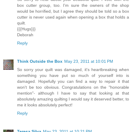
box cutter group, too. I'm sure the owners of the shop
would be horrified, but I agree they should be told so a box
cutter is never used again when opening a box that holds a
quilt.
{{{Hugs}}}
Deborah
Reply
Think Outside the Box
May 23, 2011 at 10:01 PM
So sorry your quilt was damaged, it's heartbreaking when
something you have put so much of yourself into is
damaged. Hopefully you can find a way to repair it that
won't be too obvious. Congratulations on the "honorable
mention"- although I have to say that looking at that
absolutely amazing quilting I would say it deserved better, to
me it looks absolutely perfect!
Reply
Teresa Silva
May 23, 2011 at 10:21 PM