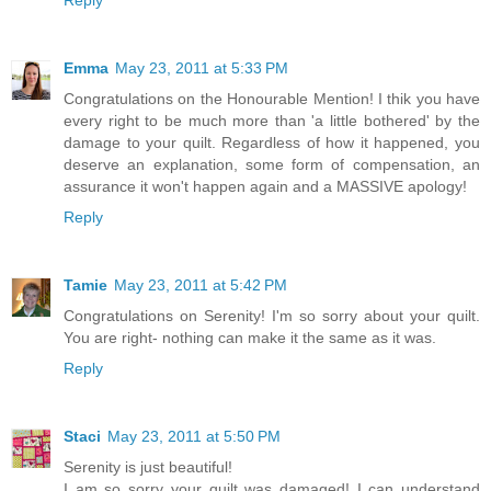
Emma
May 23, 2011 at 5:33 PM
Congratulations on the Honourable Mention! I thik you have
every right to be much more than 'a little bothered' by the
damage to your quilt. Regardless of how it happened, you
deserve an explanation, some form of compensation, an
assurance it won't happen again and a MASSIVE apology!
Reply
Tamie
May 23, 2011 at 5:42 PM
Congratulations on Serenity! I'm so sorry about your quilt.
You are right- nothing can make it the same as it was.
Reply
Staci
May 23, 2011 at 5:50 PM
Serenity is just beautiful!
I am so sorry your quilt was damaged! I can understand