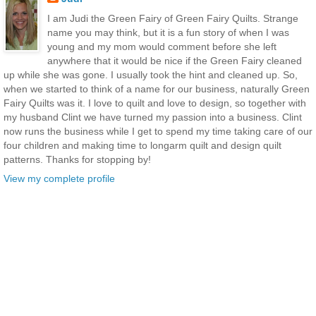
I am Judi the Green Fairy of Green Fairy Quilts. Strange
name you may think, but it is a fun story of when I was
young and my mom would comment before she left
anywhere that it would be nice if the Green Fairy cleaned
up while she was gone. I usually took the hint and cleaned up. So,
when we started to think of a name for our business, naturally Green
Fairy Quilts was it. I love to quilt and love to design, so together with
my husband Clint we have turned my passion into a business. Clint
now runs the business while I get to spend my time taking care of our
four children and making time to longarm quilt and design quilt
patterns. Thanks for stopping by!
View my complete profile