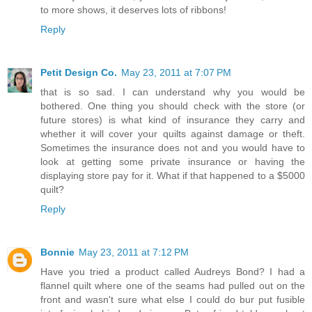
to more shows, it deserves lots of ribbons!
Reply
Petit Design Co.
May 23, 2011 at 7:07 PM
that is so sad. I can understand why you would be
bothered. One thing you should check with the store (or
future stores) is what kind of insurance they carry and
whether it will cover your quilts against damage or theft.
Sometimes the insurance does not and you would have to
look at getting some private insurance or having the
displaying store pay for it. What if that happened to a $5000
quilt?
Reply
Bonnie
May 23, 2011 at 7:12 PM
Have you tried a product called Audreys Bond? I had a
flannel quilt where one of the seams had pulled out on the
front and wasn't sure what else I could do bur put fusible