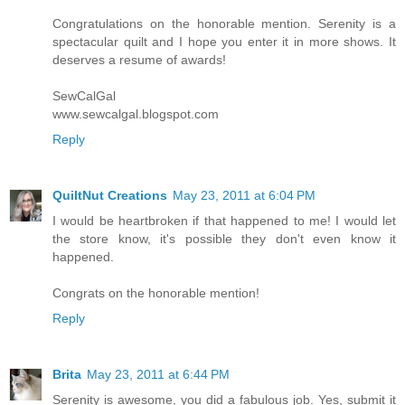
Congratulations on the honorable mention. Serenity is a
spectacular quilt and I hope you enter it in more shows. It
deserves a resume of awards!
SewCalGal
www.sewcalgal.blogspot.com
Reply
QuiltNut Creations
May 23, 2011 at 6:04 PM
I would be heartbroken if that happened to me! I would let
the store know, it's possible they don't even know it
happened.
Congrats on the honorable mention!
Reply
Brita
May 23, 2011 at 6:44 PM
Serenity is awesome, you did a fabulous job. Yes, submit it