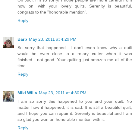
now on, with your lovely quilts. Serenity is beautiful,
congrats to the "honorable mention".
Reply
Barb
May 23, 2011 at 4:29 PM
So sorry that happened....I don't even know why a quilt
would be even close to a rotary cutter when it was
finished....not good. Your quilting just amazes me all of the
time.
Reply
Miki Willa
May 23, 2011 at 4:30 PM
I am so sorry this happened to you and your quilt. No
matter how it happened, it is sad. It is still a beautiful quilt,
and I hope you can repair it. Serenity is beautiful and I am
so glad you won an honorable mention with it.
Reply