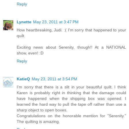
Reply
Lynette
May 23, 2011 at 3:47 PM
How heartbreaking, Judi. :( I'm sorry that happened to your
quilt.
Exciting news about Serenity, though!! At a NATIONAL
show, even! :D
Reply
KatieQ
May 23, 2011 at 3:54 PM
I'm sorry that there is a slit in your beautiful quilt. I think
Karen is probably right in thinking that the damage could
have happened when the shipping box was opened. I
learned the hard way to pull the tape off rather than use a
sharp object to open boxes.
Congratulations on the honorable mention for "Serenity."
The quilting is amazing.