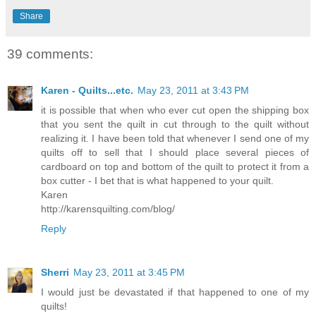
Share
39 comments:
Karen - Quilts...etc.
May 23, 2011 at 3:43 PM
it is possible that when who ever cut open the shipping box
that you sent the quilt in cut through to the quilt without
realizing it. I have been told that whenever I send one of my
quilts off to sell that I should place several pieces of
cardboard on top and bottom of the quilt to protect it from a
box cutter - I bet that is what happened to your quilt.
Karen
http://karensquilting.com/blog/
Reply
Sherri
May 23, 2011 at 3:45 PM
I would just be devastated if that happened to one of my
quilts!