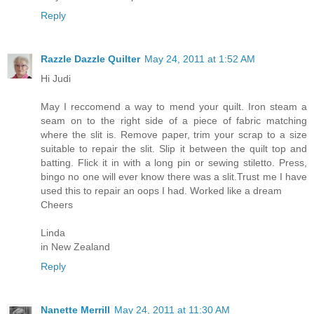
Reply
Razzle Dazzle Quilter
May 24, 2011 at 1:52 AM
Hi Judi
May I reccomend a way to mend your quilt. Iron steam a
seam on to the right side of a piece of fabric matching
where the slit is. Remove paper, trim your scrap to a size
suitable to repair the slit. Slip it between the quilt top and
batting. Flick it in with a long pin or sewing stiletto. Press,
bingo no one will ever know there was a slit.Trust me I have
used this to repair an oops I had. Worked like a dream
Cheers
Linda
in New Zealand
Reply
Nanette Merrill
May 24, 2011 at 11:30 AM