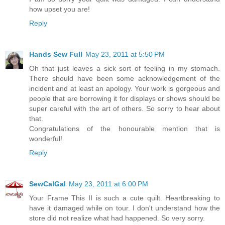
how upset you are!
Reply
Hands Sew Full
May 23, 2011 at 5:50 PM
Oh that just leaves a sick sort of feeling in my stomach.
There should have been some acknowledgement of the
incident and at least an apology. Your work is gorgeous and
people that are borrowing it for displays or shows should be
super careful with the art of others. So sorry to hear about
that.
Congratulations of the honourable mention that is
wonderful!
Reply
SewCalGal
May 23, 2011 at 6:00 PM
Your Frame This II is such a cute quilt. Heartbreaking to
have it damaged while on tour. I don't understand how the
store did not realize what had happened. So very sorry.