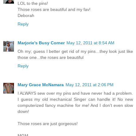
LOL to the pins!
Those roses are beautiful and my fav!
Deborah
Reply
Marjorie's Busy Corner
May 12, 2011 at 8:54 AM
Oh my; guess I better get rid of my pins...they look just like
those one...the roses are beautiful
Reply
Mary Grace McNamara
May 12, 2011 at 2:06 PM
I ALWAYS sew over my pins and have never had a problem.
I guess my old mechanical Singer can handle it! No new
computerized fancy machine for me! And I don't even slow
down!
Those roses are just gorgeous!
MGM