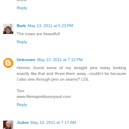
Reply
Barb
May 13, 2011 at 5:23 PM
The roses are beautiful!
Reply
Unknown
May 13, 2011 at 7:12 PM
Hmmm...found some of my straight pins today looking
exactly like that and threw them away...couldn't be because
I also sew through pins on seams? LOL
Toni
www.lifeinapinkbunnysuit.com
Reply
Judee
May 14, 2011 at 7:17 AM