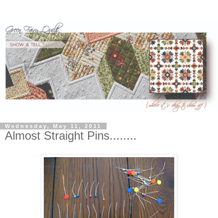
Wednesday, May 11, 2011
Almost Straight Pins........