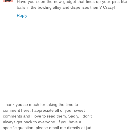
Have you seen the new gadget that lines up your pins like
balls in the bowling alley and dispenses them? Crazy!
Reply
Thank you so much for taking the time to
comment here. I appreciate all of your sweet
comments and I love to read them. Sadly, I don't
always get back to everyone. If you have a
specific question, please email me directly at judi