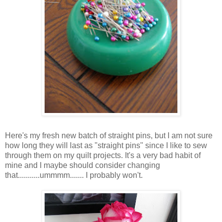
Here's my fresh new batch of straight pins, but I am not sure
how long they will last as "straight pins" since I like to sew
through them on my quilt projects. It's a very bad habit of
mine and I maybe should consider changing
that...........ummmm....... I probably won't.