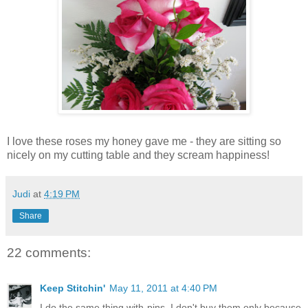
I love these roses my honey gave me - they are sitting so
nicely on my cutting table and they scream happiness!
Judi
at
4:19 PM
Share
22 comments:
Keep Stitchin'
May 11, 2011 at 4:40 PM
I do the same thing with pins. I don't buy them only because