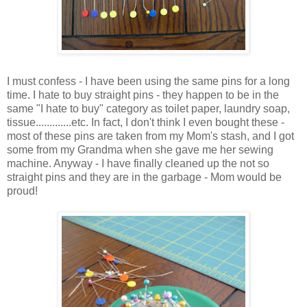
I must confess - I have been using the same pins for a long
time. I hate to buy straight pins - they happen to be in the
same "I hate to buy" category as toilet paper, laundry soap,
tissue.............etc. In fact, I don't think I even bought these -
most of these pins are taken from my Mom's stash, and I got
some from my Grandma when she gave me her sewing
machine. Anyway - I have finally cleaned up the not so
straight pins and they are in the garbage - Mom would be
proud!