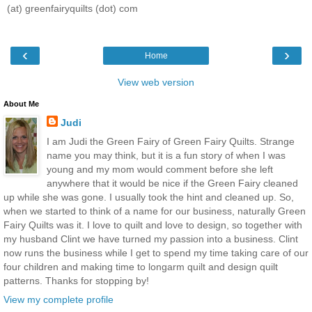
(at) greenfairyquilts (dot) com
‹
›
Home
View web version
About Me
Judi
I am Judi the Green Fairy of Green Fairy Quilts. Strange
name you may think, but it is a fun story of when I was
young and my mom would comment before she left
anywhere that it would be nice if the Green Fairy cleaned
up while she was gone. I usually took the hint and cleaned up. So,
when we started to think of a name for our business, naturally Green
Fairy Quilts was it. I love to quilt and love to design, so together with
my husband Clint we have turned my passion into a business. Clint
now runs the business while I get to spend my time taking care of our
four children and making time to longarm quilt and design quilt
patterns. Thanks for stopping by!
View my complete profile