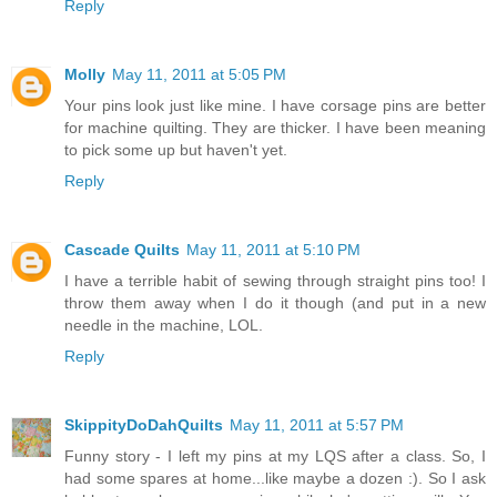
Reply
Molly
May 11, 2011 at 5:05 PM
Your pins look just like mine. I have corsage pins are better
for machine quilting. They are thicker. I have been meaning
to pick some up but haven't yet.
Reply
Cascade Quilts
May 11, 2011 at 5:10 PM
I have a terrible habit of sewing through straight pins too! I
throw them away when I do it though (and put in a new
needle in the machine, LOL.
Reply
SkippityDoDahQuilts
May 11, 2011 at 5:57 PM
Funny story - I left my pins at my LQS after a class. So, I
had some spares at home...like maybe a dozen :). So I ask