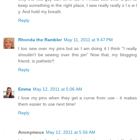
keep something in the right place, I sew really really s l o w l
y. And hold my breath.
Reply
Rhonda the Rambler
May 11, 2011 at 9:47 PM
I too sew over my pins but as I am doing it I think "I really
shouldn't be sewing over this pin" Now that, my blogging
friend, is pathetic!!
Reply
Emma
May 12, 2011 at 5:06 AM
I love my pins when they get a curve from use - it makes
them easier to use next time!
Reply
Anonymous
May 12, 2011 at 5:56 AM