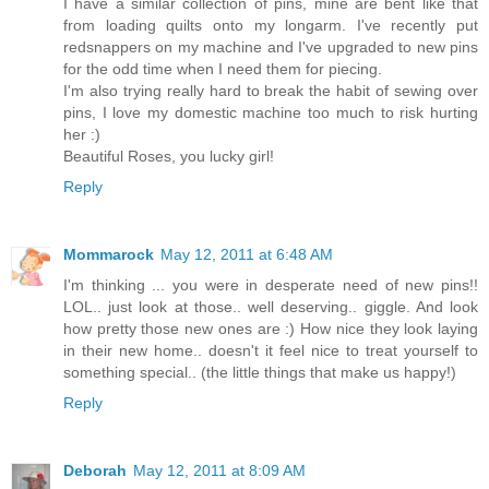
I have a similar collection of pins, mine are bent like that
from loading quilts onto my longarm. I've recently put
redsnappers on my machine and I've upgraded to new pins
for the odd time when I need them for piecing.
I'm also trying really hard to break the habit of sewing over
pins, I love my domestic machine too much to risk hurting
her :)
Beautiful Roses, you lucky girl!
Reply
Mommarock
May 12, 2011 at 6:48 AM
I'm thinking ... you were in desperate need of new pins!!
LOL.. just look at those.. well deserving.. giggle. And look
how pretty those new ones are :) How nice they look laying
in their new home.. doesn't it feel nice to treat yourself to
something special.. (the little things that make us happy!)
Reply
Deborah
May 12, 2011 at 8:09 AM