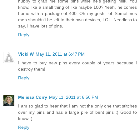
hubby to grab me some pins while he's getting milk. You
know, like a small thing of like maybe 100? Yeah, he comes
home with a package of 400. Oh my gosh, lol. Sometimes
men shouldn't be left to their own devices, LOL. Needless to
say, I have lots of pins.
Reply
Vicki W
May 11, 2011 at 6:47 PM
I have to buy new pins every couple of years because I
destroy them!
Reply
Melissa Corry
May 11, 2011 at 6:56 PM
I am so glad to hear that I am not the only one that stitches
over my pins and has a large pile of bent pins :) Good to
know :)
Reply