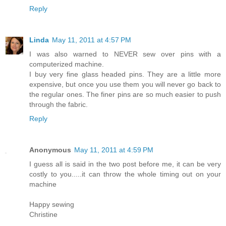
Reply
Linda
May 11, 2011 at 4:57 PM
I was also warned to NEVER sew over pins with a
computerized machine.
I buy very fine glass headed pins. They are a little more
expensive, but once you use them you will never go back to
the regular ones. The finer pins are so much easier to push
through the fabric.
Reply
Anonymous
May 11, 2011 at 4:59 PM
I guess all is said in the two post before me, it can be very
costly to you.....it can throw the whole timing out on your
machine
Happy sewing
Christine