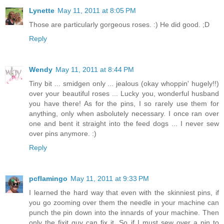
Lynette
May 11, 2011 at 8:05 PM
Those are particularly gorgeous roses. :) He did good. ;D
Reply
Wendy
May 11, 2011 at 8:44 PM
Tiny bit ... smidgen only ... jealous (okay whoppin' hugely!!)
over your beautiful roses ... Lucky you, wonderful husband
you have there! As for the pins, I so rarely use them for
anything, only when asbolutely necessary. I once ran over
one and bent it straight into the feed dogs ... I never sew
over pins anymore. :)
Reply
pcflamingo
May 11, 2011 at 9:33 PM
I learned the hard way that even with the skinniest pins, if
you go zooming over them the needle in your machine can
punch the pin down into the innards of your machine. Then
only the fixit guy can fix it. So if I must sew over a pin to