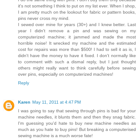
it's not something I think to put on my list ever. When I shop,
I am pretty much on the lookout for fabric or pattern books,
pins never cross my mind.
I sewed over mine for years (30+) and I knew better. Last
year I didn't remove a pin and was sewing on my
computerized machine; it jammed and made the most
horrible noise! It wrecked my machine and the estimated
cost for repairs was more than $500! I had to sell it as is, I
didn't have the money to have it fixed. I don't normally like
to comment with such a dismal reply, but I just thought
others might really want to think carefully before sewing
over pins, especially on computerized machines!
Reply
Karen
May 11, 2011 at 4:47 PM
I was going to say that sewing through pins is bad for your
machine needles, it blunts them and then they snag fabric.
I'm guessing you'd hate to buy new machine needles as
much as you hate to buy pins! But breaking a computerised
sewing machine is a much worse fate!