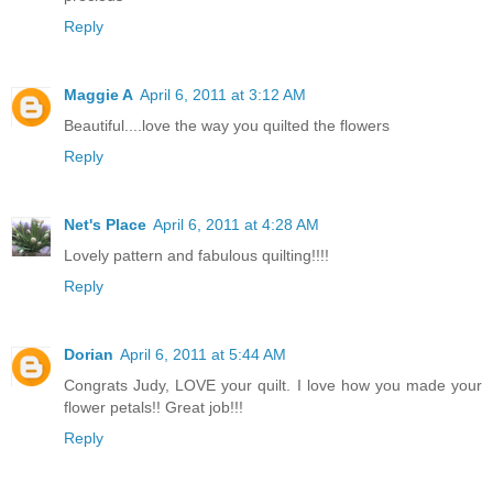
Reply
Maggie A
April 6, 2011 at 3:12 AM
Beautiful....love the way you quilted the flowers
Reply
Net's Place
April 6, 2011 at 4:28 AM
Lovely pattern and fabulous quilting!!!!
Reply
Dorian
April 6, 2011 at 5:44 AM
Congrats Judy, LOVE your quilt. I love how you made your
flower petals!! Great job!!!
Reply