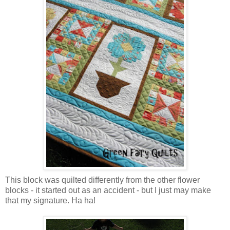
This block was quilted differently from the other flower
blocks - it started out as an accident - but I just may make
that my signature. Ha ha!