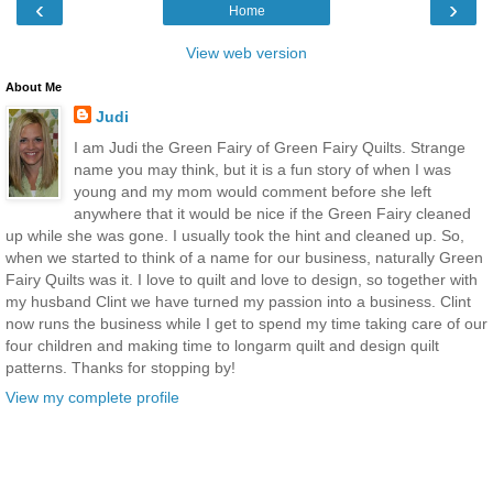
‹
›
Home
View web version
About Me
Judi
I am Judi the Green Fairy of Green Fairy Quilts. Strange
name you may think, but it is a fun story of when I was
young and my mom would comment before she left
anywhere that it would be nice if the Green Fairy cleaned
up while she was gone. I usually took the hint and cleaned up. So,
when we started to think of a name for our business, naturally Green
Fairy Quilts was it. I love to quilt and love to design, so together with
my husband Clint we have turned my passion into a business. Clint
now runs the business while I get to spend my time taking care of our
four children and making time to longarm quilt and design quilt
patterns. Thanks for stopping by!
View my complete profile