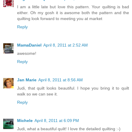
I am a little late but love this pattern. Your quilting is bad
either. Oh my gosh it is awsome both the pattern and the
quilting look forward to meeting you at market
Reply
MamaDaniel
April 8, 2011 at 2:52 AM
awesome!
Reply
Jan Marie
April 8, 2011 at 8:56 AM
Judi, that quilt looks beautiful. I hope you bring it to quilt
walk so we can see it.
Reply
Michele
April 8, 2011 at 6:09 PM
Judi, what a beautiful quilt! I love the detailed quilting :-)