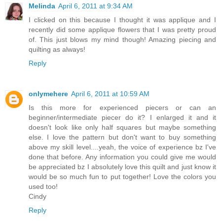
Melinda
April 6, 2011 at 9:34 AM
I clicked on this because I thought it was applique and I
recently did some applique flowers that I was pretty proud
of. This just blows my mind though! Amazing piecing and
quilting as always!
Reply
onlymehere
April 6, 2011 at 10:59 AM
Is this more for experienced piecers or can an
beginner/intermediate piecer do it? I enlarged it and it
doesn't look like only half squares but maybe something
else. I love the pattern but don't want to buy something
above my skill level....yeah, the voice of experience bz I've
done that before. Any information you could give me would
be appreciated bz I absolutely love this quilt and just know it
would be so much fun to put together! Love the colors you
used too!
Cindy
Reply