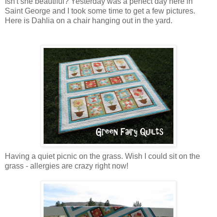
Isn't she beautiful? Yesterday was a perfect day here in
Saint George and I took some time to get a few pictures.
Here is Dahlia on a chair hanging out in the yard.
Having a quiet picnic on the grass. Wish I could sit on the
grass - allergies are crazy right now!