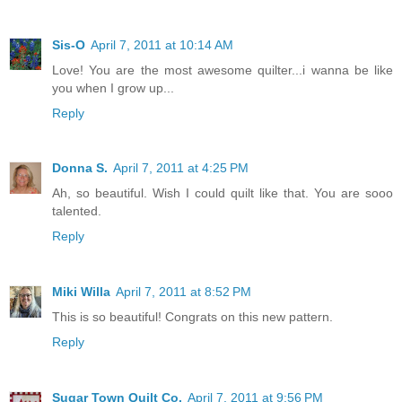
Sis-O
April 7, 2011 at 10:14 AM
Love! You are the most awesome quilter...i wanna be like
you when I grow up...
Reply
Donna S.
April 7, 2011 at 4:25 PM
Ah, so beautiful. Wish I could quilt like that. You are sooo
talented.
Reply
Miki Willa
April 7, 2011 at 8:52 PM
This is so beautiful! Congrats on this new pattern.
Reply
Sugar Town Quilt Co.
April 7, 2011 at 9:56 PM