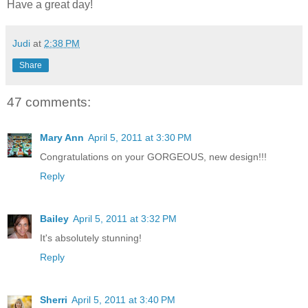
Have a great day!
Judi
at
2:38 PM
Share
47 comments:
Mary Ann
April 5, 2011 at 3:30 PM
Congratulations on your GORGEOUS, new design!!!
Reply
Bailey
April 5, 2011 at 3:32 PM
It's absolutely stunning!
Reply
Sherri
April 5, 2011 at 3:40 PM