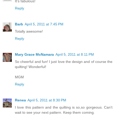
It's fabulous!
Reply
Barb
April 5, 2011 at 7:45 PM
Totally awesome!
Reply
Mary Grace McNamara
April 5, 2011 at 8:11 PM
So cheerful and fun! I just love the design and of course the
quilting! Wonderful!
MGM
Reply
Renea
April 5, 2011 at 8:30 PM
I love this pattern and the quilting is so,so gorgeous. Can't
wait to see your next pattern. Keep them coming.