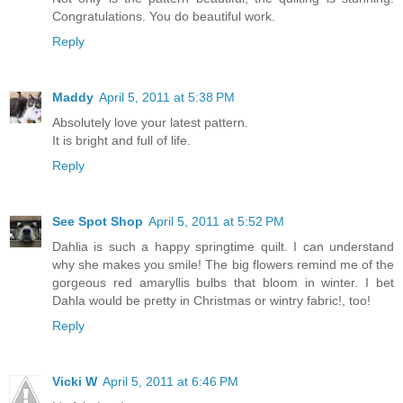
Congratulations. You do beautiful work.
Reply
Maddy
April 5, 2011 at 5:38 PM
Absolutely love your latest pattern.
It is bright and full of life.
Reply
See Spot Shop
April 5, 2011 at 5:52 PM
Dahlia is such a happy springtime quilt. I can understand
why she makes you smile! The big flowers remind me of the
gorgeous red amaryllis bulbs that bloom in winter. I bet
Dahla would be pretty in Christmas or wintry fabric!, too!
Reply
Vicki W
April 5, 2011 at 6:46 PM