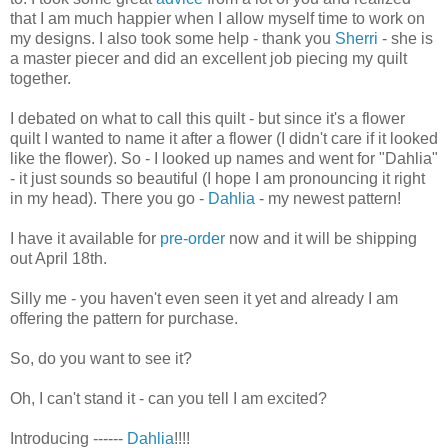
that I am much happier when I allow myself time to work on
my designs. I also took some help - thank you
Sherri
- she is
a master piecer and did an excellent job piecing my quilt
together.
I debated on what to call this quilt - but since it's a flower
quilt I wanted to name it after a flower (I didn't care if it looked
like the flower). So - I looked up names and went for "Dahlia"
- it just sounds so beautiful (I hope I am pronouncing it right
in my head). There you go -
Dahlia
- my newest pattern!
I have it available for
pre-order
now and it will be shipping
out April 18th.
Silly me - you haven't even seen it yet and already I am
offering the pattern for purchase.
So, do you want to see it?
Oh, I can't stand it - can you tell I am excited?
Introducing ------
Dahlia
!!!!