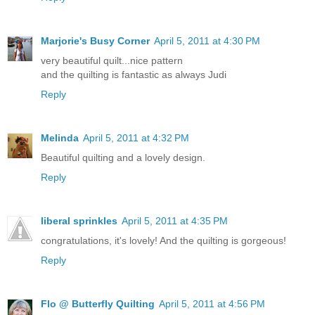
Marjorie's Busy Corner
April 5, 2011 at 4:30 PM
very beautiful quilt...nice pattern
and the quilting is fantastic as always Judi
Reply
Melinda
April 5, 2011 at 4:32 PM
Beautiful quilting and a lovely design.
Reply
liberal sprinkles
April 5, 2011 at 4:35 PM
congratulations, it's lovely! And the quilting is gorgeous!
Reply
Flo @ Butterfly Quilting
April 5, 2011 at 4:56 PM