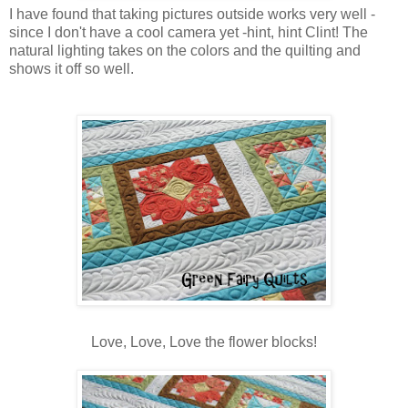
I have found that taking pictures outside works very well -
since I don't have a cool camera yet -hint, hint Clint! The
natural lighting takes on the colors and the quilting and
shows it off so well.
Love, Love, Love the flower blocks!