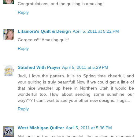
Congratulations, and the quilting is amazing!
Reply
Litamora's Quilt & Design
April 5, 2011 at 5:22 PM
Gorgeous!!! Amazing quilt!
Reply
Stitched With Prayer
April 5, 2011 at 5:29 PM
Judi, I love the pattern. It is so Spring time cheerful, and
your quilting is truly beautiful! Now if we could get a little of
that nice weather up here in Northern Utah it would be
wonderful too. How about sending some sunshine our
way??? I can't wait to see your other new designs. Hugs...
Reply
West Michigan Quilter
April 5, 2011 at 5:36 PM
Not only is the pattern beautiful, the quilting is stunning!