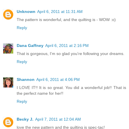
Unknown
April 6, 2011 at 11:31 AM
The pattern is wonderful, and the quilting is - WOW :o)
Reply
Dana Gaffney
April 6, 2011 at 2:16 PM
That is gorgeous, I'm so glad you're following your dreams.
Reply
Shannon
April 6, 2011 at 4:06 PM
I LOVE IT!! It is so great. You did a wonderful job!! That is
the perfect name for her!!
Reply
Becky J.
April 7, 2011 at 12:04 AM
love the new pattern and the quilting is spec-tac!