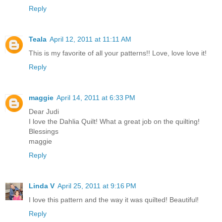
Reply
Teala
April 12, 2011 at 11:11 AM
This is my favorite of all your patterns!! Love, love love it!
Reply
maggie
April 14, 2011 at 6:33 PM
Dear Judi
I love the Dahlia Quilt! What a great job on the quilting!
Blessings
maggie
Reply
Linda V
April 25, 2011 at 9:16 PM
I love this pattern and the way it was quilted! Beautiful!
Reply