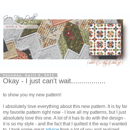
Tuesday, April 5, 2011
Okay - I just can't wait.................
to show you my new pattern!
I absolutely love everything about this new pattern. It is by far
my favorite pattern right now - I love all my patterns, but I just
absolutely love this one. A lot of it has to do with the design -
it is so my style - and the fact that I quilted it the way I wanted
to. I took some great
advice
from a lot of you and realized