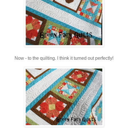
Now - to the quilting. I think it turned out perfectly!