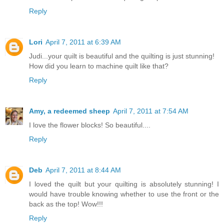
Reply
Lori
April 7, 2011 at 6:39 AM
Judi...your quilt is beautiful and the quilting is just stunning!
How did you learn to machine quilt like that?
Reply
Amy, a redeemed sheep
April 7, 2011 at 7:54 AM
I love the flower blocks! So beautiful....
Reply
Deb
April 7, 2011 at 8:44 AM
I loved the quilt but your quilting is absolutely stunning! I
would have trouble knowing whether to use the front or the
back as the top! Wow!!!
Reply