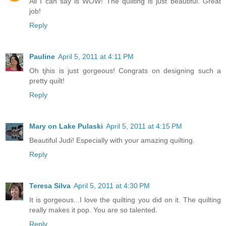
All I can say is WOW! The quilting is just beautiful. Great
job!
Reply
Pauline
April 5, 2011 at 4:11 PM
Oh tjhis is just gorgeous! Congrats on designing such a
pretty quilt!
Reply
Mary on Lake Pulaski
April 5, 2011 at 4:15 PM
Beautiful Judi! Especially with your amazing quilting.
Reply
Teresa Silva
April 5, 2011 at 4:30 PM
It is gorgeous...I love the quilting you did on it. The quilting
really makes it pop. You are so talented.
Reply