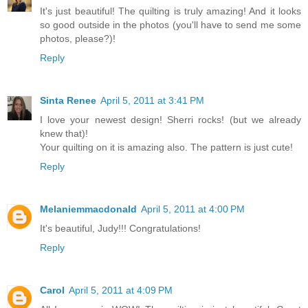
It's just beautiful! The quilting is truly amazing! And it looks
so good outside in the photos (you'll have to send me some
photos, please?)!
Reply
Sinta Renee
April 5, 2011 at 3:41 PM
I love your newest design! Sherri rocks! (but we already
knew that)!
Your quilting on it is amazing also. The pattern is just cute!
Reply
Melaniemmacdonald
April 5, 2011 at 4:00 PM
It's beautiful, Judy!!! Congratulations!
Reply
Carol
April 5, 2011 at 4:09 PM