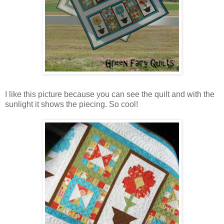
I like this picture because you can see the quilt and with the
sunlight it shows the piecing. So cool!