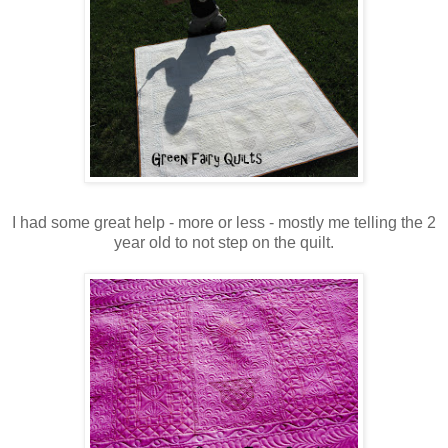
I had some great help - more or less - mostly me telling the 2
year old to not step on the quilt.