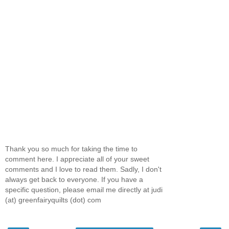
Thank you so much for taking the time to
comment here. I appreciate all of your sweet
comments and I love to read them. Sadly, I don't
always get back to everyone. If you have a
specific question, please email me directly at judi
(at) greenfairyquilts (dot) com