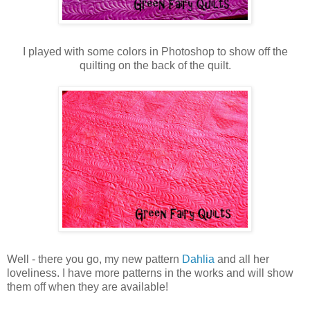
I played with some colors in Photoshop to show off the
quilting on the back of the quilt.
Well - there you go, my new pattern
Dahlia
and all her
loveliness. I have more patterns in the works and will show
them off when they are available!