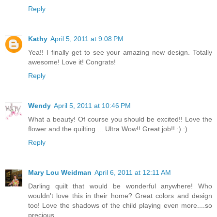
Reply
Kathy
April 5, 2011 at 9:08 PM
Yea!! I finally get to see your amazing new design. Totally
awesome! Love it! Congrats!
Reply
Wendy
April 5, 2011 at 10:46 PM
What a beauty! Of course you should be excited!! Love the
flower and the quilting ... Ultra Wow!! Great job!! :) :)
Reply
Mary Lou Weidman
April 6, 2011 at 12:11 AM
Darling quilt that would be wonderful anywhere! Who
wouldn't love this in their home? Great colors and design
too! Love the shadows of the child playing even more....so
precious