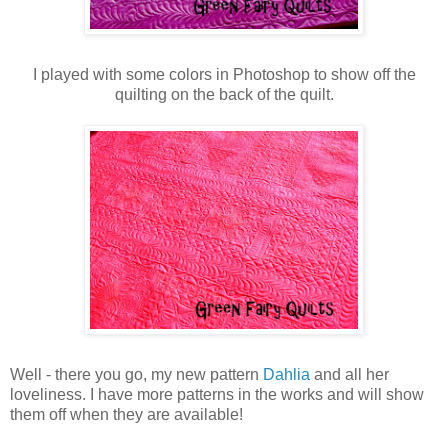
I played with some colors in Photoshop to show off the
quilting on the back of the quilt.
Well - there you go, my new pattern
Dahlia
and all her
loveliness. I have more patterns in the works and will show
them off when they are available!