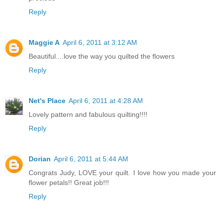
Reply
Maggie A
April 6, 2011 at 3:12 AM
Beautiful....love the way you quilted the flowers
Reply
Net's Place
April 6, 2011 at 4:28 AM
Lovely pattern and fabulous quilting!!!!
Reply
Dorian
April 6, 2011 at 5:44 AM
Congrats Judy, LOVE your quilt. I love how you made your
flower petals!! Great job!!!
Reply