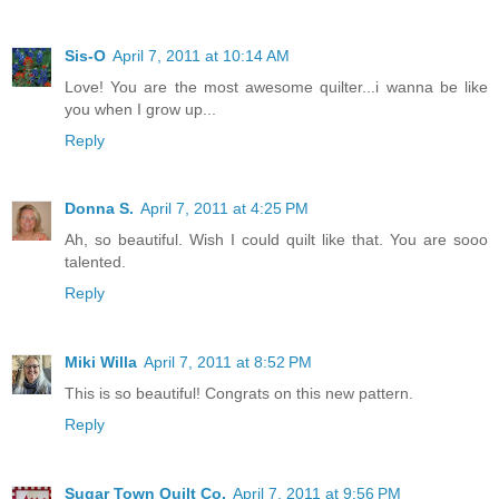
Sis-O
April 7, 2011 at 10:14 AM
Love! You are the most awesome quilter...i wanna be like
you when I grow up...
Reply
Donna S.
April 7, 2011 at 4:25 PM
Ah, so beautiful. Wish I could quilt like that. You are sooo
talented.
Reply
Miki Willa
April 7, 2011 at 8:52 PM
This is so beautiful! Congrats on this new pattern.
Reply
Sugar Town Quilt Co.
April 7, 2011 at 9:56 PM