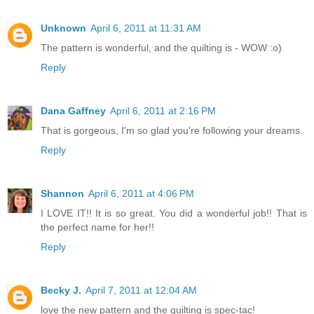
Unknown
April 6, 2011 at 11:31 AM
The pattern is wonderful, and the quilting is - WOW :o)
Reply
Dana Gaffney
April 6, 2011 at 2:16 PM
That is gorgeous, I'm so glad you're following your dreams.
Reply
Shannon
April 6, 2011 at 4:06 PM
I LOVE IT!! It is so great. You did a wonderful job!! That is
the perfect name for her!!
Reply
Becky J.
April 7, 2011 at 12:04 AM
love the new pattern and the quilting is spec-tac!