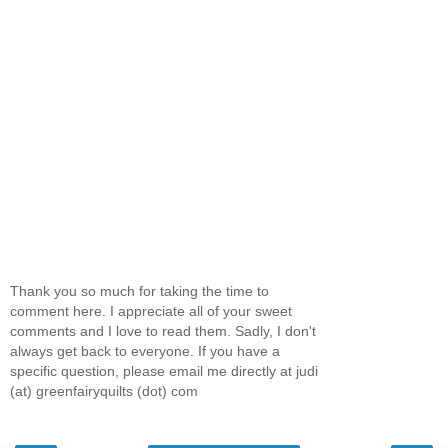
Thank you so much for taking the time to
comment here. I appreciate all of your sweet
comments and I love to read them. Sadly, I don't
always get back to everyone. If you have a
specific question, please email me directly at judi
(at) greenfairyquilts (dot) com