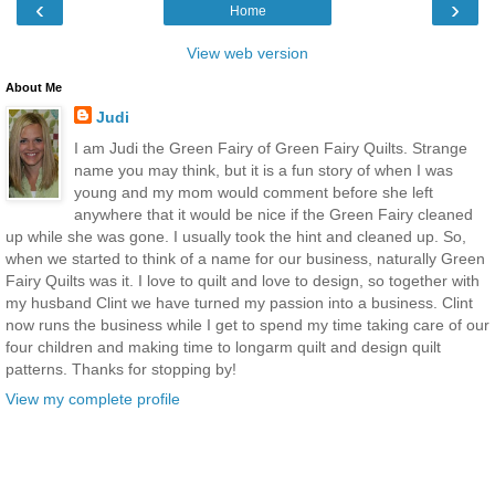
‹
›
Home
View web version
About Me
Judi
I am Judi the Green Fairy of Green Fairy Quilts. Strange
name you may think, but it is a fun story of when I was
young and my mom would comment before she left
anywhere that it would be nice if the Green Fairy cleaned
up while she was gone. I usually took the hint and cleaned up. So,
when we started to think of a name for our business, naturally Green
Fairy Quilts was it. I love to quilt and love to design, so together with
my husband Clint we have turned my passion into a business. Clint
now runs the business while I get to spend my time taking care of our
four children and making time to longarm quilt and design quilt
patterns. Thanks for stopping by!
View my complete profile