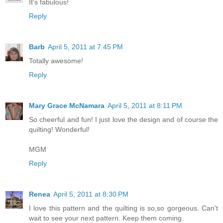
It's fabulous!
Reply
Barb
April 5, 2011 at 7:45 PM
Totally awesome!
Reply
Mary Grace McNamara
April 5, 2011 at 8:11 PM
So cheerful and fun! I just love the design and of course the
quilting! Wonderful!
MGM
Reply
Renea
April 5, 2011 at 8:30 PM
I love this pattern and the quilting is so,so gorgeous. Can't
wait to see your next pattern. Keep them coming.