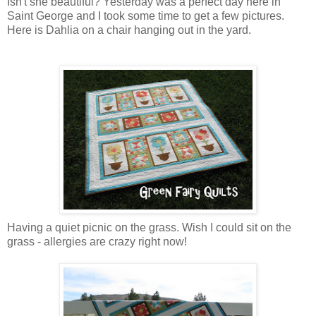
Isn't she beautiful? Yesterday was a perfect day here in
Saint George and I took some time to get a few pictures.
Here is Dahlia on a chair hanging out in the yard.
Having a quiet picnic on the grass. Wish I could sit on the
grass - allergies are crazy right now!