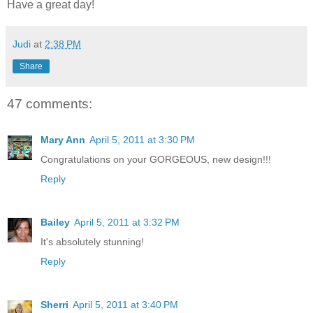
Have a great day!
Judi
at
2:38 PM
Share
47 comments:
Mary Ann
April 5, 2011 at 3:30 PM
Congratulations on your GORGEOUS, new design!!!
Reply
Bailey
April 5, 2011 at 3:32 PM
It's absolutely stunning!
Reply
Sherri
April 5, 2011 at 3:40 PM