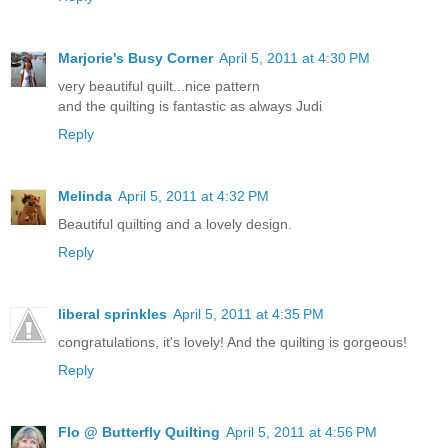
Marjorie's Busy Corner
April 5, 2011 at 4:30 PM
very beautiful quilt...nice pattern
and the quilting is fantastic as always Judi
Reply
Melinda
April 5, 2011 at 4:32 PM
Beautiful quilting and a lovely design.
Reply
liberal sprinkles
April 5, 2011 at 4:35 PM
congratulations, it's lovely! And the quilting is gorgeous!
Reply
Flo @ Butterfly Quilting
April 5, 2011 at 4:56 PM