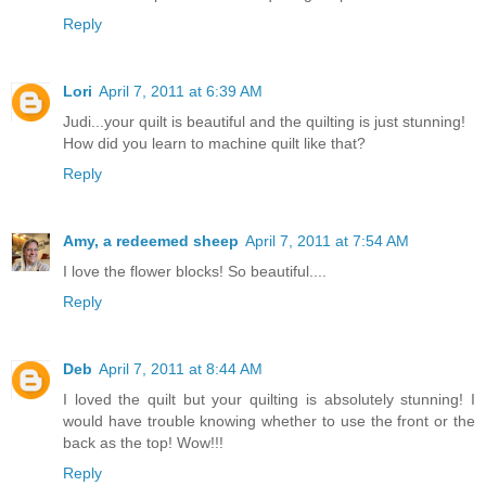
Reply
Lori
April 7, 2011 at 6:39 AM
Judi...your quilt is beautiful and the quilting is just stunning!
How did you learn to machine quilt like that?
Reply
Amy, a redeemed sheep
April 7, 2011 at 7:54 AM
I love the flower blocks! So beautiful....
Reply
Deb
April 7, 2011 at 8:44 AM
I loved the quilt but your quilting is absolutely stunning! I
would have trouble knowing whether to use the front or the
back as the top! Wow!!!
Reply