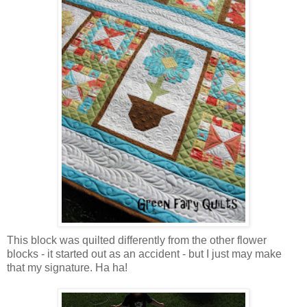
This block was quilted differently from the other flower
blocks - it started out as an accident - but I just may make
that my signature. Ha ha!