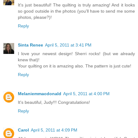
It's just beautiful! The quilting is truly amazing! And it looks
so good outside in the photos (you'll have to send me some
photos, please?)!
Reply
Sinta Renee
April 5, 2011 at 3:41 PM
I love your newest design! Sherri rocks! (but we already
knew that)!
Your quilting on it is amazing also. The pattern is just cute!
Reply
Melaniemmacdonald
April 5, 2011 at 4:00 PM
It's beautiful, Judy!!! Congratulations!
Reply
Carol
April 5, 2011 at 4:09 PM