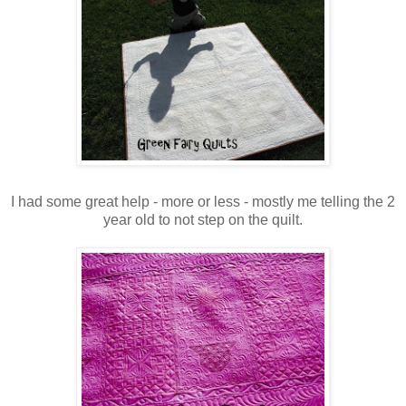
I had some great help - more or less - mostly me telling the 2
year old to not step on the quilt.