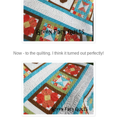
Now - to the quilting. I think it turned out perfectly!