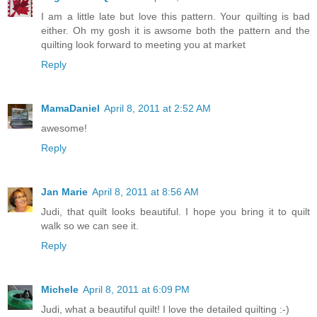
I am a little late but love this pattern. Your quilting is bad
either. Oh my gosh it is awsome both the pattern and the
quilting look forward to meeting you at market
Reply
MamaDaniel
April 8, 2011 at 2:52 AM
awesome!
Reply
Jan Marie
April 8, 2011 at 8:56 AM
Judi, that quilt looks beautiful. I hope you bring it to quilt
walk so we can see it.
Reply
Michele
April 8, 2011 at 6:09 PM
Judi, what a beautiful quilt! I love the detailed quilting :-)