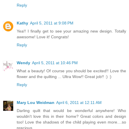
Reply
Kathy
April 5, 2011 at 9:08 PM
Yea!! I finally get to see your amazing new design. Totally
awesome! Love it! Congrats!
Reply
Wendy
April 5, 2011 at 10:46 PM
What a beauty! Of course you should be excited!! Love the
flower and the quilting ... Ultra Wow!! Great job!! :) :)
Reply
Mary Lou Weidman
April 6, 2011 at 12:11 AM
Darling quilt that would be wonderful anywhere! Who
wouldn't love this in their home? Great colors and design
too! Love the shadows of the child playing even more....so
precious