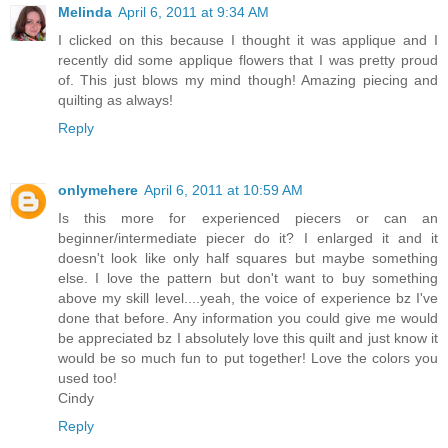
Melinda
April 6, 2011 at 9:34 AM
I clicked on this because I thought it was applique and I
recently did some applique flowers that I was pretty proud
of. This just blows my mind though! Amazing piecing and
quilting as always!
Reply
onlymehere
April 6, 2011 at 10:59 AM
Is this more for experienced piecers or can an
beginner/intermediate piecer do it? I enlarged it and it
doesn't look like only half squares but maybe something
else. I love the pattern but don't want to buy something
above my skill level....yeah, the voice of experience bz I've
done that before. Any information you could give me would
be appreciated bz I absolutely love this quilt and just know it
would be so much fun to put together! Love the colors you
used too!
Cindy
Reply