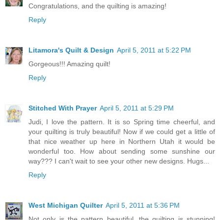
Congratulations, and the quilting is amazing!
Reply
Litamora's Quilt & Design
April 5, 2011 at 5:22 PM
Gorgeous!!! Amazing quilt!
Reply
Stitched With Prayer
April 5, 2011 at 5:29 PM
Judi, I love the pattern. It is so Spring time cheerful, and
your quilting is truly beautiful! Now if we could get a little of
that nice weather up here in Northern Utah it would be
wonderful too. How about sending some sunshine our
way??? I can't wait to see your other new designs. Hugs...
Reply
West Michigan Quilter
April 5, 2011 at 5:36 PM
Not only is the pattern beautiful, the quilting is stunning!