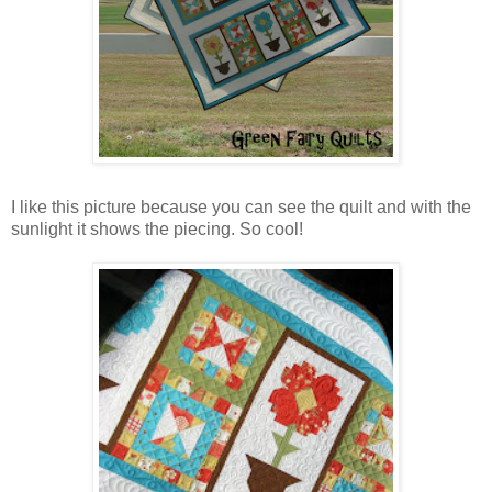
I like this picture because you can see the quilt and with the
sunlight it shows the piecing. So cool!