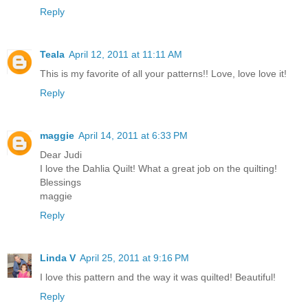
Reply
Teala
April 12, 2011 at 11:11 AM
This is my favorite of all your patterns!! Love, love love it!
Reply
maggie
April 14, 2011 at 6:33 PM
Dear Judi
I love the Dahlia Quilt! What a great job on the quilting!
Blessings
maggie
Reply
Linda V
April 25, 2011 at 9:16 PM
I love this pattern and the way it was quilted! Beautiful!
Reply