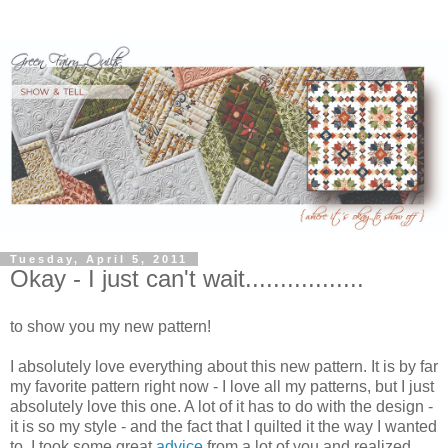
Tuesday, April 5, 2011
Okay - I just can't wait.................
to show you my new pattern!
I absolutely love everything about this new pattern. It is by far
my favorite pattern right now - I love all my patterns, but I just
absolutely love this one. A lot of it has to do with the design -
it is so my style - and the fact that I quilted it the way I wanted
to. I took some great
advice
from a lot of you and realized