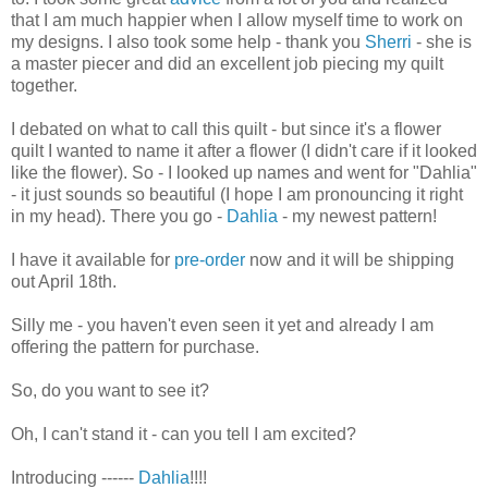
that I am much happier when I allow myself time to work on
my designs. I also took some help - thank you
Sherri
- she is
a master piecer and did an excellent job piecing my quilt
together.
I debated on what to call this quilt - but since it's a flower
quilt I wanted to name it after a flower (I didn't care if it looked
like the flower). So - I looked up names and went for "Dahlia"
- it just sounds so beautiful (I hope I am pronouncing it right
in my head). There you go -
Dahlia
- my newest pattern!
I have it available for
pre-order
now and it will be shipping
out April 18th.
Silly me - you haven't even seen it yet and already I am
offering the pattern for purchase.
So, do you want to see it?
Oh, I can't stand it - can you tell I am excited?
Introducing ------
Dahlia
!!!!