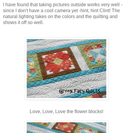
I have found that taking pictures outside works very well -
since I don't have a cool camera yet -hint, hint Clint! The
natural lighting takes on the colors and the quilting and
shows it off so well.
Love, Love, Love the flower blocks!