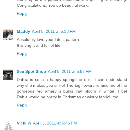
Congratulations. You do beautiful work.
Reply
Maddy
April 5, 2011 at 5:38 PM
Absolutely love your latest pattern.
It is bright and full of life.
Reply
See Spot Shop
April 5, 2011 at 5:52 PM
Dahlia is such a happy springtime quilt. I can understand
why she makes you smile! The big flowers remind me of the
gorgeous red amaryllis bulbs that bloom in winter. I bet
Dahla would be pretty in Christmas or wintry fabric!, too!
Reply
Vicki W
April 5, 2011 at 6:46 PM