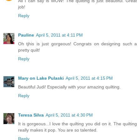
All I can say is WOW! The quilting is just beautiful. Great
job!
Reply
Pauline
April 5, 2011 at 4:11 PM
Oh tjhis is just gorgeous! Congrats on designing such a
pretty quilt!
Reply
Mary on Lake Pulaski
April 5, 2011 at 4:15 PM
Beautiful Judi! Especially with your amazing quilting.
Reply
Teresa Silva
April 5, 2011 at 4:30 PM
It is gorgeous...I love the quilting you did on it. The quilting
really makes it pop. You are so talented.
Reply