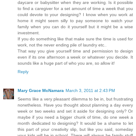
daycare or babysitter when they are working. Is it possible
to find a caregiver for a set amount of time a week that you
could devote to your designing? I know when you work at
home it might seem silly to pay someone to watch your
family when you can do it yourself but it might be a wise
investment.
If you do something like that make sure the time is used for
work, not the never ending pile of laundry etc..
That way you give yourself time and permission to design
even if its one afternoon a week or whatever you decide. It
sounds like a huge part of who you are, so allow it!
Reply
Mary Grace McNamara
March 3, 2011 at 2:43 PM
Seems like a very pleasant dilemma to be in, but frustrating
nonetheless. Have you thought about planning a day every
week or two weeks and set it aside for designing only? Or
maybe if you need a bigger chunk of time, do one week a
month dedicated to designing? It would be a shame to let
this part of your creativity slip, but like you said, someday
your kids will be in school. There will always be family stuff