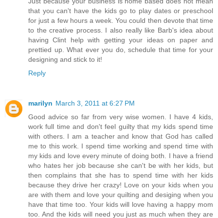
Just because your business is home based does not mean
that you can't have the kids go to play dates or preschool
for just a few hours a week. You could then devote that time
to the creative process. I also really like Barb's idea about
having Clint help with getting your ideas on paper and
prettied up. What ever you do, schedule that time for your
designing and stick to it!
Reply
marilyn
March 3, 2011 at 6:27 PM
Good advice so far from very wise women. I have 4 kids,
work full time and don't feel guilty that my kids spend time
with others. I am a teacher and know that God has called
me to this work. I spend time working and spend time with
my kids and love every minute of doing both. I have a friend
who hates her job because she can't be with her kids, but
then complains that she has to spend time with her kids
because they drive her crazy! Love on your kids when you
are with them and love your quilting and desiging when you
have that time too. Your kids will love having a happy mom
too. And the kids will need you just as much when they are