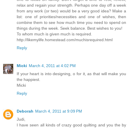
relax and regain your strength. Perhaps one day off a week
from any work (or two) would be a very good idea? Make a
list: one of priorities/necessities and one of wishes, then
combine them to see how much time you need to spend on
things during the week. Seek balance. Best wishes to you!
To whom much is given much is required.
http://likemylife.homestead.com/muchisrequired.html
Reply
Micki
March 4, 2011 at 4:02 PM
If your heart is into designing, o for it, as that will make you
the happiest.
Micki
Reply
Deborah
March 4, 2011 at 9:09 PM
Judi,
I have seen all kinds of crazy good quilting and you the by