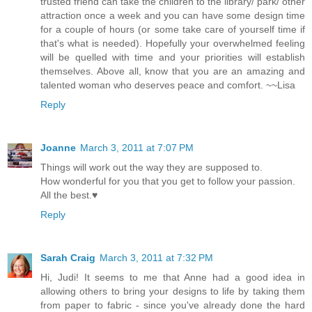
trusted friend can take the children to the library/ park/ other
attraction once a week and you can have some design time
for a couple of hours (or some take care of yourself time if
that's what is needed). Hopefully your overwhelmed feeling
will be quelled with time and your priorities will establish
themselves. Above all, know that you are an amazing and
talented woman who deserves peace and comfort. ~~Lisa
Reply
Joanne
March 3, 2011 at 7:07 PM
Things will work out the way they are supposed to.
How wonderful for you that you get to follow your passion.
All the best.♥
Reply
Sarah Craig
March 3, 2011 at 7:32 PM
Hi, Judi! It seems to me that Anne had a good idea in
allowing others to bring your designs to life by taking them
from paper to fabric - since you've already done the hard