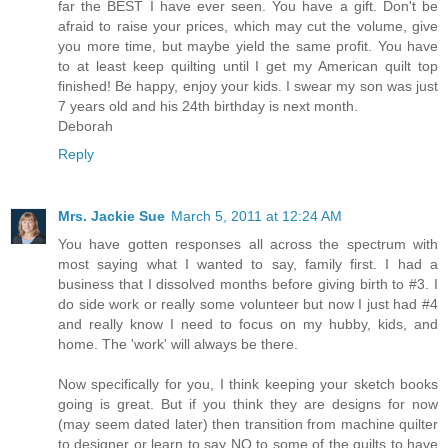
far the BEST I have ever seen. You have a gift. Don't be
afraid to raise your prices, which may cut the volume, give
you more time, but maybe yield the same profit. You have
to at least keep quilting until I get my American quilt top
finished! Be happy, enjoy your kids. I swear my son was just
7 years old and his 24th birthday is next month.
Deborah
Reply
Mrs. Jackie Sue
March 5, 2011 at 12:24 AM
You have gotten responses all across the spectrum with
most saying what I wanted to say, family first. I had a
business that I dissolved months before giving birth to #3. I
do side work or really some volunteer but now I just had #4
and really know I need to focus on my hubby, kids, and
home. The 'work' will always be there.
Now specifically for you, I think keeping your sketch books
going is great. But if you think they are designs for now
(may seem dated later) then transition from machine quilter
to designer or learn to say NO to some of the quilts to have