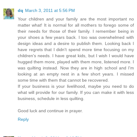
dq
March 3, 2011 at 5:56 PM
Your children and your family are the most important no
matter what! It is normal for all mothers to forego some of
their needs for those of their family. I remember being in
your shoes a few years back. I too was overwhelmed with
design ideas and a desire to publish them. Looking back I
have regrets that I didn't spend more time focusing on my
children's needs. I have great kids, but I wish I would have
hugged them more, played with them more, listened more. I
was quilting instead. Now they are in high school and I'm
looking at an empty nest in a few short years. I missed
some time with them that cannot be recovered.
If your business is your livelihood, maybe you need to do
what will provide for our family. If you can make it with less
business, schedule in less quilting.
Good luck and continue in prayer.
Reply