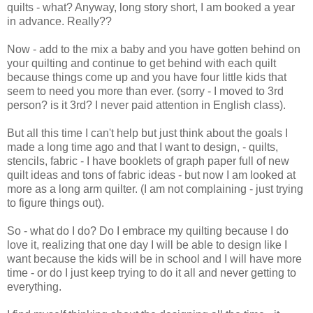
quilts - what? Anyway, long story short, I am booked a year
in advance. Really??
Now - add to the mix a baby and you have gotten behind on
your quilting and continue to get behind with each quilt
because things come up and you have four little kids that
seem to need you more than ever. (sorry - I moved to 3rd
person? is it 3rd? I never paid attention in English class).
But all this time I can't help but just think about the goals I
made a long time ago and that I want to design, - quilts,
stencils, fabric - I have booklets of graph paper full of new
quilt ideas and tons of fabric ideas - but now I am looked at
more as a long arm quilter. (I am not complaining - just trying
to figure things out).
So - what do I do? Do I embrace my quilting because I do
love it, realizing that one day I will be able to design like I
want because the kids will be in school and I will have more
time - or do I just keep trying to do it all and never getting to
everything.