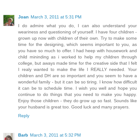
Joan
March 3, 2011 at 5:31 PM
I do admire what you do, I can also understand your
weariness and questioning of yourself. I have four children -
grown up now with children of their own. Try to make some
time for the designing, which seems important to you, as
you have so much to offer. I had heep with housework and
child mininding as i worked to help my children through
college, but aways made time for the creative side that I felt
I realy wanted to make the life I REALLY needed. Your
children and DH are so important and you seem to have a
wonderful family - but it can be so tiring. I know how difficult
it can be to schedule time. I wish you well and hope you
continue to do things that you need to make you happy.
Enjoy those children - they do grow up so fast. Sounds like
your husband is great too. Good luck and many prayers.
Reply
Barb
March 3, 2011 at 5:32 PM