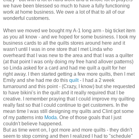
we have been blessed so much to have a fully functioning
work at home business. We owe a lot of that to all of our
wonderful customers.
When we moved we bought my A-1 long arm - big ticket item
as you all know - and we hoped for some business. I took my
business cards to all the quilts stores around here and it
wasn't until I was in one store that I met Linda who
overheard that I was new to the area and that I was a quilter
(at that point I was only doing my free hand allover patterns)
so Linda asked for a card and had me quilt a quilt for her
right away. I then started getting a few more quilts, then I met
Emily and she had me do this
quilt
- I had a 2 week
turnaround and this point - (Crazy, I know) but she requested
to have bikini's in the quilt and it really required that I be
creative. I remember praying that I could improve my quilting
really fast so that I could continue to get customers. In the
mean time I was still designing my quilts and Clint got some
of my patterns into
Moda
. One of those goals that I just
couldn't believe happened.
But as time went on, I got more and more quilts - they didn't
seem to stop coming and then I realized I had to "schedule"