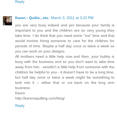
Reply
Karen - Quilts...etc.
March 3, 2011 at 3:22 PM
you are very busy indeed and yes because your family is
important to you and the children are so very young they
take time. I do think that you need some "me" time and that
would involve hiring someone to care for the children for
periods of time. Maybe a half day once or twice a week so
you can work on your designs.
All mothers need a little help now and then, your hubby is
busy with the business end so you don't want to take time
away from him - wouldn't a little help from someone with the
children be helpful to you - it doesn't have to be a long time,
but half day once or twice a week might be something to
look into it -- either that or cut back on the long arm
business.
Karen
http://karensquilting.com/blog/
Reply