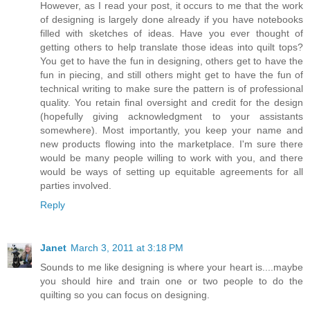
However, as I read your post, it occurs to me that the work
of designing is largely done already if you have notebooks
filled with sketches of ideas. Have you ever thought of
getting others to help translate those ideas into quilt tops?
You get to have the fun in designing, others get to have the
fun in piecing, and still others might get to have the fun of
technical writing to make sure the pattern is of professional
quality. You retain final oversight and credit for the design
(hopefully giving acknowledgment to your assistants
somewhere). Most importantly, you keep your name and
new products flowing into the marketplace. I'm sure there
would be many people willing to work with you, and there
would be ways of setting up equitable agreements for all
parties involved.
Reply
Janet
March 3, 2011 at 3:18 PM
Sounds to me like designing is where your heart is....maybe
you should hire and train one or two people to do the
quilting so you can focus on designing.