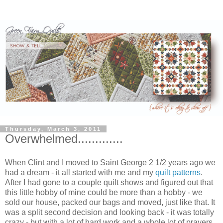
Thursday, March 3, 2011
Overwhelmed.............
When Clint and I moved to Saint George 2 1/2 years ago we
had a dream - it all started with me and my
quilt patterns
.
After I had gone to a couple quilt shows and figured out that
this little hobby of mine could be more than a hobby - we
sold our house, packed our bags and moved, just like that. It
was a split second decision and looking back - it was totally
crazy - but with a lot of hard work and a whole lot of prayers