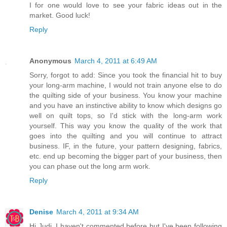
I for one would love to see your fabric ideas out in the
market. Good luck!
Reply
Anonymous
March 4, 2011 at 6:49 AM
Sorry, forgot to add: Since you took the financial hit to buy
your long-arm machine, I would not train anyone else to do
the quilting side of your business. You know your machine
and you have an instinctive ability to know which designs go
well on quilt tops, so I'd stick with the long-arm work
yourself. This way you know the quality of the work that
goes into the quilting and you will continue to attract
business. IF, in the future, your pattern designing, fabrics,
etc. end up becoming the bigger part of your business, then
you can phase out the long arm work.
Reply
Denise
March 4, 2011 at 9:34 AM
Hi Judi, I haven't commented before but I've been following