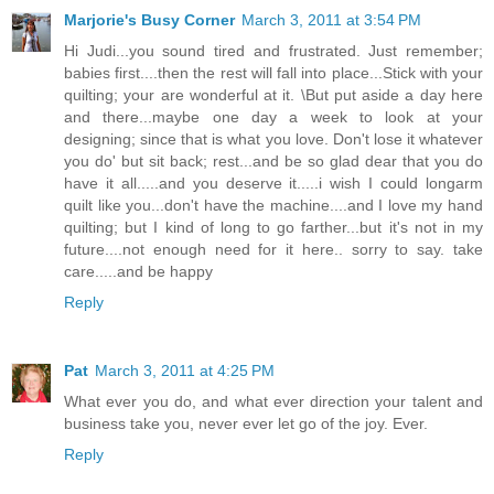
Marjorie's Busy Corner
March 3, 2011 at 3:54 PM
Hi Judi...you sound tired and frustrated. Just remember;
babies first....then the rest will fall into place...Stick with your
quilting; your are wonderful at it. \But put aside a day here
and there...maybe one day a week to look at your
designing; since that is what you love. Don't lose it whatever
you do' but sit back; rest...and be so glad dear that you do
have it all.....and you deserve it.....i wish I could longarm
quilt like you...don't have the machine....and I love my hand
quilting; but I kind of long to go farther...but it's not in my
future....not enough need for it here.. sorry to say. take
care.....and be happy
Reply
Pat
March 3, 2011 at 4:25 PM
What ever you do, and what ever direction your talent and
business take you, never ever let go of the joy. Ever.
Reply