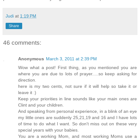
Judi
at
1:19 PM
Share
46 comments:
Anonymous
March 3, 2011 at 2:39 PM
Wow what a post! First thing, as you mentioned you are
where you are due to lots of prayer.....so keep asking for
direction.
here is my two cents, not sure if it will help so take it or
leave it :)
Keep your priorities in line sounds like your main ones are
Clint and your children.
And speaking from personal experience, in a blink of an eye
my little ones are suddenly 25,21,19 and 16 and I have lots
of time to do what I want. So don't miss out on these very
special years with your babies.
You are a working Mom, and most working Moms use a