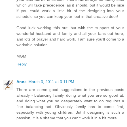
which will take precedence, as it should, but it would be nice
if you could work a little bit of the designing into your
schedule so you can keep your foot in that creative door!
Good luck working this out, but with the support of your
wonderful husband and family and all your fans out here,
and lots of prayer and hard work, I am sure you'll come to a
workable solution.
MGM
Reply
Anne
March 3, 2011 at 3:11 PM
There are some good suggestions in the previous posts
already - balancing family, doing what you are so good at,
and doing what you so desperately want to do requires a
fine balancing act. Obviously family has to come first,
especially with young children. But if designing is such a
passion, it is a shame that you can't work it in a bit more.