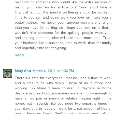
neighbor or someone who would like the extra income of
taking your children for a little bit? Sure, you'll take a
financial hit, but the mental wellbeing should be worth it.
Time to yourself and doing work you love will make you a
better mother. I've never seen anyone with more of a gift
than you have for quilting, so I hope you hold on to that. I
wouldn't hire someone for the quilting, people want you,
and training someone else will take even more time. Treat
your business like a business, time to work, time for family
and hopefully time for designing.
Reply
Mary Ann
March 4, 2011 at 1:36 PM
There's a time for everything...that includes a time to work
and a time to be with family. Those of us in office jobs
working 9-5 Mon-Fri have children in daycare or home
daycare or preschool, sometimes are even lucky enough to
have an au pair or nanny or relative helping right in the
home, but it sounds like you need two separate times in
your day; one to focus on work for a set amount of hours;
one to focus on family. Don't forget a time to rest, reflect,