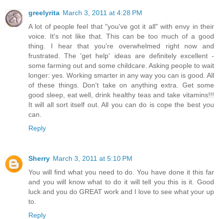
greelyrita
March 3, 2011 at 4:28 PM
A lot of people feel that "you've got it all" with envy in their
voice. It's not like that. This can be too much of a good
thing. I hear that you're overwhelmed right now and
frustrated. The 'get help' ideas are definitely excellent -
some farming out and some childcare. Asking people to wait
longer: yes. Working smarter in any way you can is good. All
of these things. Don't take on anything extra. Get some
good sleep, eat well, drink healthy teas and take vitamins!!!
It will all sort itself out. All you can do is cope the best you
can.
Reply
Sherry
March 3, 2011 at 5:10 PM
You will find what you need to do. You have done it this far
and you will know what to do it will tell you this is it. Good
luck and you do GREAT work and I love to see what your up
to.
Reply