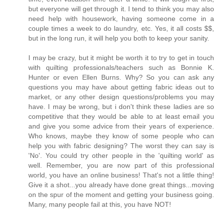
but everyone will get through it. I tend to think you may also
need help with housework, having someone come in a
couple times a week to do laundry, etc. Yes, it all costs $$,
but in the long run, it will help you both to keep your sanity.
I may be crazy, but it might be worth it to try to get in touch
with quilting professionals/teachers such as Bonnie K.
Hunter or even Ellen Burns. Why? So you can ask any
questions you may have about getting fabric ideas out to
market, or any other design questions/problems you may
have. I may be wrong, but i don't think these ladies are so
competitive that they would be able to at least email you
and give you some advice from their years of experience.
Who knows, maybe they know of some people who can
help you with fabric designing? The worst they can say is
'No'. You could try other people in the 'quilting world' as
well. Remember, you are now part of this professional
world, you have an online business! That's not a little thing!
Give it a shot...you already have done great things...moving
on the spur of the moment and getting your business going.
Many, many people fail at this, you have NOT!