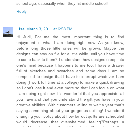
school age, especially when they hit middle school!
Reply
Lisa
March 3, 2011 at 6:58 PM
Hi Judi, For me the most important thing is to find
enjoyment in what I am doing right now. As you know,
before long those little ones will be grown. Maybe the
designs can stay on file for a little while until you have time
to come back to them? I understand how designs creep into
one's mind because it happens to me too. I have a drawer
full of sketches and swatches and some days I am so
compelled to design that I have to interrupt whatever I am
doing (I work full time at a college) to make a quick drawing
so I don't lose it and even more so that I can focus on what
I am doing right now. It's wonderful that you appreciate all
you have and that you understand the gift you have in your
creative abilities. With customers willing to wait a year that's
saying something about your gorgeous quilting! I wonder if
changing your policy about how far out quilts are scheduled
would decrease that overwhelmed feeling?Perhaps a