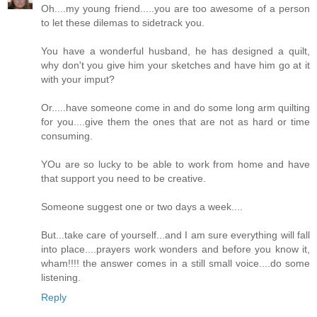
Oh....my young friend.....you are too awesome of a person
to let these dilemas to sidetrack you.
You have a wonderful husband, he has designed a quilt,
why don't you give him your sketches and have him go at it
with your imput?
Or.....have someone come in and do some long arm quilting
for you....give them the ones that are not as hard or time
consuming.
YOu are so lucky to be able to work from home and have
that support you need to be creative.
Someone suggest one or two days a week....
But...take care of yourself...and I am sure everything will fall
into place....prayers work wonders and before you know it,
wham!!!! the answer comes in a still small voice....do some
listening.
Reply