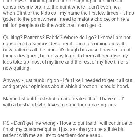
I find myself thinking about the designing all the time - it
consumes my brain to the point where I don't even hear
when Clint or the kids call my name the first few times - it has
gotten to the point where I need to make a choice, or hire a
million people to do the work that I can't get to.
Quilting? Patterns? Fabric? Where do I go? I know I am not
considered a serious designer if I am not coming out with
new patterns all the time - it's tough because I have a ton of
things designed, but no way to get to them all because my
kids take up most of my time and the rest of my free time is
now quilting.
Anyway - just rambling on - I felt like I needed to get it all out
and get your opinions about which direction I should head.
Maybe I should just shut up and realize that "I have it all"
with a husband who loves me and four amazing kids.
PS - Don't get me wrong - I love to quilt and I will continue to
finish my customer quilts, I just ask that you be a little bit
patient with me as I try to get them done asap.