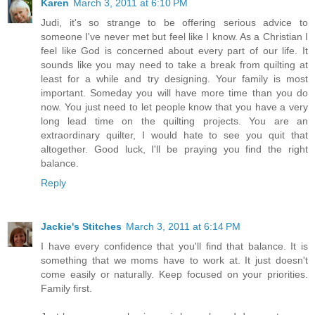
Karen
March 3, 2011 at 6:10 PM
Judi, it's so strange to be offering serious advice to
someone I've never met but feel like I know. As a Christian I
feel like God is concerned about every part of our life. It
sounds like you may need to take a break from quilting at
least for a while and try designing. Your family is most
important. Someday you will have more time than you do
now. You just need to let people know that you have a very
long lead time on the quilting projects. You are an
extraordinary quilter, I would hate to see you quit that
altogether. Good luck, I'll be praying you find the right
balance.
Reply
Jackie's Stitches
March 3, 2011 at 6:14 PM
I have every confidence that you'll find that balance. It is
something that we moms have to work at. It just doesn't
come easily or naturally. Keep focused on your priorities.
Family first.