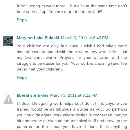
It isn't wrong to want more... but also at the same time don't
beat yourself up! You are a great person Judi!!
Reply
Mary on Lake Pulaski
March 3, 2011 at 8:43 PM
Your children are only little once. I wish I had taken more
time off work to spend with them when they were little....just
my two cents worth. Prayers for your answers and the
struggle to be easier for you. Your work is amazing (and I've
never met your children).
Reply
liberal sprinkles
March 3, 2011 at 9:22 PM
Hi Judi, Delegating work helps but I don't think anyone you
trained would be as fabulous a quilter as you. So perhaps
you could delegate work where design is concerned, maybe
hire someone to execute the technical stuff and draw up the
patterns for the ideas you have. I don't think anything