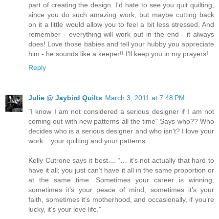
part of creating the design. I'd hate to see you quit quilting,
since you do such amazing work, but maybe cutting back
on it a little would allow you to feel a bit less stressed. And
remember - everything will work out in the end - it always
does! Love those babies and tell your hubby you appreciate
him - he sounds like a keeper!! I'll keep you in my prayers!
Reply
Julie @ Jaybird Quilts
March 3, 2011 at 7:48 PM
"I know I am not considered a serious designer if I am not
coming out with new patterns all the time" Says who?? Who
decides who is a serious designer and who isn't? I love your
work... your quilting and your patterns.
Kelly Cutrone says it best.... “… it’s not actually that hard to
have it all; you just can’t have it all in the same proportion or
at the same time. Sometimes your career is winning,
sometimes it’s your peace of mind, sometimes it’s your
faith, sometimes it’s motherhood, and occasionally, if you’re
lucky, it’s your love life.”