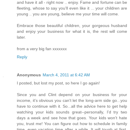
and have it all - right now .. enjoy. Fame and fortune can be
fleeting, whose to say you'll even like it ... your children are
young .. you are young, believe me your time will come.
Embrace those beautiful children, your gorgeous husband
and enjoy your business for what it is, the rest will come
later.
from a very big fan xxxxxxx
Reply
Anonymous
March 4, 2011 at 6:42 AM
I posted, but lost my post, so here I go again!
Since you and Clint depend on your business for your
income, it's obvious you can't let the long-arm side go...you
have to continue with it. So...all the advice here to get help
watching your kids sounds great--personally, I'd try two
days a week and see how that goes. Your kids won't hate
you, trust me! You can figure out how to schedule in family
time, even vacation time after a while. It will tough at first,