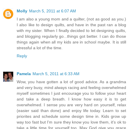
Molly
March 5, 2011 at 6:07 AM
I am also a young mom and a quilter, (not as good as you.)
I also like to design quilts, and have in the past ran a blog
with my sister. When I finally decided to let designing quilts,
and blogging regularly go...things got better. I can do those
things again when all my kids are in school maybe. It is still
stressful a lot of the time.
Reply
Pamela
March 5, 2011 at 6:33 AM
Wow, you have gotten a lot of good advice. As a grandma
and very busy, mind always racing and feeling overwhelmed
myself sometimes I just encourage you to follow your heart
and take a deep breath. I know how easy it is to get
overwhelmed. I sense you are very hard on yourself, relax
(easier said than done) and enjoy life today. Learn to set
priorites and schedule some design time in. Kids grow up
way too fast but I'm sure they know you love them, it's ok to
take a little time for yourself too. May God give you grace