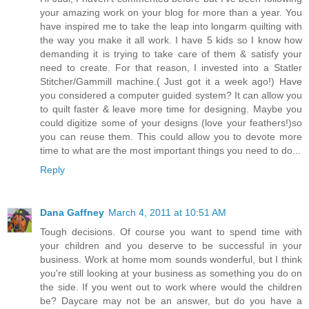
your amazing work on your blog for more than a year. You
have inspired me to take the leap into longarm quilting with
the way you make it all work. I have 5 kids so I know how
demanding it is trying to take care of them & satisfy your
need to create. For that reason, I invested into a Statler
Stitcher/Gammill machine.( Just got it a week ago!) Have
you considered a computer guided system? It can allow you
to quilt faster & leave more time for designing. Maybe you
could digitize some of your designs (love your feathers!)so
you can reuse them. This could allow you to devote more
time to what are the most important things you need to do...
Reply
Dana Gaffney
March 4, 2011 at 10:51 AM
Tough decisions. Of course you want to spend time with
your children and you deserve to be successful in your
business. Work at home mom sounds wonderful, but I think
you're still looking at your business as something you do on
the side. If you went out to work where would the children
be? Daycare may not be an answer, but do you have a