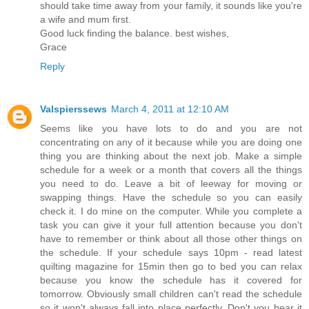
should take time away from your family, it sounds like you're
a wife and mum first.
Good luck finding the balance. best wishes,
Grace
Reply
Valspierssews
March 4, 2011 at 12:10 AM
Seems like you have lots to do and you are not
concentrating on any of it because while you are doing one
thing you are thinking about the next job. Make a simple
schedule for a week or a month that covers all the things
you need to do. Leave a bit of leeway for moving or
swapping things. Have the schedule so you can easily
check it. I do mine on the computer. While you complete a
task you can give it your full attention because you don't
have to remember or think about all those other things on
the schedule. If your schedule says 10pm - read latest
quilting magazine for 15min then go to bed you can relax
because you know the schedule has it covered for
tomorrow. Obviously small children can't read the schedule
so it won't always fall into place perfectly. Don't you hear it