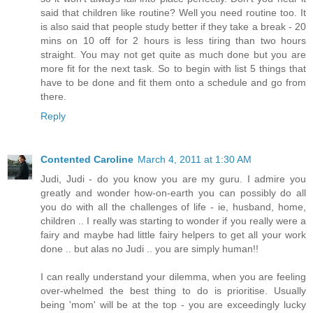
said that children like routine? Well you need routine too. It
is also said that people study better if they take a break - 20
mins on 10 off for 2 hours is less tiring than two hours
straight. You may not get quite as much done but you are
more fit for the next task. So to begin with list 5 things that
have to be done and fit them onto a schedule and go from
there.
Reply
Contented Caroline
March 4, 2011 at 1:30 AM
Judi, Judi - do you know you are my guru. I admire you
greatly and wonder how-on-earth you can possibly do all
you do with all the challenges of life - ie, husband, home,
children .. I really was starting to wonder if you really were a
fairy and maybe had little fairy helpers to get all your work
done .. but alas no Judi .. you are simply human!!
I can really understand your dilemma, when you are feeling
over-whelmed the best thing to do is prioritise. Usually
being 'mom' will be at the top - you are exceedingly lucky