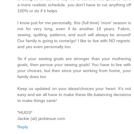
a more realistic schedule. you don't have to cut anything off
100% or do if it helps.
I know just for me personally, this (full time) 'mom' season is
not for very long, even if its another 18 years. Fabric,
sewing, quilting, patterns, and such will always be around!
Our family is going to come/go! I like to live with NO regrets.
and yes even personally too.
So if your sewing goals are stronger than your mothering
goals, then persue your sewing goals! You have to live with
your choices, but then since your working from home, your
family does too.
Keep us updated on your ideas/choices your heart. It's not
easy and we all have to make these life-balancing decisions
to make things sane!
*HUGS*
Jackie (at) jackiesue.com
Reply