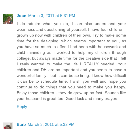
Joan
March 3, 2011 at 5:31 PM
I do admire what you do, I can also understand your
weariness and questioning of yourself. I have four children -
grown up now with children of their own. Try to make some
time for the designing, which seems important to you, as
you have so much to offer. I had heep with housework and
child mininding as i worked to help my children through
college, but aways made time for the creative side that I felt
I realy wanted to make the life I REALLY needed. Your
children and DH are so important and you seem to have a
wonderful family - but it can be so tiring. I know how difficult
it can be to schedule time. I wish you well and hope you
continue to do things that you need to make you happy.
Enjoy those children - they do grow up so fast. Sounds like
your husband is great too. Good luck and many prayers.
Reply
Barb
March 3, 2011 at 5:32 PM