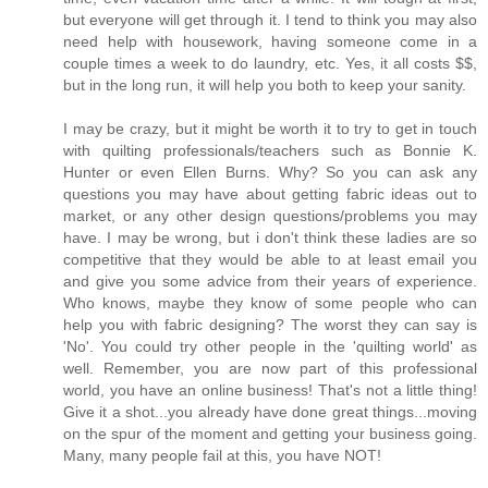
but everyone will get through it. I tend to think you may also
need help with housework, having someone come in a
couple times a week to do laundry, etc. Yes, it all costs $$,
but in the long run, it will help you both to keep your sanity.
I may be crazy, but it might be worth it to try to get in touch
with quilting professionals/teachers such as Bonnie K.
Hunter or even Ellen Burns. Why? So you can ask any
questions you may have about getting fabric ideas out to
market, or any other design questions/problems you may
have. I may be wrong, but i don't think these ladies are so
competitive that they would be able to at least email you
and give you some advice from their years of experience.
Who knows, maybe they know of some people who can
help you with fabric designing? The worst they can say is
'No'. You could try other people in the 'quilting world' as
well. Remember, you are now part of this professional
world, you have an online business! That's not a little thing!
Give it a shot...you already have done great things...moving
on the spur of the moment and getting your business going.
Many, many people fail at this, you have NOT!