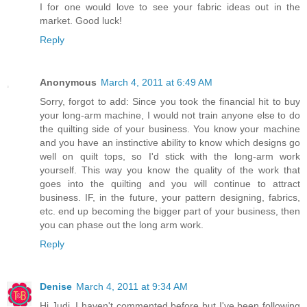
I for one would love to see your fabric ideas out in the
market. Good luck!
Reply
Anonymous
March 4, 2011 at 6:49 AM
Sorry, forgot to add: Since you took the financial hit to buy
your long-arm machine, I would not train anyone else to do
the quilting side of your business. You know your machine
and you have an instinctive ability to know which designs go
well on quilt tops, so I'd stick with the long-arm work
yourself. This way you know the quality of the work that
goes into the quilting and you will continue to attract
business. IF, in the future, your pattern designing, fabrics,
etc. end up becoming the bigger part of your business, then
you can phase out the long arm work.
Reply
Denise
March 4, 2011 at 9:34 AM
Hi Judi, I haven't commented before but I've been following