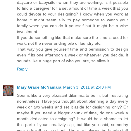
daycare or babysitter when they are working. Is it possible
to find a caregiver for a set amount of time a week that you
could devote to your designing? I know when you work at
home it might seem silly to pay someone to watch your
family when you can do it yourself but it might be a wise
investment.
If you do something like that make sure the time is used for
work, not the never ending pile of laundry etc..
That way you give yourself time and permission to design
even if its one afternoon a week or whatever you decide. It
sounds like a huge part of who you are, so allow it!
Reply
Mary Grace McNamara
March 3, 2011 at 2:43 PM
Seems like a very pleasant dilemma to be in, but frustrating
nonetheless. Have you thought about planning a day every
week or two weeks and set it aside for designing only? Or
maybe if you need a bigger chunk of time, do one week a
month dedicated to designing? It would be a shame to let
this part of your creativity slip, but like you said, someday
your kids will be in school. There will always be family stuff