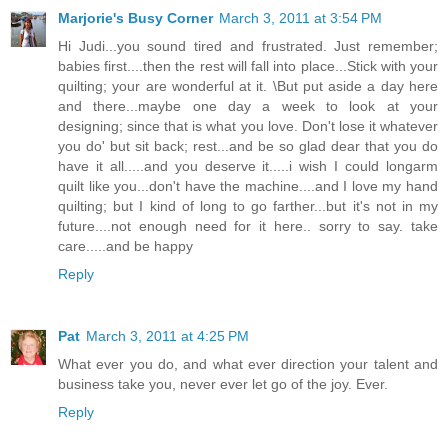
Marjorie's Busy Corner
March 3, 2011 at 3:54 PM
Hi Judi...you sound tired and frustrated. Just remember;
babies first....then the rest will fall into place...Stick with your
quilting; your are wonderful at it. \But put aside a day here
and there...maybe one day a week to look at your
designing; since that is what you love. Don't lose it whatever
you do' but sit back; rest...and be so glad dear that you do
have it all.....and you deserve it.....i wish I could longarm
quilt like you...don't have the machine....and I love my hand
quilting; but I kind of long to go farther...but it's not in my
future....not enough need for it here.. sorry to say. take
care.....and be happy
Reply
Pat
March 3, 2011 at 4:25 PM
What ever you do, and what ever direction your talent and
business take you, never ever let go of the joy. Ever.
Reply