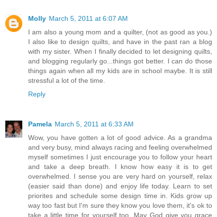
Molly
March 5, 2011 at 6:07 AM
I am also a young mom and a quilter, (not as good as you.)
I also like to design quilts, and have in the past ran a blog
with my sister. When I finally decided to let designing quilts,
and blogging regularly go...things got better. I can do those
things again when all my kids are in school maybe. It is still
stressful a lot of the time.
Reply
Pamela
March 5, 2011 at 6:33 AM
Wow, you have gotten a lot of good advice. As a grandma
and very busy, mind always racing and feeling overwhelmed
myself sometimes I just encourage you to follow your heart
and take a deep breath. I know how easy it is to get
overwhelmed. I sense you are very hard on yourself, relax
(easier said than done) and enjoy life today. Learn to set
priorites and schedule some design time in. Kids grow up
way too fast but I'm sure they know you love them, it's ok to
take a little time for yourself too. May God give you grace