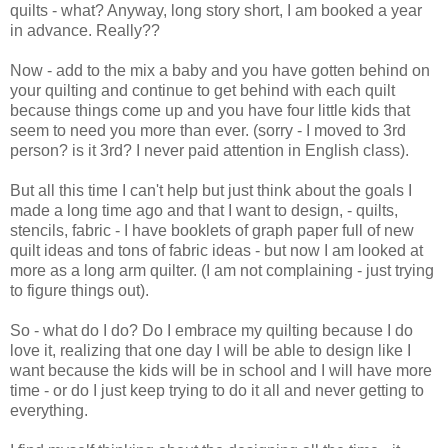
quilts - what? Anyway, long story short, I am booked a year
in advance. Really??
Now - add to the mix a baby and you have gotten behind on
your quilting and continue to get behind with each quilt
because things come up and you have four little kids that
seem to need you more than ever. (sorry - I moved to 3rd
person? is it 3rd? I never paid attention in English class).
But all this time I can't help but just think about the goals I
made a long time ago and that I want to design, - quilts,
stencils, fabric - I have booklets of graph paper full of new
quilt ideas and tons of fabric ideas - but now I am looked at
more as a long arm quilter. (I am not complaining - just trying
to figure things out).
So - what do I do? Do I embrace my quilting because I do
love it, realizing that one day I will be able to design like I
want because the kids will be in school and I will have more
time - or do I just keep trying to do it all and never getting to
everything.