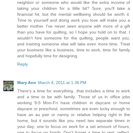
neighbor or someone who would like the extra income of
taking your children for a little bit? Sure, you'll take a
financial hit, but the mental wellbeing should be worth it.
Time to yourself and doing work you love will make you a
better mother. I've never seen anyone with more of a gift
than you have for quilting, so I hope you hold on to that. I
wouldn't hire someone for the quilting, people want you,
and training someone else will take even more time. Treat
your business like a business, time to work, time for family
and hopefully time for designing.
Reply
Mary Ann
March 4, 2011 at 1:36 PM
There's a time for everything...that includes a time to work
and a time to be with family. Those of us in office jobs
working 9-5 Mon-Fri have children in daycare or home
daycare or preschool, sometimes are even lucky enough to
have an au pair or nanny or relative helping right in the
home, but it sounds like you need two separate times in
your day; one to focus on work for a set amount of hours;
one to focus on family. Don't forget a time to rest, reflect,