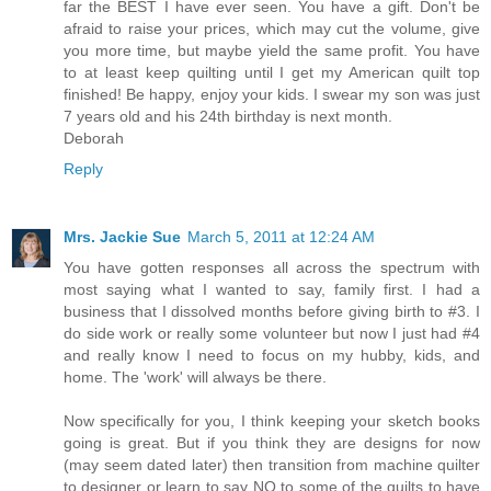
far the BEST I have ever seen. You have a gift. Don't be
afraid to raise your prices, which may cut the volume, give
you more time, but maybe yield the same profit. You have
to at least keep quilting until I get my American quilt top
finished! Be happy, enjoy your kids. I swear my son was just
7 years old and his 24th birthday is next month.
Deborah
Reply
Mrs. Jackie Sue
March 5, 2011 at 12:24 AM
You have gotten responses all across the spectrum with
most saying what I wanted to say, family first. I had a
business that I dissolved months before giving birth to #3. I
do side work or really some volunteer but now I just had #4
and really know I need to focus on my hubby, kids, and
home. The 'work' will always be there.
Now specifically for you, I think keeping your sketch books
going is great. But if you think they are designs for now
(may seem dated later) then transition from machine quilter
to designer or learn to say NO to some of the quilts to have