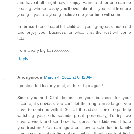
and have it all - right now .. enjoy. Fame and fortune can be
fleeting, whose to say you'll even like it ... your children are
young .. you are young, believe me your time will come.
Embrace those beautiful children, your gorgeous husband
and enjoy your business for what it is, the rest will come
later.
from a very big fan xxxxxxx
Reply
Anonymous
March 4, 2011 at 6:42 AM
I posted, but lost my post, so here I go again!
Since you and Clint depend on your business for your
income, it's obvious you can't let the long-arm side go...you
have to continue with it. So...all the advice here to get help
watching your kids sounds great--personally, I'd try two
days a week and see how that goes. Your kids won't hate
you, trust me! You can figure out how to schedule in family
time, even vacation time after a while. It will tough at first,