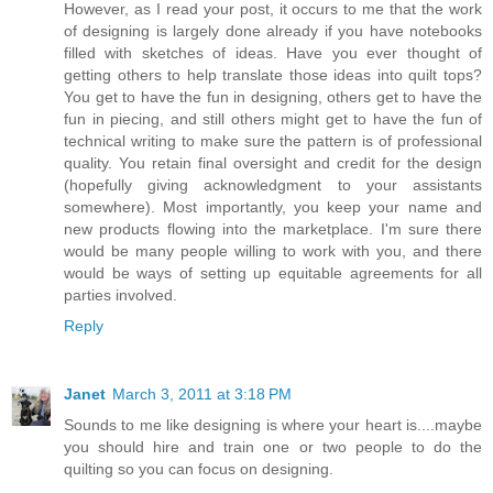
However, as I read your post, it occurs to me that the work
of designing is largely done already if you have notebooks
filled with sketches of ideas. Have you ever thought of
getting others to help translate those ideas into quilt tops?
You get to have the fun in designing, others get to have the
fun in piecing, and still others might get to have the fun of
technical writing to make sure the pattern is of professional
quality. You retain final oversight and credit for the design
(hopefully giving acknowledgment to your assistants
somewhere). Most importantly, you keep your name and
new products flowing into the marketplace. I'm sure there
would be many people willing to work with you, and there
would be ways of setting up equitable agreements for all
parties involved.
Reply
Janet
March 3, 2011 at 3:18 PM
Sounds to me like designing is where your heart is....maybe
you should hire and train one or two people to do the
quilting so you can focus on designing.