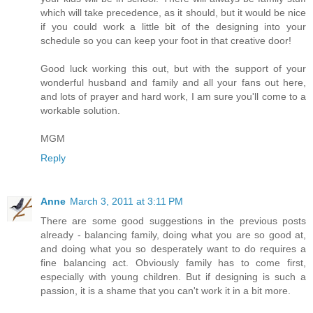
which will take precedence, as it should, but it would be nice
if you could work a little bit of the designing into your
schedule so you can keep your foot in that creative door!
Good luck working this out, but with the support of your
wonderful husband and family and all your fans out here,
and lots of prayer and hard work, I am sure you'll come to a
workable solution.
MGM
Reply
Anne
March 3, 2011 at 3:11 PM
There are some good suggestions in the previous posts
already - balancing family, doing what you are so good at,
and doing what you so desperately want to do requires a
fine balancing act. Obviously family has to come first,
especially with young children. But if designing is such a
passion, it is a shame that you can't work it in a bit more.