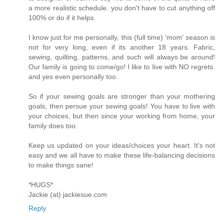
a more realistic schedule. you don't have to cut anything off
100% or do if it helps.
I know just for me personally, this (full time) 'mom' season is
not for very long, even if its another 18 years. Fabric,
sewing, quilting, patterns, and such will always be around!
Our family is going to come/go! I like to live with NO regrets.
and yes even personally too.
So if your sewing goals are stronger than your mothering
goals, then persue your sewing goals! You have to live with
your choices, but then since your working from home, your
family does too.
Keep us updated on your ideas/choices your heart. It's not
easy and we all have to make these life-balancing decisions
to make things sane!
*HUGS*
Jackie (at) jackiesue.com
Reply