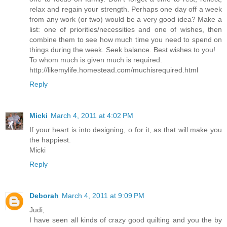
relax and regain your strength. Perhaps one day off a week
from any work (or two) would be a very good idea? Make a
list: one of priorities/necessities and one of wishes, then
combine them to see how much time you need to spend on
things during the week. Seek balance. Best wishes to you!
To whom much is given much is required.
http://likemylife.homestead.com/muchisrequired.html
Reply
Micki
March 4, 2011 at 4:02 PM
If your heart is into designing, o for it, as that will make you
the happiest.
Micki
Reply
Deborah
March 4, 2011 at 9:09 PM
Judi,
I have seen all kinds of crazy good quilting and you the by