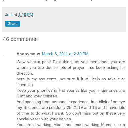
Judi
at
1:19 PM
Share
46 comments:
Anonymous
March 3, 2011 at 2:39 PM
Wow what a post! First thing, as you mentioned you are
where you are due to lots of prayer.....so keep asking for
direction.
here is my two cents, not sure if it will help so take it or
leave it :)
Keep your priorities in line sounds like your main ones are
Clint and your children.
And speaking from personal experience, in a blink of an eye
my little ones are suddenly 25,21,19 and 16 and I have lots
of time to do what I want. So don't miss out on these very
special years with your babies.
You are a working Mom, and most working Moms use a