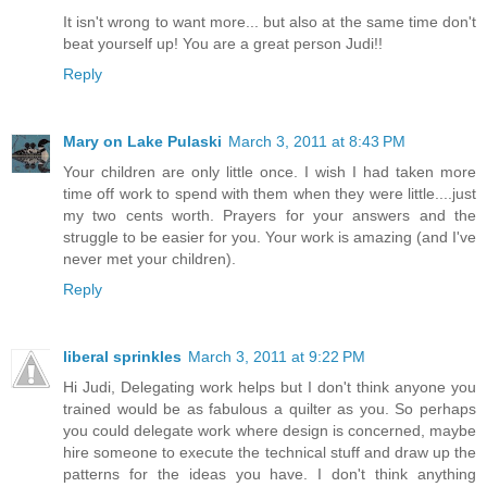
It isn't wrong to want more... but also at the same time don't
beat yourself up! You are a great person Judi!!
Reply
Mary on Lake Pulaski
March 3, 2011 at 8:43 PM
Your children are only little once. I wish I had taken more
time off work to spend with them when they were little....just
my two cents worth. Prayers for your answers and the
struggle to be easier for you. Your work is amazing (and I've
never met your children).
Reply
liberal sprinkles
March 3, 2011 at 9:22 PM
Hi Judi, Delegating work helps but I don't think anyone you
trained would be as fabulous a quilter as you. So perhaps
you could delegate work where design is concerned, maybe
hire someone to execute the technical stuff and draw up the
patterns for the ideas you have. I don't think anything