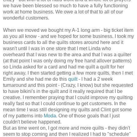
we have been blessed so much to have a fully functioning
work at home business. We owe a lot of that to all of our
wonderful customers.
When we moved we bought my A-1 long arm - big ticket item
as you all know - and we hoped for some business. I took my
business cards to all the quilts stores around here and it
wasn't until I was in one store that I met Linda who
overheard that I was new to the area and that I was a quilter
(at that point I was only doing my free hand allover patterns)
so Linda asked for a card and had me quilt a quilt for her
right away. I then started getting a few more quilts, then I met
Emily and she had me do this
quilt
- I had a 2 week
turnaround and this point - (Crazy, I know) but she requested
to have bikini's in the quilt and it really required that I be
creative. I remember praying that I could improve my quilting
really fast so that I could continue to get customers. In the
mean time I was still designing my quilts and Clint got some
of my patterns into
Moda
. One of those goals that I just
couldn't believe happened.
But as time went on, I got more and more quilts - they didn't
seem to stop coming and then I realized I had to "schedule"