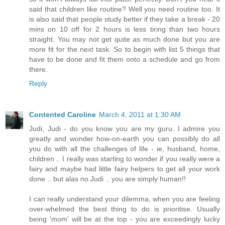
said that children like routine? Well you need routine too. It
is also said that people study better if they take a break - 20
mins on 10 off for 2 hours is less tiring than two hours
straight. You may not get quite as much done but you are
more fit for the next task. So to begin with list 5 things that
have to be done and fit them onto a schedule and go from
there.
Reply
Contented Caroline
March 4, 2011 at 1:30 AM
Judi, Judi - do you know you are my guru. I admire you
greatly and wonder how-on-earth you can possibly do all
you do with all the challenges of life - ie, husband, home,
children .. I really was starting to wonder if you really were a
fairy and maybe had little fairy helpers to get all your work
done .. but alas no Judi .. you are simply human!!
I can really understand your dilemma, when you are feeling
over-whelmed the best thing to do is prioritise. Usually
being 'mom' will be at the top - you are exceedingly lucky