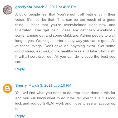
greelyrita
March 3, 2011 at 4:28 PM
A lot of people feel that "you've got it all" with envy in their
voice. It's not like that. This can be too much of a good
thing. I hear that you're overwhelmed right now and
frustrated. The 'get help' ideas are definitely excellent -
some farming out and some childcare. Asking people to wait
longer: yes. Working smarter in any way you can is good. All
of these things. Don't take on anything extra. Get some
good sleep, eat well, drink healthy teas and take vitamins!!!
It will all sort itself out. All you can do is cope the best you
can.
Reply
Sherry
March 3, 2011 at 5:10 PM
You will find what you need to do. You have done it this far
and you will know what to do it will tell you this is it. Good
luck and you do GREAT work and I love to see what your up
to.
Reply