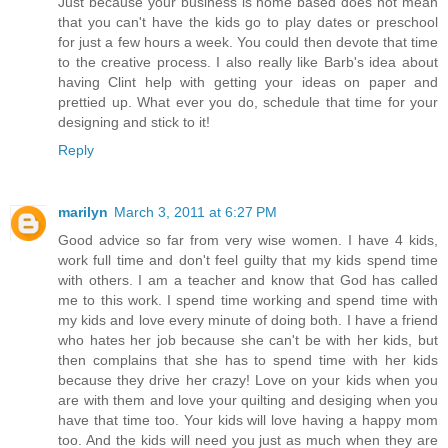
Just because your business is home based does not mean
that you can't have the kids go to play dates or preschool
for just a few hours a week. You could then devote that time
to the creative process. I also really like Barb's idea about
having Clint help with getting your ideas on paper and
prettied up. What ever you do, schedule that time for your
designing and stick to it!
Reply
marilyn
March 3, 2011 at 6:27 PM
Good advice so far from very wise women. I have 4 kids,
work full time and don't feel guilty that my kids spend time
with others. I am a teacher and know that God has called
me to this work. I spend time working and spend time with
my kids and love every minute of doing both. I have a friend
who hates her job because she can't be with her kids, but
then complains that she has to spend time with her kids
because they drive her crazy! Love on your kids when you
are with them and love your quilting and desiging when you
have that time too. Your kids will love having a happy mom
too. And the kids will need you just as much when they are