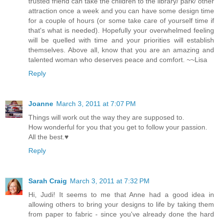
trusted friend can take the children to the library/ park/ other
attraction once a week and you can have some design time
for a couple of hours (or some take care of yourself time if
that's what is needed). Hopefully your overwhelmed feeling
will be quelled with time and your priorities will establish
themselves. Above all, know that you are an amazing and
talented woman who deserves peace and comfort. ~~Lisa
Reply
Joanne
March 3, 2011 at 7:07 PM
Things will work out the way they are supposed to.
How wonderful for you that you get to follow your passion.
All the best.♥
Reply
Sarah Craig
March 3, 2011 at 7:32 PM
Hi, Judi! It seems to me that Anne had a good idea in
allowing others to bring your designs to life by taking them
from paper to fabric - since you've already done the hard