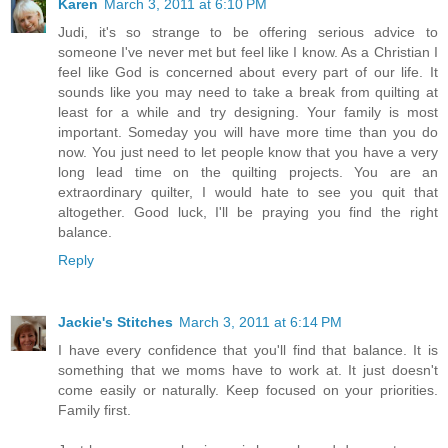
Karen
March 3, 2011 at 6:10 PM
Judi, it's so strange to be offering serious advice to
someone I've never met but feel like I know. As a Christian I
feel like God is concerned about every part of our life. It
sounds like you may need to take a break from quilting at
least for a while and try designing. Your family is most
important. Someday you will have more time than you do
now. You just need to let people know that you have a very
long lead time on the quilting projects. You are an
extraordinary quilter, I would hate to see you quit that
altogether. Good luck, I'll be praying you find the right
balance.
Reply
Jackie's Stitches
March 3, 2011 at 6:14 PM
I have every confidence that you'll find that balance. It is
something that we moms have to work at. It just doesn't
come easily or naturally. Keep focused on your priorities.
Family first.