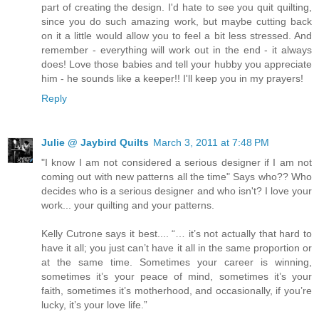
part of creating the design. I'd hate to see you quit quilting,
since you do such amazing work, but maybe cutting back
on it a little would allow you to feel a bit less stressed. And
remember - everything will work out in the end - it always
does! Love those babies and tell your hubby you appreciate
him - he sounds like a keeper!! I'll keep you in my prayers!
Reply
Julie @ Jaybird Quilts
March 3, 2011 at 7:48 PM
"I know I am not considered a serious designer if I am not
coming out with new patterns all the time" Says who?? Who
decides who is a serious designer and who isn't? I love your
work... your quilting and your patterns.
Kelly Cutrone says it best.... “… it’s not actually that hard to
have it all; you just can’t have it all in the same proportion or
at the same time. Sometimes your career is winning,
sometimes it’s your peace of mind, sometimes it’s your
faith, sometimes it’s motherhood, and occasionally, if you’re
lucky, it’s your love life.”