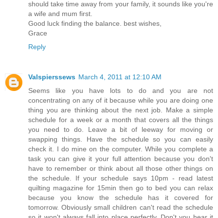
should take time away from your family, it sounds like you're
a wife and mum first.
Good luck finding the balance. best wishes,
Grace
Reply
Valspierssews
March 4, 2011 at 12:10 AM
Seems like you have lots to do and you are not
concentrating on any of it because while you are doing one
thing you are thinking about the next job. Make a simple
schedule for a week or a month that covers all the things
you need to do. Leave a bit of leeway for moving or
swapping things. Have the schedule so you can easily
check it. I do mine on the computer. While you complete a
task you can give it your full attention because you don't
have to remember or think about all those other things on
the schedule. If your schedule says 10pm - read latest
quilting magazine for 15min then go to bed you can relax
because you know the schedule has it covered for
tomorrow. Obviously small children can't read the schedule
so it won't always fall into place perfectly. Don't you hear it