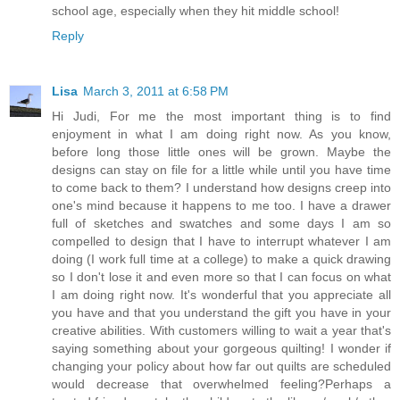
school age, especially when they hit middle school!
Reply
Lisa
March 3, 2011 at 6:58 PM
Hi Judi, For me the most important thing is to find
enjoyment in what I am doing right now. As you know,
before long those little ones will be grown. Maybe the
designs can stay on file for a little while until you have time
to come back to them? I understand how designs creep into
one's mind because it happens to me too. I have a drawer
full of sketches and swatches and some days I am so
compelled to design that I have to interrupt whatever I am
doing (I work full time at a college) to make a quick drawing
so I don't lose it and even more so that I can focus on what
I am doing right now. It's wonderful that you appreciate all
you have and that you understand the gift you have in your
creative abilities. With customers willing to wait a year that's
saying something about your gorgeous quilting! I wonder if
changing your policy about how far out quilts are scheduled
would decrease that overwhelmed feeling?Perhaps a