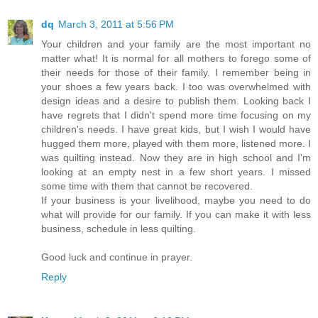
dq
March 3, 2011 at 5:56 PM
Your children and your family are the most important no
matter what! It is normal for all mothers to forego some of
their needs for those of their family. I remember being in
your shoes a few years back. I too was overwhelmed with
design ideas and a desire to publish them. Looking back I
have regrets that I didn't spend more time focusing on my
children's needs. I have great kids, but I wish I would have
hugged them more, played with them more, listened more. I
was quilting instead. Now they are in high school and I'm
looking at an empty nest in a few short years. I missed
some time with them that cannot be recovered.
If your business is your livelihood, maybe you need to do
what will provide for our family. If you can make it with less
business, schedule in less quilting.
Good luck and continue in prayer.
Reply