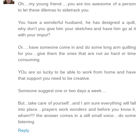
Oh....my young friend.....you are too awesome of a person
to let these dilemas to sidetrack you.
You have a wonderful husband, he has designed a quilt,
why don't you give him your sketches and have him go at it
with your imput?
Or.....have someone come in and do some long arm quilting
for you....give them the ones that are not as hard or time
consuming.
YOu are so lucky to be able to work from home and have
that support you need to be creative.
Someone suggest one or two days a week....
But...take care of yourself...and I am sure everything will fall
into place....prayers work wonders and before you know it,
wham!!!! the answer comes in a still small voice....do some
listening.
Reply