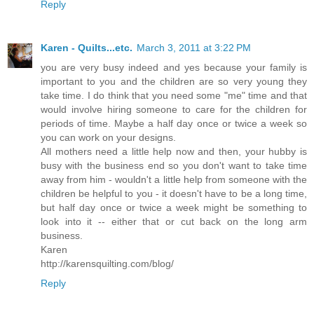
Reply
Karen - Quilts...etc.
March 3, 2011 at 3:22 PM
you are very busy indeed and yes because your family is
important to you and the children are so very young they
take time. I do think that you need some "me" time and that
would involve hiring someone to care for the children for
periods of time. Maybe a half day once or twice a week so
you can work on your designs.
All mothers need a little help now and then, your hubby is
busy with the business end so you don't want to take time
away from him - wouldn't a little help from someone with the
children be helpful to you - it doesn't have to be a long time,
but half day once or twice a week might be something to
look into it -- either that or cut back on the long arm
business.
Karen
http://karensquilting.com/blog/
Reply