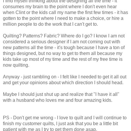
I find myself thinking about the designing all the time - it
consumes my brain to the point where I don't even hear
when Clint or the kids call my name the first few times - it has
gotten to the point where I need to make a choice, or hire a
million people to do the work that I can't get to.
Quilting? Patterns? Fabric? Where do I go? I know I am not
considered a serious designer if I am not coming out with
new patterns all the time - it's tough because I have a ton of
things designed, but no way to get to them all because my
kids take up most of my time and the rest of my free time is
now quilting.
Anyway - just rambling on - I felt like I needed to get it all out
and get your opinions about which direction I should head.
Maybe I should just shut up and realize that "I have it all"
with a husband who loves me and four amazing kids.
PS - Don't get me wrong - I love to quilt and I will continue to
finish my customer quilts, I just ask that you be a little bit
patient with me as I try to get them done asap.