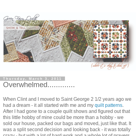
Thursday, March 3, 2011
Overwhelmed.............
When Clint and I moved to Saint George 2 1/2 years ago we
had a dream - it all started with me and my
quilt patterns
.
After I had gone to a couple quilt shows and figured out that
this little hobby of mine could be more than a hobby - we
sold our house, packed our bags and moved, just like that. It
was a split second decision and looking back - it was totally
crazy - but with a lot of hard work and a whole lot of prayers