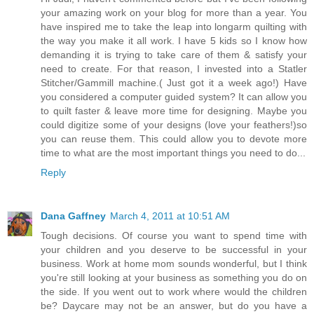
your amazing work on your blog for more than a year. You
have inspired me to take the leap into longarm quilting with
the way you make it all work. I have 5 kids so I know how
demanding it is trying to take care of them & satisfy your
need to create. For that reason, I invested into a Statler
Stitcher/Gammill machine.( Just got it a week ago!) Have
you considered a computer guided system? It can allow you
to quilt faster & leave more time for designing. Maybe you
could digitize some of your designs (love your feathers!)so
you can reuse them. This could allow you to devote more
time to what are the most important things you need to do...
Reply
Dana Gaffney
March 4, 2011 at 10:51 AM
Tough decisions. Of course you want to spend time with
your children and you deserve to be successful in your
business. Work at home mom sounds wonderful, but I think
you're still looking at your business as something you do on
the side. If you went out to work where would the children
be? Daycare may not be an answer, but do you have a