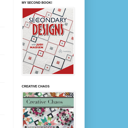
MY SECOND BOOK!
CREATIVE CHAOS