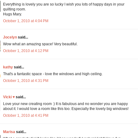
Everything is lovely you are so lucky I wish you lots of happy days in your
quilting room.
Hugs Mary.
October 1, 2010 at 4:04 PM
Jocelyn
said...
Wow what an amazing space! Very beautiful.
October 1, 2010 at 4:12 PM
kathy
said...
That's a fantastic space - love the windows and high ceiling.
October 1, 2010 at 4:31 PM
Vicki ♥
said...
Love your new creating room :) It is fabulous and no wonder you are happy
about it. I would love a room like this too. Especially the lovely big windows!
October 1, 2010 at 4:41 PM
Marisa
said...