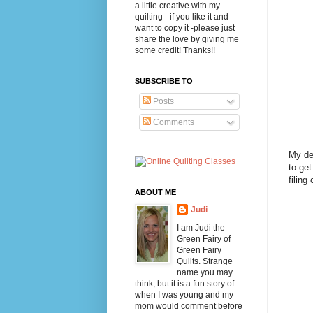
a little creative with my
quilting - if you like it and
want to copy it -please just
share the love by giving me
some credit! Thanks!!
SUBSCRIBE TO
Posts
Comments
My des
to get
filing
ABOUT ME
Judi
I am Judi the
Green Fairy of
Green Fairy
Quilts. Strange
name you may
think, but it is a fun story of
when I was young and my
mom would comment before