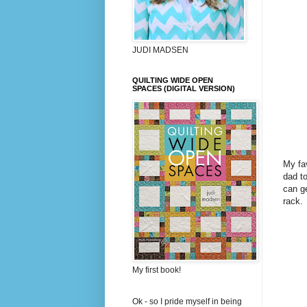
JUDI MADSEN
QUILTING WIDE OPEN
SPACES (DIGITAL VERSION)
My fav
dad to
can ge
rack.
My first book!
Ok - so I pride myself in being