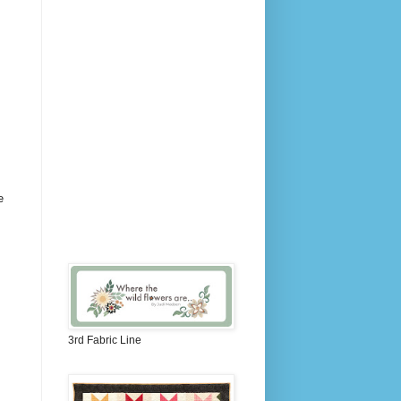
e
3rd Fabric Line