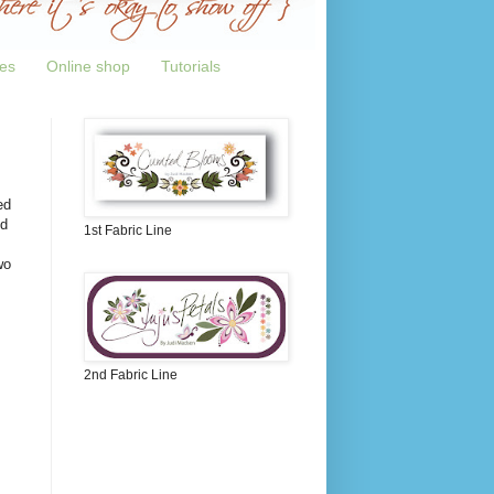
tes
Online shop
Tutorials
ed
nd
1st Fabric Line
wo
!
2nd Fabric Line