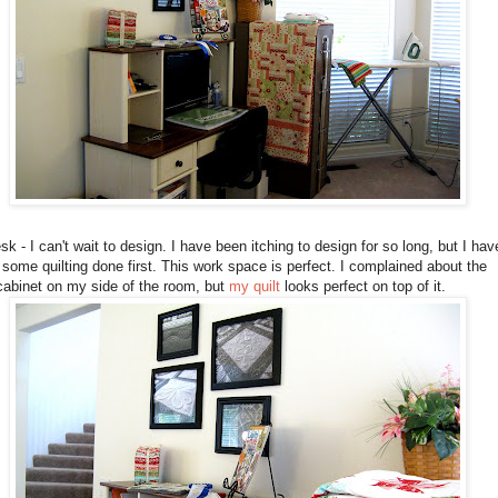
k - I can't wait to design. I have been itching to design for so long, but I hav
 some quilting done first. This work space is perfect. I complained about the
 cabinet on my side of the room, but
my quilt
looks perfect on top of it.