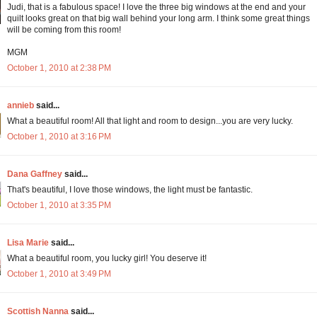
Judi, that is a fabulous space! I love the three big windows at the end and your
quilt looks great on that big wall behind your long arm. I think some great things
will be coming from this room!
MGM
October 1, 2010 at 2:38 PM
annieb
said...
What a beautiful room! All that light and room to design...you are very lucky.
October 1, 2010 at 3:16 PM
Dana Gaffney
said...
That's beautiful, I love those windows, the light must be fantastic.
October 1, 2010 at 3:35 PM
Lisa Marie
said...
What a beautiful room, you lucky girl! You deserve it!
October 1, 2010 at 3:49 PM
Scottish Nanna
said...