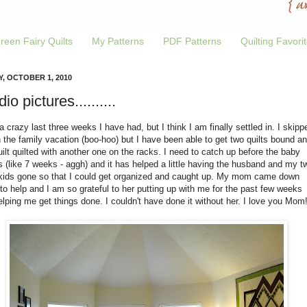
reen Fairy Quilts
My Patterns
PDF Patterns
Quilting Favori
Y, OCTOBER 1, 2010
io pictures..........
 crazy last three weeks I have had, but I think I am finally settled in. I skipp
 the family vacation (boo-hoo) but I have been able to get two quilts bound a
ilt quilted with another one on the racks. I need to catch up before the baby
(like 7 weeks - aggh) and it has helped a little having the husband and my t
 kids gone so that I could get organized and caught up. My mom came down
to help and I am so grateful to her putting up with me for the past few weeks
lping me get things done. I couldn't have done it without her. I love you Mom