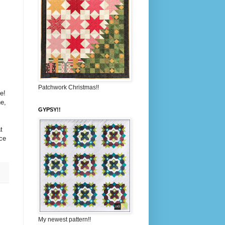
Patchwork Christmas!!
e!
e,
GYPSY!!
t
ce
My newest pattern!!