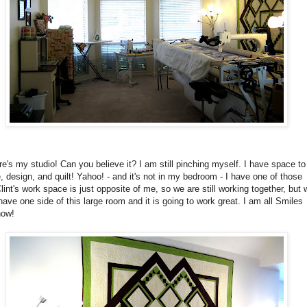
e's my studio! Can you believe it? I am still pinching myself. I have space to
, design, and quilt! Yahoo! - and it's not in my bedroom - I have one of those
lint's work space is just opposite of me, so we are still working together, but 
ave one side of this large room and it is going to work great. I am all Smiles
now!