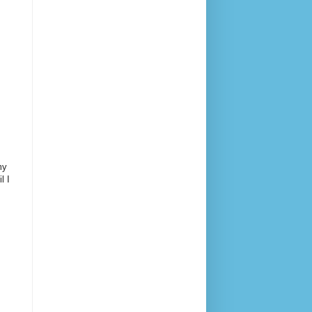
my
l I