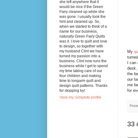
she left anywhere that it
would be nice if the Green
Fairy cleaned up while she
was gone. I usually took the
hint and cleaned up. So,
when we started to think of a
name for our business,
naturally Green Fairy Quilts
was it. I love to quilt and love
to design, so together with
my husband Clint we have
My
qu
turned my passion into a
turned
business. Clint now runs the
I can 
business while I get to spend
desk, 
my time taking care of our
the be
four children and making
our la
time to longarm quilt and
me be
design quilt patterns. Thanks
for ev
for stopping by!
View my complete profile
Post
33 