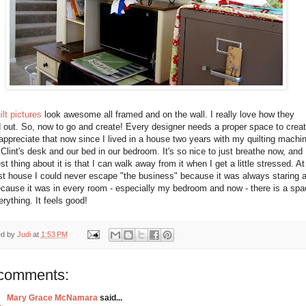
ilt pictures
look awesome all framed and on the wall. I really love how they
 out. So, now to go and create! Every designer needs a proper space to creat
appreciate that now since I lived in a house two years with my quilting machin
Clint's desk and our bed in our bedroom. It's so nice to just breathe now, and
st thing about it is that I can walk away from it when I get a little stressed. At
st house I could never escape "the business" because it was always staring a
cause it was in every room - especially my bedroom and now - there is a spa
erything. It feels good!
ed by
Judi
at
1:53 PM
comments:
Mary Grace McNamara
said...