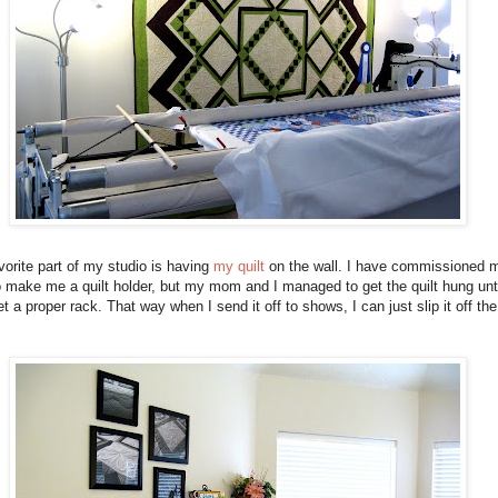
orite part of my studio is having
my quilt
on the wall. I have commissioned 
 make me a quilt holder, but my mom and I managed to get the quilt hung unti
t a proper rack. That way when I send it off to shows, I can just slip it off the