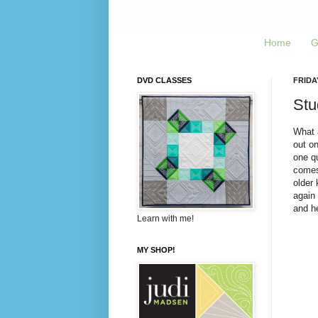
Home
G
DVD CLASSES
FRIDA
Stud
What a
out on
one qu
comes 
older
again 
and he
Learn with me!
MY SHOP!