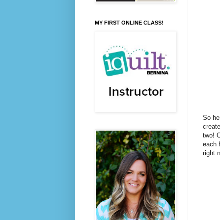
MY FIRST ONLINE CLASS!
So her
create
two! C
each h
right 