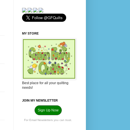
MY STORE
Best place for all your quilting
needs!
JOIN MY NEWSLETTER
Sign Up Now
For Email Newsletters you can trust.