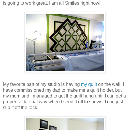
is going to work great. I am all Smiles right now!
My favorite part of my studio is having
my quilt
on the wall. I
have commissioned my dad to make me a quilt holder, but
my mom and I managed to get the quilt hung until I can get a
proper rack. That way when I send it off to shows, I can just
slip it off the rack.