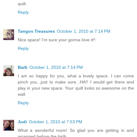
quilt.
Reply
Tangos Treasures
October 1, 2010 at 7:14 PM
Nice space! I'm sure your gonna love it!!
Reply
Barb
October 1, 2010 at 7:14 PM
I am so happy for you, what a lovely space. I can come
pinch you...just to make sure...HA!! I would get there and
play in your new space. Your quilt looks so awesome on the
wall.
Reply
Judi
October 1, 2010 at 7:53 PM
What a wonderful room! So glad you are getting in and
arranged before the birth.