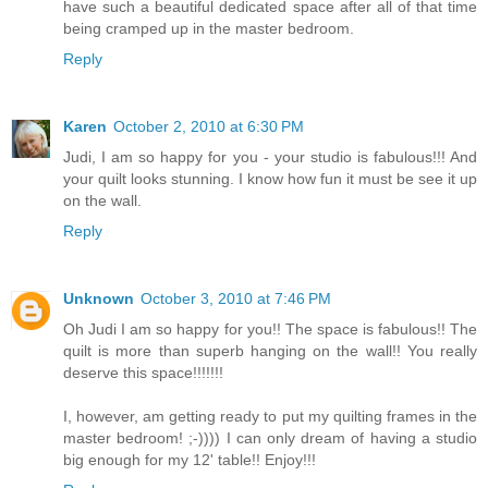
have such a beautiful dedicated space after all of that time
being cramped up in the master bedroom.
Reply
Karen
October 2, 2010 at 6:30 PM
Judi, I am so happy for you - your studio is fabulous!!! And
your quilt looks stunning. I know how fun it must be see it up
on the wall.
Reply
Unknown
October 3, 2010 at 7:46 PM
Oh Judi I am so happy for you!! The space is fabulous!! The
quilt is more than superb hanging on the wall!! You really
deserve this space!!!!!!!
I, however, am getting ready to put my quilting frames in the
master bedroom! ;-)))) I can only dream of having a studio
big enough for my 12' table!! Enjoy!!!