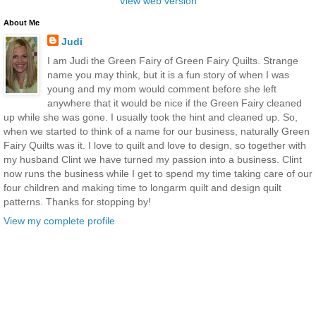
View web version
About Me
Judi
I am Judi the Green Fairy of Green Fairy Quilts. Strange
name you may think, but it is a fun story of when I was
young and my mom would comment before she left
anywhere that it would be nice if the Green Fairy cleaned
up while she was gone. I usually took the hint and cleaned up. So,
when we started to think of a name for our business, naturally Green
Fairy Quilts was it. I love to quilt and love to design, so together with
my husband Clint we have turned my passion into a business. Clint
now runs the business while I get to spend my time taking care of our
four children and making time to longarm quilt and design quilt
patterns. Thanks for stopping by!
View my complete profile