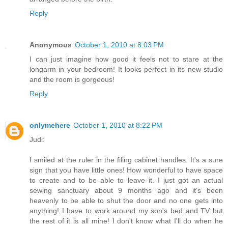
Reply
Anonymous
October 1, 2010 at 8:03 PM
I can just imagine how good it feels not to stare at the
longarm in your bedroom! It looks perfect in its new studio
and the room is gorgeous!
Reply
onlymehere
October 1, 2010 at 8:22 PM
Judi:
I smiled at the ruler in the filing cabinet handles. It's a sure
sign that you have little ones! How wonderful to have space
to create and to be able to leave it. I just got an actual
sewing sanctuary about 9 months ago and it's been
heavenly to be able to shut the door and no one gets into
anything! I have to work around my son's bed and TV but
the rest of it is all mine! I don't know what I'll do when he