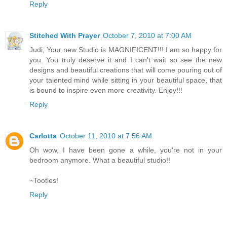
Reply
Stitched With Prayer
October 7, 2010 at 7:00 AM
Judi, Your new Studio is MAGNIFICENT!!! I am so happy for
you. You truly deserve it and I can't wait so see the new
designs and beautiful creations that will come pouring out of
your talented mind while sitting in your beautiful space, that
is bound to inspire even more creativity. Enjoy!!!
Reply
Carlotta
October 11, 2010 at 7:56 AM
Oh wow, I have been gone a while, you're not in your
bedroom anymore. What a beautiful studio!!
~Tootles!
Reply