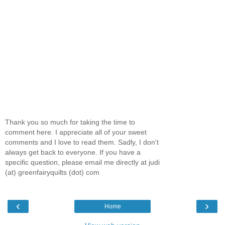
Thank you so much for taking the time to
comment here. I appreciate all of your sweet
comments and I love to read them. Sadly, I don't
always get back to everyone. If you have a
specific question, please email me directly at judi
(at) greenfairyquilts (dot) com
‹
›
Home