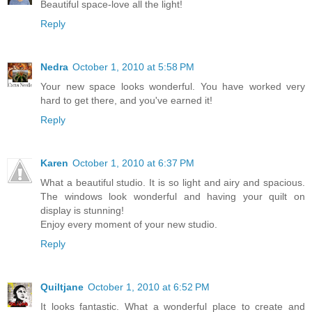
Beautiful space-love all the light!
Reply
Nedra
October 1, 2010 at 5:58 PM
Your new space looks wonderful. You have worked very
hard to get there, and you've earned it!
Reply
Karen
October 1, 2010 at 6:37 PM
What a beautiful studio. It is so light and airy and spacious.
The windows look wonderful and having your quilt on
display is stunning!
Enjoy every moment of your new studio.
Reply
Quiltjane
October 1, 2010 at 6:52 PM
It looks fantastic. What a wonderful place to create and