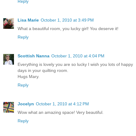
Reply
Lisa Marie
October 1, 2010 at 3:49 PM
What a beautiful room, you lucky girl! You deserve it!
Reply
Scottish Nanna
October 1, 2010 at 4:04 PM
Everything is lovely you are so lucky I wish you lots of happy
days in your quilting room.
Hugs Mary.
Reply
Jocelyn
October 1, 2010 at 4:12 PM
Wow what an amazing space! Very beautiful.
Reply