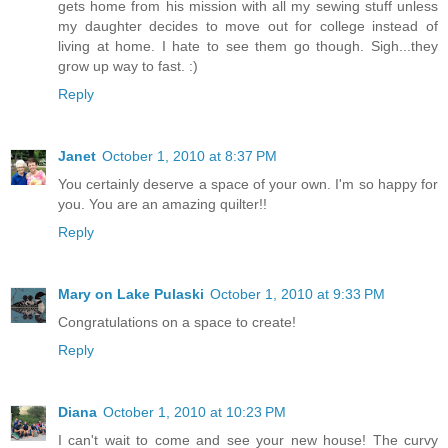
gets home from his mission with all my sewing stuff unless
my daughter decides to move out for college instead of
living at home. I hate to see them go though. Sigh...they
grow up way to fast. :)
Reply
Janet
October 1, 2010 at 8:37 PM
You certainly deserve a space of your own. I'm so happy for
you. You are an amazing quilter!!
Reply
Mary on Lake Pulaski
October 1, 2010 at 9:33 PM
Congratulations on a space to create!
Reply
Diana
October 1, 2010 at 10:23 PM
I can't wait to come and see your new house! The curvy