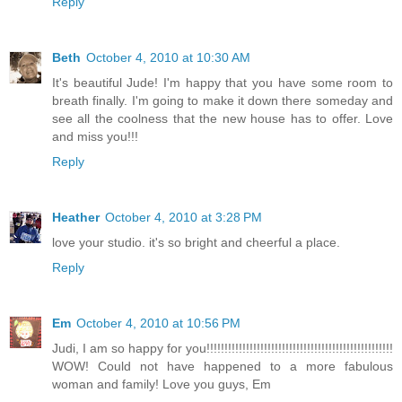
Reply
Beth
October 4, 2010 at 10:30 AM
It's beautiful Jude! I'm happy that you have some room to
breath finally. I'm going to make it down there someday and
see all the coolness that the new house has to offer. Love
and miss you!!!
Reply
Heather
October 4, 2010 at 3:28 PM
love your studio. it's so bright and cheerful a place.
Reply
Em
October 4, 2010 at 10:56 PM
Judi, I am so happy for you!!!!!!!!!!!!!!!!!!!!!!!!!!!!!!!!!!!!!!!!!!!!!!!!!!!!
WOW! Could not have happened to a more fabulous
woman and family! Love you guys, Em