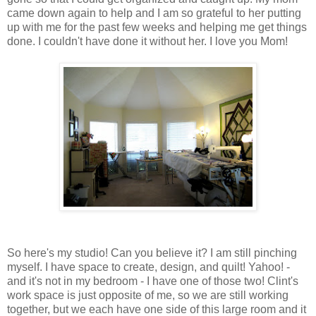
came down again to help and I am so grateful to her putting
up with me for the past few weeks and helping me get things
done. I couldn't have done it without her. I love you Mom!
So here's my studio! Can you believe it? I am still pinching
myself. I have space to create, design, and quilt! Yahoo! -
and it's not in my bedroom - I have one of those two! Clint's
work space is just opposite of me, so we are still working
together, but we each have one side of this large room and it