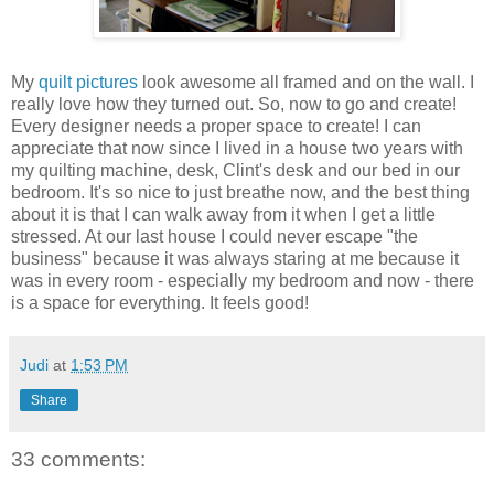
My
quilt pictures
look awesome all framed and on the wall. I
really love how they turned out. So, now to go and create!
Every designer needs a proper space to create! I can
appreciate that now since I lived in a house two years with
my quilting machine, desk, Clint's desk and our bed in our
bedroom. It's so nice to just breathe now, and the best thing
about it is that I can walk away from it when I get a little
stressed. At our last house I could never escape "the
business" because it was always staring at me because it
was in every room - especially my bedroom and now - there
is a space for everything. It feels good!
Judi
at
1:53 PM
Share
33 comments: