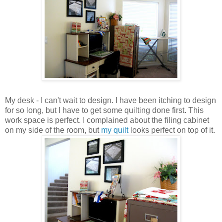
My desk - I can't wait to design. I have been itching to design
for so long, but I have to get some quilting done first. This
work space is perfect. I complained about the filing cabinet
on my side of the room, but
my quilt
looks perfect on top of it.