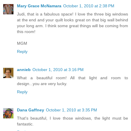
Mary Grace McNamara
October 1, 2010 at 2:38 PM
Judi, that is a fabulous space! I love the three big windows
at the end and your quilt looks great on that big wall behind
your long arm. I think some great things will be coming from
this room!
MGM
Reply
annieb
October 1, 2010 at 3:16 PM
What a beautiful room! All that light and room to
design...you are very lucky.
Reply
Dana Gaffney
October 1, 2010 at 3:35 PM
That's beautiful, I love those windows, the light must be
fantastic.