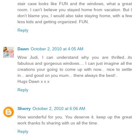
stair case looks like FUN and the windows, what a great
room. I can't believe you stayed home from vacation. But I
don't blame you, I would also take staying home, with a few
less kids and getting organized. FUN.
Reply
Dawn
October 2, 2010 at 4:05 AM
Wow Judi, I can understand why you are thrilled...its
fabulous and gorgeous windows.... I can just imagine all the
creations your going to come up with now... nice to settle
in... and good on you mum... there always the best!..
Hugs Dawn x x x
Reply
Sherry
October 2, 2010 at 6:06 AM
How wonderful for you. You deserve it. keep up the great
work thanks fo sharing with us all the time.
Reply