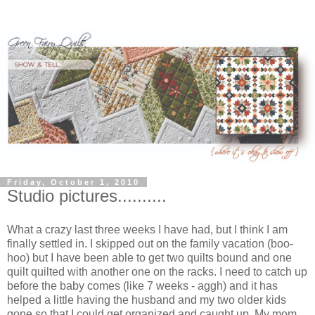
Friday, October 1, 2010
Studio pictures..........
What a crazy last three weeks I have had, but I think I am
finally settled in. I skipped out on the family vacation (boo-
hoo) but I have been able to get two quilts bound and one
quilt quilted with another one on the racks. I need to catch up
before the baby comes (like 7 weeks - aggh) and it has
helped a little having the husband and my two older kids
gone so that I could get organized and caught up. My mom