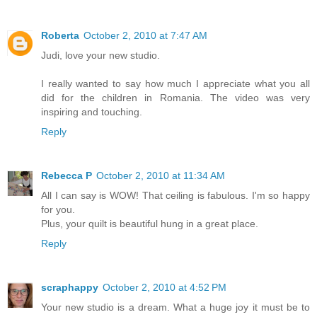
Roberta
October 2, 2010 at 7:47 AM
Judi, love your new studio.
I really wanted to say how much I appreciate what you all
did for the children in Romania. The video was very
inspiring and touching.
Reply
Rebecca P
October 2, 2010 at 11:34 AM
All I can say is WOW! That ceiling is fabulous. I'm so happy
for you.
Plus, your quilt is beautiful hung in a great place.
Reply
scraphappy
October 2, 2010 at 4:52 PM
Your new studio is a dream. What a huge joy it must be to