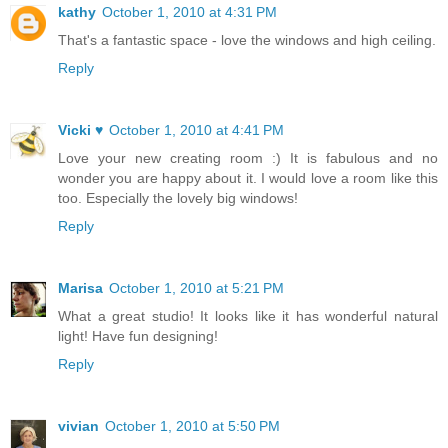
kathy
October 1, 2010 at 4:31 PM
That's a fantastic space - love the windows and high ceiling.
Reply
Vicki ♥
October 1, 2010 at 4:41 PM
Love your new creating room :) It is fabulous and no
wonder you are happy about it. I would love a room like this
too. Especially the lovely big windows!
Reply
Marisa
October 1, 2010 at 5:21 PM
What a great studio! It looks like it has wonderful natural
light! Have fun designing!
Reply
vivian
October 1, 2010 at 5:50 PM