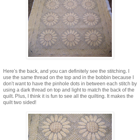
Here's the back, and you can definitely see the stitching. I
use the same thread on the top and in the bobbin because I
don't want to have the pinhole dots in between each stitch by
using a dark thread on top and light to match the back of the
quilt. Plus, I think it is fun to see all the quilting. It makes the
quilt two sided!