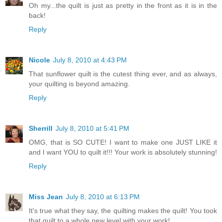
Oh my...the quilt is just as pretty in the front as it is in the
back!
Reply
Nicole
July 8, 2010 at 4:43 PM
That sunflower quilt is the cutest thing ever, and as always,
your quilting is beyond amazing.
Reply
Sherrill
July 8, 2010 at 5:41 PM
OMG, that is SO CUTE! I want to make one JUST LIKE it
and I want YOU to quilt it!!! Your work is absolutely stunning!
Reply
Miss Jean
July 8, 2010 at 6:13 PM
It's true what they say, the quilting makes the quilt! You took
that quilt to a whole new level with your work!