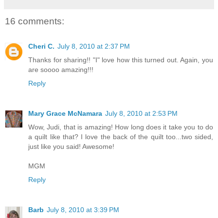
16 comments:
Cheri C.
July 8, 2010 at 2:37 PM
Thanks for sharing!! "I" love how this turned out. Again, you
are soooo amazing!!!
Reply
Mary Grace McNamara
July 8, 2010 at 2:53 PM
Wow, Judi, that is amazing! How long does it take you to do
a quilt like that? I love the back of the quilt too...two sided,
just like you said! Awesome!
MGM
Reply
Barb
July 8, 2010 at 3:39 PM