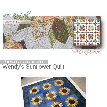
Thursday, July 8, 2010
Wendy's Sunflower Quilt