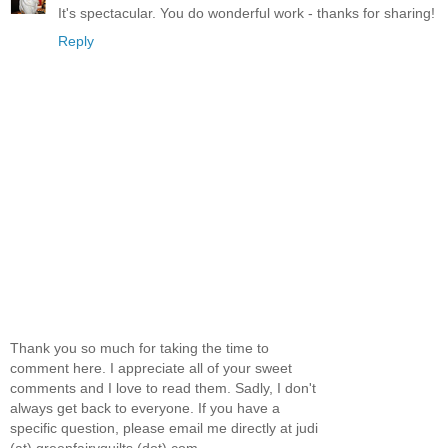
It's spectacular. You do wonderful work - thanks for sharing!
Reply
Thank you so much for taking the time to
comment here. I appreciate all of your sweet
comments and I love to read them. Sadly, I don't
always get back to everyone. If you have a
specific question, please email me directly at judi