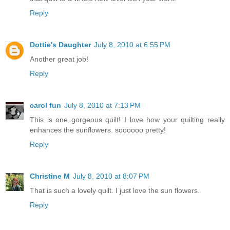
Reply
Dottie's Daughter
July 8, 2010 at 6:55 PM
Another great job!
Reply
carol fun
July 8, 2010 at 7:13 PM
This is one gorgeous quilt! I love how your quilting really
enhances the sunflowers. soooooo pretty!
Reply
Christine M
July 8, 2010 at 8:07 PM
That is such a lovely quilt. I just love the sun flowers.
Reply