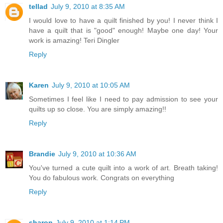
tellad
July 9, 2010 at 8:35 AM
I would love to have a quilt finished by you! I never think I
have a quilt that is "good" enough! Maybe one day! Your
work is amazing! Teri Dingler
Reply
Karen
July 9, 2010 at 10:05 AM
Sometimes I feel like I need to pay admission to see your
quilts up so close. You are simply amazing!!
Reply
Brandie
July 9, 2010 at 10:36 AM
You've turned a cute quilt into a work of art. Breath taking!
You do fabulous work. Congrats on everything
Reply
sharon
July 9, 2010 at 1:14 PM