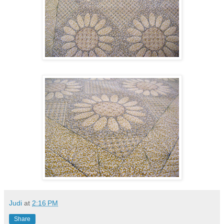
Judi
at
2:16 PM
Share