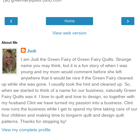
(at) greenfairyquilts (dot) com
‹
›
Home
View web version
About Me
Judi
I am Judi the Green Fairy of Green Fairy Quilts. Strange
name you may think, but it is a fun story of when I was
young and my mom would comment before she left
anywhere that it would be nice if the Green Fairy cleaned
up while she was gone. I usually took the hint and cleaned up. So,
when we started to think of a name for our business, naturally Green
Fairy Quilts was it. I love to quilt and love to design, so together with
my husband Clint we have turned my passion into a business. Clint
now runs the business while I get to spend my time taking care of our
four children and making time to longarm quilt and design quilt
patterns. Thanks for stopping by!
View my complete profile