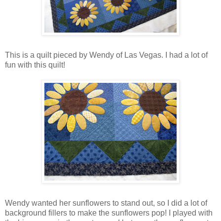
This is a quilt pieced by Wendy of Las Vegas. I had a lot of
fun with this quilt!
Wendy wanted her sunflowers to stand out, so I did a lot of
background fillers to make the sunflowers pop! I played with