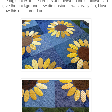
the big spaces in the centers and between the sunflowers to
give the background new dimension. It was really fun, I love
how this quilt turned out.