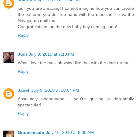
judi, you are amazing! I cannot imagine how you can create
the patterns you do free-hand with the machine! I love the
Navajo rug quilt too.
Congratulations on the new baby boy coming soon!
Reply
Judi
July 9, 2010 at 7:10 PM
Wow I love the back showing like that with the dark thread.
Reply
Janet
July 9, 2010 at 10:04 PM
Absolutely phenomenal - you're quilting is delightfully
spectacular!
Reply
Gnomemade
July 10, 2010 at 8:05 AM