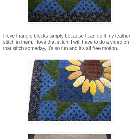
I love triangle blocks simply because I can quilt my feather
stitch in them. I love that stitch! I will have to do a video on
that stitch someday, it's so fun and it's all free motion.