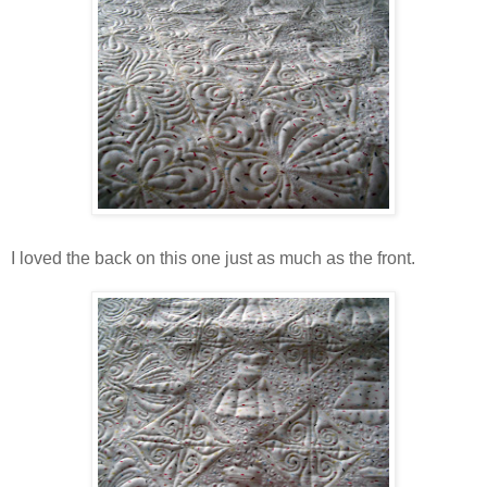
I loved the back on this one just as much as the front.