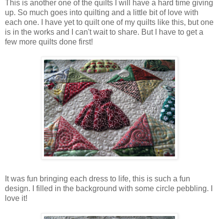
This is another one of the quilts I will have a hard time giving
up. So much goes into quilting and a little bit of love with
each one. I have yet to quilt one of my quilts like this, but one
is in the works and I can't wait to share. But I have to get a
few more quilts done first!
It was fun bringing each dress to life, this is such a fun
design. I filled in the background with some circle pebbling. I
love it!