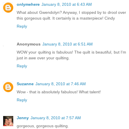
onlymehere
January 8, 2010 at 6:43 AM
What about Gwendolyn? Anyway, I stopped by to drool over
this gorgeous quilt. It certainly is a masterpiece! Cindy
Reply
Anonymous
January 8, 2010 at 6:51 AM
WOW your quilting is fabulous! The quilt is beautiful, but I'm
just in awe over your quilting.
Reply
Suzanne
January 8, 2010 at 7:46 AM
Wow - that is absolutely fabulous! What talent!
Reply
Jenny
January 8, 2010 at 7:57 AM
gorgeous, gorgeous quilting.