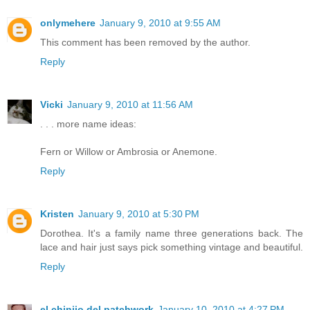
onlymehere
January 9, 2010 at 9:55 AM
This comment has been removed by the author.
Reply
Vicki
January 9, 2010 at 11:56 AM
. . . more name ideas:
Fern or Willow or Ambrosia or Anemone.
Reply
Kristen
January 9, 2010 at 5:30 PM
Dorothea. It's a family name three generations back. The
lace and hair just says pick something vintage and beautiful.
Reply
el chinijo del patchwork
January 10, 2010 at 4:27 PM