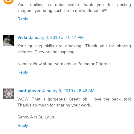
Your quilting is unbelievable...thank you for posting
images...you bring such life to quilts. Beautiful!!!
Reply
Vicki
January 8, 2010 at 10:14 PM
Your quilting skills are amazing. Thank you for sharing
pictures. They are so inspiring.
Names: How about Verdigris or Patina or Filigree.
Reply
scottylover
January 9, 2010 at 8:43 AM
WOW! That is gorgeous! Great job. I love the back, too!
Thanks so much for sharing your work.
Sandy A in St. Louis
Reply