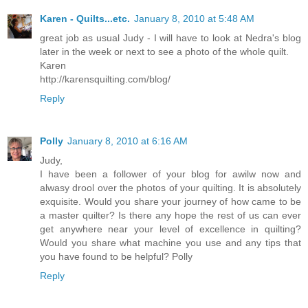
Karen - Quilts...etc.
January 8, 2010 at 5:48 AM
great job as usual Judy - I will have to look at Nedra's blog
later in the week or next to see a photo of the whole quilt.
Karen
http://karensquilting.com/blog/
Reply
Polly
January 8, 2010 at 6:16 AM
Judy,
I have been a follower of your blog for awilw now and
alwasy drool over the photos of your quilting. It is absolutely
exquisite. Would you share your journey of how came to be
a master quilter? Is there any hope the rest of us can ever
get anywhere near your level of excellence in quilting?
Would you share what machine you use and any tips that
you have found to be helpful? Polly
Reply