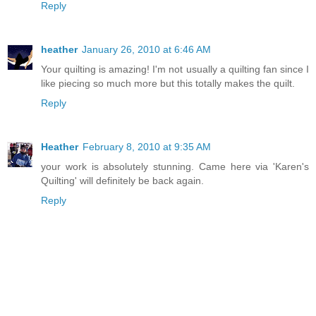
Reply
heather
January 26, 2010 at 6:46 AM
Your quilting is amazing! I'm not usually a quilting fan since I
like piecing so much more but this totally makes the quilt.
Reply
Heather
February 8, 2010 at 9:35 AM
your work is absolutely stunning. Came here via 'Karen's
Quilting' will definitely be back again.
Reply