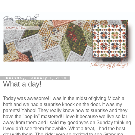
Thursday, January 7, 2010
What a day!
Today was awesome! I was in the midst of giving Micah a
bath and we had a surprise knock on the door. It was my
parents! Yahoo! They really know how to surprise and they
have the "pop-in" mastered! I love it because we live so far
away from them and I said my goodbyes on Sunday thinking
I wouldn't see them for awhile. What a treat, I had the best
day with them. The kids were so excited to see Grandma