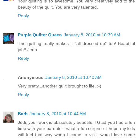
Your quilting is so awesome. You very creatively add to the
beauty of the quilt. You are very talented.
Reply
Purple Quilter Queen
January 8, 2010 at 10:39 AM
The quilting really makes it "all dressed up" too! Beautiful
job!! Jenn
Reply
Anonymous
January 8, 2010 at 10:40 AM
Very pretty...another quilt brought to life. :-)
Reply
Barb
January 8, 2010 at 10:44 AM
Judi, your work is abssolutely beautiful!! Glad you had a fun
time with your parents....what a fun surprise. I hope my kids
will feel that way when I come to visit...would love some