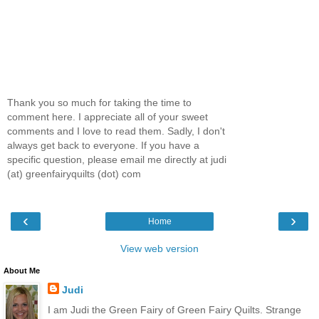
Thank you so much for taking the time to
comment here. I appreciate all of your sweet
comments and I love to read them. Sadly, I don't
always get back to everyone. If you have a
specific question, please email me directly at judi
(at) greenfairyquilts (dot) com
‹
›
Home
View web version
About Me
Judi
I am Judi the Green Fairy of Green Fairy Quilts. Strange