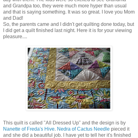
and Grandpa too, they were much more hyper than usual
and that is saying something. It was so great. I love you Mom
and Dad!
So, the parents came and I didn't get quilting done today, but
I did get a quilt finished last night. Here it is for your viewing
pleasure....
This quilt is called "All Dressed Up" and the design is by
Nanette of Freda's Hive
.
Nedra of Cactus Needle
pieced it
and she did a beautiful job. I have yet to tell her it's finished