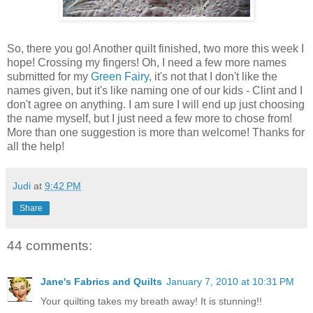
So, there you go! Another quilt finished, two more this week I
hope! Crossing my fingers! Oh, I need a few more names
submitted for my
Green Fairy
, it's not that I don't like the
names given, but it's like naming one of our kids - Clint and I
don't agree on anything. I am sure I will end up just choosing
the name myself, but I just need a few more to chose from!
More than one suggestion is more than welcome! Thanks for
all the help!
Judi
at
9:42 PM
Share
44 comments:
Jane's Fabrics and Quilts
January 7, 2010 at 10:31 PM
Your quilting takes my breath away! It is stunning!!