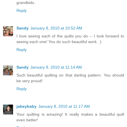
grandkids..
Reply
Sandy
January 8, 2010 at 10:52 AM
I love seeing each of the quilts you do -- I look forward to
seeing each one! You do such beautiful work. :)
Reply
Sandy
January 8, 2010 at 11:14 AM
Such beautiful quilting on that darling pattern. You should
be very proud!
Reply
jabeybaby
January 8, 2010 at 11:17 AM
Your quilting is amazing! It really makes a beautiful quilt
even better!