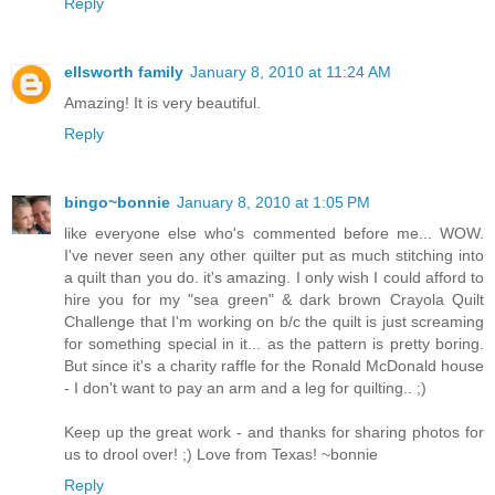
Reply
ellsworth family
January 8, 2010 at 11:24 AM
Amazing! It is very beautiful.
Reply
bingo~bonnie
January 8, 2010 at 1:05 PM
like everyone else who's commented before me... WOW.
I've never seen any other quilter put as much stitching into
a quilt than you do. it's amazing. I only wish I could afford to
hire you for my "sea green" & dark brown Crayola Quilt
Challenge that I'm working on b/c the quilt is just screaming
for something special in it... as the pattern is pretty boring.
But since it's a charity raffle for the Ronald McDonald house
- I don't want to pay an arm and a leg for quilting.. ;)
Keep up the great work - and thanks for sharing photos for
us to drool over! ;) Love from Texas! ~bonnie
Reply