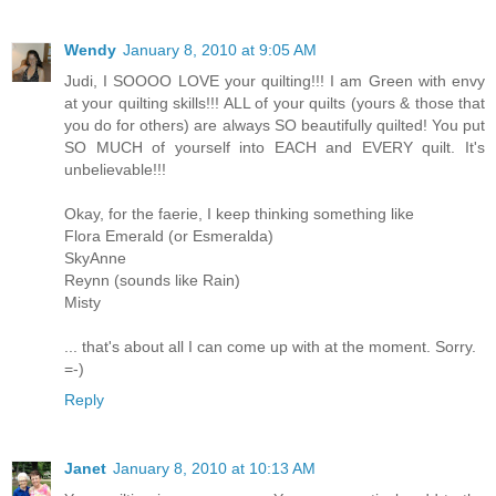
Wendy
January 8, 2010 at 9:05 AM
Judi, I SOOOO LOVE your quilting!!! I am Green with envy
at your quilting skills!!! ALL of your quilts (yours & those that
you do for others) are always SO beautifully quilted! You put
SO MUCH of yourself into EACH and EVERY quilt. It's
unbelievable!!!
Okay, for the faerie, I keep thinking something like
Flora Emerald (or Esmeralda)
SkyAnne
Reynn (sounds like Rain)
Misty
... that's about all I can come up with at the moment. Sorry.
=-)
Reply
Janet
January 8, 2010 at 10:13 AM