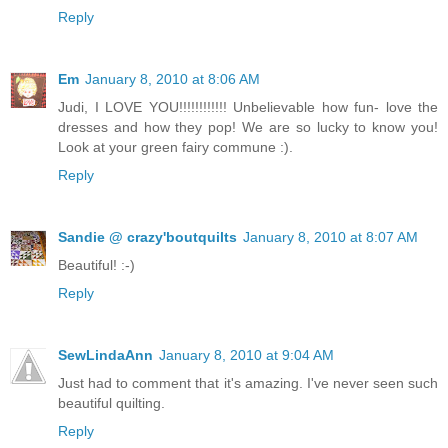
Reply
Em
January 8, 2010 at 8:06 AM
Judi, I LOVE YOU!!!!!!!!!!!! Unbelievable how fun- love the
dresses and how they pop! We are so lucky to know you!
Look at your green fairy commune :).
Reply
Sandie @ crazy'boutquilts
January 8, 2010 at 8:07 AM
Beautiful! :-)
Reply
SewLindaAnn
January 8, 2010 at 9:04 AM
Just had to comment that it's amazing. I've never seen such
beautiful quilting.
Reply