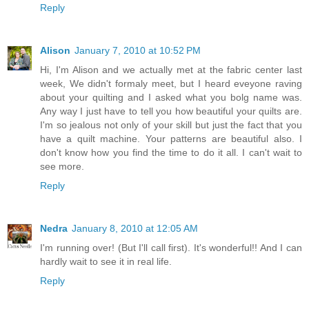
Reply
Alison
January 7, 2010 at 10:52 PM
Hi, I'm Alison and we actually met at the fabric center last
week, We didn't formaly meet, but I heard eveyone raving
about your quilting and I asked what you bolg name was.
Any way I just have to tell you how beautiful your quilts are.
I'm so jealous not only of your skill but just the fact that you
have a quilt machine. Your patterns are beautiful also. I
don't know how you find the time to do it all. I can't wait to
see more.
Reply
Nedra
January 8, 2010 at 12:05 AM
I'm running over! (But I'll call first). It's wonderful!! And I can
hardly wait to see it in real life.
Reply