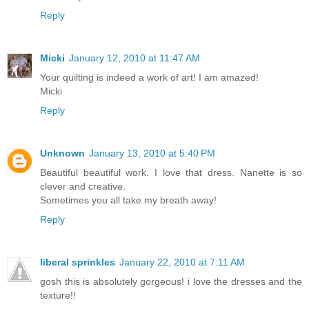
Reply
Micki
January 12, 2010 at 11:47 AM
Your quilting is indeed a work of art! I am amazed!
Micki
Reply
Unknown
January 13, 2010 at 5:40 PM
Beautiful beautiful work. I love that dress. Nanette is so
clever and creative.
Sometimes you all take my breath away!
Reply
liberal sprinkles
January 22, 2010 at 7:11 AM
gosh this is absolutely gorgeous! i love the dresses and the
texture!!