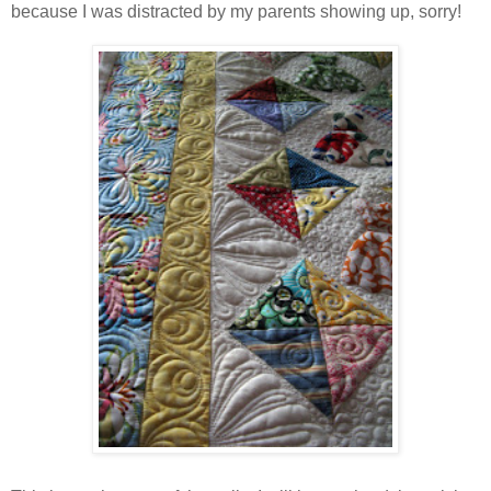
because I was distracted by my parents showing up, sorry!