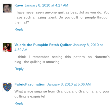
Kaye
January 8, 2010 at 4:27 AM
I have never seen anyone quilt as beautiful as you do. You
have such amazing talent. Do you quilt for people through
the mail?
Reply
Valerie the Pumpkin Patch Quilter
January 8, 2010 at
4:59 AM
I think I remember seeing this pattern on Nanette's
blog...the quilting is amazing!
Reply
FabricFascination
January 8, 2010 at 5:06 AM
What a nice surprise from Grandpa and Grandma, and your
quilting is exquisite!
Reply