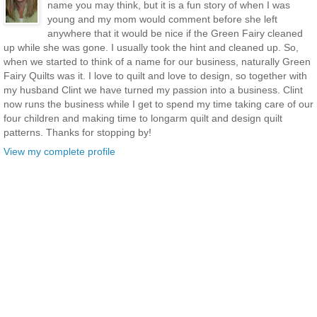
name you may think, but it is a fun story of when I was
young and my mom would comment before she left
anywhere that it would be nice if the Green Fairy cleaned
up while she was gone. I usually took the hint and cleaned up. So,
when we started to think of a name for our business, naturally Green
Fairy Quilts was it. I love to quilt and love to design, so together with
my husband Clint we have turned my passion into a business. Clint
now runs the business while I get to spend my time taking care of our
four children and making time to longarm quilt and design quilt
patterns. Thanks for stopping by!
View my complete profile