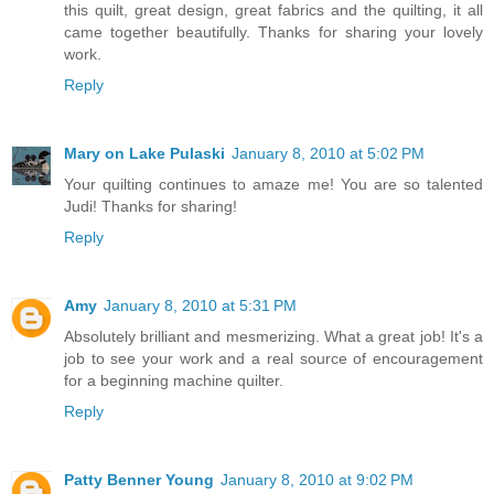
this quilt, great design, great fabrics and the quilting, it all
came together beautifully. Thanks for sharing your lovely
work.
Reply
Mary on Lake Pulaski
January 8, 2010 at 5:02 PM
Your quilting continues to amaze me! You are so talented
Judi! Thanks for sharing!
Reply
Amy
January 8, 2010 at 5:31 PM
Absolutely brilliant and mesmerizing. What a great job! It's a
job to see your work and a real source of encouragement
for a beginning machine quilter.
Reply
Patty Benner Young
January 8, 2010 at 9:02 PM