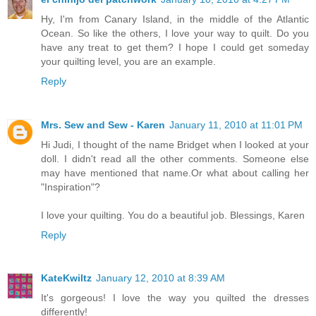
Hy, I'm from Canary Island, in the middle of the Atlantic
Ocean. So like the others, I love your way to quilt. Do you
have any treat to get them? I hope I could get someday
your quilting level, you are an example.
Reply
Mrs. Sew and Sew - Karen
January 11, 2010 at 11:01 PM
Hi Judi, I thought of the name Bridget when I looked at your
doll. I didn't read all the other comments. Someone else
may have mentioned that name.Or what about calling her
"Inspiration"?
I love your quilting. You do a beautiful job. Blessings, Karen
Reply
KateKwiltz
January 12, 2010 at 8:39 AM
It's gorgeous! I love the way you quilted the dresses
differently!