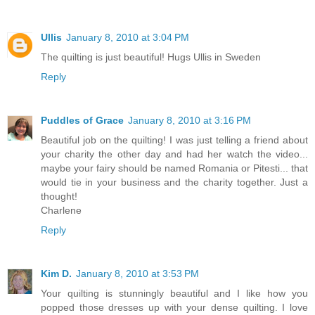
Ullis
January 8, 2010 at 3:04 PM
The quilting is just beautiful! Hugs Ullis in Sweden
Reply
Puddles of Grace
January 8, 2010 at 3:16 PM
Beautiful job on the quilting! I was just telling a friend about
your charity the other day and had her watch the video...
maybe your fairy should be named Romania or Pitesti... that
would tie in your business and the charity together. Just a
thought!
Charlene
Reply
Kim D.
January 8, 2010 at 3:53 PM
Your quilting is stunningly beautiful and I like how you
popped those dresses up with your dense quilting. I love