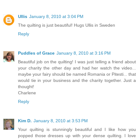
Ullis
January 8, 2010 at 3:04 PM
The quilting is just beautiful! Hugs Ullis in Sweden
Reply
Puddles of Grace
January 8, 2010 at 3:16 PM
Beautiful job on the quilting! I was just telling a friend about
your charity the other day and had her watch the video...
maybe your fairy should be named Romania or Pitesti... that
would tie in your business and the charity together. Just a
thought!
Charlene
Reply
Kim D.
January 8, 2010 at 3:53 PM
Your quilting is stunningly beautiful and I like how you
popped those dresses up with your dense quilting. I love