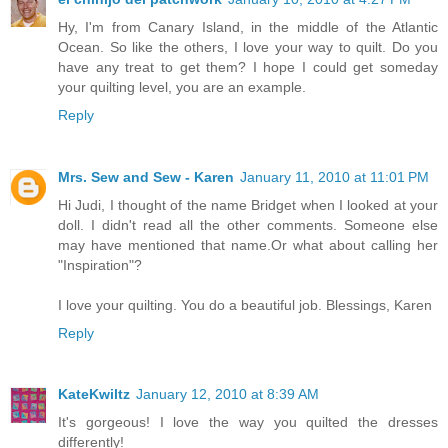
Hy, I'm from Canary Island, in the middle of the Atlantic
Ocean. So like the others, I love your way to quilt. Do you
have any treat to get them? I hope I could get someday
your quilting level, you are an example.
Reply
Mrs. Sew and Sew - Karen
January 11, 2010 at 11:01 PM
Hi Judi, I thought of the name Bridget when I looked at your
doll. I didn't read all the other comments. Someone else
may have mentioned that name.Or what about calling her
"Inspiration"?
I love your quilting. You do a beautiful job. Blessings, Karen
Reply
KateKwiltz
January 12, 2010 at 8:39 AM
It's gorgeous! I love the way you quilted the dresses
differently!