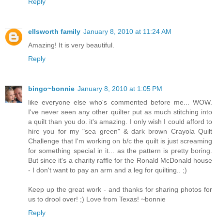
Reply
ellsworth family
January 8, 2010 at 11:24 AM
Amazing! It is very beautiful.
Reply
bingo~bonnie
January 8, 2010 at 1:05 PM
like everyone else who's commented before me... WOW.
I've never seen any other quilter put as much stitching into
a quilt than you do. it's amazing. I only wish I could afford to
hire you for my "sea green" & dark brown Crayola Quilt
Challenge that I'm working on b/c the quilt is just screaming
for something special in it... as the pattern is pretty boring.
But since it's a charity raffle for the Ronald McDonald house
- I don't want to pay an arm and a leg for quilting.. ;)
Keep up the great work - and thanks for sharing photos for
us to drool over! ;) Love from Texas! ~bonnie
Reply