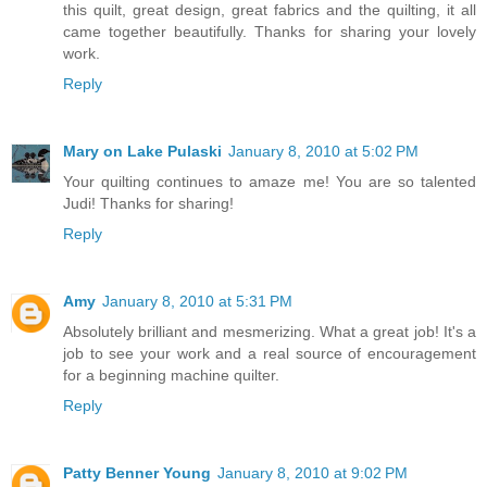
this quilt, great design, great fabrics and the quilting, it all
came together beautifully. Thanks for sharing your lovely
work.
Reply
Mary on Lake Pulaski
January 8, 2010 at 5:02 PM
Your quilting continues to amaze me! You are so talented
Judi! Thanks for sharing!
Reply
Amy
January 8, 2010 at 5:31 PM
Absolutely brilliant and mesmerizing. What a great job! It's a
job to see your work and a real source of encouragement
for a beginning machine quilter.
Reply
Patty Benner Young
January 8, 2010 at 9:02 PM