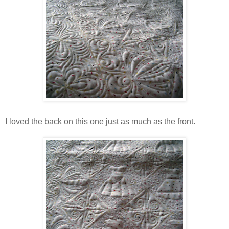
I loved the back on this one just as much as the front.