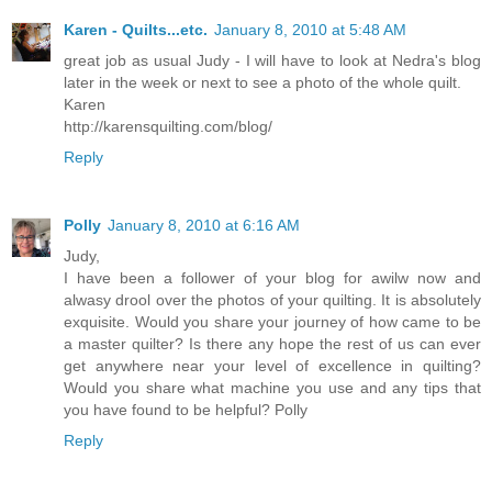
Karen - Quilts...etc.
January 8, 2010 at 5:48 AM
great job as usual Judy - I will have to look at Nedra's blog
later in the week or next to see a photo of the whole quilt.
Karen
http://karensquilting.com/blog/
Reply
Polly
January 8, 2010 at 6:16 AM
Judy,
I have been a follower of your blog for awilw now and
alwasy drool over the photos of your quilting. It is absolutely
exquisite. Would you share your journey of how came to be
a master quilter? Is there any hope the rest of us can ever
get anywhere near your level of excellence in quilting?
Would you share what machine you use and any tips that
you have found to be helpful? Polly
Reply