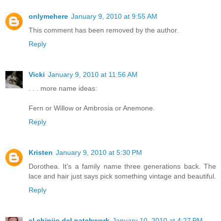
onlymehere
January 9, 2010 at 9:55 AM
This comment has been removed by the author.
Reply
Vicki
January 9, 2010 at 11:56 AM
. . . more name ideas:
Fern or Willow or Ambrosia or Anemone.
Reply
Kristen
January 9, 2010 at 5:30 PM
Dorothea. It's a family name three generations back. The
lace and hair just says pick something vintage and beautiful.
Reply
el chinijo del patchwork
January 10, 2010 at 4:27 PM