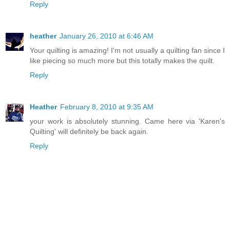
Reply
heather
January 26, 2010 at 6:46 AM
Your quilting is amazing! I'm not usually a quilting fan since I
like piecing so much more but this totally makes the quilt.
Reply
Heather
February 8, 2010 at 9:35 AM
your work is absolutely stunning. Came here via 'Karen's
Quilting' will definitely be back again.
Reply