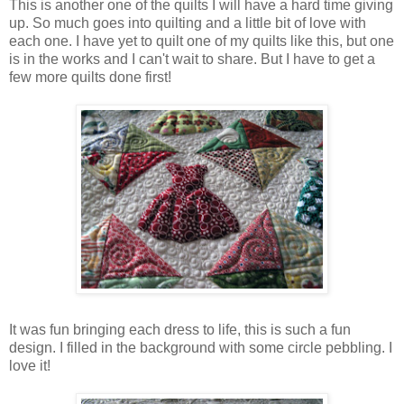
This is another one of the quilts I will have a hard time giving
up. So much goes into quilting and a little bit of love with
each one. I have yet to quilt one of my quilts like this, but one
is in the works and I can't wait to share. But I have to get a
few more quilts done first!
It was fun bringing each dress to life, this is such a fun
design. I filled in the background with some circle pebbling. I
love it!