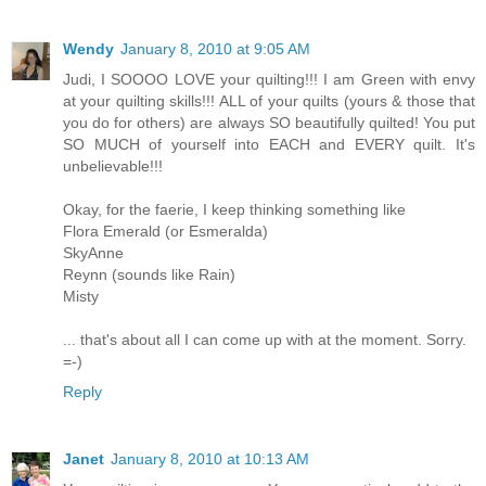
Wendy
January 8, 2010 at 9:05 AM
Judi, I SOOOO LOVE your quilting!!! I am Green with envy
at your quilting skills!!! ALL of your quilts (yours & those that
you do for others) are always SO beautifully quilted! You put
SO MUCH of yourself into EACH and EVERY quilt. It's
unbelievable!!!
Okay, for the faerie, I keep thinking something like
Flora Emerald (or Esmeralda)
SkyAnne
Reynn (sounds like Rain)
Misty
... that's about all I can come up with at the moment. Sorry.
=-)
Reply
Janet
January 8, 2010 at 10:13 AM