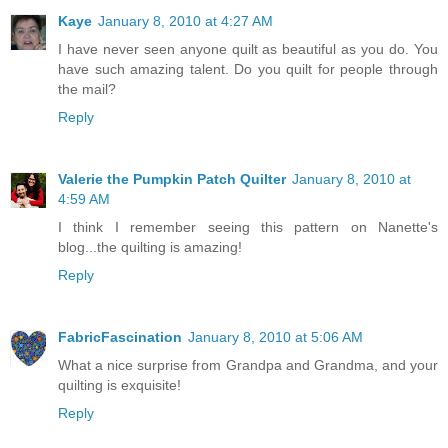
Kaye
January 8, 2010 at 4:27 AM
I have never seen anyone quilt as beautiful as you do. You
have such amazing talent. Do you quilt for people through
the mail?
Reply
Valerie the Pumpkin Patch Quilter
January 8, 2010 at
4:59 AM
I think I remember seeing this pattern on Nanette's
blog...the quilting is amazing!
Reply
FabricFascination
January 8, 2010 at 5:06 AM
What a nice surprise from Grandpa and Grandma, and your
quilting is exquisite!
Reply