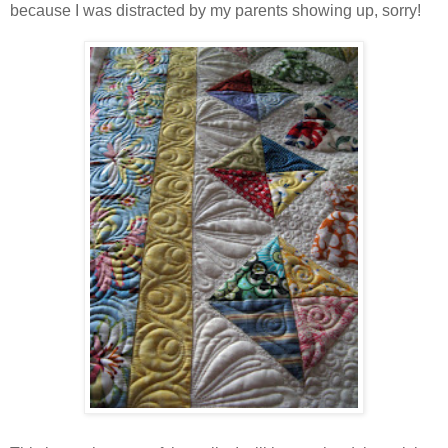
because I was distracted by my parents showing up, sorry!