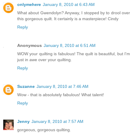
onlymehere
January 8, 2010 at 6:43 AM
What about Gwendolyn? Anyway, I stopped by to drool over
this gorgeous quilt. It certainly is a masterpiece! Cindy
Reply
Anonymous
January 8, 2010 at 6:51 AM
WOW your quilting is fabulous! The quilt is beautiful, but I'm
just in awe over your quilting.
Reply
Suzanne
January 8, 2010 at 7:46 AM
Wow - that is absolutely fabulous! What talent!
Reply
Jenny
January 8, 2010 at 7:57 AM
gorgeous, gorgeous quilting.