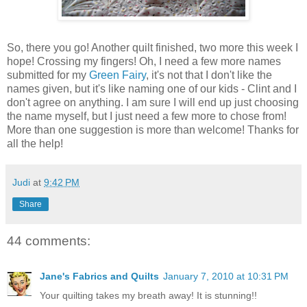
So, there you go! Another quilt finished, two more this week I
hope! Crossing my fingers! Oh, I need a few more names
submitted for my
Green Fairy
, it's not that I don't like the
names given, but it's like naming one of our kids - Clint and I
don't agree on anything. I am sure I will end up just choosing
the name myself, but I just need a few more to chose from!
More than one suggestion is more than welcome! Thanks for
all the help!
Judi
at
9:42 PM
Share
44 comments:
Jane's Fabrics and Quilts
January 7, 2010 at 10:31 PM
Your quilting takes my breath away! It is stunning!!