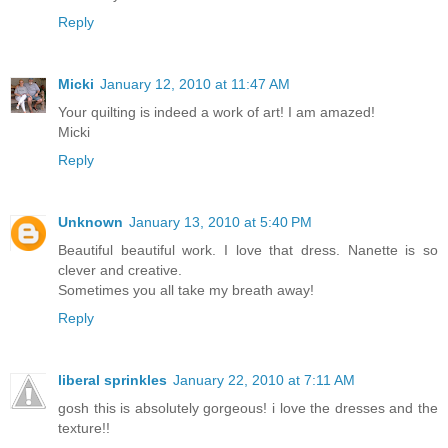
Reply
Micki
January 12, 2010 at 11:47 AM
Your quilting is indeed a work of art! I am amazed!
Micki
Reply
Unknown
January 13, 2010 at 5:40 PM
Beautiful beautiful work. I love that dress. Nanette is so
clever and creative.
Sometimes you all take my breath away!
Reply
liberal sprinkles
January 22, 2010 at 7:11 AM
gosh this is absolutely gorgeous! i love the dresses and the
texture!!