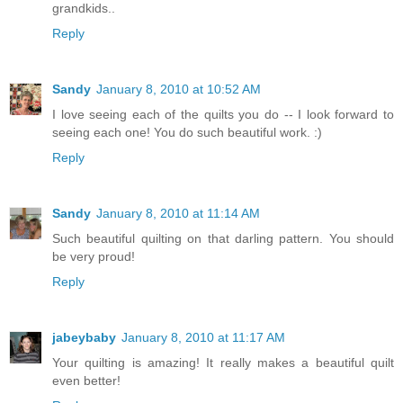
grandkids..
Reply
Sandy
January 8, 2010 at 10:52 AM
I love seeing each of the quilts you do -- I look forward to
seeing each one! You do such beautiful work. :)
Reply
Sandy
January 8, 2010 at 11:14 AM
Such beautiful quilting on that darling pattern. You should
be very proud!
Reply
jabeybaby
January 8, 2010 at 11:17 AM
Your quilting is amazing! It really makes a beautiful quilt
even better!