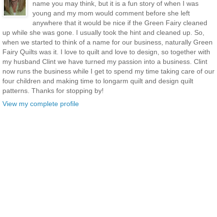
name you may think, but it is a fun story of when I was
young and my mom would comment before she left
anywhere that it would be nice if the Green Fairy cleaned
up while she was gone. I usually took the hint and cleaned up. So,
when we started to think of a name for our business, naturally Green
Fairy Quilts was it. I love to quilt and love to design, so together with
my husband Clint we have turned my passion into a business. Clint
now runs the business while I get to spend my time taking care of our
four children and making time to longarm quilt and design quilt
patterns. Thanks for stopping by!
View my complete profile