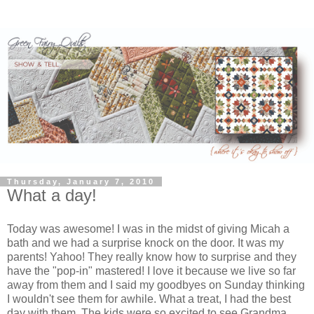
Thursday, January 7, 2010
What a day!
Today was awesome! I was in the midst of giving Micah a
bath and we had a surprise knock on the door. It was my
parents! Yahoo! They really know how to surprise and they
have the "pop-in" mastered! I love it because we live so far
away from them and I said my goodbyes on Sunday thinking
I wouldn't see them for awhile. What a treat, I had the best
day with them. The kids were so excited to see Grandma