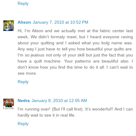
Reply
Alison
January 7, 2010 at 10:52 PM
Hi, I'm Alison and we actually met at the fabric center last
week, We didn't formaly meet, but I heard eveyone raving
about your quilting and I asked what you bolg name was.
Any way I just have to tell you how beautiful your quilts are.
I'm so jealous not only of your skill but just the fact that you
have a quilt machine. Your patterns are beautiful also. I
don't know how you find the time to do it all. I can't wait to
see more.
Reply
Nedra
January 8, 2010 at 12:05 AM
I'm running over! (But I'll call first). It's wonderful!! And I can
hardly wait to see it in real life.
Reply