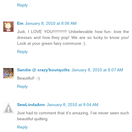
Reply
Em
January 8, 2010 at 8:06 AM
Judi, I LOVE YOU!!!!!!!!!!!! Unbelievable how fun- love the
dresses and how they pop! We are so lucky to know you!
Look at your green fairy commune :).
Reply
Sandie @ crazy'boutquilts
January 8, 2010 at 8:07 AM
Beautiful! :-)
Reply
SewLindaAnn
January 8, 2010 at 9:04 AM
Just had to comment that it's amazing. I've never seen such
beautiful quilting.
Reply