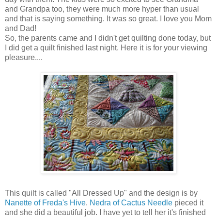
and Grandpa too, they were much more hyper than usual
and that is saying something. It was so great. I love you Mom
and Dad!
So, the parents came and I didn't get quilting done today, but
I did get a quilt finished last night. Here it is for your viewing
pleasure....
This quilt is called "All Dressed Up" and the design is by
Nanette of Freda's Hive
.
Nedra of Cactus Needle
pieced it
and she did a beautiful job. I have yet to tell her it's finished