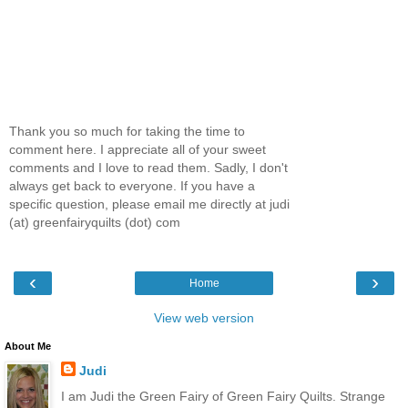
Thank you so much for taking the time to
comment here. I appreciate all of your sweet
comments and I love to read them. Sadly, I don't
always get back to everyone. If you have a
specific question, please email me directly at judi
(at) greenfairyquilts (dot) com
‹
›
Home
View web version
About Me
Judi
I am Judi the Green Fairy of Green Fairy Quilts. Strange