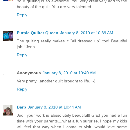
Your quilting is so awesome. You very creatively add to the
beauty of the quilt. You are very talented.
Reply
Purple Quilter Queen
January 8, 2010 at 10:39 AM
The quilting really makes it "all dressed up" too! Beautiful
job!! Jenn
Reply
Anonymous
January 8, 2010 at 10:40 AM
Very pretty...another quilt brought to life. :-)
Reply
Barb
January 8, 2010 at 10:44 AM
Judi, your work is abssolutely beautiful!! Glad you had a fun
time with your parents....what a fun surprise. I hope my kids
will feel that way when I come to visit...would love some