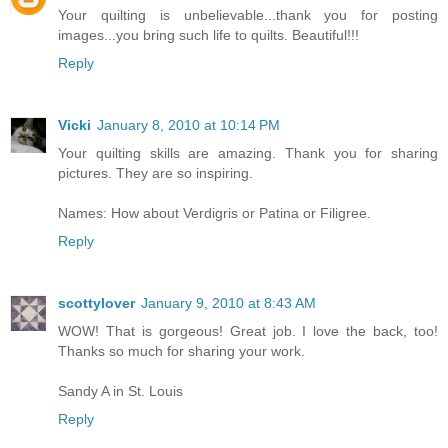
Your quilting is unbelievable...thank you for posting
images...you bring such life to quilts. Beautiful!!!
Reply
Vicki
January 8, 2010 at 10:14 PM
Your quilting skills are amazing. Thank you for sharing
pictures. They are so inspiring.
Names: How about Verdigris or Patina or Filigree.
Reply
scottylover
January 9, 2010 at 8:43 AM
WOW! That is gorgeous! Great job. I love the back, too!
Thanks so much for sharing your work.
Sandy A in St. Louis
Reply