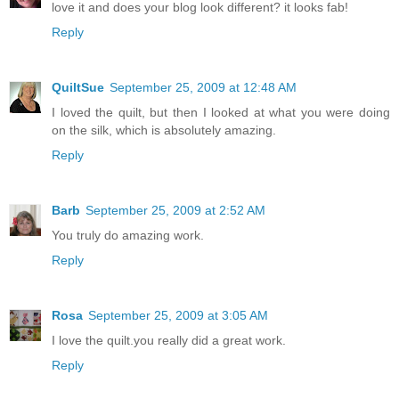
love it and does your blog look different? it looks fab!
Reply
QuiltSue
September 25, 2009 at 12:48 AM
I loved the quilt, but then I looked at what you were doing
on the silk, which is absolutely amazing.
Reply
Barb
September 25, 2009 at 2:52 AM
You truly do amazing work.
Reply
Rosa
September 25, 2009 at 3:05 AM
I love the quilt.you really did a great work.
Reply