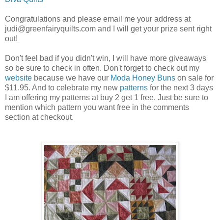
Congratulations and please email me your address at
judi@greenfairyquilts.com and I will get your prize sent right
out!
Don't feel bad if you didn't win, I will have more giveaways
so be sure to check in often. Don't forget to check out my
website
because we have our
Moda Honey Buns
on sale for
$11.95. And to celebrate my new
patterns
for the next 3 days
I am offering my patterns at buy 2 get 1 free. Just be sure to
mention which pattern you want free in the comments
section at checkout.