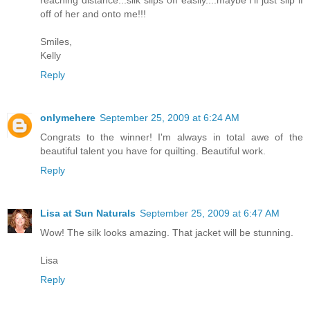
off of her and onto me!!!
Smiles,
Kelly
Reply
onlymehere
September 25, 2009 at 6:24 AM
Congrats to the winner! I'm always in total awe of the
beautiful talent you have for quilting. Beautiful work.
Reply
Lisa at Sun Naturals
September 25, 2009 at 6:47 AM
Wow! The silk looks amazing. That jacket will be stunning.
Lisa
Reply