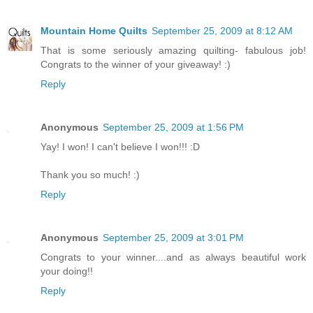
Mountain Home Quilts
September 25, 2009 at 8:12 AM
That is some seriously amazing quilting- fabulous job!
Congrats to the winner of your giveaway! :)
Reply
Anonymous
September 25, 2009 at 1:56 PM
Yay! I won! I can't believe I won!!! :D
Thank you so much! :)
Reply
Anonymous
September 25, 2009 at 3:01 PM
Congrats to your winner....and as always beautiful work
your doing!!
Reply