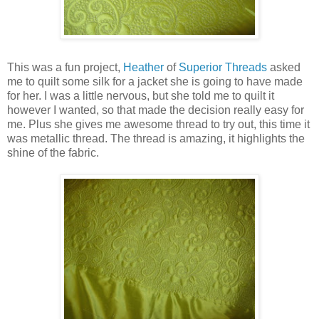
This was a fun project,
Heather
of
Superior Threads
asked
me to quilt some silk for a jacket she is going to have made
for her. I was a little nervous, but she told me to quilt it
however I wanted, so that made the decision really easy for
me. Plus she gives me awesome thread to try out, this time it
was metallic thread. The thread is amazing, it highlights the
shine of the fabric.