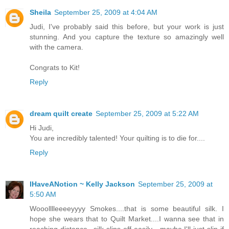
Sheila
September 25, 2009 at 4:04 AM
Judi, I've probably said this before, but your work is just
stunning. And you capture the texture so amazingly well
with the camera.
Congrats to Kit!
Reply
dream quilt create
September 25, 2009 at 5:22 AM
Hi Judi,
You are incredibly talented! Your quilting is to die for....
Reply
IHaveANotion ~ Kelly Jackson
September 25, 2009 at
5:50 AM
Wooolllleeeeyyyy Smokes....that is some beautiful silk. I
hope she wears that to Quilt Market....I wanna see that in
reaching distance...silk slips off easily....maybe I'll just slip if