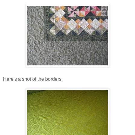
Here's a shot of the borders.