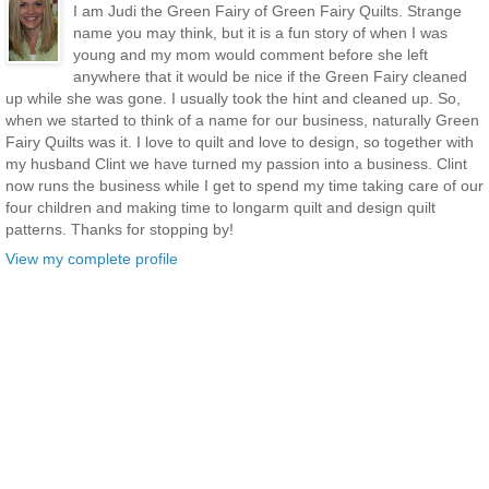
I am Judi the Green Fairy of Green Fairy Quilts. Strange
name you may think, but it is a fun story of when I was
young and my mom would comment before she left
anywhere that it would be nice if the Green Fairy cleaned
up while she was gone. I usually took the hint and cleaned up. So,
when we started to think of a name for our business, naturally Green
Fairy Quilts was it. I love to quilt and love to design, so together with
my husband Clint we have turned my passion into a business. Clint
now runs the business while I get to spend my time taking care of our
four children and making time to longarm quilt and design quilt
patterns. Thanks for stopping by!
View my complete profile