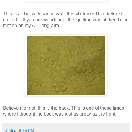
This is a shot with part of what the silk looked like before I
quilted it. If you are wondering, this quilting was all free-hand
motion on my A-1 long-arm.
Believe it or not, this is the back. This is one of those times
where I thought the back was just as pretty as the front.
Judi
at
8:35 PM