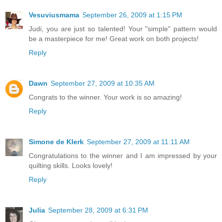
Vesuviusmama
September 26, 2009 at 1:15 PM
Judi, you are just so talented! Your "simple" pattern would
be a masterpiece for me! Great work on both projects!
Reply
Dawn
September 27, 2009 at 10:35 AM
Congrats to the winner. Your work is so amazing!
Reply
Simone de Klerk
September 27, 2009 at 11:11 AM
Congratulations to the winner and I am impressed by your
quilting skills. Looks lovely!
Reply
Julia
September 28, 2009 at 6:31 PM