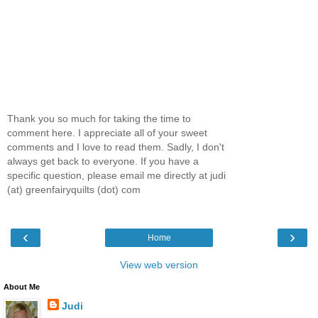
Thank you so much for taking the time to
comment here. I appreciate all of your sweet
comments and I love to read them. Sadly, I don't
always get back to everyone. If you have a
specific question, please email me directly at judi
(at) greenfairyquilts (dot) com
‹
›
Home
View web version
About Me
Judi