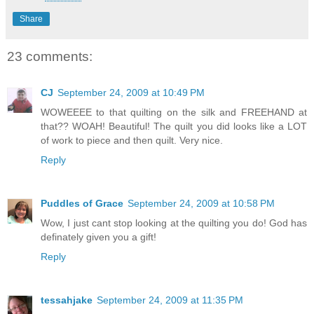
Share
23 comments:
CJ
September 24, 2009 at 10:49 PM
WOWEEEE to that quilting on the silk and FREEHAND at
that?? WOAH! Beautiful! The quilt you did looks like a LOT
of work to piece and then quilt. Very nice.
Reply
Puddles of Grace
September 24, 2009 at 10:58 PM
Wow, I just cant stop looking at the quilting you do! God has
definately given you a gift!
Reply
tessahjake
September 24, 2009 at 11:35 PM