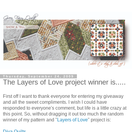
Thursday, September 24, 2009
The Layers of Love project winner is.....
First off I want to thank everyone for entering my giveaway
and all the sweet compliments. I wish I could have
responded to everyone's comment, but life is a little crazy at
this point. So, without dragging it out too much the random
winner of my pattern and "
Layers of Love
" project is:
Diva Quilts