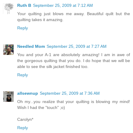
Ruth B
September 25, 2009 at 7:12 AM
Your quilting just blows me away. Beautiful quilt but the
quilting takes it amazing.
Reply
Needled Mom
September 25, 2009 at 7:27 AM
You and your A-1 are absolutely amazing! I am in awe of
the gorgeous quilting that you do. I do hope that we will be
able to see the silk jacket finished too.
Reply
allsewnup
September 25, 2009 at 7:36 AM
Oh my...you realize that your quilting is blowing my mind!
Wish I had the "touch" ;o)
Carolyn*
Reply