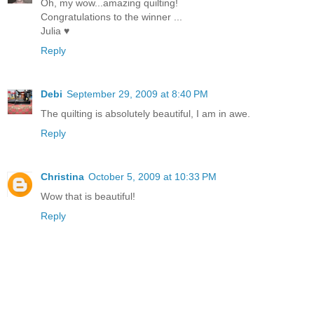
Oh, my wow...amazing quilting!
Congratulations to the winner ...
Julia ♥
Reply
Debi
September 29, 2009 at 8:40 PM
The quilting is absolutely beautiful, I am in awe.
Reply
Christina
October 5, 2009 at 10:33 PM
Wow that is beautiful!
Reply