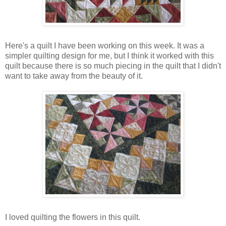
Here's a quilt I have been working on this week. It was a
simpler quilting design for me, but I think it worked with this
quilt because there is so much piecing in the quilt that I didn't
want to take away from the beauty of it.
I loved quilting the flowers in this quilt.