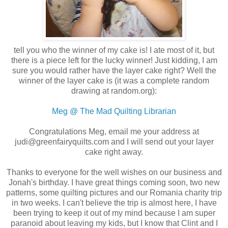
tell you who the winner of my cake is! I ate most of it, but
there is a piece left for the lucky winner! Just kidding, I am
sure you would rather have the layer cake right? Well the
winner of the layer cake is (it was a complete random
drawing at random.org):
Meg @ The Mad Quilting Librarian
Congratulations Meg, email me your address at
judi@greenfairyquilts.com and I will send out your layer
cake right away.
Thanks to everyone for the well wishes on our business and
Jonah's birthday. I have great things coming soon, two new
patterns, some quilting pictures and our Romania charity trip
in two weeks. I can't believe the trip is almost here, I have
been trying to keep it out of my mind because I am super
paranoid about leaving my kids, but I know that Clint and I