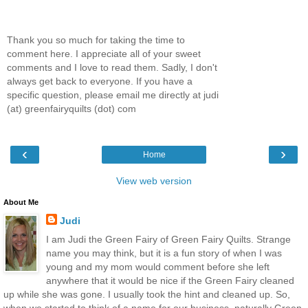
Thank you so much for taking the time to
comment here. I appreciate all of your sweet
comments and I love to read them. Sadly, I don't
always get back to everyone. If you have a
specific question, please email me directly at judi
(at) greenfairyquilts (dot) com
‹
›
Home
View web version
About Me
Judi
I am Judi the Green Fairy of Green Fairy Quilts. Strange
name you may think, but it is a fun story of when I was
young and my mom would comment before she left
anywhere that it would be nice if the Green Fairy cleaned
up while she was gone. I usually took the hint and cleaned up. So,