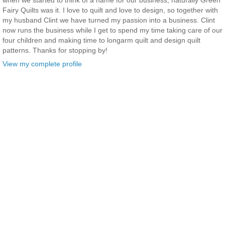
when we started to think of a name for our business, naturally Green
Fairy Quilts was it. I love to quilt and love to design, so together with
my husband Clint we have turned my passion into a business. Clint
now runs the business while I get to spend my time taking care of our
four children and making time to longarm quilt and design quilt
patterns. Thanks for stopping by!
View my complete profile