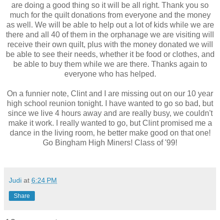
are doing a good thing so it will be all right. Thank you so
much for the quilt donations from everyone and the money
as well. We will be able to help out a lot of kids while we are
there and all 40 of them in the orphanage we are visiting will
receive their own quilt, plus with the money donated we will
be able to see their needs, whether it be food or clothes, and
be able to buy them while we are there. Thanks again to
everyone who has helped.
On a funnier note, Clint and I are missing out on our 10 year
high school reunion tonight. I have wanted to go so bad, but
since we live 4 hours away and are really busy, we couldn't
make it work. I really wanted to go, but Clint promised me a
dance in the living room, he better make good on that one!
Go Bingham High Miners! Class of '99!
Judi
at
6:24 PM
Share