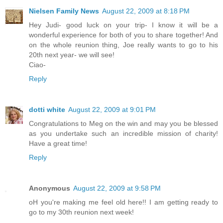
Nielsen Family News
August 22, 2009 at 8:18 PM
Hey Judi- good luck on your trip- I know it will be a
wonderful experience for both of you to share together! And
on the whole reunion thing, Joe really wants to go to his
20th next year- we will see!
Ciao-
Reply
dotti white
August 22, 2009 at 9:01 PM
Congratulations to Meg on the win and may you be blessed
as you undertake such an incredible mission of charity!
Have a great time!
Reply
Anonymous
August 22, 2009 at 9:58 PM
oH you're making me feel old here!! I am getting ready to
go to my 30th reunion next week!