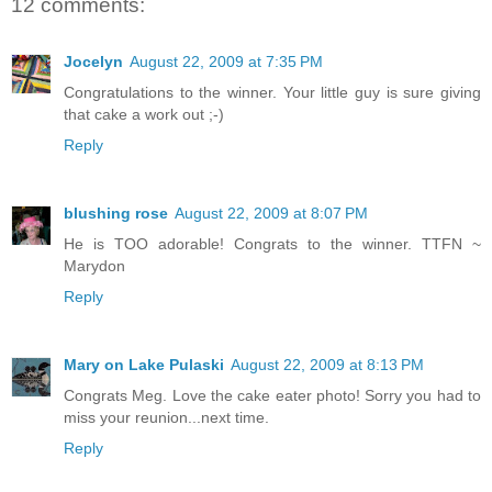
12 comments:
Jocelyn
August 22, 2009 at 7:35 PM
Congratulations to the winner. Your little guy is sure giving
that cake a work out ;-)
Reply
blushing rose
August 22, 2009 at 8:07 PM
He is TOO adorable! Congrats to the winner. TTFN ~
Marydon
Reply
Mary on Lake Pulaski
August 22, 2009 at 8:13 PM
Congrats Meg. Love the cake eater photo! Sorry you had to
miss your reunion...next time.
Reply