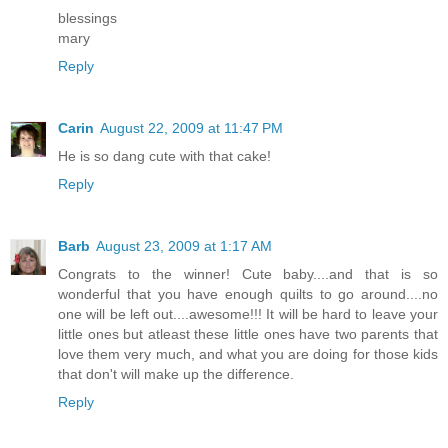
blessings
mary
Reply
Carin
August 22, 2009 at 11:47 PM
He is so dang cute with that cake!
Reply
Barb
August 23, 2009 at 1:17 AM
Congrats to the winner! Cute baby....and that is so
wonderful that you have enough quilts to go around....no
one will be left out....awesome!!! It will be hard to leave your
little ones but atleast these little ones have two parents that
love them very much, and what you are doing for those kids
that don't will make up the difference.
Reply