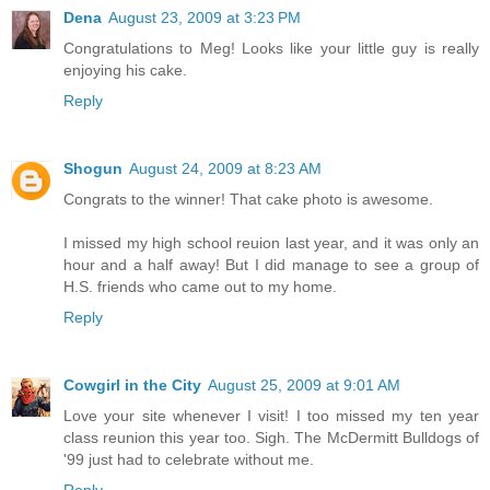
Dena
August 23, 2009 at 3:23 PM
Congratulations to Meg! Looks like your little guy is really
enjoying his cake.
Reply
Shogun
August 24, 2009 at 8:23 AM
Congrats to the winner! That cake photo is awesome.
I missed my high school reuion last year, and it was only an
hour and a half away! But I did manage to see a group of
H.S. friends who came out to my home.
Reply
Cowgirl in the City
August 25, 2009 at 9:01 AM
Love your site whenever I visit! I too missed my ten year
class reunion this year too. Sigh. The McDermitt Bulldogs of
'99 just had to celebrate without me.
Reply