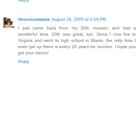
Vesuviusmama
August 26, 2009 at 6:59 PM
I just came back from my 20th reunion, and had a
wonderful time. 10th was great, too. Since I now live in
Virginia and went to high school in Maine, the only time I
even get up there is every 10 years for reunion. I hope you
got your dance!
Reply