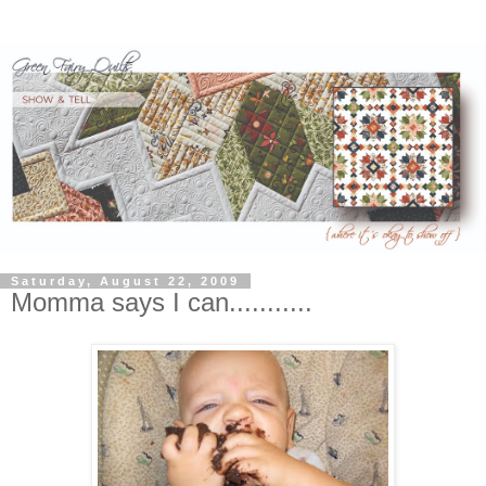
Saturday, August 22, 2009
Momma says I can...........