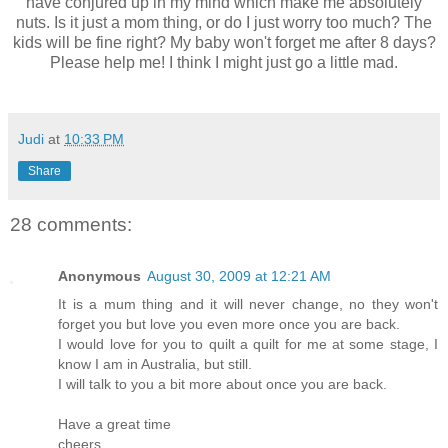
have conjured up in my mind which make me absolutely
nuts. Is it just a mom thing, or do I just worry too much? The
kids will be fine right? My baby won't forget me after 8 days?
Please help me! I think I might just go a little mad.
Judi
at
10:33 PM
Share
28 comments:
Anonymous
August 30, 2009 at 12:21 AM
It is a mum thing and it will never change, no they won't
forget you but love you even more once you are back.
I would love for you to quilt a quilt for me at some stage, I
know I am in Australia, but still.
I will talk to you a bit more about once you are back.
Have a great time
cheers