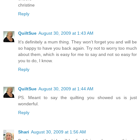
christine
Reply
QuiltSue
August 30, 2009 at 1:43 AM
It's definitely a mum thing. They won't forget you and will be
so happy to have you back again. Try not to worry too much
about them, which is easy for me to say and not so easy for
you to do, I know.
Reply
QuiltSue
August 30, 2009 at 1:44 AM
PS. Meant to say the quilting you showed us is just
wonderful.
Reply
Shari
August 30, 2009 at 1:56 AM