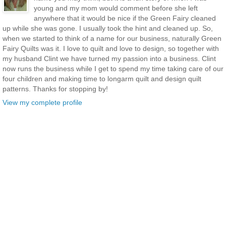
young and my mom would comment before she left
anywhere that it would be nice if the Green Fairy cleaned
up while she was gone. I usually took the hint and cleaned up. So,
when we started to think of a name for our business, naturally Green
Fairy Quilts was it. I love to quilt and love to design, so together with
my husband Clint we have turned my passion into a business. Clint
now runs the business while I get to spend my time taking care of our
four children and making time to longarm quilt and design quilt
patterns. Thanks for stopping by!
View my complete profile