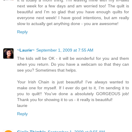
next week for a few days and am worried too! The quilt is
beautiful and I'm so glad that you have enough quilts for
everyone next week! I have good intentions, but am really
slow to actually get anything done - you are awesome!
Reply
~Laurie~
September 1, 2009 at 7:55 AM
The kids will be OK - it will be wonderful for you and them
when you return. Do you have a webcam so that they can
see you? Sometimes that helps.
Your Irish Chain is just beautiful! I've always wanted to
make one for myself. If I ever do get to it, I'm sending it to
you to quilt!! You've done a absolutely GORGEOUS job!
Thank you for showing it to us - it really is beautiful!
laurie
Reply
Gigi's Thimble
September 1, 2009 at 9:55 AM