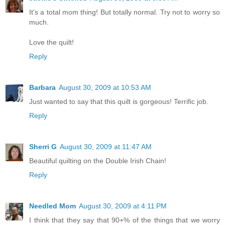
It's a total mom thing! But totally normal. Try not to worry so
much.
Love the quilt!
Reply
Barbara
August 30, 2009 at 10:53 AM
Just wanted to say that this quilt is gorgeous! Terrific job.
Reply
Sherri G
August 30, 2009 at 11:47 AM
Beautiful quilting on the Double Irish Chain!
Reply
Needled Mom
August 30, 2009 at 4:11 PM
I think that they say that 90+% of the things that we worry