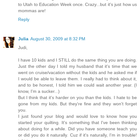
to Utah to Education Week once. Crazy...but it's just how us
mommas are!
Reply
Julia
August 30, 2009 at 8:32 PM
Judi,
I have 10 kids and I STILL do the same thing you are doing.
Just the other day I told my husband that it's time that we
went on cruise/vacation without the kids and he asked me if
I would be able to leave them. I really had to think about it,
and to be honest, I told him we could wait another year. (I
know, I'm a sucker...)
But I think that it's harder on you than the kids. I hate to be
gone from my kids. But they're fine and they won't forget
you.
I just found your blog and would love to know how you
started your quilting. It's something that I've been thinking
about doing for a while. Did you have someone teach you
or did you do it naturally. Cuz if it's naturally, I'm in trouble!