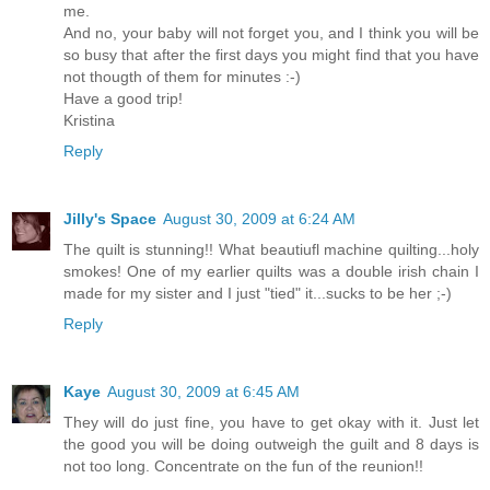
me.
And no, your baby will not forget you, and I think you will be
so busy that after the first days you might find that you have
not thougth of them for minutes :-)
Have a good trip!
Kristina
Reply
Jilly's Space
August 30, 2009 at 6:24 AM
The quilt is stunning!! What beautiufl machine quilting...holy
smokes! One of my earlier quilts was a double irish chain I
made for my sister and I just "tied" it...sucks to be her ;-)
Reply
Kaye
August 30, 2009 at 6:45 AM
They will do just fine, you have to get okay with it. Just let
the good you will be doing outweigh the guilt and 8 days is
not too long. Concentrate on the fun of the reunion!!