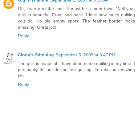
Oh, I worry all the time. It must be a mom thing. Well your
quilt is beautiful. Front and back. I love how much quilting
you do. No big empty spots! The feather border looks
amazing! Great job!
Reply
Cindy's Stitching
September 5, 2009 at 3:47 PM
The quilt is beautiful. I have done some quilting in my time. I
personally do not do the top quilting. You did an amazing
job.
Reply