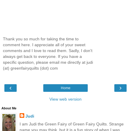
Thank you so much for taking the time to
comment here. I appreciate all of your sweet
comments and I love to read them. Sadly, I don't
always get back to everyone. If you have a
specific question, please email me directly at judi
(at) greenfairyquilts (dot) com
‹
›
Home
View web version
About Me
Judi
I am Judi the Green Fairy of Green Fairy Quilts. Strange
name you may think, but it is a fun story of when I was