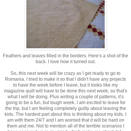
Feathers and leaves filled in the borders. Here's a shot of the
back. I love how it turned out.
So, this next week will be crazy as I get ready to go to
Romania. I tried to make it so that I didn't have any projects
to have the week before I leave, but it looks like my
magazine quilt will have to be done this next week, so that's
what I will be doing. Plus writing a couple of patterns, it's
going to be a fun, but tough week. I am excited to leave for
the trip, but I am feeling completely guilty about leaving the
kids. The hardest part about this is thinking about my kids. I
am with them 24/7 and I am worried that it will be hard on
them and me. Not to mention all of the terrible scenarios I