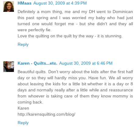
HMaas
August 30, 2009 at 4:39 PM
Definitely a mom thing, me and my DH went to Dominican
this past spring and I was worried my baby who had just
turned one would forget me - but she didn't and they all
were perfectly fie.
Love the quilting on the quilt by the way - it is stunning.
Reply
Karen - Quilts...etc.
August 30, 2009 at 6:46 PM
Beautiful quilts. Don't worry about the kids after the first half
day or so they will hardly miss you. Have fun. We all worry
about leaving the kids for a little bit whether it is a day or 8
days and normally really after a little while and reassurance
from whoever is taking care of them they know mommy is
coming back.
Karen
http://karensquilting.com/blog/
Reply