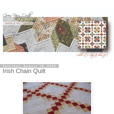
Saturday, August 29, 2009
Irish Chain Quilt