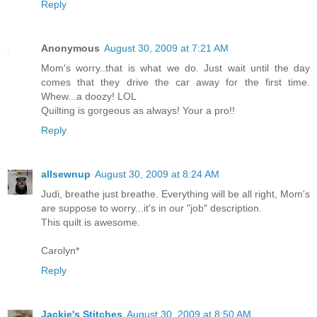
Reply
Anonymous
August 30, 2009 at 7:21 AM
Mom's worry..that is what we do. Just wait until the day
comes that they drive the car away for the first time.
Whew...a doozy! LOL
Quilting is gorgeous as always! Your a pro!!
Reply
allsewnup
August 30, 2009 at 8:24 AM
Judi, breathe just breathe. Everything will be all right, Mom's
are suppose to worry...it's in our "job" description.
This quilt is awesome.
Carolyn*
Reply
Jackie's Stitches
August 30, 2009 at 8:50 AM