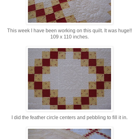
This week I have been working on this quilt. It was huge!!
109 x 110 inches.
I did the feather circle centers and pebbling to fill it in.