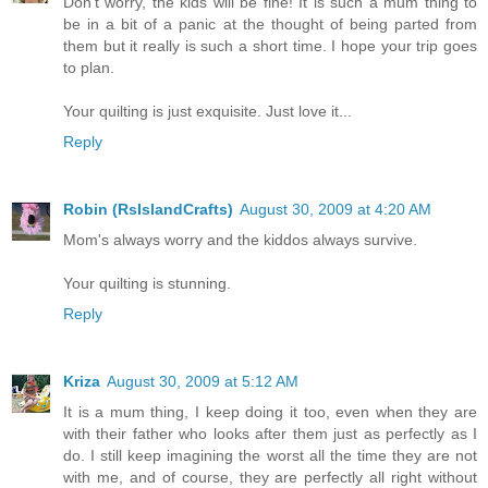
Don't worry, the kids will be fine! It is such a mum thing to
be in a bit of a panic at the thought of being parted from
them but it really is such a short time. I hope your trip goes
to plan.
Your quilting is just exquisite. Just love it...
Reply
Robin (RsIslandCrafts)
August 30, 2009 at 4:20 AM
Mom's always worry and the kiddos always survive.
Your quilting is stunning.
Reply
Kriza
August 30, 2009 at 5:12 AM
It is a mum thing, I keep doing it too, even when they are
with their father who looks after them just as perfectly as I
do. I still keep imagining the worst all the time they are not
with me, and of course, they are perfectly all right without