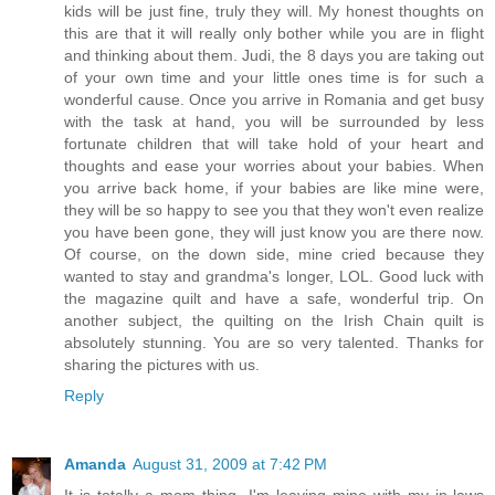
kids will be just fine, truly they will. My honest thoughts on
this are that it will really only bother while you are in flight
and thinking about them. Judi, the 8 days you are taking out
of your own time and your little ones time is for such a
wonderful cause. Once you arrive in Romania and get busy
with the task at hand, you will be surrounded by less
fortunate children that will take hold of your heart and
thoughts and ease your worries about your babies. When
you arrive back home, if your babies are like mine were,
they will be so happy to see you that they won't even realize
you have been gone, they will just know you are there now.
Of course, on the down side, mine cried because they
wanted to stay and grandma's longer, LOL. Good luck with
the magazine quilt and have a safe, wonderful trip. On
another subject, the quilting on the Irish Chain quilt is
absolutely stunning. You are so very talented. Thanks for
sharing the pictures with us.
Reply
Amanda
August 31, 2009 at 7:42 PM
It is totally a mom thing. I'm leaving mine with my in-laws