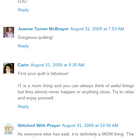
LOL!
Reply
Jeanne Turner McBrayer
August 31, 2009 at 7:53 AM
Gorgeous quilting!
Reply
Carin
August 31, 2009 at 9:30 AM
First your quilt is fabulous!
IT is a mom thing and you can always think of awful things
but they almost never happen or anything close. Try to relax
and enjoy yourself.
Reply
Stitched With Prayer
August 31, 2009 at 10:56 AM
As everyone else has said, it is definitely a MOM thing. The