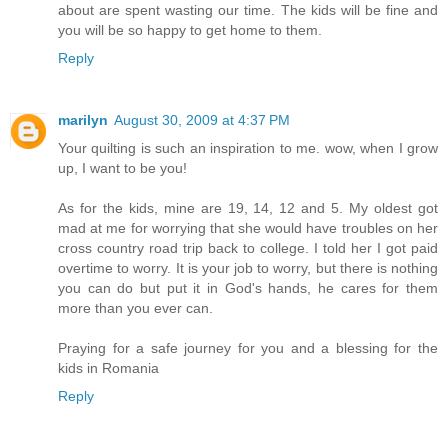
about are spent wasting our time. The kids will be fine and
you will be so happy to get home to them.
Reply
marilyn
August 30, 2009 at 4:37 PM
Your quilting is such an inspiration to me. wow, when I grow
up, I want to be you!
As for the kids, mine are 19, 14, 12 and 5. My oldest got
mad at me for worrying that she would have troubles on her
cross country road trip back to college. I told her I got paid
overtime to worry. It is your job to worry, but there is nothing
you can do but put it in God's hands, he cares for them
more than you ever can.
Praying for a safe journey for you and a blessing for the
kids in Romania
Reply