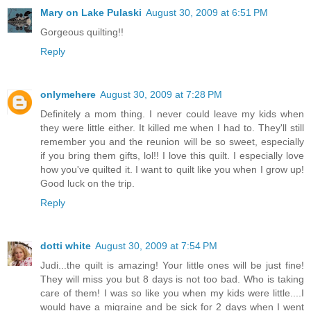
Mary on Lake Pulaski
August 30, 2009 at 6:51 PM
Gorgeous quilting!!
Reply
onlymehere
August 30, 2009 at 7:28 PM
Definitely a mom thing. I never could leave my kids when
they were little either. It killed me when I had to. They'll still
remember you and the reunion will be so sweet, especially
if you bring them gifts, lol!! I love this quilt. I especially love
how you've quilted it. I want to quilt like you when I grow up!
Good luck on the trip.
Reply
dotti white
August 30, 2009 at 7:54 PM
Judi...the quilt is amazing! Your little ones will be just fine!
They will miss you but 8 days is not too bad. Who is taking
care of them! I was so like you when my kids were little....I
would have a migraine and be sick for 2 days when I went