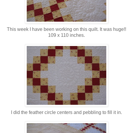
This week I have been working on this quilt. It was huge!!
109 x 110 inches.
I did the feather circle centers and pebbling to fill it in.