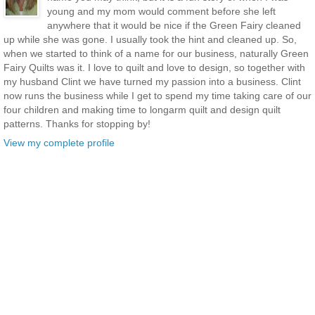
young and my mom would comment before she left
anywhere that it would be nice if the Green Fairy cleaned
up while she was gone. I usually took the hint and cleaned up. So,
when we started to think of a name for our business, naturally Green
Fairy Quilts was it. I love to quilt and love to design, so together with
my husband Clint we have turned my passion into a business. Clint
now runs the business while I get to spend my time taking care of our
four children and making time to longarm quilt and design quilt
patterns. Thanks for stopping by!
View my complete profile