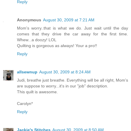
Reply
Anonymous
August 30, 2009 at 7:21 AM
Mom's worry..that is what we do. Just wait until the day
comes that they drive the car away for the first time.
Whew...a doozy! LOL
Quilting is gorgeous as always! Your a pro!!
Reply
allsewnup
August 30, 2009 at 8:24 AM
Judi, breathe just breathe. Everything will be all right, Mom's
are suppose to worry...it's in our "job" description.
This quilt is awesome.
Carolyn*
Reply
Jackie's Stitches
August 30, 2009 at 8:50 AM