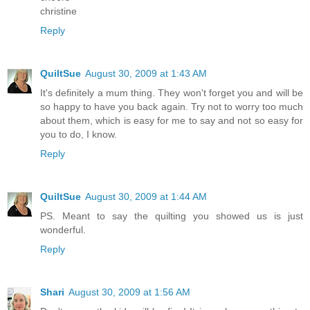
christine
Reply
QuiltSue
August 30, 2009 at 1:43 AM
It's definitely a mum thing. They won't forget you and will be
so happy to have you back again. Try not to worry too much
about them, which is easy for me to say and not so easy for
you to do, I know.
Reply
QuiltSue
August 30, 2009 at 1:44 AM
PS. Meant to say the quilting you showed us is just
wonderful.
Reply
Shari
August 30, 2009 at 1:56 AM