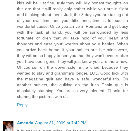
kids will be just fine, truly they will. My honest thoughts on
this are that it will really only bother while you are in flight
and thinking about them. Judi, the 8 days you are taking out
of your own time and your little ones time is for such a
wonderful cause. Once you arrive in Romania and get busy
with the task at hand, you will be surrounded by less
fortunate children that will take hold of your heart and
thoughts and ease your worries about your babies. When
you arrive back home, if your babies are like mine were,
they will be so happy to see you that they won't even realize
you have been gone, they will just know you are there now.
Of course, on the down side, mine cried because they
wanted to stay and grandma's longer, LOL. Good luck with
the magazine quilt and have a safe, wonderful trip. On
another subject, the quilting on the Irish Chain quilt is
absolutely stunning. You are so very talented. Thanks for
sharing the pictures with us.
Reply
Amanda
August 31, 2009 at 7:42 PM
It is totally a mom thing. I'm leaving mine with my in-laws