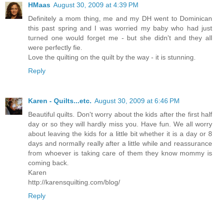
HMaas
August 30, 2009 at 4:39 PM
Definitely a mom thing, me and my DH went to Dominican
this past spring and I was worried my baby who had just
turned one would forget me - but she didn't and they all
were perfectly fie.
Love the quilting on the quilt by the way - it is stunning.
Reply
Karen - Quilts...etc.
August 30, 2009 at 6:46 PM
Beautiful quilts. Don't worry about the kids after the first half
day or so they will hardly miss you. Have fun. We all worry
about leaving the kids for a little bit whether it is a day or 8
days and normally really after a little while and reassurance
from whoever is taking care of them they know mommy is
coming back.
Karen
http://karensquilting.com/blog/
Reply