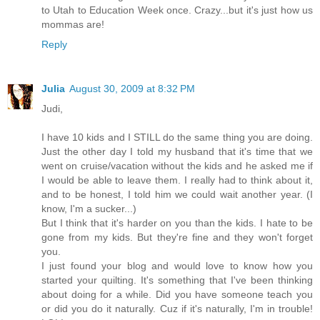
to Utah to Education Week once. Crazy...but it's just how us
mommas are!
Reply
Julia
August 30, 2009 at 8:32 PM
Judi,
I have 10 kids and I STILL do the same thing you are doing.
Just the other day I told my husband that it's time that we
went on cruise/vacation without the kids and he asked me if
I would be able to leave them. I really had to think about it,
and to be honest, I told him we could wait another year. (I
know, I'm a sucker...)
But I think that it's harder on you than the kids. I hate to be
gone from my kids. But they're fine and they won't forget
you.
I just found your blog and would love to know how you
started your quilting. It's something that I've been thinking
about doing for a while. Did you have someone teach you
or did you do it naturally. Cuz if it's naturally, I'm in trouble!