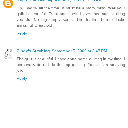
Oh, I worry all the time. It must be a mom thing. Well your
quilt is beautiful. Front and back. I love how much quilting
you do. No big empty spots! The feather border looks
amazing! Great job!
Reply
Cindy's Stitching
September 5, 2009 at 3:47 PM
The quilt is beautiful. I have done some quilting in my time. I
personally do not do the top quilting. You did an amazing
job.
Reply