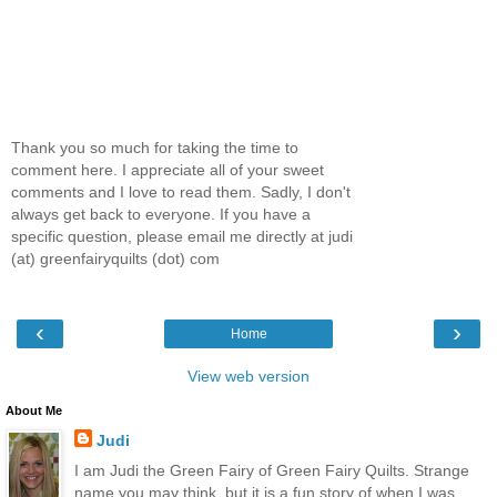
Thank you so much for taking the time to
comment here. I appreciate all of your sweet
comments and I love to read them. Sadly, I don't
always get back to everyone. If you have a
specific question, please email me directly at judi
(at) greenfairyquilts (dot) com
‹
›
Home
View web version
About Me
Judi
I am Judi the Green Fairy of Green Fairy Quilts. Strange
name you may think, but it is a fun story of when I was