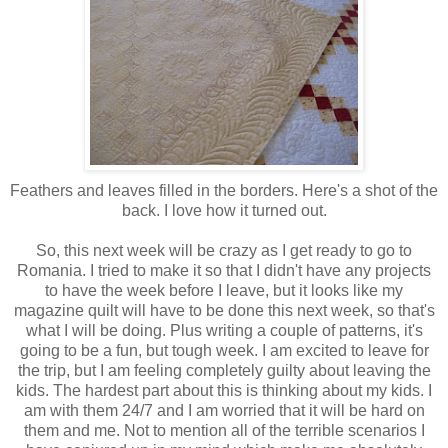
Feathers and leaves filled in the borders. Here's a shot of the
back. I love how it turned out.
So, this next week will be crazy as I get ready to go to
Romania. I tried to make it so that I didn't have any projects
to have the week before I leave, but it looks like my
magazine quilt will have to be done this next week, so that's
what I will be doing. Plus writing a couple of patterns, it's
going to be a fun, but tough week. I am excited to leave for
the trip, but I am feeling completely guilty about leaving the
kids. The hardest part about this is thinking about my kids. I
am with them 24/7 and I am worried that it will be hard on
them and me. Not to mention all of the terrible scenarios I