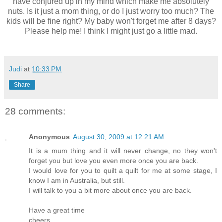
have conjured up in my mind which make me absolutely
nuts. Is it just a mom thing, or do I just worry too much? The
kids will be fine right? My baby won't forget me after 8 days?
Please help me! I think I might just go a little mad.
Judi
at
10:33 PM
Share
28 comments:
Anonymous
August 30, 2009 at 12:21 AM
It is a mum thing and it will never change, no they won't
forget you but love you even more once you are back.
I would love for you to quilt a quilt for me at some stage, I
know I am in Australia, but still.
I will talk to you a bit more about once you are back.
Have a great time
cheers