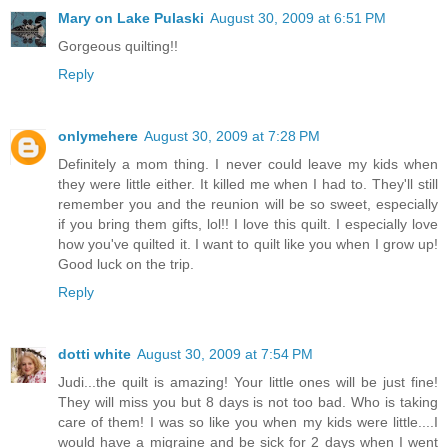
Mary on Lake Pulaski
August 30, 2009 at 6:51 PM
Gorgeous quilting!!
Reply
onlymehere
August 30, 2009 at 7:28 PM
Definitely a mom thing. I never could leave my kids when
they were little either. It killed me when I had to. They'll still
remember you and the reunion will be so sweet, especially
if you bring them gifts, lol!! I love this quilt. I especially love
how you've quilted it. I want to quilt like you when I grow up!
Good luck on the trip.
Reply
dotti white
August 30, 2009 at 7:54 PM
Judi...the quilt is amazing! Your little ones will be just fine!
They will miss you but 8 days is not too bad. Who is taking
care of them! I was so like you when my kids were little....I
would have a migraine and be sick for 2 days when I went