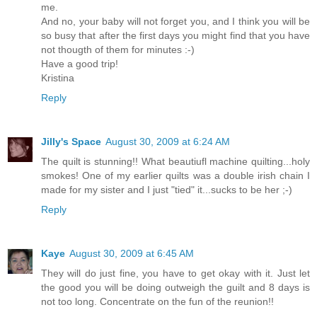
me.
And no, your baby will not forget you, and I think you will be
so busy that after the first days you might find that you have
not thougth of them for minutes :-)
Have a good trip!
Kristina
Reply
Jilly's Space
August 30, 2009 at 6:24 AM
The quilt is stunning!! What beautiufl machine quilting...holy
smokes! One of my earlier quilts was a double irish chain I
made for my sister and I just "tied" it...sucks to be her ;-)
Reply
Kaye
August 30, 2009 at 6:45 AM
They will do just fine, you have to get okay with it. Just let
the good you will be doing outweigh the guilt and 8 days is
not too long. Concentrate on the fun of the reunion!!