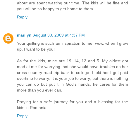
about are spent wasting our time. The kids will be fine and
you will be so happy to get home to them.
Reply
marilyn
August 30, 2009 at 4:37 PM
Your quilting is such an inspiration to me. wow, when I grow
up, I want to be you!
As for the kids, mine are 19, 14, 12 and 5. My oldest got
mad at me for worrying that she would have troubles on her
cross country road trip back to college. I told her I got paid
overtime to worry. It is your job to worry, but there is nothing
you can do but put it in God's hands, he cares for them
more than you ever can.
Praying for a safe journey for you and a blessing for the
kids in Romania
Reply