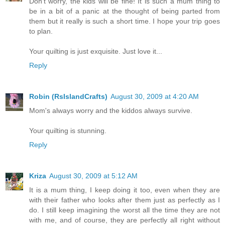
Don't worry, the kids will be fine! It is such a mum thing to
be in a bit of a panic at the thought of being parted from
them but it really is such a short time. I hope your trip goes
to plan.
Your quilting is just exquisite. Just love it...
Reply
Robin (RsIslandCrafts)
August 30, 2009 at 4:20 AM
Mom's always worry and the kiddos always survive.
Your quilting is stunning.
Reply
Kriza
August 30, 2009 at 5:12 AM
It is a mum thing, I keep doing it too, even when they are
with their father who looks after them just as perfectly as I
do. I still keep imagining the worst all the time they are not
with me, and of course, they are perfectly all right without