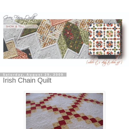
Saturday, August 29, 2009
Irish Chain Quilt