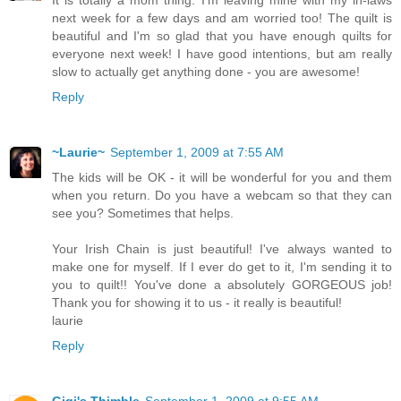
next week for a few days and am worried too! The quilt is
beautiful and I'm so glad that you have enough quilts for
everyone next week! I have good intentions, but am really
slow to actually get anything done - you are awesome!
Reply
~Laurie~
September 1, 2009 at 7:55 AM
The kids will be OK - it will be wonderful for you and them
when you return. Do you have a webcam so that they can
see you? Sometimes that helps.
Your Irish Chain is just beautiful! I've always wanted to
make one for myself. If I ever do get to it, I'm sending it to
you to quilt!! You've done a absolutely GORGEOUS job!
Thank you for showing it to us - it really is beautiful!
laurie
Reply
Gigi's Thimble
September 1, 2009 at 9:55 AM