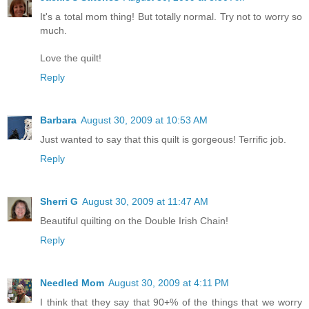
It's a total mom thing! But totally normal. Try not to worry so
much.
Love the quilt!
Reply
Barbara
August 30, 2009 at 10:53 AM
Just wanted to say that this quilt is gorgeous! Terrific job.
Reply
Sherri G
August 30, 2009 at 11:47 AM
Beautiful quilting on the Double Irish Chain!
Reply
Needled Mom
August 30, 2009 at 4:11 PM
I think that they say that 90+% of the things that we worry