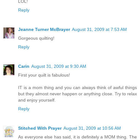
LOL!
Reply
Jeanne Turner McBrayer
August 31, 2009 at 7:53 AM
Gorgeous quilting!
Reply
Carin
August 31, 2009 at 9:30 AM
First your quilt is fabulous!
IT is a mom thing and you can always think of awful things
but they almost never happen or anything close. Try to relax
and enjoy yourself.
Reply
Stitched With Prayer
August 31, 2009 at 10:56 AM
As everyone else has said, it is definitely a MOM thing. The