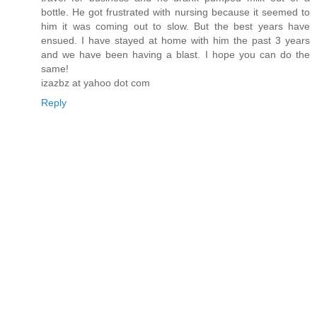
bottle. He got frustrated with nursing because it seemed to
him it was coming out to slow. But the best years have
ensued. I have stayed at home with him the past 3 years
and we have been having a blast. I hope you can do the
same!
izazbz at yahoo dot com
Reply