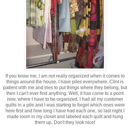
If you know me, I am not really organized when it comes to
things around the house. I have piles everywhere. Clint is
patient with me and tries to put things where they belong, but
then I can't ever find anything. Well, it has come to a point
now, where I have to be organized. I had all my customer
quilts in a pile and I was starting to forget which ones were
here first and how long I have had each one, so last night I
made room in my closet and labeled each quilt and hung
them up. Don't they look nice!