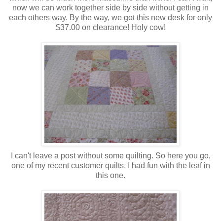
now we can work together side by side without getting in
each others way. By the way, we got this new desk for only
$37.00 on clearance! Holy cow!
I can't leave a post without some quilting. So here you go,
one of my recent customer quilts, I had fun with the leaf in
this one.