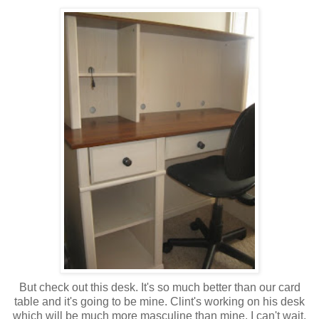
But check out this desk. It's so much better than our card
table and it's going to be mine. Clint's working on his desk
which will be much more masculine than mine. I can't wait,