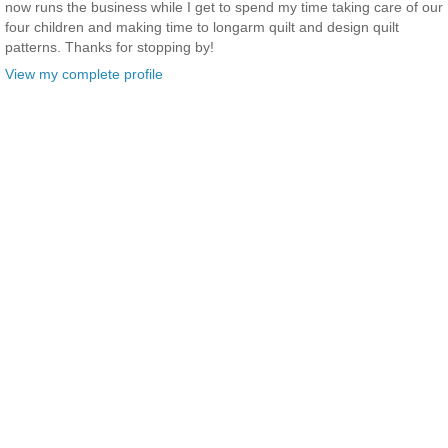
now runs the business while I get to spend my time taking care of our
four children and making time to longarm quilt and design quilt
patterns. Thanks for stopping by!
View my complete profile