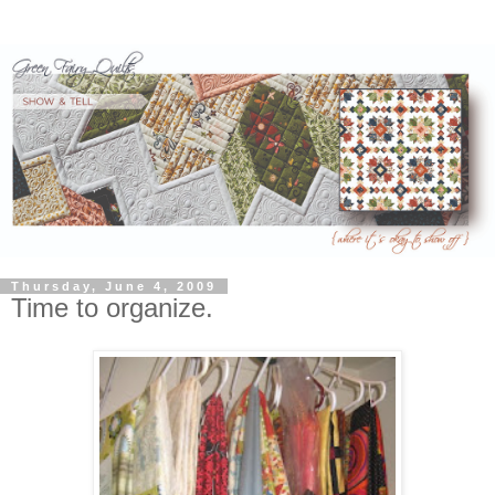
Thursday, June 4, 2009
Time to organize.