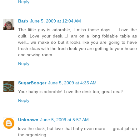
Reply
Barb
June 5, 2009 at 12:04 AM
The little guy is adorable, I miss those days..... Love the
quilt. Love your desk....I am on a long foldable table as
well....we make do but it looks like you are going to have
fresh ideas with the fresh look you are getting to your house
and sewing room.
Reply
SugarBooger
June 5, 2009 at 4:35 AM
Your baby is adorable! Love the desk too, great deal!
Reply
Unknown
June 5, 2009 at 5:57 AM
love the desk, but love that baby even more......great job on
the organizing