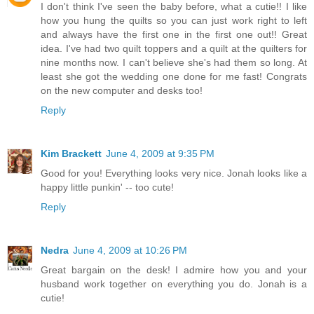
I don't think I've seen the baby before, what a cutie!! I like
how you hung the quilts so you can just work right to left
and always have the first one in the first one out!! Great
idea. I've had two quilt toppers and a quilt at the quilters for
nine months now. I can't believe she's had them so long. At
least she got the wedding one done for me fast! Congrats
on the new computer and desks too!
Reply
Kim Brackett
June 4, 2009 at 9:35 PM
Good for you! Everything looks very nice. Jonah looks like a
happy little punkin' -- too cute!
Reply
Nedra
June 4, 2009 at 10:26 PM
Great bargain on the desk! I admire how you and your
husband work together on everything you do. Jonah is a
cutie!