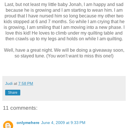
Last, but not least my little baby Jonah, I am happy and sad
because he is growing and I am starting to wean him. I am
proud that I have nursed him so long because my other two
kids stopped at 6 and 7 months. So while I am crying that he
is growing, I am smiling that I am moving into a new phase. I
love this kid! He loves to climb under my quilting table and
then crawls up to my legs and holds on while I am quilting.
Well, have a great night. We will be doing a giveaway soon,
so stayed tune. (You won't want to miss this one!)
Judi
at
7:58 PM
Share
11 comments:
onlymehere
June 4, 2009 at 9:33 PM