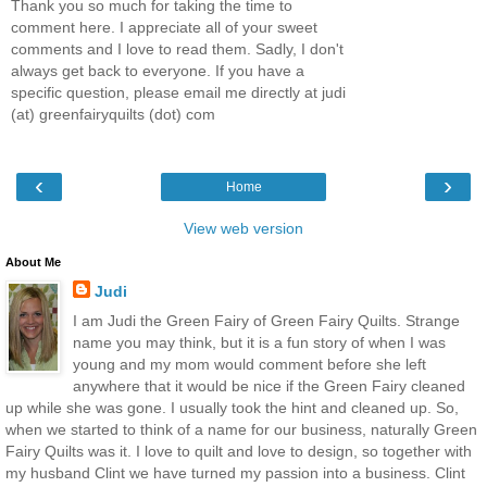
Thank you so much for taking the time to
comment here. I appreciate all of your sweet
comments and I love to read them. Sadly, I don't
always get back to everyone. If you have a
specific question, please email me directly at judi
(at) greenfairyquilts (dot) com
‹
›
Home
View web version
About Me
Judi
I am Judi the Green Fairy of Green Fairy Quilts. Strange
name you may think, but it is a fun story of when I was
young and my mom would comment before she left
anywhere that it would be nice if the Green Fairy cleaned
up while she was gone. I usually took the hint and cleaned up. So,
when we started to think of a name for our business, naturally Green
Fairy Quilts was it. I love to quilt and love to design, so together with
my husband Clint we have turned my passion into a business. Clint