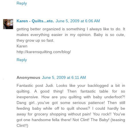
Reply
Karen - Quilts...etc.
June 5, 2009 at 6:06 AM
getting better organized is something I always like to do. It
makes everything easier in my opinion. Baby is so cute,
they grow up so fast.
Karen
http://karensquilting.com/blog/
Reply
Anonymous
June 5, 2009 at 6:11 AM
Fantastic post Judi. Looks like your backlogged a bit in
quilting. A good thing! Then fantastic table for so
inexpensive. How are you quilting with baby underfoot?!
Dang girl...you've got some serious patience! Then still
feeding baby while off to quilt shows? I could hardly be
away for grocery shopping without pain! You rock!! You've
got one handsome fella there! Not Clint! The Baby! (teasing
Clint!!)