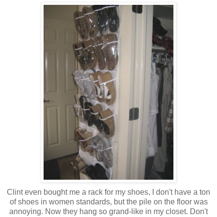
Clint even bought me a rack for my shoes, I don't have a ton
of shoes in women standards, but the pile on the floor was
annoying. Now they hang so grand-like in my closet. Don't