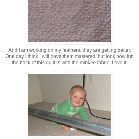
And I am working on my feathers, they are getting better.
One day I think I will have them mastered, but look how fun
the back of this quilt is with the minkee fabric. Love it!