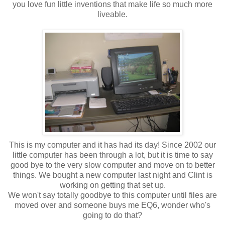
you love fun little inventions that make life so much more
liveable.
This is my computer and it has had its day! Since 2002 our
little computer has been through a lot, but it is time to say
good bye to the very slow computer and move on to better
things. We bought a new computer last night and Clint is
working on getting that set up.
We won't say totally goodbye to this computer until files are
moved over and someone buys me EQ6, wonder who's
going to do that?