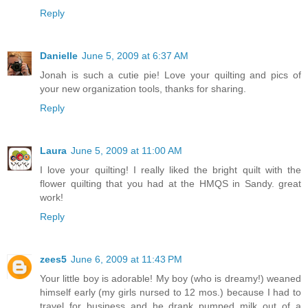
Reply
Danielle
June 5, 2009 at 6:37 AM
Jonah is such a cutie pie! Love your quilting and pics of
your new organization tools, thanks for sharing.
Reply
Laura
June 5, 2009 at 11:00 AM
I love your quilting! I really liked the bright quilt with the
flower quilting that you had at the HMQS in Sandy. great
work!
Reply
zees5
June 6, 2009 at 11:43 PM
Your little boy is adorable! My boy (who is dreamy!) weaned
himself early (my girls nursed to 12 mos.) because I had to
travel for business and he drank pumped milk out of a