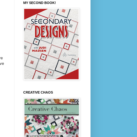
MY SECOND BOOK!
ve
ove
CREATIVE CHAOS