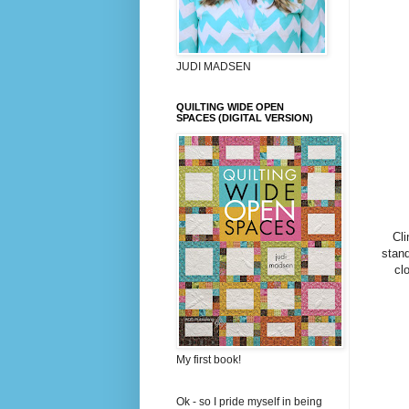
JUDI MADSEN
QUILTING WIDE OPEN
SPACES (DIGITAL VERSION)
Cli
stand
cl
My first book!
Ok - so I pride myself in being