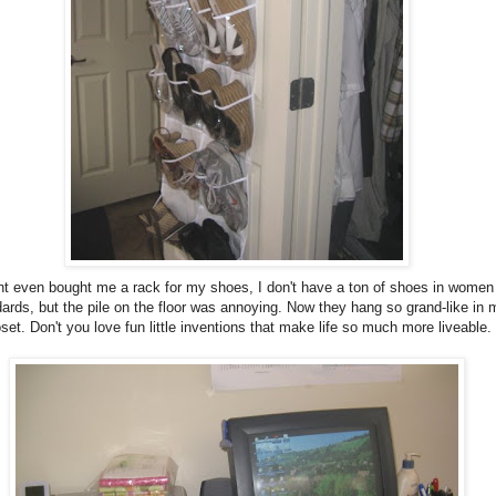
nt even bought me a rack for my shoes, I don't have a ton of shoes in women
ards, but the pile on the floor was annoying. Now they hang so grand-like in 
oset. Don't you love fun little inventions that make life so much more liveable.