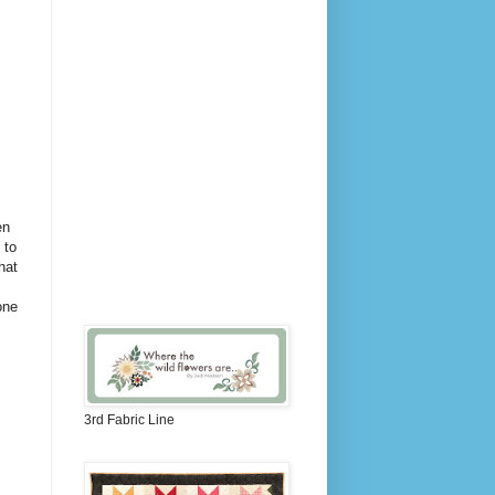
en
 to
hat
one
3rd Fabric Line