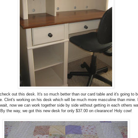
check out this desk. It's so much better than our card table and it's going to b
e. Clint's working on his desk which will be much more masculine than mine. 
 wait, now we can work together side by side without getting in each others wa
By the way, we got this new desk for only $37.00 on clearance! Holy cow!