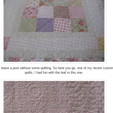
't leave a post without some quilting. So here you go, one of my recent custo
quilts, I had fun with the leaf in this one.