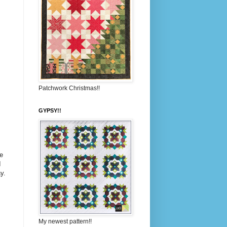
Patchwork Christmas!!
GYPSY!!
e
I
y.
My newest pattern!!