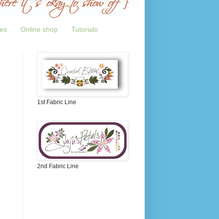
tes
Online shop
Tutorials
1st Fabric Line
2nd Fabric Line