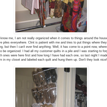
u know me, I am not really organized when it comes to things around the house
e piles everywhere. Clint is patient with me and tries to put things where they
ng, but then I can't ever find anything. Well, it has come to a point now, where
o be organized. I had all my customer quilts in a pile and I was starting to for
h ones were here first and how long I have had each one, so last night I mad
m in my closet and labeled each quilt and hung them up. Don't they look nice!