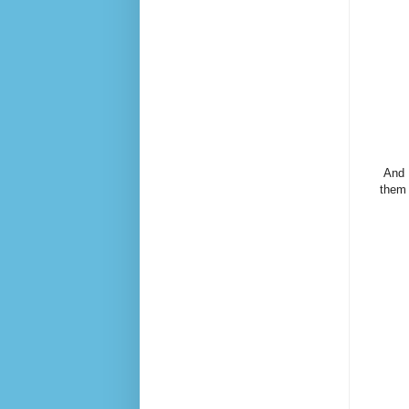
And 
them 