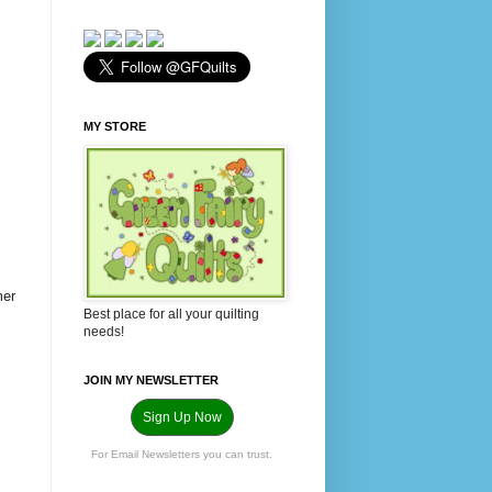
MY STORE
mer
Best place for all your quilting
needs!
JOIN MY NEWSLETTER
Sign Up Now
For Email Newsletters you can trust.