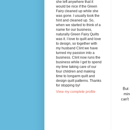
she left anywhere that it
would be nice if the Green
Fairy cleaned up while she
was gone. I usually took the
hint and cleaned up. So,
when we started to think of a
name for our business,
naturally Green Fairy Quilts
was it. I love to quilt and love
to design, so together with
my husband Clint we have
turned my passion into a
business. Clint now runs the
business while I get to spend
my time taking care of our
four children and making
time to longarm quilt and
design quilt patterns. Thanks
for stopping by!
But 
View my complete profile
min
can't