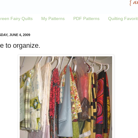
reen Fairy Quilts
My Patterns
PDF Patterns
Quilting Favori
DAY, JUNE 4, 2009
e to organize.