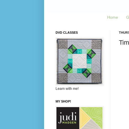
Home
G
DVD CLASSES
THURS
Tim
Learn with me!
MY SHOP!