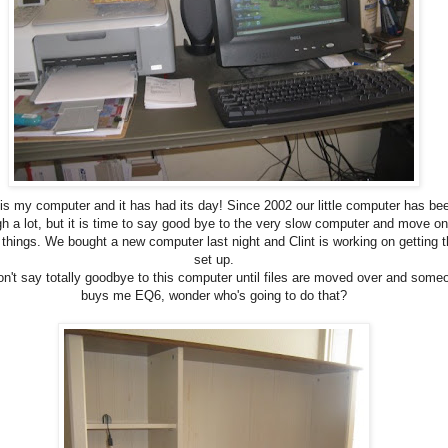
 is my computer and it has had its day! Since 2002 our little computer has be
gh a lot, but it is time to say good bye to the very slow computer and move on
 things. We bought a new computer last night and Clint is working on getting t
set up.
n't say totally goodbye to this computer until files are moved over and some
buys me EQ6, wonder who's going to do that?