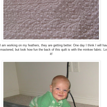
I am working on my feathers, they are getting better. One day I think I will ha
mastered, but look how fun the back of this quilt is with the minkee fabric. L
it!