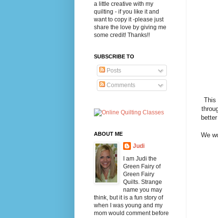
a little creative with my
quilting - if you like it and
want to copy it -please just
share the love by giving me
some credit! Thanks!!
SUBSCRIBE TO
Posts
Comments
This
throu
better
ABOUT ME
We wo
Judi
I am Judi the
Green Fairy of
Green Fairy
Quilts. Strange
name you may
think, but it is a fun story of
when I was young and my
mom would comment before