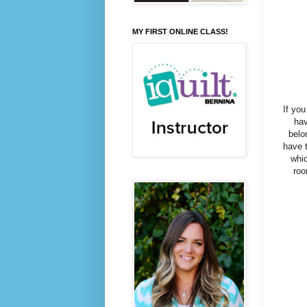
MY FIRST ONLINE CLASS!
If yo
hav
belo
have t
whic
roo