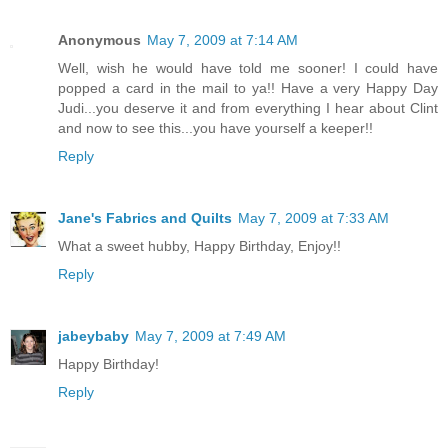
Anonymous
May 7, 2009 at 7:14 AM
Well, wish he would have told me sooner! I could have
popped a card in the mail to ya!! Have a very Happy Day
Judi...you deserve it and from everything I hear about Clint
and now to see this...you have yourself a keeper!!
Reply
Jane's Fabrics and Quilts
May 7, 2009 at 7:33 AM
What a sweet hubby, Happy Birthday, Enjoy!!
Reply
jabeybaby
May 7, 2009 at 7:49 AM
Happy Birthday!
Reply