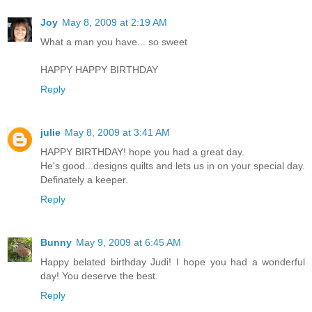
Joy
May 8, 2009 at 2:19 AM
What a man you have... so sweet
HAPPY HAPPY BIRTHDAY
Reply
julie
May 8, 2009 at 3:41 AM
HAPPY BIRTHDAY! hope you had a great day.
He's good...designs quilts and lets us in on your special day.
Definately a keeper.
Reply
Bunny
May 9, 2009 at 6:45 AM
Happy belated birthday Judi! I hope you had a wonderful
day! You deserve the best.
Reply