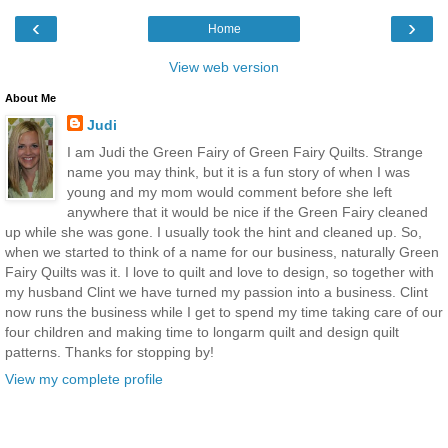
‹
›
Home
View web version
About Me
Judi
I am Judi the Green Fairy of Green Fairy Quilts. Strange
name you may think, but it is a fun story of when I was
young and my mom would comment before she left
anywhere that it would be nice if the Green Fairy cleaned
up while she was gone. I usually took the hint and cleaned up. So,
when we started to think of a name for our business, naturally Green
Fairy Quilts was it. I love to quilt and love to design, so together with
my husband Clint we have turned my passion into a business. Clint
now runs the business while I get to spend my time taking care of our
four children and making time to longarm quilt and design quilt
patterns. Thanks for stopping by!
View my complete profile