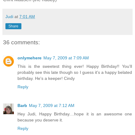
Judi
at
7:01 AM
Share
36 comments:
onlymehere
May 7, 2009 at 7:09 AM
This is the sweetest thing ever! Happy Birthday!! You'll
probably see this late though so I guess it's a happy belated
birthday. He's a keeper! Cindy
Reply
Barb
May 7, 2009 at 7:12 AM
Hey Judi, Happy Birthday....hope it is an awesome one
because you deserve it.
Reply