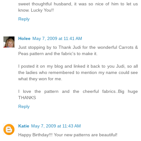
sweet thoughtful husband, it was so nice of him to let us
know. Lucky You!!
Reply
Holee
May 7, 2009 at 11:41 AM
Just stopping by to Thank Judi for the wonderful Carrots &
Peas pattern and the fabric's to make it.
I posted it on my blog and linked it back to you Judi, so all
the ladies who remembered to mention my name could see
what they won for me.
I love the pattern and the cheerful fabrics..Big huge
THANKS
Reply
Katie
May 7, 2009 at 11:43 AM
Happy Birthday!!! Your new patterns are beautiful!