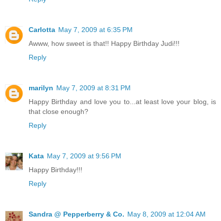
Carlotta
May 7, 2009 at 6:35 PM
Awww, how sweet is that!! Happy Birthday Judi!!!
Reply
marilyn
May 7, 2009 at 8:31 PM
Happy Birthday and love you to...at least love your blog, is
that close enough?
Reply
Kata
May 7, 2009 at 9:56 PM
Happy Birthday!!!
Reply
Sandra @ Pepperberry & Co.
May 8, 2009 at 12:04 AM