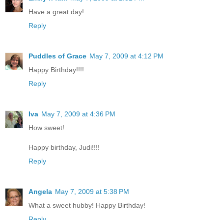
Have a great day!
Reply
Puddles of Grace
May 7, 2009 at 4:12 PM
Happy Birthday!!!!
Reply
Iva
May 7, 2009 at 4:36 PM
How sweet!
Happy birthday, Judi!!!!
Reply
Angela
May 7, 2009 at 5:38 PM
What a sweet hubby! Happy Birthday!
Reply