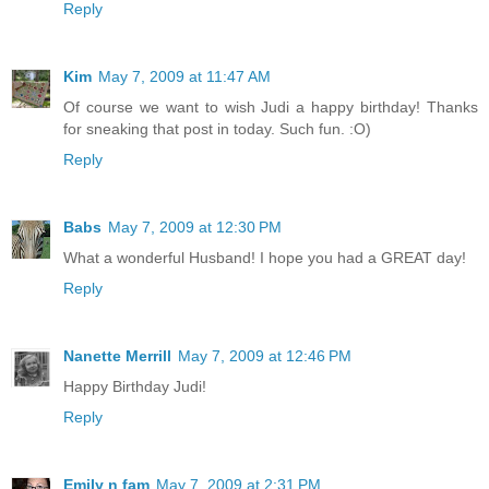
Reply
Kim
May 7, 2009 at 11:47 AM
Of course we want to wish Judi a happy birthday! Thanks
for sneaking that post in today. Such fun. :O)
Reply
Babs
May 7, 2009 at 12:30 PM
What a wonderful Husband! I hope you had a GREAT day!
Reply
Nanette Merrill
May 7, 2009 at 12:46 PM
Happy Birthday Judi!
Reply
Emily n fam
May 7, 2009 at 2:31 PM