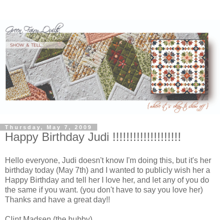
Thursday, May 7, 2009
Happy Birthday Judi !!!!!!!!!!!!!!!!!!!!
Hello everyone, Judi doesn't know I'm doing this, but it's her
birthday today (May 7th) and I wanted to publicly wish her a
Happy Birthday and tell her I love her, and let any of you do
the same if you want. (you don't have to say you love her)
Thanks and have a great day!!
Clint Madsen (the hubby)