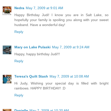
Nedra
May 7, 2009 at 9:01 AM
Happy Birthday Judi! I know you are in Salt Lake, so
hopefully your family is spoiling you along with your sweet
husband. Have a wonderful day!
Reply
Mary on Lake Pulaski
May 7, 2009 at 9:24 AM
Happy, happy birthday Judi!!!
Reply
Teresa's Quilt Stash
May 7, 2009 at 10:08 AM
Hi Judy, Wishing your special day is filled with bright
rainbows. HAPPY BIRTHDAY! :D
Reply
Danielle
May 7, 2009 at 10:20 AM