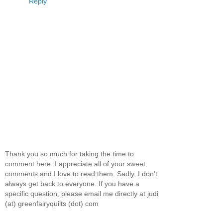
Reply
Thank you so much for taking the time to
comment here. I appreciate all of your sweet
comments and I love to read them. Sadly, I don't
always get back to everyone. If you have a
specific question, please email me directly at judi
(at) greenfairyquilts (dot) com