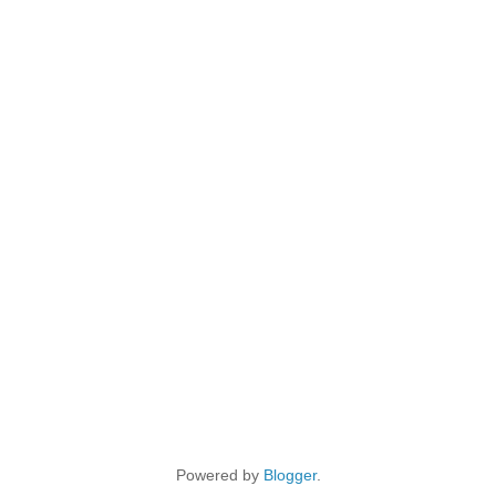
Powered by
Blogger
.