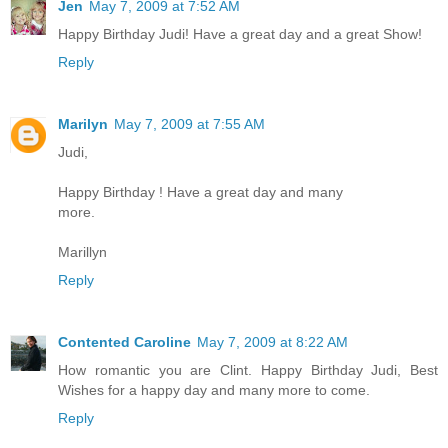
Jen
May 7, 2009 at 7:52 AM
Happy Birthday Judi! Have a great day and a great Show!
Reply
Marilyn
May 7, 2009 at 7:55 AM
Judi,
Happy Birthday ! Have a great day and many
more.
Marillyn
Reply
Contented Caroline
May 7, 2009 at 8:22 AM
How romantic you are Clint. Happy Birthday Judi, Best
Wishes for a happy day and many more to come.
Reply