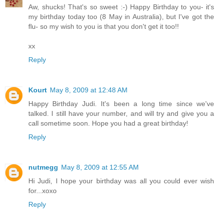
Aw, shucks! That's so sweet :-) Happy Birthday to you- it's
my birthday today too (8 May in Australia), but I've got the
flu- so my wish to you is that you don't get it too!!
xx
Reply
Kourt
May 8, 2009 at 12:48 AM
Happy Birthday Judi. It's been a long time since we've
talked. I still have your number, and will try and give you a
call sometime soon. Hope you had a great birthday!
Reply
nutmegg
May 8, 2009 at 12:55 AM
Hi Judi, I hope your birthday was all you could ever wish
for...xoxo
Reply