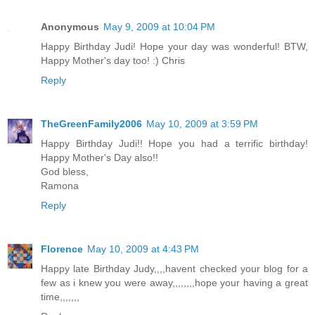
Anonymous
May 9, 2009 at 10:04 PM
Happy Birthday Judi! Hope your day was wonderful! BTW,
Happy Mother's day too! :) Chris
Reply
TheGreenFamily2006
May 10, 2009 at 3:59 PM
Happy Birthday Judi!! Hope you had a terrific birthday!
Happy Mother's Day also!!
God bless,
Ramona
Reply
Florence
May 10, 2009 at 4:43 PM
Happy late Birthday Judy,,,,havent checked your blog for a
few as i knew you were away,,,,,,,,hope your having a great
time,,,,,,,