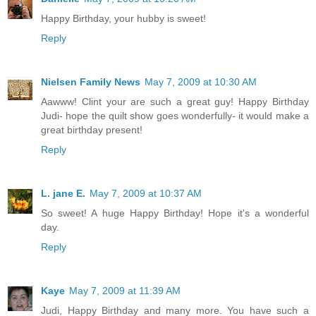
Happy Birthday, your hubby is sweet!
Reply
Nielsen Family News
May 7, 2009 at 10:30 AM
Aawww! Clint your are such a great guy! Happy Birthday
Judi- hope the quilt show goes wonderfully- it would make a
great birthday present!
Reply
L. jane E.
May 7, 2009 at 10:37 AM
So sweet! A huge Happy Birthday! Hope it's a wonderful
day.
Reply
Kaye
May 7, 2009 at 11:39 AM
Judi, Happy Birthday and many more. You have such a