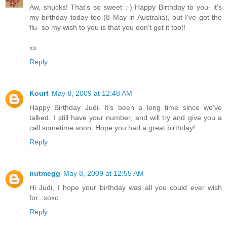
Aw, shucks! That's so sweet :-) Happy Birthday to you- it's
my birthday today too (8 May in Australia), but I've got the
flu- so my wish to you is that you don't get it too!!
xx
Reply
Kourt
May 8, 2009 at 12:48 AM
Happy Birthday Judi. It's been a long time since we've
talked. I still have your number, and will try and give you a
call sometime soon. Hope you had a great birthday!
Reply
nutmegg
May 8, 2009 at 12:55 AM
Hi Judi, I hope your birthday was all you could ever wish
for...xoxo
Reply