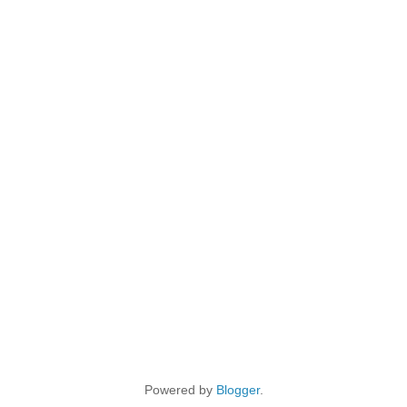
Powered by
Blogger
.