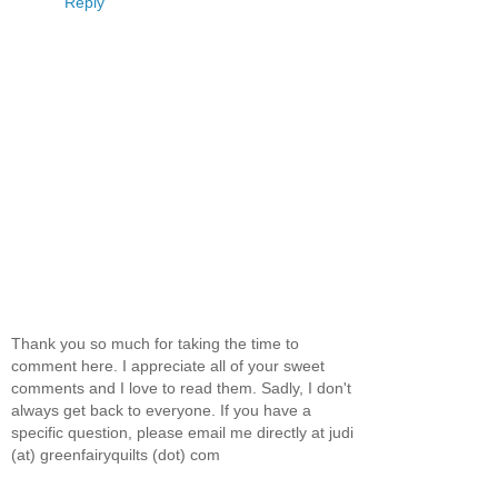
Reply
Thank you so much for taking the time to
comment here. I appreciate all of your sweet
comments and I love to read them. Sadly, I don't
always get back to everyone. If you have a
specific question, please email me directly at judi
(at) greenfairyquilts (dot) com