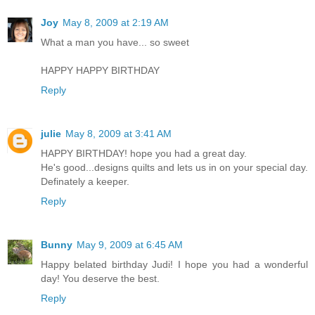
Joy
May 8, 2009 at 2:19 AM
What a man you have... so sweet
HAPPY HAPPY BIRTHDAY
Reply
julie
May 8, 2009 at 3:41 AM
HAPPY BIRTHDAY! hope you had a great day.
He's good...designs quilts and lets us in on your special day.
Definately a keeper.
Reply
Bunny
May 9, 2009 at 6:45 AM
Happy belated birthday Judi! I hope you had a wonderful
day! You deserve the best.
Reply