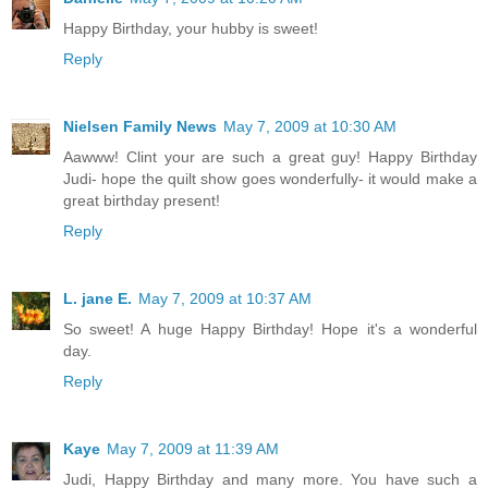
Happy Birthday, your hubby is sweet!
Reply
Nielsen Family News
May 7, 2009 at 10:30 AM
Aawww! Clint your are such a great guy! Happy Birthday
Judi- hope the quilt show goes wonderfully- it would make a
great birthday present!
Reply
L. jane E.
May 7, 2009 at 10:37 AM
So sweet! A huge Happy Birthday! Hope it's a wonderful
day.
Reply
Kaye
May 7, 2009 at 11:39 AM
Judi, Happy Birthday and many more. You have such a