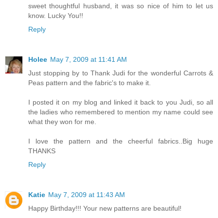
sweet thoughtful husband, it was so nice of him to let us
know. Lucky You!!
Reply
Holee
May 7, 2009 at 11:41 AM
Just stopping by to Thank Judi for the wonderful Carrots &
Peas pattern and the fabric's to make it.
I posted it on my blog and linked it back to you Judi, so all
the ladies who remembered to mention my name could see
what they won for me.
I love the pattern and the cheerful fabrics..Big huge
THANKS
Reply
Katie
May 7, 2009 at 11:43 AM
Happy Birthday!!! Your new patterns are beautiful!