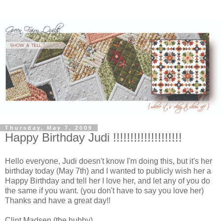
Thursday, May 7, 2009
Happy Birthday Judi !!!!!!!!!!!!!!!!!!!!
Hello everyone, Judi doesn't know I'm doing this, but it's her
birthday today (May 7th) and I wanted to publicly wish her a
Happy Birthday and tell her I love her, and let any of you do
the same if you want. (you don't have to say you love her)
Thanks and have a great day!!
Clint Madsen (the hubby)