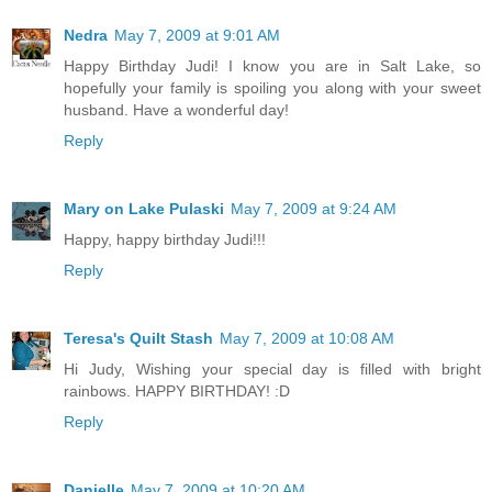
Nedra
May 7, 2009 at 9:01 AM
Happy Birthday Judi! I know you are in Salt Lake, so
hopefully your family is spoiling you along with your sweet
husband. Have a wonderful day!
Reply
Mary on Lake Pulaski
May 7, 2009 at 9:24 AM
Happy, happy birthday Judi!!!
Reply
Teresa's Quilt Stash
May 7, 2009 at 10:08 AM
Hi Judy, Wishing your special day is filled with bright
rainbows. HAPPY BIRTHDAY! :D
Reply
Danielle
May 7, 2009 at 10:20 AM