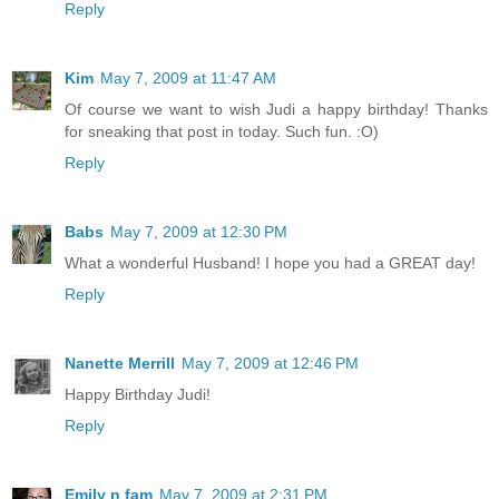
Reply
Kim
May 7, 2009 at 11:47 AM
Of course we want to wish Judi a happy birthday! Thanks
for sneaking that post in today. Such fun. :O)
Reply
Babs
May 7, 2009 at 12:30 PM
What a wonderful Husband! I hope you had a GREAT day!
Reply
Nanette Merrill
May 7, 2009 at 12:46 PM
Happy Birthday Judi!
Reply
Emily n fam
May 7, 2009 at 2:31 PM