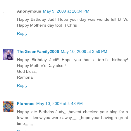
Anonymous
May 9, 2009 at 10:04 PM
Happy Birthday Judi! Hope your day was wonderful! BTW,
Happy Mother's day too! :) Chris
Reply
TheGreenFamily2006
May 10, 2009 at 3:59 PM
Happy Birthday Judi!! Hope you had a terrific birthday!
Happy Mother's Day also!!
God bless,
Ramona
Reply
Florence
May 10, 2009 at 4:43 PM
Happy late Birthday Judy,,,,havent checked your blog for a
few as i knew you were away,,,,,,,,hope your having a great
time,,,,,,,