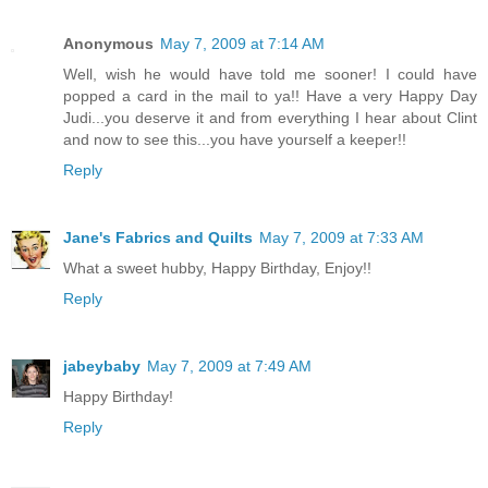
Anonymous
May 7, 2009 at 7:14 AM
Well, wish he would have told me sooner! I could have
popped a card in the mail to ya!! Have a very Happy Day
Judi...you deserve it and from everything I hear about Clint
and now to see this...you have yourself a keeper!!
Reply
Jane's Fabrics and Quilts
May 7, 2009 at 7:33 AM
What a sweet hubby, Happy Birthday, Enjoy!!
Reply
jabeybaby
May 7, 2009 at 7:49 AM
Happy Birthday!
Reply