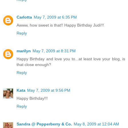
Carlotta
May 7, 2009 at 6:35 PM
Awww, how sweet is that!! Happy Birthday Judi!!!
Reply
marilyn
May 7, 2009 at 8:31 PM
Happy Birthday and love you to...at least love your blog, is
that close enough?
Reply
Kata
May 7, 2009 at 9:56 PM
Happy Birthday!!!
Reply
Sandra @ Pepperberry & Co.
May 8, 2009 at 12:04 AM