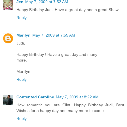
Jen
May 7, 2009 at 7:52 AM
Happy Birthday Judi! Have a great day and a great Show!
Reply
Marilyn
May 7, 2009 at 7:55 AM
Judi,
Happy Birthday ! Have a great day and many
more.
Marillyn
Reply
Contented Caroline
May 7, 2009 at 8:22 AM
How romantic you are Clint. Happy Birthday Judi, Best
Wishes for a happy day and many more to come.
Reply