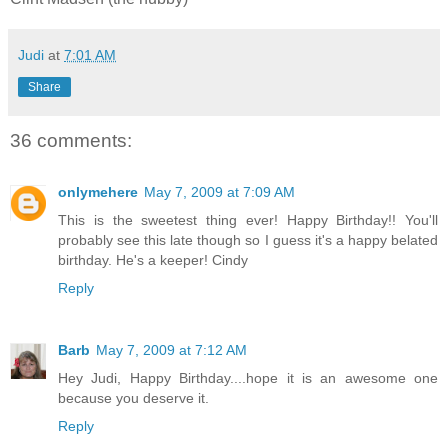
Judi
at
7:01 AM
Share
36 comments:
onlymehere
May 7, 2009 at 7:09 AM
This is the sweetest thing ever! Happy Birthday!! You'll
probably see this late though so I guess it's a happy belated
birthday. He's a keeper! Cindy
Reply
Barb
May 7, 2009 at 7:12 AM
Hey Judi, Happy Birthday....hope it is an awesome one
because you deserve it.
Reply