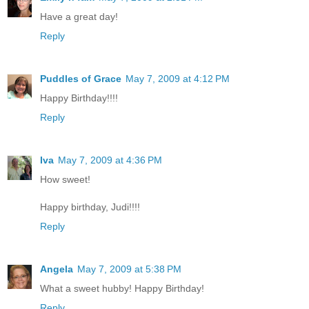
Have a great day!
Reply
Puddles of Grace
May 7, 2009 at 4:12 PM
Happy Birthday!!!!
Reply
Iva
May 7, 2009 at 4:36 PM
How sweet!
Happy birthday, Judi!!!!
Reply
Angela
May 7, 2009 at 5:38 PM
What a sweet hubby! Happy Birthday!
Reply