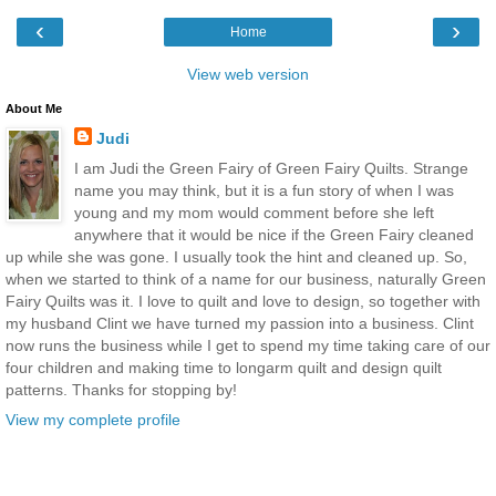
‹
›
Home
View web version
About Me
Judi
I am Judi the Green Fairy of Green Fairy Quilts. Strange
name you may think, but it is a fun story of when I was
young and my mom would comment before she left
anywhere that it would be nice if the Green Fairy cleaned
up while she was gone. I usually took the hint and cleaned up. So,
when we started to think of a name for our business, naturally Green
Fairy Quilts was it. I love to quilt and love to design, so together with
my husband Clint we have turned my passion into a business. Clint
now runs the business while I get to spend my time taking care of our
four children and making time to longarm quilt and design quilt
patterns. Thanks for stopping by!
View my complete profile