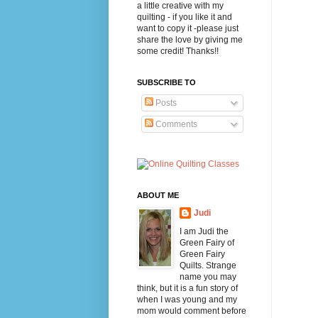
a little creative with my
quilting - if you like it and
want to copy it -please just
share the love by giving me
some credit! Thanks!!
SUBSCRIBE TO
Posts
Comments
ABOUT ME
Judi
I am Judi the
Green Fairy of
Green Fairy
Quilts. Strange
name you may
think, but it is a fun story of
when I was young and my
mom would comment before