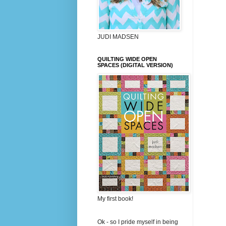
JUDI MADSEN
QUILTING WIDE OPEN
SPACES (DIGITAL VERSION)
My first book!
Ok - so I pride myself in being