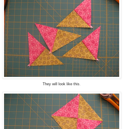
They will look like this.