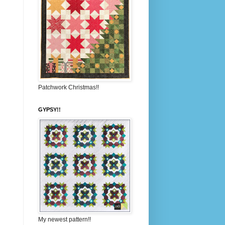
Patchwork Christmas!!
GYPSY!!
My newest pattern!!