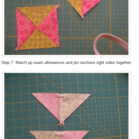
Step 7: Match up seam allowances and pin sections right sides together.