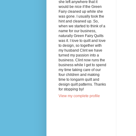
she left anywhere that it
would be nice if the Green
Fairy cleaned up while she
was gone. I usually took the
hint and cleaned up. So,
when we started to think of a
name for our business,
naturally Green Fairy Quilts
was it. I love to quilt and love
to design, so together with
my husband Clint we have
turned my passion into a
business. Clint now runs the
business while I get to spend
my time taking care of our
four children and making
time to longarm quilt and
design quilt patterns. Thanks
for stopping by!
View my complete profile