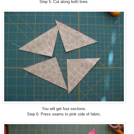
Step 5: Cut along both lines.
You will get four sections.
Step 6: Press seams to pink side of fabric.