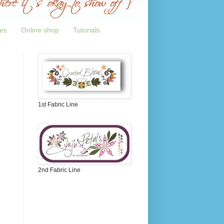
tes
Online shop
Tutorials
1st Fabric Line
2nd Fabric Line