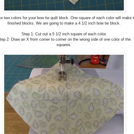
 two colors for your bow tie quilt block. One square of each color will make 
finished blocks. We are going to make a 4 1/2 inch bow tie block.
Step 1: Cut out a 5 1/2 inch square of each color.
tep 2: Draw an X from corner to corner on the wrong side of one color of the
squares.