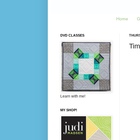
Home
G
DVD CLASSES
THURS
Tim
Learn with me!
MY SHOP!