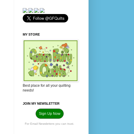
MY STORE
Best place for all your quilting
needs!
JOIN MY NEWSLETTER
Sign Up Now
For Email Newsletters you can trust.