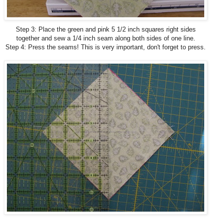
Step 3: Place the green and pink 5 1/2 inch squares right sides
together and sew a 1/4 inch seam along both sides of one line.
Step 4: Press the seams! This is very important, don't forget to press.