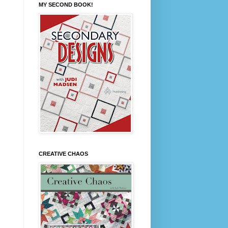
MY SECOND BOOK!
CREATIVE CHAOS