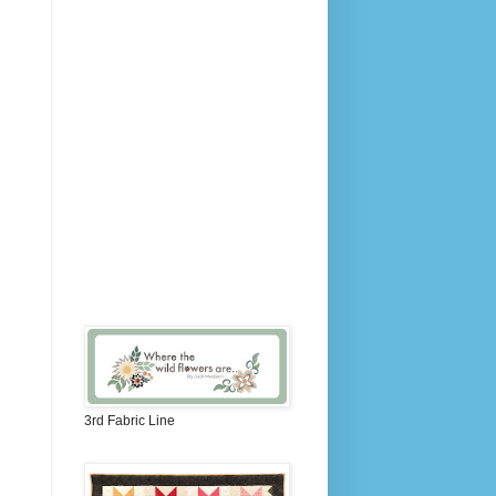
3rd Fabric Line