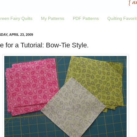
reen Fairy Quilts
My Patterns
PDF Patterns
Quilting Favori
DAY, APRIL 23, 2009
e for a Tutorial: Bow-Tie Style.