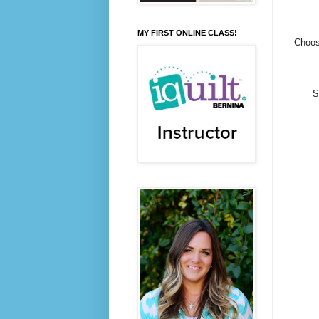
MY FIRST ONLINE CLASS!
Choose
S