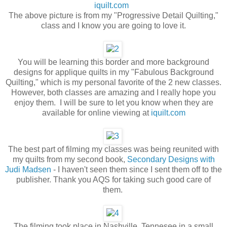
iquilt.com
The above picture is from my "Progressive Detail Quilting,"
class and I know you are going to love it.
You will be learning this border and more background
designs for applique quilts in my "Fabulous Background
Quilting," which is my personal favorite of the 2 new classes.
However, both classes are amazing and I really hope you
enjoy them. I will be sure to let you know when they are
available for online viewing at
iquilt.com
The best part of filming my classes was being reunited with
my quilts from my second book,
Secondary Designs with
Judi Madsen
- I haven't seen them since I sent them off to the
publisher. Thank you AQS for taking such good care of
them.
The filming took place in Nashville, Tennesee in a small