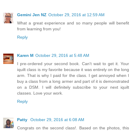
Gemini Jen NZ
October 29, 2016 at 12:59 AM
What a great experience and so many people will benefit
from learning from you!
Reply
Karen M
October 29, 2016 at 5:48 AM
I pre-ordered your second book. Can't wait to get it. Your
iquilt class is my favorite because it was entirely on the long
arm. That is why I paid for the class. I get annoyed when I
buy a class from a long armer and part of it is demonstrated
on a DSM. I will definitely subscribe to your next iquilt
classes. Love your work.
Reply
Patty
October 29, 2016 at 6:08 AM
Congrats on the second class!. Based on the photos, this