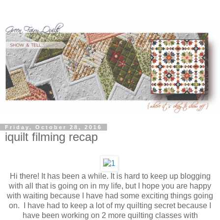
Friday, October 28, 2016
iquilt filming recap
Hi there! It has been a while. It is hard to keep up blogging
with all that is going on in my life, but I hope you are happy
with waiting because I have had some exciting things going
on. I have had to keep a lot of my quilting secret because I
have been working on 2 more quilting classes with