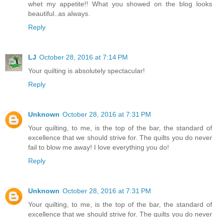
whet my appetite!! What you showed on the blog looks
beautiful..as always.
Reply
LJ
October 28, 2016 at 7:14 PM
Your quilting is absolutely spectacular!
Reply
Unknown
October 28, 2016 at 7:31 PM
Your quilting, to me, is the top of the bar, the standard of
excellence that we should strive for. The quilts you do never
fail to blow me away! I love everything you do!
Reply
Unknown
October 28, 2016 at 7:31 PM
Your quilting, to me, is the top of the bar, the standard of
excellence that we should strive for. The quilts you do never