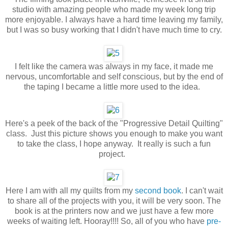
studio with amazing people who made my week long trip
more enjoyable. I always have a hard time leaving my family,
but I was so busy working that I didn't have much time to cry.
I felt like the camera was always in my face, it made me
nervous, uncomfortable and self conscious, but by the end of
the taping I became a little more used to the idea.
Here's a peek of the back of the "Progressive Detail Quilting"
class. Just this picture shows you enough to make you want
to take the class, I hope anyway. It really is such a fun
project.
Here I am with all my quilts from my
second book
. I can't wait
to share all of the projects with you, it will be very soon. The
book is at the printers now and we just have a few more
weeks of waiting left. Hooray!!!! So, all of you who have
pre-