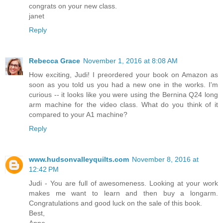
congrats on your new class.
janet
Reply
Rebecca Grace
November 1, 2016 at 8:08 AM
How exciting, Judi! I preordered your book on Amazon as
soon as you told us you had a new one in the works. I'm
curious -- it looks like you were using the Bernina Q24 long
arm machine for the video class. What do you think of it
compared to your A1 machine?
Reply
www.hudsonvalleyquilts.com
November 8, 2016 at
12:42 PM
Judi - You are full of awesomeness. Looking at your work
makes me want to learn and then buy a longarm.
Congratulations and good luck on the sale of this book.
Best,
Anne