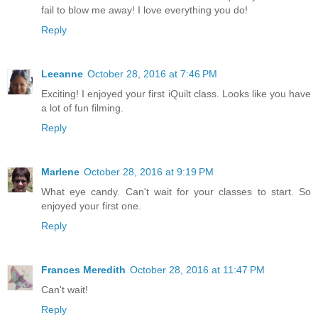
fail to blow me away! I love everything you do!
Reply
Leeanne
October 28, 2016 at 7:46 PM
Exciting! I enjoyed your first iQuilt class. Looks like you have
a lot of fun filming.
Reply
Marlene
October 28, 2016 at 9:19 PM
What eye candy. Can't wait for your classes to start. So
enjoyed your first one.
Reply
Frances Meredith
October 28, 2016 at 11:47 PM
Can't wait!
Reply