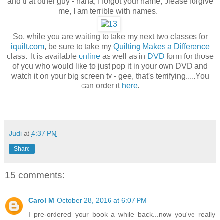
and that other guy - haha, I forgot your name, please forgive
me, I am terrible with names.
So, while you are waiting to take my next two classes for
iquilt.com
, be sure to take my
Quilting Makes a Difference
class. It is available
online
as well as in
DVD
form for those
of you who would like to just pop it in your own DVD and
watch it on your big screen tv - gee, that's terrifying.....You
can order it
here
.
Judi
at
4:37 PM
Share
15 comments:
Carol M
October 28, 2016 at 6:07 PM
I pre-ordered your book a while back...now you've really