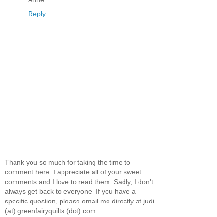
Reply
Thank you so much for taking the time to
comment here. I appreciate all of your sweet
comments and I love to read them. Sadly, I don't
always get back to everyone. If you have a
specific question, please email me directly at judi
(at) greenfairyquilts (dot) com