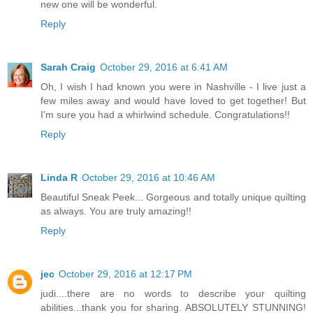
new one will be wonderful.
Reply
Sarah Craig
October 29, 2016 at 6:41 AM
Oh, I wish I had known you were in Nashville - I live just a
few miles away and would have loved to get together! But
I'm sure you had a whirlwind schedule. Congratulations!!
Reply
Linda R
October 29, 2016 at 10:46 AM
Beautiful Sneak Peek... Gorgeous and totally unique quilting
as always. You are truly amazing!!
Reply
jec
October 29, 2016 at 12:17 PM
judi....there are no words to describe your quilting
abilities...thank you for sharing. ABSOLUTELY STUNNING!