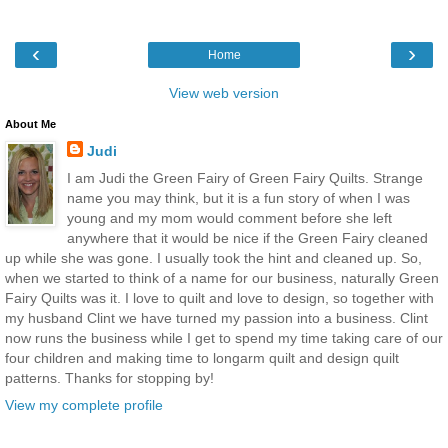
‹
›
Home
View web version
About Me
Judi
I am Judi the Green Fairy of Green Fairy Quilts. Strange
name you may think, but it is a fun story of when I was
young and my mom would comment before she left
anywhere that it would be nice if the Green Fairy cleaned
up while she was gone. I usually took the hint and cleaned up. So,
when we started to think of a name for our business, naturally Green
Fairy Quilts was it. I love to quilt and love to design, so together with
my husband Clint we have turned my passion into a business. Clint
now runs the business while I get to spend my time taking care of our
four children and making time to longarm quilt and design quilt
patterns. Thanks for stopping by!
View my complete profile