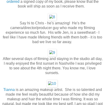
ordered
a signed copy of my book, please know that the
book will ship as soon as I receive them.
Say hi to Chris - he's amazing! He's the
camera/director/producer guy who made my filming
experience so much fun. His wife Jen, is a sweetheart - I
feel like I have made lifelong friends with them both - it is too
bad we live so far away.
After several days of filming and staying in the studio all day,
I really enjoyed the first sunset in Nashville I was privileged
to see about the 4th night there. You know me, I love
sunsets.
Tianna
is an amazing makeup artist. She is so talented and
made me feel really beautiful because of how she did my
makeup and hair the whole time I was filming. It was so
natural, but made me look like my best self. I am so glad I got