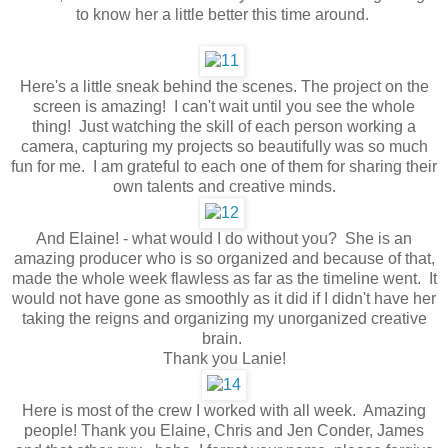
to know her a little better this time around.
Here's a little sneak behind the scenes. The project on the
screen is amazing! I can't wait until you see the whole
thing! Just watching the skill of each person working a
camera, capturing my projects so beautifully was so much
fun for me. I am grateful to each one of them for sharing their
own talents and creative minds.
And Elaine! - what would I do without you? She is an
amazing producer who is so organized and because of that,
made the whole week flawless as far as the timeline went. It
would not have gone as smoothly as it did if I didn't have her
taking the reigns and organizing my unorganized creative
brain.
Thank you Lanie!
Here is most of the crew I worked with all week. Amazing
people! Thank you Elaine, Chris and Jen Conder, James