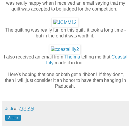
was really happy when I received an email saying that my
quilt was accepted to be judged for the competition.
The quilting was really fun on this quilt, it took a long time -
but in the end it was worth it.
I also received an email from
Thelma
telling me that
Coastal
Lily
made it in too.
Here's hoping that one or both get a ribbon! If they don't,
then I will just consider it an honor to have them hanging in
Paducah.
Judi
at
7:04 AM
Share