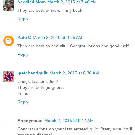
Needled Mom
March 2, 2015 at 7:46 AM
They are both winners in my book!
Reply
Kate C
March 2, 2015 at 8:36 AM
They are both so beautiful! Congratulations and good luck!
Reply
ipatchandquilt
March 2, 2015 at 8:36 AM
Congratulations Judi!
They are both gorgeous
Esther
Reply
Anonymous
March 2, 2015 at 9:14 AM
Congratulations on your first entered quilt. Pretty sure it will
get some ribbons!