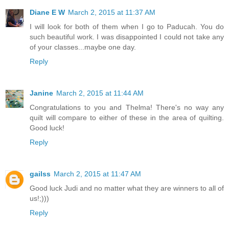
Diane E W
March 2, 2015 at 11:37 AM
I will look for both of them when I go to Paducah. You do
such beautiful work. I was disappointed I could not take any
of your classes...maybe one day.
Reply
Janine
March 2, 2015 at 11:44 AM
Congratulations to you and Thelma! There's no way any
quilt will compare to either of these in the area of quilting.
Good luck!
Reply
gailss
March 2, 2015 at 11:47 AM
Good luck Judi and no matter what they are winners to all of
us!;)))
Reply