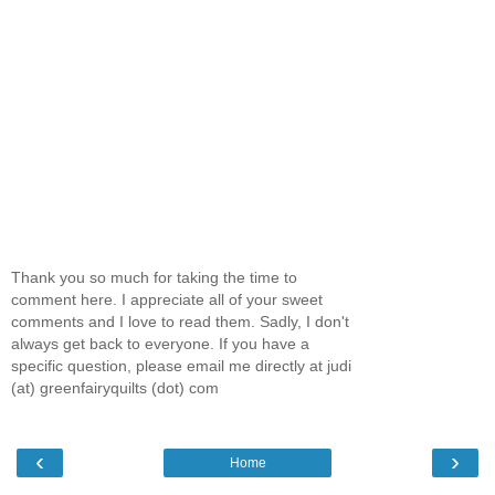
Thank you so much for taking the time to
comment here. I appreciate all of your sweet
comments and I love to read them. Sadly, I don't
always get back to everyone. If you have a
specific question, please email me directly at judi
(at) greenfairyquilts (dot) com
‹
›
Home