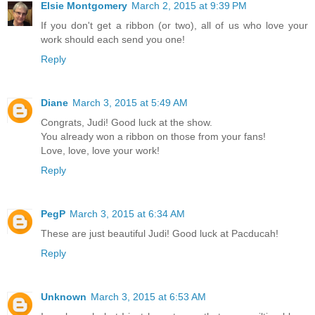
Elsie Montgomery
March 2, 2015 at 9:39 PM
If you don't get a ribbon (or two), all of us who love your
work should each send you one!
Reply
Diane
March 3, 2015 at 5:49 AM
Congrats, Judi! Good luck at the show.
You already won a ribbon on those from your fans!
Love, love, love your work!
Reply
PegP
March 3, 2015 at 6:34 AM
These are just beautiful Judi! Good luck at Pacducah!
Reply
Unknown
March 3, 2015 at 6:53 AM