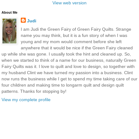
View web version
About Me
Judi
I am Judi the Green Fairy of Green Fairy Quilts. Strange
name you may think, but it is a fun story of when I was
young and my mom would comment before she left
anywhere that it would be nice if the Green Fairy cleaned
up while she was gone. I usually took the hint and cleaned up. So,
when we started to think of a name for our business, naturally Green
Fairy Quilts was it. I love to quilt and love to design, so together with
my husband Clint we have turned my passion into a business. Clint
now runs the business while I get to spend my time taking care of our
four children and making time to longarm quilt and design quilt
patterns. Thanks for stopping by!
View my complete profile