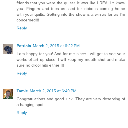
friends that you were the quilter. It was like I REALLY knew
you. Fingers and toes crossed for ribbons coming home
with your quilts. Getting into the show is a win as far as I'm
concerned!!!
Reply
Patricia
March 2, 2015 at 6:22 PM
I am happy for you! And for me since I will get to see your
works of art up close. I will keep my mouth shut and make
sure no drool hits either!!!!
Reply
Tamie
March 2, 2015 at 6:49 PM
Congratulations and good luck. They are very deserving of
a hanging spot.
Reply