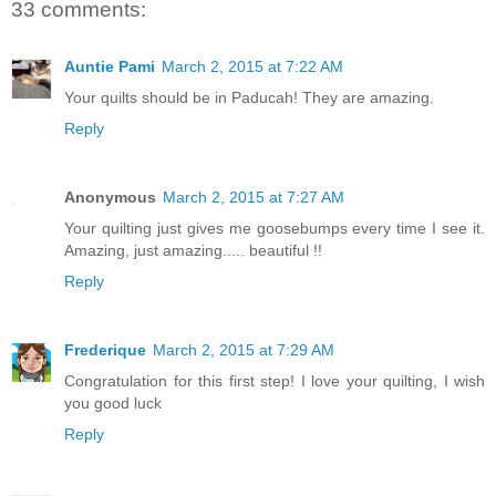
33 comments:
Auntie Pami
March 2, 2015 at 7:22 AM
Your quilts should be in Paducah! They are amazing.
Reply
Anonymous
March 2, 2015 at 7:27 AM
Your quilting just gives me goosebumps every time I see it.
Amazing, just amazing..... beautiful !!
Reply
Frederique
March 2, 2015 at 7:29 AM
Congratulation for this first step! I love your quilting, I wish
you good luck
Reply