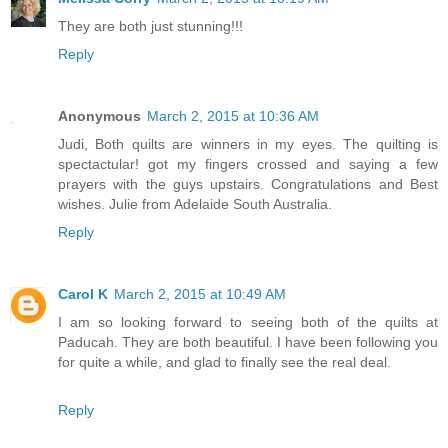
They are both just stunning!!!
Reply
Anonymous
March 2, 2015 at 10:36 AM
Judi, Both quilts are winners in my eyes. The quilting is
spectactular! got my fingers crossed and saying a few
prayers with the guys upstairs. Congratulations and Best
wishes. Julie from Adelaide South Australia.
Reply
Carol K
March 2, 2015 at 10:49 AM
I am so looking forward to seeing both of the quilts at
Paducah. They are both beautiful. I have been following you
for quite a while, and glad to finally see the real deal.
Reply