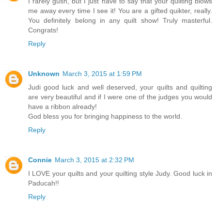
I rarely gush, but I just have to say that your quilting blows
me away every time I see it! You are a gifted quikter, really.
You definitely belong in any quilt show! Truly masterful.
Congrats!
Reply
Unknown
March 3, 2015 at 1:59 PM
Judi good luck and well deserved, your quilts and quilting
are very beautiful and if I were one of the judges you would
have a ribbon already!
God bless you for bringing happiness to the world.
Reply
Connie
March 3, 2015 at 2:32 PM
I LOVE your quilts and your quilting style Judy. Good luck in
Paducah!!
Reply