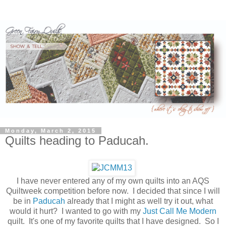
Monday, March 2, 2015
Quilts heading to Paducah.
I have never entered any of my own quilts into an AQS
Quiltweek competition before now. I decided that since I will
be in
Paducah
already that I might as well try it out, what
would it hurt? I wanted to go with my
Just Call Me Modern
quilt. It's one of my favorite quilts that I have designed. So I