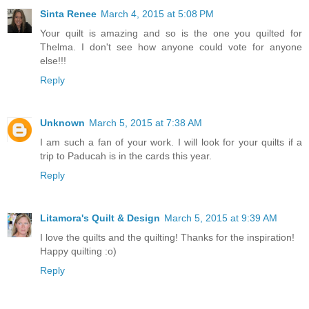
Sinta Renee
March 4, 2015 at 5:08 PM
Your quilt is amazing and so is the one you quilted for
Thelma. I don't see how anyone could vote for anyone
else!!!
Reply
Unknown
March 5, 2015 at 7:38 AM
I am such a fan of your work. I will look for your quilts if a
trip to Paducah is in the cards this year.
Reply
Litamora's Quilt & Design
March 5, 2015 at 9:39 AM
I love the quilts and the quilting! Thanks for the inspiration!
Happy quilting :o)
Reply