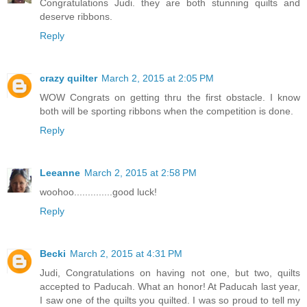
Congratulations Judi. they are both stunning quilts and
deserve ribbons.
Reply
crazy quilter
March 2, 2015 at 2:05 PM
WOW Congrats on getting thru the first obstacle. I know
both will be sporting ribbons when the competition is done.
Reply
Leeanne
March 2, 2015 at 2:58 PM
woohoo..............good luck!
Reply
Becki
March 2, 2015 at 4:31 PM
Judi, Congratulations on having not one, but two, quilts
accepted to Paducah. What an honor! At Paducah last year,
I saw one of the quilts you quilted. I was so proud to tell my