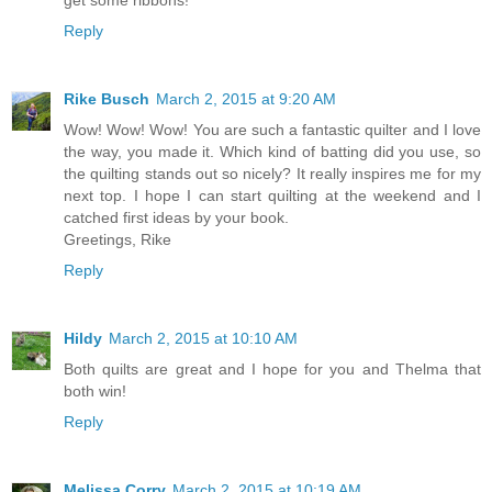
Reply
Rike Busch
March 2, 2015 at 9:20 AM
Wow! Wow! Wow! You are such a fantastic quilter and I love
the way, you made it. Which kind of batting did you use, so
the quilting stands out so nicely? It really inspires me for my
next top. I hope I can start quilting at the weekend and I
catched first ideas by your book.
Greetings, Rike
Reply
Hildy
March 2, 2015 at 10:10 AM
Both quilts are great and I hope for you and Thelma that
both win!
Reply
Melissa Corry
March 2, 2015 at 10:19 AM