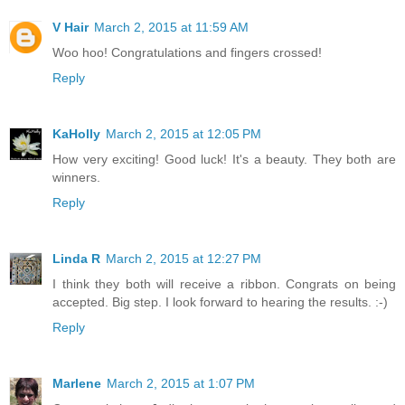
V Hair
March 2, 2015 at 11:59 AM
Woo hoo! Congratulations and fingers crossed!
Reply
KaHolly
March 2, 2015 at 12:05 PM
How very exciting! Good luck! It's a beauty. They both are
winners.
Reply
Linda R
March 2, 2015 at 12:27 PM
I think they both will receive a ribbon. Congrats on being
accepted. Big step. I look forward to hearing the results. :-)
Reply
Marlene
March 2, 2015 at 1:07 PM