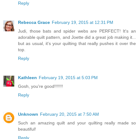
Reply
Rebecca Grace
February 19, 2015 at 12:31 PM
Judi, those bats and spider webs are PERFECT! It's an
adorable quilt pattern, and Joette did a great job making it...
but as usual, it's your quilting that really pushes it over the
top.
Reply
Kathleen
February 19, 2015 at 5:03 PM
Gosh, you're good!!!!!!!
Reply
Unknown
February 20, 2015 at 7:50 AM
Such an amazing quilt and your quilting really made so
beautiful!
Reply