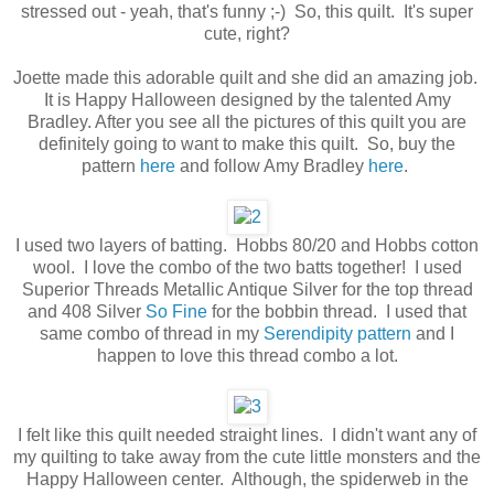
stressed out - yeah, that's funny ;-) So, this quilt. It's super
cute, right?
Joette made this adorable quilt and she did an amazing job.
It is Happy Halloween designed by the talented Amy
Bradley. After you see all the pictures of this quilt you are
definitely going to want to make this quilt. So, buy the
pattern
here
and follow Amy Bradley
here
.
I used two layers of batting. Hobbs 80/20 and Hobbs cotton
wool. I love the combo of the two batts together! I used
Superior Threads Metallic Antique Silver for the top thread
and 408 Silver
So Fine
for the bobbin thread. I used that
same combo of thread in my
Serendipity pattern
and I
happen to love this thread combo a lot.
I felt like this quilt needed straight lines. I didn't want any of
my quilting to take away from the cute little monsters and the
Happy Halloween center. Although, the spiderweb in the