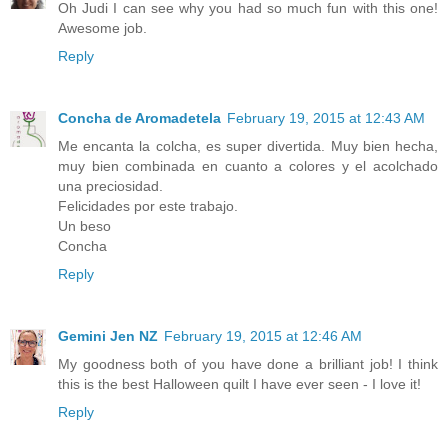
Oh Judi I can see why you had so much fun with this one!
Awesome job.
Reply
Concha de Aromadetela
February 19, 2015 at 12:43 AM
Me encanta la colcha, es super divertida. Muy bien hecha,
muy bien combinada en cuanto a colores y el acolchado
una preciosidad.
Felicidades por este trabajo.
Un beso
Concha
Reply
Gemini Jen NZ
February 19, 2015 at 12:46 AM
My goodness both of you have done a brilliant job! I think
this is the best Halloween quilt I have ever seen - I love it!
Reply