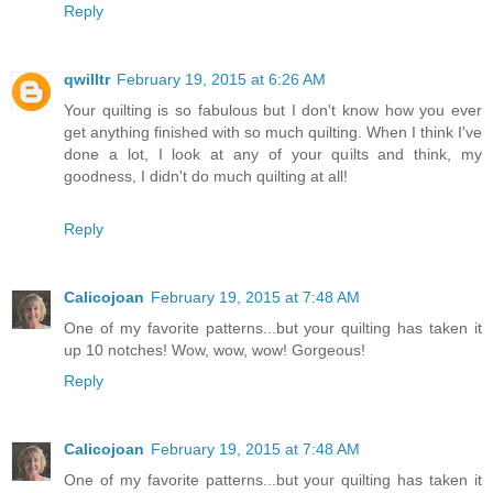
Reply
qwilltr
February 19, 2015 at 6:26 AM
Your quilting is so fabulous but I don't know how you ever
get anything finished with so much quilting. When I think I've
done a lot, I look at any of your quilts and think, my
goodness, I didn't do much quilting at all!
Reply
Calicojoan
February 19, 2015 at 7:48 AM
One of my favorite patterns...but your quilting has taken it
up 10 notches! Wow, wow, wow! Gorgeous!
Reply
Calicojoan
February 19, 2015 at 7:48 AM
One of my favorite patterns...but your quilting has taken it