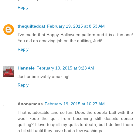
Reply
thequiltedcat
February 19, 2015 at 8:53 AM
I've made that Happy Halloween pattern and it is a fun one!
You did an amazing job on the quilting, Judi!
Reply
Hannele
February 19, 2015 at 9:23 AM
Just unbelievably amazing!
Reply
Anonymous
February 19, 2015 at 10:27 AM
That is adorable and so fun. Does the double batt with the
wool keep the quilt from becoming stiff despite dense
quilting? I love to quilt my quilts to death, but I do find them
a bit stiff until they have had a few washings.