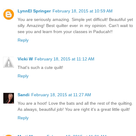
LynnEl Springer
February 18, 2015 at 10:59 AM
You are seriously amazing. Simple yet difficult! Beautiful yet
silly. Amazing! Best quilter ever in my opinion. Can't wait to
see you and learn from your classes in Paducah!!
Reply
Vicki W
February 18, 2015 at 11:12 AM
That's such a cute quilt!
Reply
Sandi
February 18, 2015 at 11:27 AM
You are a hoot! Love the bats and all the rest of the quilting.
As always, beautiful job! You are right it's a great little quilt!
Reply