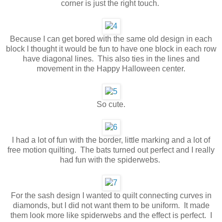
corner is just the right touch.
Because I can get bored with the same old design in each
block I thought it would be fun to have one block in each row
have diagonal lines. This also ties in the lines and
movement in the Happy Halloween center.
So cute.
I had a lot of fun with the border, little marking and a lot of
free motion quilting. The bats turned out perfect and I really
had fun with the spiderwebs.
For the sash design I wanted to quilt connecting curves in
diamonds, but I did not want them to be uniform. It made
them look more like spiderwebs and the effect is perfect. I