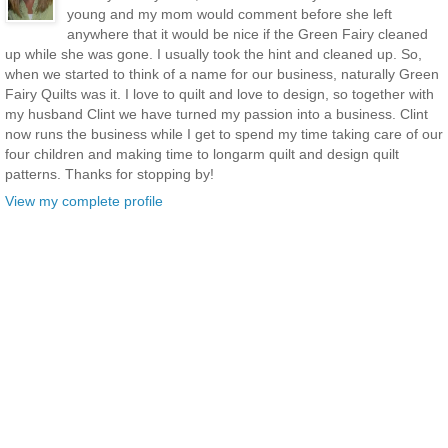
young and my mom would comment before she left
anywhere that it would be nice if the Green Fairy cleaned
up while she was gone. I usually took the hint and cleaned up. So,
when we started to think of a name for our business, naturally Green
Fairy Quilts was it. I love to quilt and love to design, so together with
my husband Clint we have turned my passion into a business. Clint
now runs the business while I get to spend my time taking care of our
four children and making time to longarm quilt and design quilt
patterns. Thanks for stopping by!
View my complete profile