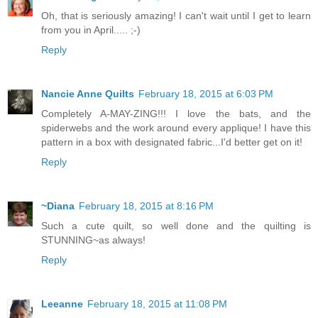
Oh, that is seriously amazing! I can't wait until I get to learn
from you in April..... ;-)
Reply
Nancie Anne Quilts
February 18, 2015 at 6:03 PM
Completely A-MAY-ZING!!! I love the bats, and the
spiderwebs and the work around every applique! I have this
pattern in a box with designated fabric...I'd better get on it!
Reply
~Diana
February 18, 2015 at 8:16 PM
Such a cute quilt, so well done and the quilting is
STUNNING~as always!
Reply
Leeanne
February 18, 2015 at 11:08 PM