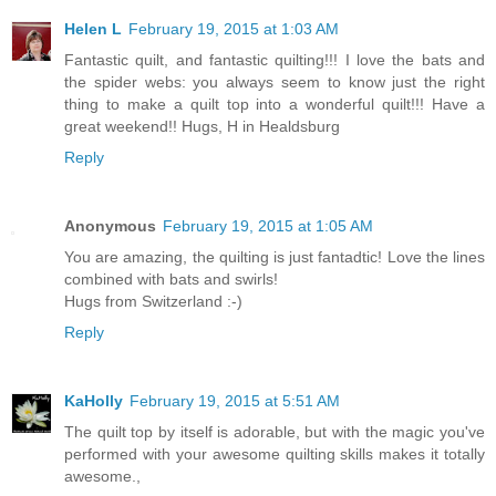
Helen L
February 19, 2015 at 1:03 AM
Fantastic quilt, and fantastic quilting!!! I love the bats and
the spider webs: you always seem to know just the right
thing to make a quilt top into a wonderful quilt!!! Have a
great weekend!! Hugs, H in Healdsburg
Reply
Anonymous
February 19, 2015 at 1:05 AM
You are amazing, the quilting is just fantadtic! Love the lines
combined with bats and swirls!
Hugs from Switzerland :-)
Reply
KaHolly
February 19, 2015 at 5:51 AM
The quilt top by itself is adorable, but with the magic you've
performed with your awesome quilting skills makes it totally
awesome.,