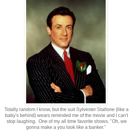
Totally random I know, but the suit Sylvester Stallone (like a
baby's behind) wears reminded me of the movie and I can't
stop laughing. One of my all time favorite shows. "Oh, we
gonna make a you look like a banker."