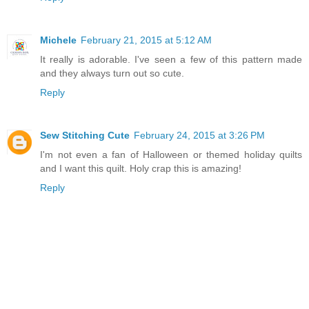
Michele
February 21, 2015 at 5:12 AM
It really is adorable. I've seen a few of this pattern made
and they always turn out so cute.
Reply
Sew Stitching Cute
February 24, 2015 at 3:26 PM
I'm not even a fan of Halloween or themed holiday quilts
and I want this quilt. Holy crap this is amazing!
Reply