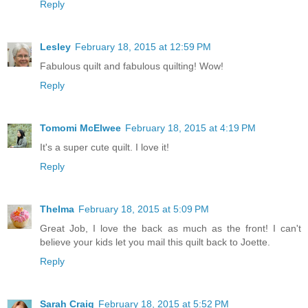
Reply
Lesley
February 18, 2015 at 12:59 PM
Fabulous quilt and fabulous quilting! Wow!
Reply
Tomomi McElwee
February 18, 2015 at 4:19 PM
It's a super cute quilt. I love it!
Reply
Thelma
February 18, 2015 at 5:09 PM
Great Job, I love the back as much as the front! I can't
believe your kids let you mail this quilt back to Joette.
Reply
Sarah Craig
February 18, 2015 at 5:52 PM