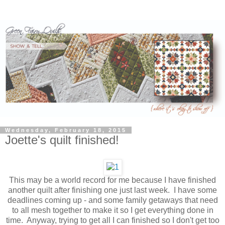
Wednesday, February 18, 2015
Joette's quilt finished!
This may be a world record for me because I have finished
another quilt after finishing one just last week. I have some
deadlines coming up - and some family getaways that need
to all mesh together to make it so I get everything done in
time. Anyway, trying to get all I can finished so I don't get too