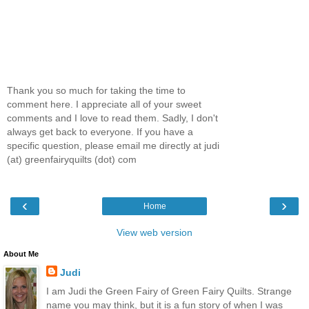
Thank you so much for taking the time to
comment here. I appreciate all of your sweet
comments and I love to read them. Sadly, I don't
always get back to everyone. If you have a
specific question, please email me directly at judi
(at) greenfairyquilts (dot) com
‹
›
Home
View web version
About Me
Judi
I am Judi the Green Fairy of Green Fairy Quilts. Strange
name you may think, but it is a fun story of when I was