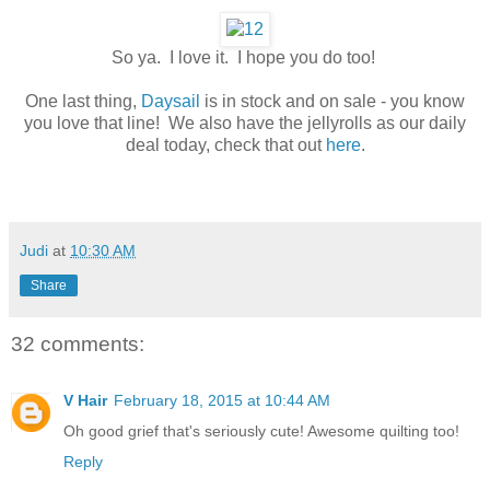
So ya. I love it. I hope you do too!
One last thing,
Daysail
is in stock and on sale - you know
you love that line! We also have the jellyrolls as our daily
deal today, check that out
here
.
Judi
at
10:30 AM
Share
32 comments:
V Hair
February 18, 2015 at 10:44 AM
Oh good grief that's seriously cute! Awesome quilting too!
Reply