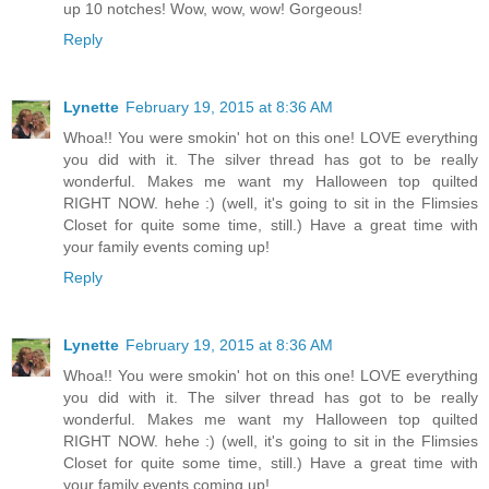
up 10 notches! Wow, wow, wow! Gorgeous!
Reply
Lynette
February 19, 2015 at 8:36 AM
Whoa!! You were smokin' hot on this one! LOVE everything
you did with it. The silver thread has got to be really
wonderful. Makes me want my Halloween top quilted
RIGHT NOW. hehe :) (well, it's going to sit in the Flimsies
Closet for quite some time, still.) Have a great time with
your family events coming up!
Reply
Lynette
February 19, 2015 at 8:36 AM
Whoa!! You were smokin' hot on this one! LOVE everything
you did with it. The silver thread has got to be really
wonderful. Makes me want my Halloween top quilted
RIGHT NOW. hehe :) (well, it's going to sit in the Flimsies
Closet for quite some time, still.) Have a great time with
your family events coming up!