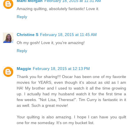
Marti Morgan
February 18, 2015 at 11:31 AM
Amazing quilting, absolutely fantastic! Love it.
Reply
Christine S
February 18, 2015 at 11:45 AM
Oh my gosh! Love it, you're amazing!
Reply
Maggie
February 18, 2015 at 12:13 PM
Thank you for sharing!!! Oscar has been one of my favorite
movies for YEARS, even though it's about as old as I am
HA! My brother and I used to watch it all the time growing
up. I actually had my husband watch it for the first time a
few weeks. "Not Lisa, Theresa!". Tim Curry is fantastic in it
as well. Such a great movie!
Your quilting is also amazing. I hope I can have you quilt
one for me someday. It's on my bucket list.