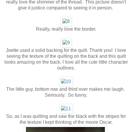
really love the shimmer of the thread. This picture doesn't
give it justice compared to seeing it in person.
Really, really love the border.
Joette used a solid backing for the quilt. Thank you! I love
seeing the texture of the quilting on the back and this quilt
looks amazing on the back. I love all the cute little character
outlines.
The little guy, bottom row and third over makes me laugh.
Seriously. So funny.
So, as I was quilting and saw the black with the stripes for
the texture I kept thinking of the movie Oscar.