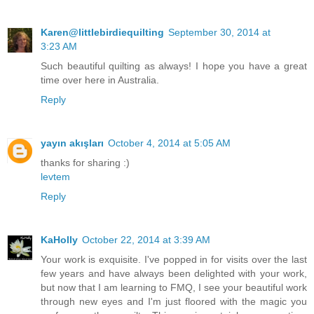
Karen@littlebirdiequilting
September 30, 2014 at
3:23 AM
Such beautiful quilting as always! I hope you have a great
time over here in Australia.
Reply
yayın akışları
October 4, 2014 at 5:05 AM
thanks for sharing :)
levtem
Reply
KaHolly
October 22, 2014 at 3:39 AM
Your work is exquisite. I've popped in for visits over the last
few years and have always been delighted with your work,
but now that I am learning to FMQ, I see your beautiful work
through new eyes and I'm just floored with the magic you