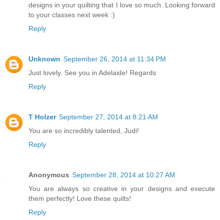
designs in your quilting that I love so much. Looking forward
to your classes next week :)
Reply
Unknown
September 26, 2014 at 11:34 PM
Just lovely. See you in Adelaide! Regards
Reply
T Holzer
September 27, 2014 at 8:21 AM
You are so incredibly talented, Judi!
Reply
Anonymous
September 28, 2014 at 10:27 AM
You are always so creative in your designs and execute
them perfectly! Love these quilts!
Reply