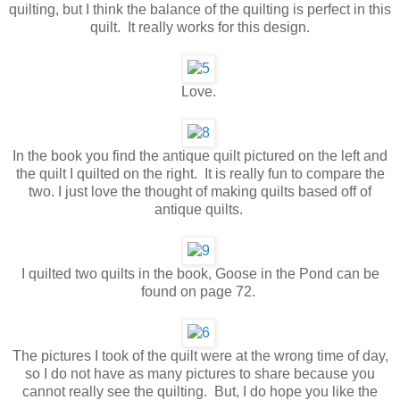
quilting, but I think the balance of the quilting is perfect in this
quilt. It really works for this design.
Love.
In the book you find the antique quilt pictured on the left and
the quilt I quilted on the right. It is really fun to compare the
two. I just love the thought of making quilts based off of
antique quilts.
I quilted two quilts in the book, Goose in the Pond can be
found on page 72.
The pictures I took of the quilt were at the wrong time of day,
so I do not have as many pictures to share because you
cannot really see the quilting. But, I do hope you like the