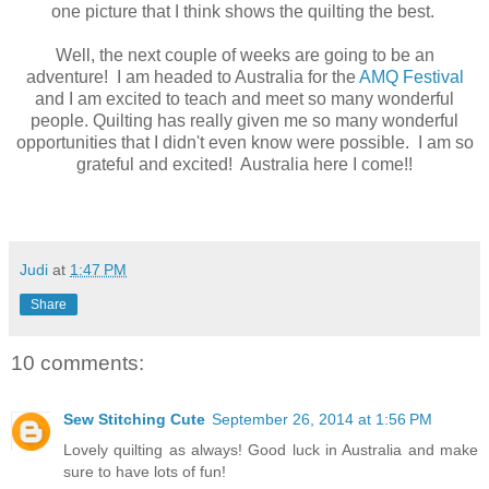
one picture that I think shows the quilting the best.
Well, the next couple of weeks are going to be an
adventure! I am headed to Australia for the
AMQ Festival
and I am excited to teach and meet so many wonderful
people. Quilting has really given me so many wonderful
opportunities that I didn't even know were possible. I am so
grateful and excited! Australia here I come!!
Judi
at
1:47 PM
Share
10 comments:
Sew Stitching Cute
September 26, 2014 at 1:56 PM
Lovely quilting as always! Good luck in Australia and make
sure to have lots of fun!