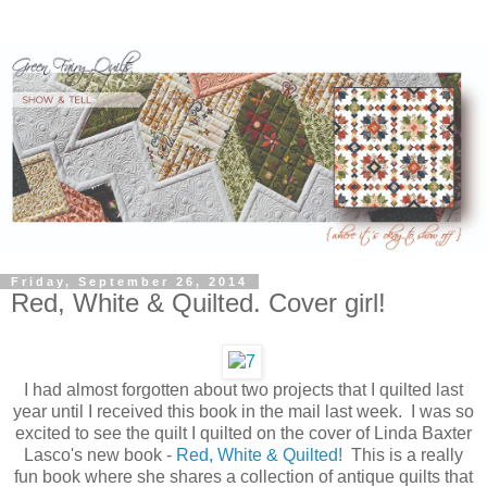
Friday, September 26, 2014
Red, White & Quilted. Cover girl!
I had almost forgotten about two projects that I quilted last
year until I received this book in the mail last week. I was so
excited to see the quilt I quilted on the cover of Linda Baxter
Lasco's new book -
Red, White & Quilted!
This is a really
fun book where she shares a collection of antique quilts that