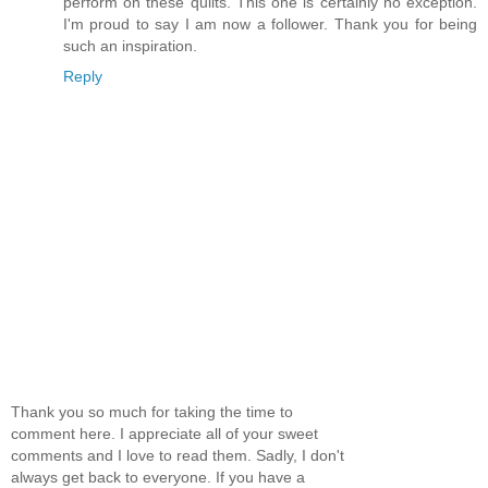
perform on these quilts. This one is certainly no exception.
I'm proud to say I am now a follower. Thank you for being
such an inspiration.
Reply
Thank you so much for taking the time to
comment here. I appreciate all of your sweet
comments and I love to read them. Sadly, I don't
always get back to everyone. If you have a