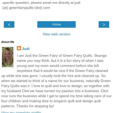
specific question, please email me directly at judi
(at) greenfairyquilts (dot) com
‹
›
Home
View web version
About Me
Judi
I am Judi the Green Fairy of Green Fairy Quilts. Strange
name you may think, but it is a fun story of when I was
young and my mom would comment before she left
anywhere that it would be nice if the Green Fairy cleaned
up while she was gone. I usually took the hint and cleaned up. So,
when we started to think of a name for our business, naturally Green
Fairy Quilts was it. I love to quilt and love to design, so together with
my husband Clint we have turned my passion into a business. Clint
now runs the business while I get to spend my time taking care of our
four children and making time to longarm quilt and design quilt
patterns. Thanks for stopping by!
View my complete profile