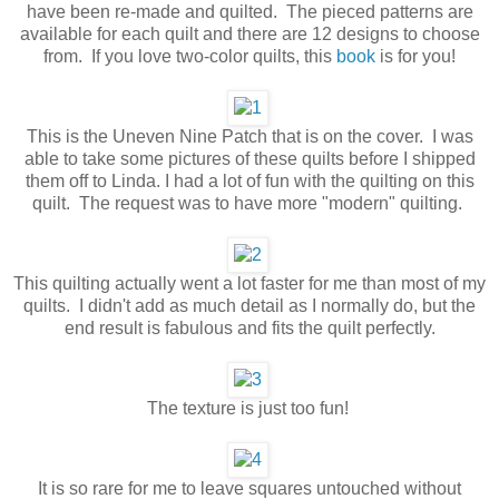
have been re-made and quilted. The pieced patterns are
available for each quilt and there are 12 designs to choose
from. If you love two-color quilts, this
book
is for you!
This is the Uneven Nine Patch that is on the cover. I was
able to take some pictures of these quilts before I shipped
them off to Linda. I had a lot of fun with the quilting on this
quilt. The request was to have more "modern" quilting.
This quilting actually went a lot faster for me than most of my
quilts. I didn't add as much detail as I normally do, but the
end result is fabulous and fits the quilt perfectly.
The texture is just too fun!
It is so rare for me to leave squares untouched without