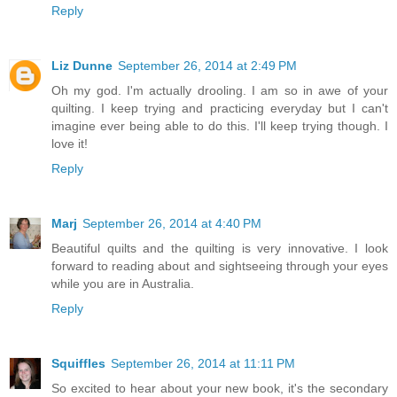
Reply
Liz Dunne
September 26, 2014 at 2:49 PM
Oh my god. I'm actually drooling. I am so in awe of your
quilting. I keep trying and practicing everyday but I can't
imagine ever being able to do this. I'll keep trying though. I
love it!
Reply
Marj
September 26, 2014 at 4:40 PM
Beautiful quilts and the quilting is very innovative. I look
forward to reading about and sightseeing through your eyes
while you are in Australia.
Reply
Squiffles
September 26, 2014 at 11:11 PM
So excited to hear about your new book, it's the secondary