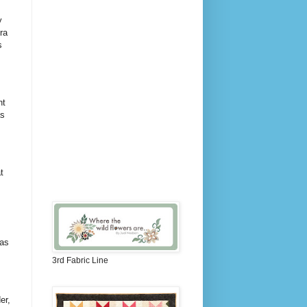
y
ra
s
nt
as
t
was
3rd Fabric Line
er,