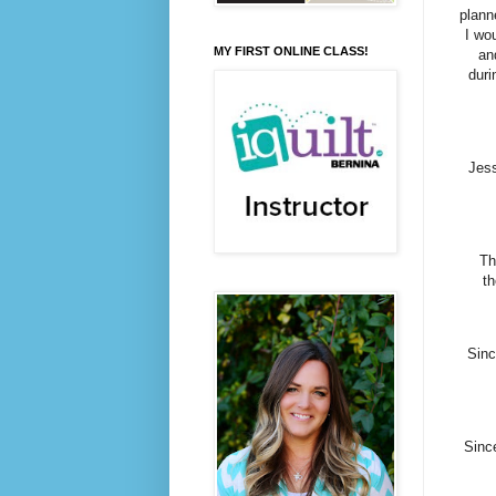
plann
I wo
MY FIRST ONLINE CLASS!
an
duri
Jess
Th
t
Sinc
Since