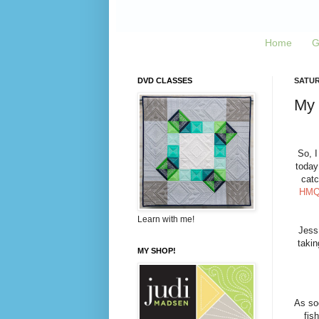
Home
G
DVD CLASSES
SATURD
My 
So, 
today
catc
HM
Learn with me!
Jess
takin
MY SHOP!
As so
fis