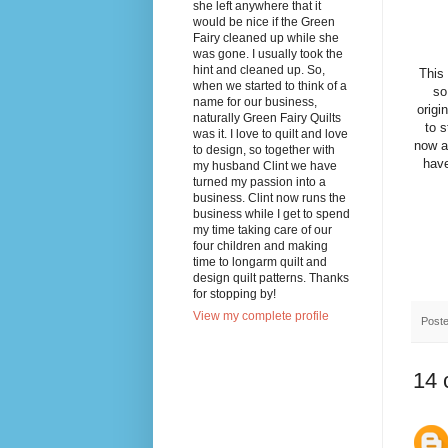
she left anywhere that it
would be nice if the Green
Fairy cleaned up while she
was gone. I usually took the
hint and cleaned up. So,
This
when we started to think of a
so
name for our business,
origi
naturally Green Fairy Quilts
to s
was it. I love to quilt and love
now a
to design, so together with
have
my husband Clint we have
turned my passion into a
business. Clint now runs the
business while I get to spend
my time taking care of our
four children and making
time to longarm quilt and
design quilt patterns. Thanks
for stopping by!
View my complete profile
Post
14 