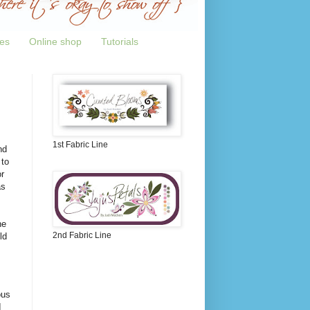
tes
Online shop
Tutorials
1st Fabric Line
nd
 to
r
as
ne
2nd Fabric Line
ld
ous
I