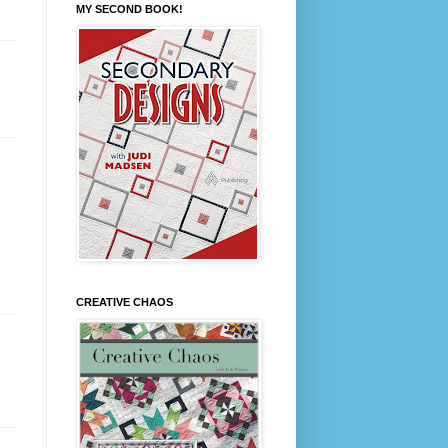
MY SECOND BOOK!
CREATIVE CHAOS