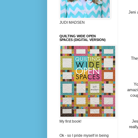
Jeni 
JUDI MADSEN
QUILTING WIDE OPEN
SPACES (DIGITAL VERSION)
The
Yo
amazi
coup
Jes
My first book!
reall
Ok - so I pride myself in being