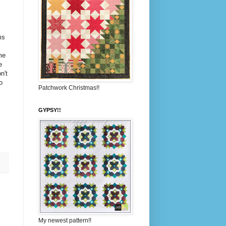
ms
me
e
n't
o
Patchwork Christmas!!
GYPSY!!
My newest pattern!!