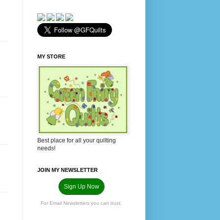
MY STORE
Best place for all your quilting
needs!
JOIN MY NEWSLETTER
Sign Up Now
For Email Newsletters you can trust.