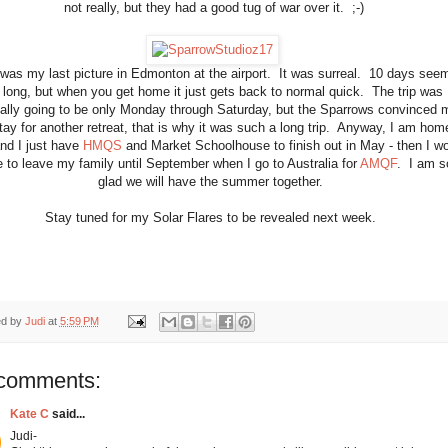
not really, but they had a good tug of war over it. ;-)
 was my last picture in Edmonton at the airport. It was surreal. 10 days see
 long, but when you get home it just gets back to normal quick. The trip was
nally going to be only Monday through Saturday, but the Sparrows convinced 
tay for another retreat, that is why it was such a long trip. Anyway, I am hom
nd I just have
HMQS
and Market Schoolhouse to finish out in May - then I wo
 to leave my family until September when I go to Australia for
AMQF
. I am s
glad we will have the summer together.
Stay tuned for my Solar Flares to be revealed next week.
ed by
Judi
at
5:59 PM
comments:
Kate C
said...
Judi-