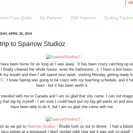
reen Fairy Quilts
My Patterns
PDF Patterns
Quilting Favori
AY, APRIL 26, 2014
trip to Sparrow Studioz
I have been home for as long as I was away. It has been crazy catching up a
 I finally cleaned the whole house, even the bathrooms ;-) I have a few hours
h my breath and then I will spend next week, starting Monday getting ready fo
QS
. I knew Spring was going to be crazy with my teaching schedule, and it h
been - but it has been worth it.
 traveled with me to Canada and I am so glad that she came. I can not imagi
g that trip by myself - I am sure I could have put my big girl pants on and wou
have been able to do it, but I am so glad she came with me.
on as we got to
Sparrow Studioz
- Bradie took us out to dinner. I had a fabul
h taco entree at a restaurant I don't rember right now, but it was ooh so good! 