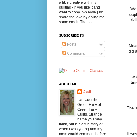
a little creative with my
quilting - if you like it and
We 
want to copy it -please just
peopl
share the love by giving me
ski
some credit! Thanks!!
SUBSCRIBE TO
Posts
Mean
did 
Comments
I wo
tim
ABOUT ME
Judi
I am Judi the
Green Fairy of
The l
Green Fairy
Quilts. Strange
name you may
think, but it is a fun story of
when I was young and my
It was
mom would comment before