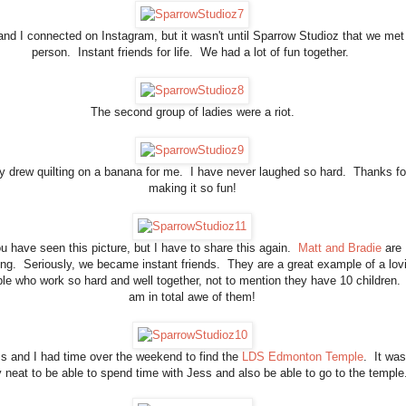
and I connected on Instagram, but it wasn't until Sparrow Studioz that we met 
person. Instant friends for life. We had a lot of fun together.
The second group of ladies were a riot.
y drew quilting on a banana for me. I have never laughed so hard. Thanks fo
making it so fun!
u have seen this picture, but I have to share this again.
Matt and Bradie
are
ng. Seriously, we became instant friends. They are a great example of a lov
le who work so hard and well together, not to mention they have 10 children. 
am in total awe of them!
s and I had time over the weekend to find the
LDS Edmonton Temple
. It was
y neat to be able to spend time with Jess and also be able to go to the templ