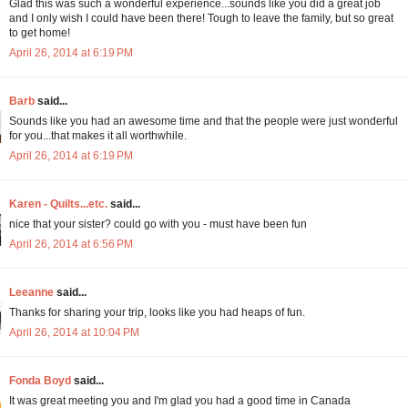
Glad this was such a wonderful experience...sounds like you did a great job
and I only wish I could have been there! Tough to leave the family, but so great
to get home!
April 26, 2014 at 6:19 PM
Barb
said...
Sounds like you had an awesome time and that the people were just wonderful
for you...that makes it all worthwhile.
April 26, 2014 at 6:19 PM
Karen - Quilts...etc.
said...
nice that your sister? could go with you - must have been fun
April 26, 2014 at 6:56 PM
Leeanne
said...
Thanks for sharing your trip, looks like you had heaps of fun.
April 26, 2014 at 10:04 PM
Fonda Boyd
said...
It was great meeting you and I'm glad you had a good time in Canada