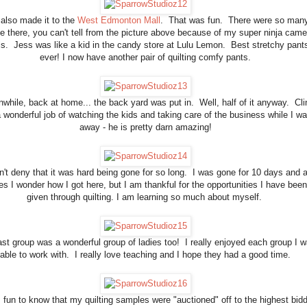
also made it to the
West Edmonton Mall
. That was fun. There were so man
e there, you can't tell from the picture above because of my super ninja came
lls. Jess was like a kid in the candy store at Lulu Lemon. Best stretchy pant
ever! I now have another pair of quilting comfy pants.
while, back at home... the back yard was put in. Well, half of it anyway. Cli
a wonderful job of watching the kids and taking care of the business while I w
away - he is pretty darn amazing!
n't deny that it was hard being gone for so long. I was gone for 10 days and a
es I wonder how I got here, but I am thankful for the opportunities I have been
given through quilting. I am learning so much about myself.
ast group was a wonderful group of ladies too! I really enjoyed each group I 
able to work with. I really love teaching and I hope they had a good time.
 fun to know that my quilting samples were "auctioned" off to the highest bidd