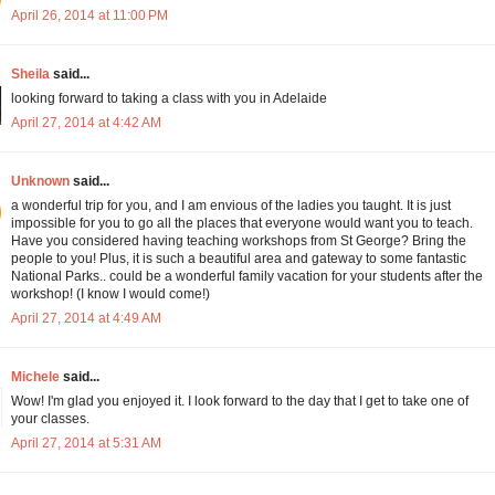
April 26, 2014 at 11:00 PM
Sheila
said...
looking forward to taking a class with you in Adelaide
April 27, 2014 at 4:42 AM
Unknown
said...
a wonderful trip for you, and I am envious of the ladies you taught. It is just
impossible for you to go all the places that everyone would want you to teach.
Have you considered having teaching workshops from St George? Bring the
people to you! Plus, it is such a beautiful area and gateway to some fantastic
National Parks.. could be a wonderful family vacation for your students after the
workshop! (I know I would come!)
April 27, 2014 at 4:49 AM
Michele
said...
Wow! I'm glad you enjoyed it. I look forward to the day that I get to take one of
your classes.
April 27, 2014 at 5:31 AM