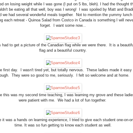
ed on losing weight while I was gone (I put on 5 lbs, bleh). I had the thought t
uldn't be eating all that well, boy was I wrong! I was spoiled by Matt and Brad
d we had several wonderful meals together. Not to mention the yummy lunch
ng each retreat - Quinoa Salad from Costco in Canada is something I will neve
forget. I want some now...
 had to get a picture of the Canadian flag while we were there. It is a beautifu
flag and a beautiful country.
e first day. I wasn't tired yet, but totally nervous. These ladies made it easy
hough. They were so good to me, seriously. I felt so welcome and at home.
e this was my second time teaching, I was learning my grove and these ladie
were patient with me. We had a lot of fun together.
 it was a hands on learning experience, I tried to give each student one-on-o
time. It was so fun getting to know each student as well.