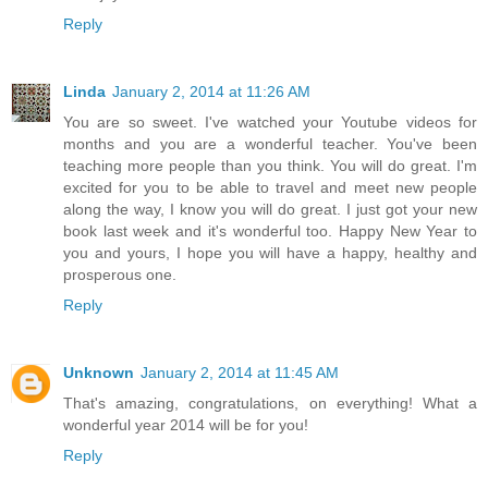
Reply
Linda
January 2, 2014 at 11:26 AM
You are so sweet. I've watched your Youtube videos for
months and you are a wonderful teacher. You've been
teaching more people than you think. You will do great. I'm
excited for you to be able to travel and meet new people
along the way, I know you will do great. I just got your new
book last week and it's wonderful too. Happy New Year to
you and yours, I hope you will have a happy, healthy and
prosperous one.
Reply
Unknown
January 2, 2014 at 11:45 AM
That's amazing, congratulations, on everything! What a
wonderful year 2014 will be for you!
Reply