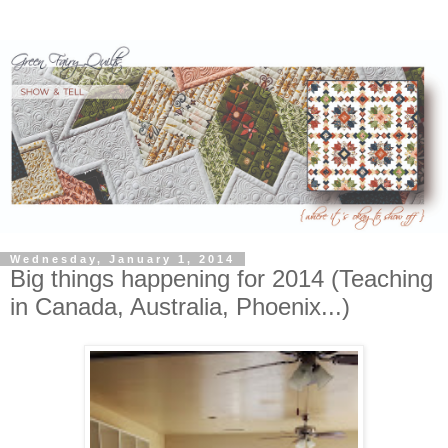
Wednesday, January 1, 2014
Big things happening for 2014 (Teaching
in Canada, Australia, Phoenix...)