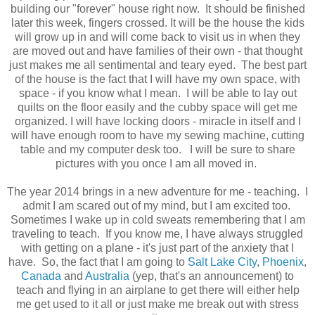
building our "forever" house right now. It should be finished
later this week, fingers crossed. It will be the house the kids
will grow up in and will come back to visit us in when they
are moved out and have families of their own - that thought
just makes me all sentimental and teary eyed. The best part
of the house is the fact that I will have my own space, with
space - if you know what I mean. I will be able to lay out
quilts on the floor easily and the cubby space will get me
organized. I will have locking doors - miracle in itself and I
will have enough room to have my sewing machine, cutting
table and my computer desk too. I will be sure to share
pictures with you once I am all moved in.
The year 2014 brings in a new adventure for me - teaching. I
admit I am scared out of my mind, but I am excited too.
Sometimes I wake up in cold sweats remembering that I am
traveling to teach. If you know me, I have always struggled
with getting on a plane - it's just part of the anxiety that I
have. So, the fact that I am going to
Salt Lake City
,
Phoenix
,
Canada
and
Australia
(yep, that's an announcement) to
teach and flying in an airplane to get there will either help
me get used to it all or just make me break out with stress