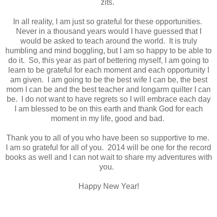
zits.
In all reality, I am just so grateful for these opportunities.
Never in a thousand years would I have guessed that I
would be asked to teach around the world. It is truly
humbling and mind boggling, but I am so happy to be able to
do it. So, this year as part of bettering myself, I am going to
learn to be grateful for each moment and each opportunity I
am given. I am going to be the best wife I can be, the best
mom I can be and the best teacher and longarm quilter I can
be. I do not want to have regrets so I will embrace each day
I am blessed to be on this earth and thank God for each
moment in my life, good and bad.
Thank you to all of you who have been so supportive to me.
I am so grateful for all of you. 2014 will be one for the record
books as well and I can not wait to share my adventures with
you.
Happy New Year!