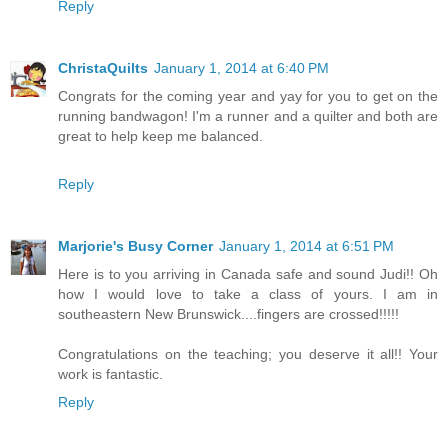
Reply
ChristaQuilts
January 1, 2014 at 6:40 PM
Congrats for the coming year and yay for you to get on the
running bandwagon! I'm a runner and a quilter and both are
great to help keep me balanced.
Reply
Marjorie's Busy Corner
January 1, 2014 at 6:51 PM
Here is to you arriving in Canada safe and sound Judi!! Oh
how I would love to take a class of yours. I am in
southeastern New Brunswick....fingers are crossed!!!!!
Congratulations on the teaching; you deserve it all!! Your
work is fantastic.
Reply