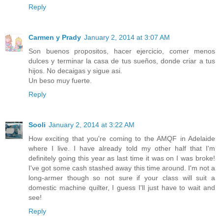
Reply
Carmen y Prady
January 2, 2014 at 3:07 AM
Son buenos propositos, hacer ejercicio, comer menos
dulces y terminar la casa de tus sueños, donde criar a tus
hijos. No decaigas y sigue asi.
Un beso muy fuerte.
Reply
Sooli
January 2, 2014 at 3:22 AM
How exciting that you're coming to the AMQF in Adelaide
where I live. I have already told my other half that I'm
definitely going this year as last time it was on I was broke!
I've got some cash stashed away this time around. I'm not a
long-armer though so not sure if your class will suit a
domestic machine quilter, I guess I'll just have to wait and
see!
Reply