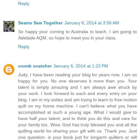
Reply
Seams Sew Together
January 6, 2014 at 3:56 AM
So happy your coming to Australia to teach, I am going to
Adelaide AQM, so hope to meet you in your class.
Reply
crumb snatcher
January 6, 2014 at 1:22 PM
Judy, I have been reading your blog for years now. I am so
happy for you. No one deserves it more than you. Your
talent is simply amazing and I am always awe struck by
your work. I look forward to each and every entry on your
blog. I am in my sixties and am trying to learn to free motion
quilt on my home machine. I can't believe what you have
accomplished at such a young age. What I would give to
have half your talent; and to think you do this and care for
your family too. Wow. God has truly blessed you and all the
quilting world for sharing your gift with us. Thank you. Just
one question- is your book just for longarm quilters or will