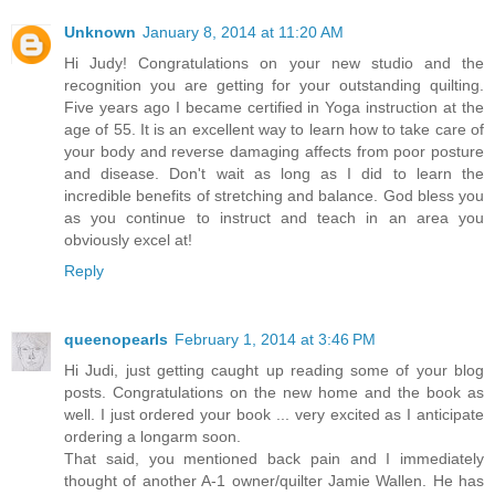
Unknown
January 8, 2014 at 11:20 AM
Hi Judy! Congratulations on your new studio and the
recognition you are getting for your outstanding quilting.
Five years ago I became certified in Yoga instruction at the
age of 55. It is an excellent way to learn how to take care of
your body and reverse damaging affects from poor posture
and disease. Don't wait as long as I did to learn the
incredible benefits of stretching and balance. God bless you
as you continue to instruct and teach in an area you
obviously excel at!
Reply
queenopearls
February 1, 2014 at 3:46 PM
Hi Judi, just getting caught up reading some of your blog
posts. Congratulations on the new home and the book as
well. I just ordered your book ... very excited as I anticipate
ordering a longarm soon.
That said, you mentioned back pain and I immediately
thought of another A-1 owner/quilter Jamie Wallen. He has