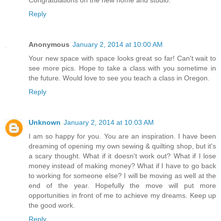
Reply
Anonymous
January 2, 2014 at 10:00 AM
Your new space with space looks great so far! Can't wait to
see more pics. Hope to take a class with you sometime in
the future. Would love to see you teach a class in Oregon.
Reply
Unknown
January 2, 2014 at 10:03 AM
I am so happy for you. You are an inspiration. I have been
dreaming of opening my own sewing & quilting shop, but it's
a scary thought. What if it doesn't work out? What if I lose
money instead of making money? What if I have to go back
to working for someone else? I will be moving as well at the
end of the year. Hopefully the move will put more
opportunities in front of me to achieve my dreams. Keep up
the good work.
Reply