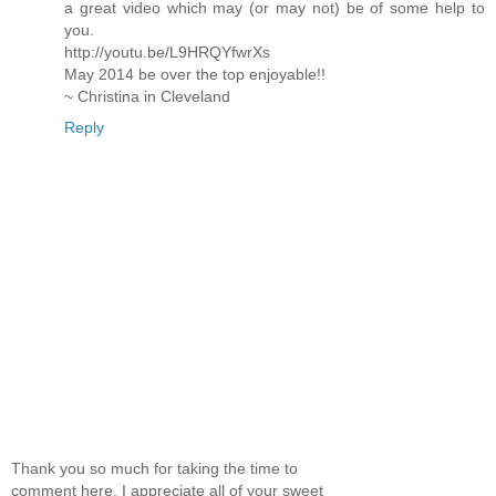
a great video which may (or may not) be of some help to
you.
http://youtu.be/L9HRQYfwrXs
May 2014 be over the top enjoyable!!
~ Christina in Cleveland
Reply
Thank you so much for taking the time to
comment here. I appreciate all of your sweet