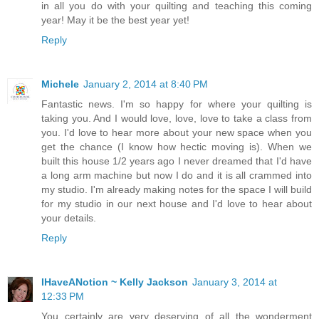
in all you do with your quilting and teaching this coming
year! May it be the best year yet!
Reply
Michele
January 2, 2014 at 8:40 PM
Fantastic news. I'm so happy for where your quilting is
taking you. And I would love, love, love to take a class from
you. I'd love to hear more about your new space when you
get the chance (I know how hectic moving is). When we
built this house 1/2 years ago I never dreamed that I'd have
a long arm machine but now I do and it is all crammed into
my studio. I'm already making notes for the space I will build
for my studio in our next house and I'd love to hear about
your details.
Reply
IHaveANotion ~ Kelly Jackson
January 3, 2014 at
12:33 PM
You certainly are very deserving of all the wonderment