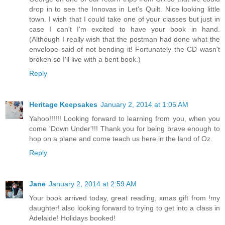
drop in to see the Innovas in Let's Quilt. Nice looking little
town. I wish that I could take one of your classes but just in
case I can't I'm excited to have your book in hand.
(Although I really wish that the postman had done what the
envelope said of not bending it! Fortunately the CD wasn't
broken so I'll live with a bent book.)
Reply
Heritage Keepsakes
January 2, 2014 at 1:05 AM
Yahoo!!!!!! Looking forward to learning from you, when you
come 'Down Under'!!! Thank you for being brave enough to
hop on a plane and come teach us here in the land of Oz.
Reply
Jane
January 2, 2014 at 2:59 AM
Your book arrived today, great reading, xmas gift from !my
daughter! also looking forward to trying to get into a class in
Adelaide! Holidays booked!