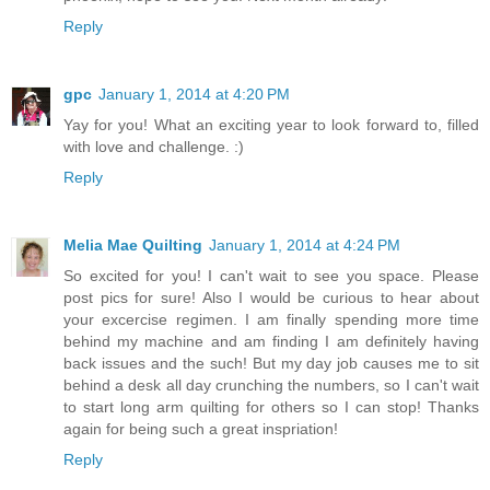
Reply
gpc
January 1, 2014 at 4:20 PM
Yay for you! What an exciting year to look forward to, filled
with love and challenge. :)
Reply
Melia Mae Quilting
January 1, 2014 at 4:24 PM
So excited for you! I can't wait to see you space. Please
post pics for sure! Also I would be curious to hear about
your excercise regimen. I am finally spending more time
behind my machine and am finding I am definitely having
back issues and the such! But my day job causes me to sit
behind a desk all day crunching the numbers, so I can't wait
to start long arm quilting for others so I can stop! Thanks
again for being such a great inspriation!
Reply