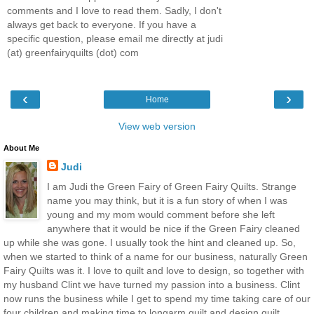
comments and I love to read them. Sadly, I don't
always get back to everyone. If you have a
specific question, please email me directly at judi
(at) greenfairyquilts (dot) com
‹
›
Home
View web version
About Me
Judi
I am Judi the Green Fairy of Green Fairy Quilts. Strange
name you may think, but it is a fun story of when I was
young and my mom would comment before she left
anywhere that it would be nice if the Green Fairy cleaned
up while she was gone. I usually took the hint and cleaned up. So,
when we started to think of a name for our business, naturally Green
Fairy Quilts was it. I love to quilt and love to design, so together with
my husband Clint we have turned my passion into a business. Clint
now runs the business while I get to spend my time taking care of our
four children and making time to longarm quilt and design quilt