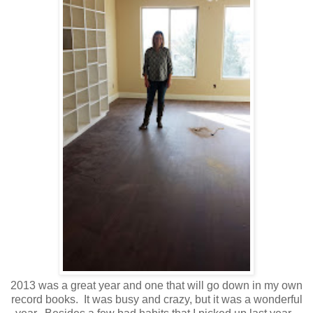
2013 was a great year and one that will go down in my own
record books. It was busy and crazy, but it was a wonderful