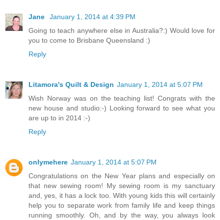
Jane
January 1, 2014 at 4:39 PM
Going to teach anywhere else in Australia?:) Would love for
you to come to Brisbane Queensland :)
Reply
Litamora's Quilt & Design
January 1, 2014 at 5:07 PM
Wish Norway was on the teaching list! Congrats with the
new house and studio:-) Looking forward to see what you
are up to in 2014 :-)
Reply
onlymehere
January 1, 2014 at 5:07 PM
Congratulations on the New Year plans and especially on
that new sewing room! My sewing room is my sanctuary
and, yes, it has a lock too. With young kids this will certainly
help you to separate work from family life and keep things
running smoothly. Oh, and by the way, you always look