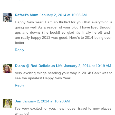
Rafael's Mum
January 2, 2014 at 10:08 AM
Happy New Year! I am so thrilled for you that everything is
going so well. As a reader of your blog I have lived through
ups and downs (the book!! so glad it's finally here!) and I
am really happy 2013 was good. Here's to 2014 being even
better!
Reply
Diana @ Red Delicious Life
January 2, 2014 at 10:19 AM
Very exciting things heading your way in 2014! Can't wait to
see the updates! Happy New Year!
Reply
Jan
January 2, 2014 at 10:20 AM
I've very excited for you, new house, travel to new places,
what joy!