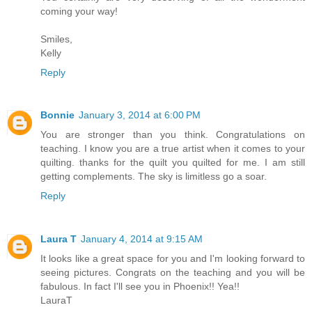
coming your way!
Smiles,
Kelly
Reply
Bonnie
January 3, 2014 at 6:00 PM
You are stronger than you think. Congratulations on
teaching. I know you are a true artist when it comes to your
quilting. thanks for the quilt you quilted for me. I am still
getting complements. The sky is limitless go a soar.
Reply
Laura T
January 4, 2014 at 9:15 AM
It looks like a great space for you and I'm looking forward to
seeing pictures. Congrats on the teaching and you will be
fabulous. In fact I'll see you in Phoenix!! Yea!!
LauraT