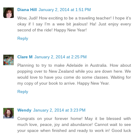
Diana Hill
January 2, 2014 at 1:51 PM
Wow, Judi! How exciting to be a traveling teacher! I hope it's
okay if I say I'm a wee bit jealous! Ha! Just enjoy every
second of the ride! Happy New Year!
Reply
Clare M
January 2, 2014 at 2:25 PM
Planning to try to make Adelaide in Australia. How about
popping over to New Zealand while you are down here. We
would love to have you come do some classes. Waiting for
my copy of your book to arrive. Happy New Year.
Reply
Wendy
January 2, 2014 at 3:23 PM
Congrats on your forever home! May it be blessed with
much love, peace, joy and abundance! Cannot wait to see
your space when finished and ready to work in! Good luck