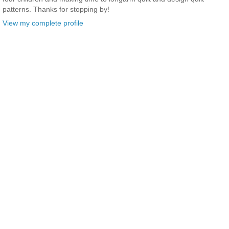
patterns. Thanks for stopping by!
View my complete profile