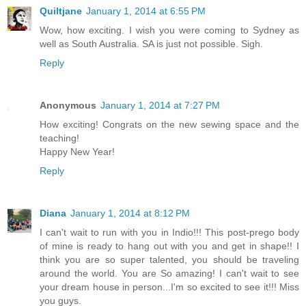
Quiltjane
January 1, 2014 at 6:55 PM
Wow, how exciting. I wish you were coming to Sydney as
well as South Australia. SA is just not possible. Sigh.
Reply
Anonymous
January 1, 2014 at 7:27 PM
How exciting! Congrats on the new sewing space and the
teaching!
Happy New Year!
Reply
Diana
January 1, 2014 at 8:12 PM
I can't wait to run with you in Indio!!! This post-prego body
of mine is ready to hang out with you and get in shape!! I
think you are so super talented, you should be traveling
around the world. You are So amazing! I can't wait to see
your dream house in person...I'm so excited to see it!!! Miss
you guys.