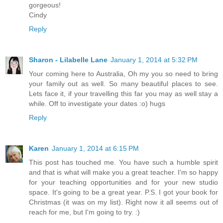
gorgeous!
Cindy
Reply
Sharon - Lilabelle Lane
January 1, 2014 at 5:32 PM
Your coming here to Australia, Oh my you so need to bring
your family out as well. So many beautiful places to see.
Lets face it, if your travelling this far you may as well stay a
while. Off to investigate your dates :o) hugs
Reply
Karen
January 1, 2014 at 6:15 PM
This post has touched me. You have such a humble spirit
and that is what will make you a great teacher. I'm so happy
for your teaching opportunities and for your new studio
space. It's going to be a great year. P.S. I got your book for
Christmas (it was on my list). Right now it all seems out of
reach for me, but I'm going to try. :)