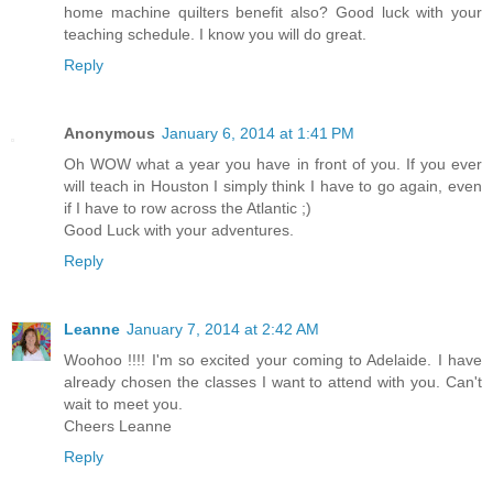
home machine quilters benefit also? Good luck with your
teaching schedule. I know you will do great.
Reply
Anonymous
January 6, 2014 at 1:41 PM
Oh WOW what a year you have in front of you. If you ever
will teach in Houston I simply think I have to go again, even
if I have to row across the Atlantic ;)
Good Luck with your adventures.
Reply
Leanne
January 7, 2014 at 2:42 AM
Woohoo !!!! I'm so excited your coming to Adelaide. I have
already chosen the classes I want to attend with you. Can't
wait to meet you.
Cheers Leanne
Reply