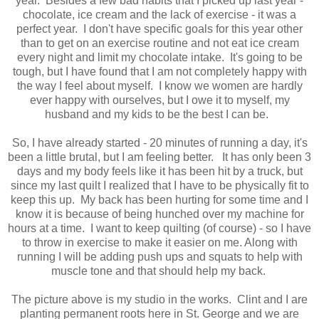
year. Besides a few bad habits that I picked up last year -
chocolate, ice cream and the lack of exercise - it was a
perfect year. I don't have specific goals for this year other
than to get on an exercise routine and not eat ice cream
every night and limit my chocolate intake. It's going to be
tough, but I have found that I am not completely happy with
the way I feel about myself. I know we women are hardly
ever happy with ourselves, but I owe it to myself, my
husband and my kids to be the best I can be.
So, I have already started - 20 minutes of running a day, it's
been a little brutal, but I am feeling better. It has only been 3
days and my body feels like it has been hit by a truck, but
since my last quilt I realized that I have to be physically fit to
keep this up. My back has been hurting for some time and I
know it is because of being hunched over my machine for
hours at a time. I want to keep quilting (of course) - so I have
to throw in exercise to make it easier on me. Along with
running I will be adding push ups and squats to help with
muscle tone and that should help my back.
The picture above is my studio in the works. Clint and I are
planting permanent roots here in St. George and we are