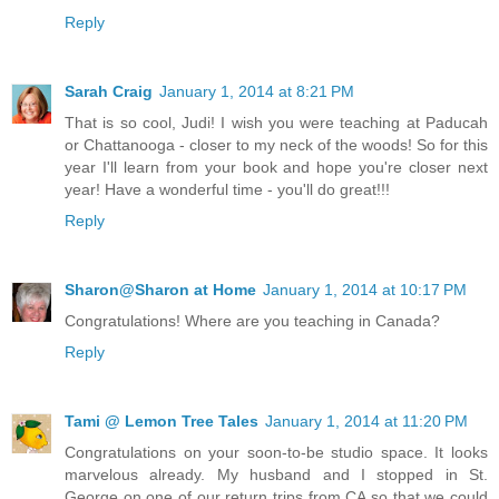
Reply
Sarah Craig
January 1, 2014 at 8:21 PM
That is so cool, Judi! I wish you were teaching at Paducah
or Chattanooga - closer to my neck of the woods! So for this
year I'll learn from your book and hope you're closer next
year! Have a wonderful time - you'll do great!!!
Reply
Sharon@Sharon at Home
January 1, 2014 at 10:17 PM
Congratulations! Where are you teaching in Canada?
Reply
Tami @ Lemon Tree Tales
January 1, 2014 at 11:20 PM
Congratulations on your soon-to-be studio space. It looks
marvelous already. My husband and I stopped in St.
George on one of our return trips from CA so that we could