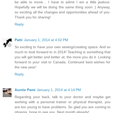
be able to move… I have to admit I am a little jealous.
Hopefully we will be doing the same thing soon :) Anyway,
so exciting all the changes and opportunities ahead of you.
Thank you for sharing!
Reply
Patti
January 1, 2014 at 4:02 PM
So exciting to have your own sewing/creating space. And so
much to look forward to in 2014! Teaching is something that
you will get better and better at, the more you do it. Looking
forward to your visit to Canada. Continued best wishes for
the new year!
Reply
Auntie Pami
January 1, 2014 at 4:14 PM
Regarding your back, talk to your doctor and maybe get
working with a personal trainer or physical therapist, you
are too young to have problems. So glad you are coming to
phoenix, hope to see you. Next month already!