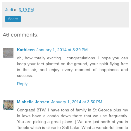
Judi
at
3:19 PM
Share
46 comments:
Kathleen
January 1, 2014 at 3:39 PM
oh, how totally exciting... congratulations. I hope you can
keep your feet planted on the ground, your spirit flying free
in the air, and enjoy every moment of happiness and
success.
Reply
Michelle Jensen
January 1, 2014 at 3:50 PM
Congrats! BTW, I have tons of family in St George plus my
in laws have a condo down there that we use frequently.
You are picking a great place :) We are just north of you in
Tooele which is close to Salt Lake. What a wonderful time to