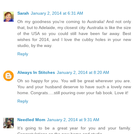
Sarah
January 2, 2014 at 6:31 AM
Oh my goodness you're coming to Australia! And not only
that, but to Adelaide, my closest city. Australia is like the size
of the USA so you could still have been far away. Best
wishes for 2014, and I love the cubby holes in your new
studio, by the way.
Reply
Always In Stitches
January 2, 2014 at 8:20 AM
Oh so happy for you. You will be great wherever you are.
You and your husband deserve to have such a lovely new
home. Congrats.....still pouring over your fab book. Love it!
Reply
Needled Mom
January 2, 2014 at 9:31 AM
It's going to be a great year for you and your family.
Congratulations on the new home and studio.