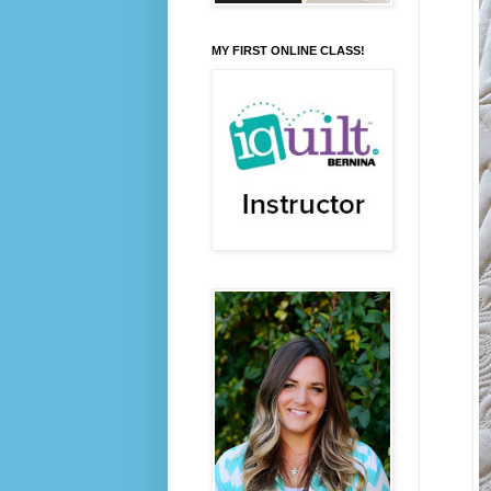
MY FIRST ONLINE CLASS!