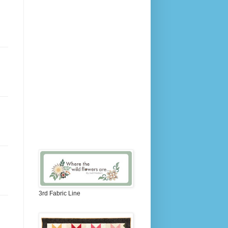
3rd Fabric Line