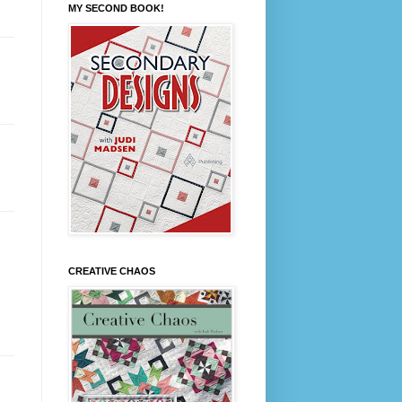
MY SECOND BOOK!
CREATIVE CHAOS