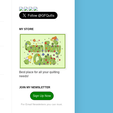
MY STORE
Best place for all your quilting
needs!
JOIN MY NEWSLETTER
Sign Up Now
For Email Newsletters you can trust.