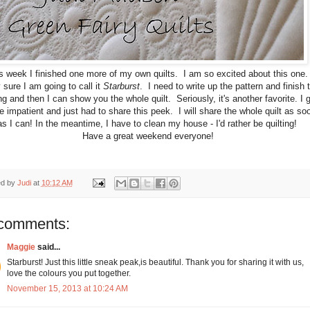
s week I finished one more of my own quilts. I am so excited about this one
 sure I am going to call it
Starburst
. I need to write up the pattern and finish 
ng and then I can show you the whole quilt. Seriously, it's another favorite. I 
tle impatient and just had to share this peek. I will share the whole quilt as so
as I can! In the meantime, I have to clean my house - I'd rather be quilting!
Have a great weekend everyone!
ed by
Judi
at
10:12 AM
comments:
Maggie
said...
Starburst! Just this little sneak peak,is beautiful. Thank you for sharing it with us,
love the colours you put together.
November 15, 2013 at 10:24 AM