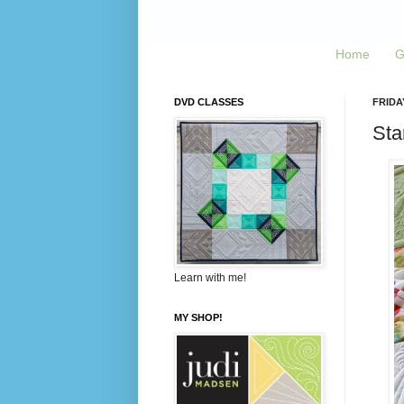
Home
G
DVD CLASSES
FRIDA
Sta
Learn with me!
MY SHOP!