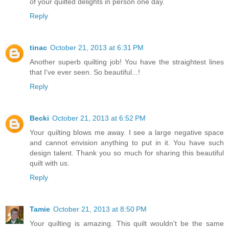
of your quilted delights in person one day.
Reply
tinac
October 21, 2013 at 6:31 PM
Another superb quilting job! You have the straightest lines
that I've ever seen. So beautiful...!
Reply
Becki
October 21, 2013 at 6:52 PM
Your quilting blows me away. I see a large negative space
and cannot envision anything to put in it. You have such
design talent. Thank you so much for sharing this beautiful
quilt with us.
Reply
Tamie
October 21, 2013 at 8:50 PM
Your quilting is amazing. This quilt wouldn't be the same