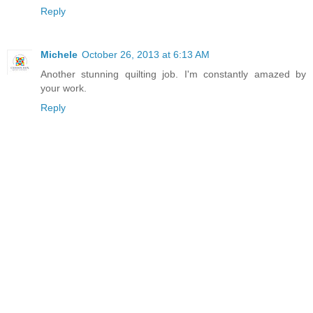
Reply
Michele
October 26, 2013 at 6:13 AM
Another stunning quilting job. I'm constantly amazed by
your work.
Reply