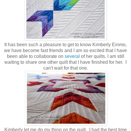
It has been such a pleasure to get to know Kimberly Einmo,
we have become fast friends and I am so excited that I have
been able to collaborate on
several
of her quilts. I am still
waiting to share one other quilt that I have finished for her. I
can't wait for that one.
Kimberly let me do my thing on the quilt. I had the best time