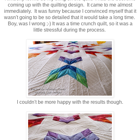
coming up with the quilting design. It came to me almost
immediately. It was funny because I convinced myself that it
wasn't going to be so detailed that it would take a long time.
Boy, was I wrong ;-) It was a time crunch quilt, so it was a
little stressful during the process.
I couldn't be more happy with the results though.