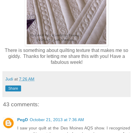
There is something about quilting texture that makes me so
giddy. Thanks for letting me share this with you! Have a
fabulous week!
Judi
at
7:26 AM
Share
43 comments:
PegD
October 21, 2013 at 7:36 AM
I saw your quilt at the Des Moines AQS show. I recognized