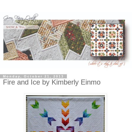
Monday, October 21, 2013
Fire and Ice by Kimberly Einmo