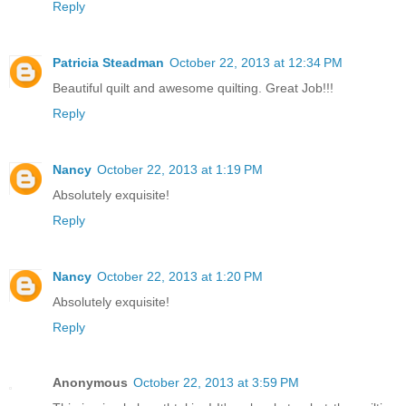
Reply
Patricia Steadman
October 22, 2013 at 12:34 PM
Beautiful quilt and awesome quilting. Great Job!!!
Reply
Nancy
October 22, 2013 at 1:19 PM
Absolutely exquisite!
Reply
Nancy
October 22, 2013 at 1:20 PM
Absolutely exquisite!
Reply
Anonymous
October 22, 2013 at 3:59 PM