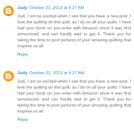
Judy
October 21, 2013 at 9:27 AM
Judi, I am so excited when I see that you have a new post. I
love the quilting on this quilt, as I do on all your quilts. I have
had your book on pre-order with Amazon since it was first
announced, and can hardly wait to get it. Thank you for
taking the time to post pictures of your amazing quilting that
inspires us all.
Reply
Judy
October 21, 2013 at 9:27 AM
Judi, I am so excited when I see that you have a new post. I
love the quilting on this quilt, as I do on all your quilts. I have
had your book on pre-order with Amazon since it was first
announced, and can hardly wait to get it. Thank you for
taking the time to post pictures of your amazing quilting that
inspires us all.
Reply