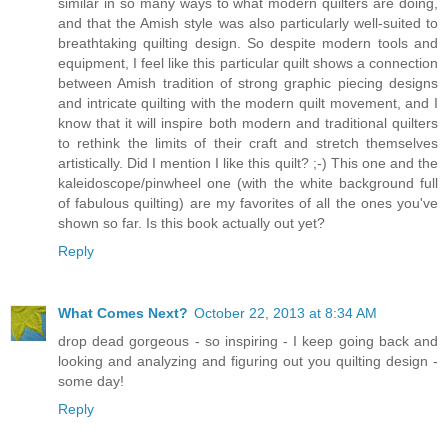
similar in so many ways to what modern quilters are doing,
and that the Amish style was also particularly well-suited to
breathtaking quilting design. So despite modern tools and
equipment, I feel like this particular quilt shows a connection
between Amish tradition of strong graphic piecing designs
and intricate quilting with the modern quilt movement, and I
know that it will inspire both modern and traditional quilters
to rethink the limits of their craft and stretch themselves
artistically. Did I mention I like this quilt? ;-) This one and the
kaleidoscope/pinwheel one (with the white background full
of fabulous quilting) are my favorites of all the ones you've
shown so far. Is this book actually out yet?
Reply
What Comes Next?
October 22, 2013 at 8:34 AM
drop dead gorgeous - so inspiring - I keep going back and
looking and analyzing and figuring out you quilting design -
some day!
Reply