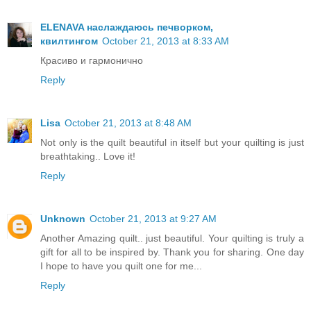
ELENAVA наслаждаюсь печворком,
квилтингом
October 21, 2013 at 8:33 AM
Красиво и гармонично
Reply
Lisa
October 21, 2013 at 8:48 AM
Not only is the quilt beautiful in itself but your quilting is just
breathtaking.. Love it!
Reply
Unknown
October 21, 2013 at 9:27 AM
Another Amazing quilt.. just beautiful. Your quilting is truly a
gift for all to be inspired by. Thank you for sharing. One day
I hope to have you quilt one for me...
Reply