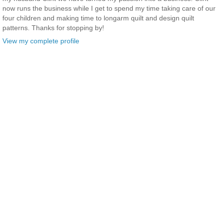
now runs the business while I get to spend my time taking care of our
four children and making time to longarm quilt and design quilt
patterns. Thanks for stopping by!
View my complete profile