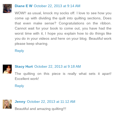
Diane E W
October 22, 2013 at 9:14 AM
WOW!! as usual, knock my socks off. I love to see how you
come up with dividing the quilt into quilting sections, Does
that even make sense? Congratulations on the ribbon.
Cannot wait for your book to come out, you have had the
worst time with it, I hope you explain how to do things like
you do in your videos and here on your blog. Beautiful work
please keep sharing.
Reply
Stacy Hurt
October 22, 2013 at 9:18 AM
The quilting on this piece is really what sets it apart!
Excellent work!
Reply
Jenny
October 22, 2013 at 11:12 AM
Beautiful and amazing quilting!!!