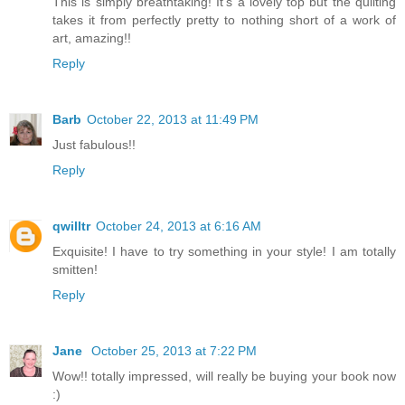
This is simply breathtaking! It's a lovely top but the quilting
takes it from perfectly pretty to nothing short of a work of
art, amazing!!
Reply
Barb
October 22, 2013 at 11:49 PM
Just fabulous!!
Reply
qwilltr
October 24, 2013 at 6:16 AM
Exquisite! I have to try something in your style! I am totally
smitten!
Reply
Jane
October 25, 2013 at 7:22 PM
Wow!! totally impressed, will really be buying your book now
:)