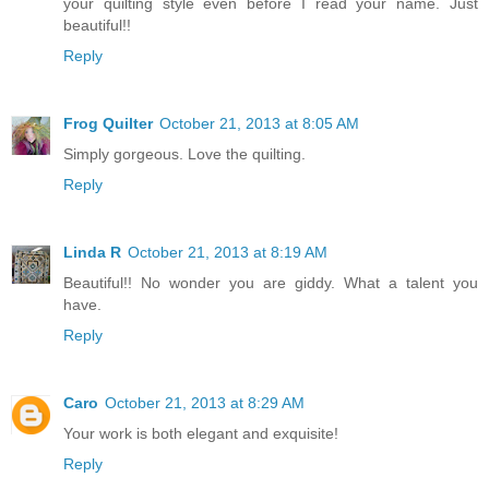
your quilting style even before I read your name. Just
beautiful!!
Reply
Frog Quilter
October 21, 2013 at 8:05 AM
Simply gorgeous. Love the quilting.
Reply
Linda R
October 21, 2013 at 8:19 AM
Beautiful!! No wonder you are giddy. What a talent you
have.
Reply
Caro
October 21, 2013 at 8:29 AM
Your work is both elegant and exquisite!
Reply