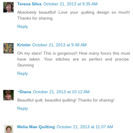
Teresa Silva
October 21, 2013 at 9:35 AM
Absolutely beautiful! Love your quilting design so much!
Thanks for sharing.
Reply
Kristin
October 21, 2013 at 9:48 AM
Oh my stars! This is gorgeous!! How many hours this must
have taken. Your stitches are so perfect and precise.
Stunning
Reply
~Diana
October 21, 2013 at 10:12 AM
Beautiful quilt, beautiful quilting! Thanks for sharing!
Reply
Melia Mae Quilting
October 21, 2013 at 11:07 AM