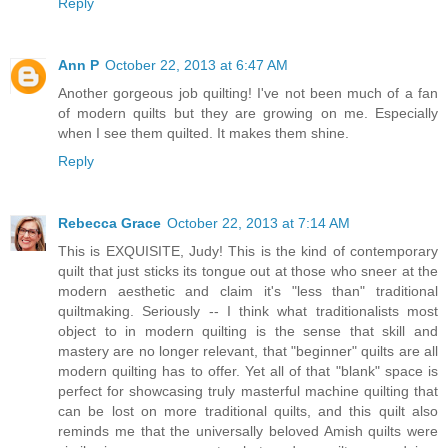
Reply
Ann P
October 22, 2013 at 6:47 AM
Another gorgeous job quilting! I've not been much of a fan
of modern quilts but they are growing on me. Especially
when I see them quilted. It makes them shine.
Reply
Rebecca Grace
October 22, 2013 at 7:14 AM
This is EXQUISITE, Judy! This is the kind of contemporary
quilt that just sticks its tongue out at those who sneer at the
modern aesthetic and claim it's "less than" traditional
quiltmaking. Seriously -- I think what traditionalists most
object to in modern quilting is the sense that skill and
mastery are no longer relevant, that "beginner" quilts are all
modern quilting has to offer. Yet all of that "blank" space is
perfect for showcasing truly masterful machine quilting that
can be lost on more traditional quilts, and this quilt also
reminds me that the universally beloved Amish quilts were