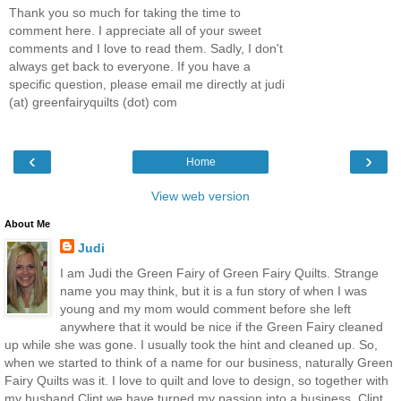
Thank you so much for taking the time to
comment here. I appreciate all of your sweet
comments and I love to read them. Sadly, I don't
always get back to everyone. If you have a
specific question, please email me directly at judi
(at) greenfairyquilts (dot) com
‹
›
Home
View web version
About Me
Judi
I am Judi the Green Fairy of Green Fairy Quilts. Strange
name you may think, but it is a fun story of when I was
young and my mom would comment before she left
anywhere that it would be nice if the Green Fairy cleaned
up while she was gone. I usually took the hint and cleaned up. So,
when we started to think of a name for our business, naturally Green
Fairy Quilts was it. I love to quilt and love to design, so together with
my husband Clint we have turned my passion into a business. Clint