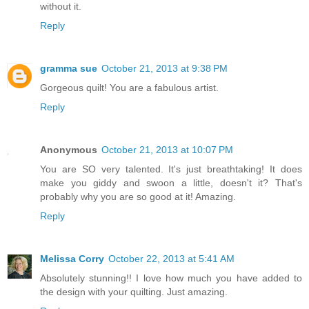
without it.
Reply
gramma sue
October 21, 2013 at 9:38 PM
Gorgeous quilt! You are a fabulous artist.
Reply
Anonymous
October 21, 2013 at 10:07 PM
You are SO very talented. It's just breathtaking! It does
make you giddy and swoon a little, doesn't it? That's
probably why you are so good at it! Amazing.
Reply
Melissa Corry
October 22, 2013 at 5:41 AM
Absolutely stunning!! I love how much you have added to
the design with your quilting. Just amazing.