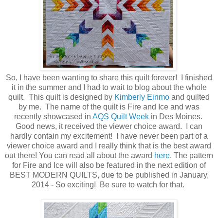
So, I have been wanting to share this quilt forever! I finished
it in the summer and I had to wait to blog about the whole
quilt. This quilt is designed by
Kimberly Einmo
and quilted
by me. The name of the quilt is Fire and Ice and was
recently showcased in
AQS Quilt Week
in Des Moines.
Good news, it received the viewer choice award. I can
hardly contain my excitement! I have never been part of a
viewer choice award and I really think that is the best award
out there! You can read all about the award
here
. The pattern
for Fire and Ice will also be featured
in the next edition of
BEST MODERN QUILTS, due to be published in January,
2014 - So exciting! Be sure to watch for that.