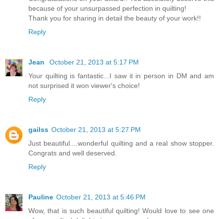
because of your unsurpassed perfection in quilting!
Thank you for sharing in detail the beauty of your work!!
Reply
Jean
October 21, 2013 at 5:17 PM
Your quilting is fantastic...I saw it in person in DM and am
not surprised it won viewer's choice!
Reply
gailss
October 21, 2013 at 5:27 PM
Just beautiful....wonderful quilting and a real show stopper.
Congrats and well deserved.
Reply
Pauline
October 21, 2013 at 5:46 PM
Wow, that is such beautiful quilting! Would love to see one