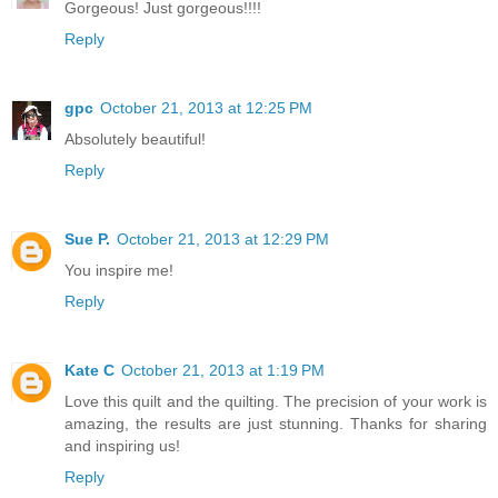
Gorgeous! Just gorgeous!!!!
Reply
gpc
October 21, 2013 at 12:25 PM
Absolutely beautiful!
Reply
Sue P.
October 21, 2013 at 12:29 PM
You inspire me!
Reply
Kate C
October 21, 2013 at 1:19 PM
Love this quilt and the quilting. The precision of your work is
amazing, the results are just stunning. Thanks for sharing
and inspiring us!
Reply