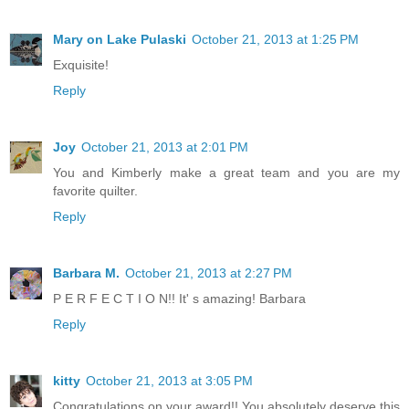
Mary on Lake Pulaski
October 21, 2013 at 1:25 PM
Exquisite!
Reply
Joy
October 21, 2013 at 2:01 PM
You and Kimberly make a great team and you are my
favorite quilter.
Reply
Barbara M.
October 21, 2013 at 2:27 PM
P E R F E C T I O N!! It' s amazing! Barbara
Reply
kitty
October 21, 2013 at 3:05 PM
Congratulations on your award!! You absolutely deserve this