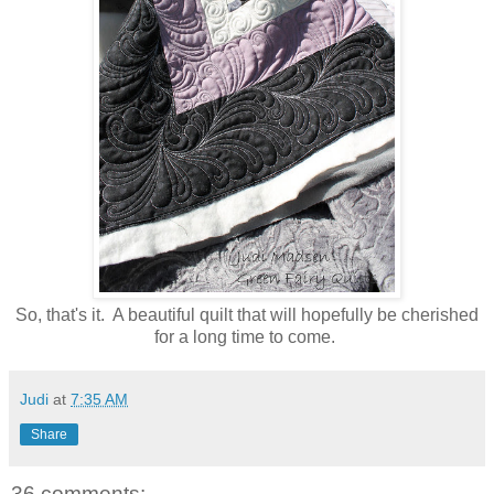
So, that's it. A beautiful quilt that will hopefully be cherished
for a long time to come.
Judi
at
7:35 AM
Share
36 comments: