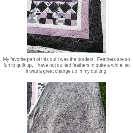
My favorite part of this quilt was the borders. Feathers are so
fun to quilt up. I have not quilted feathers in quite a while, so
it was a great change up in my quilting.