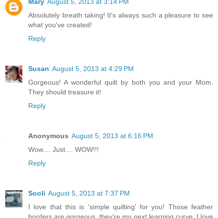
Mary
August 5, 2013 at 3:14 PM
Absolutely breath taking! It's always such a pleasure to see
what you've created!
Reply
Susan
August 5, 2013 at 4:29 PM
Gorgeous! A wonderful quilt by both you and your Mom.
They should treasure it!
Reply
Anonymous
August 5, 2013 at 6:16 PM
Wow.... Just.... WOW!!!
Reply
Sooli
August 5, 2013 at 7:37 PM
I love that this is 'simple quilting' for you! Those feather
borders are gorgeous, they're my next learning curve. I love