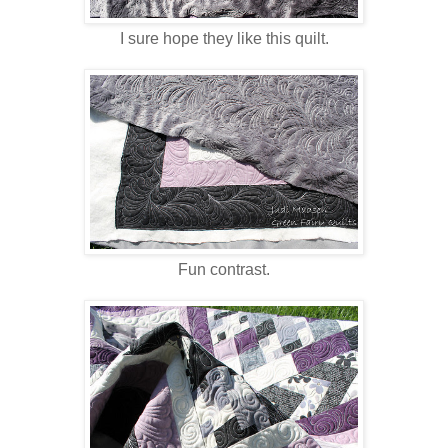
I sure hope they like this quilt.
Fun contrast.