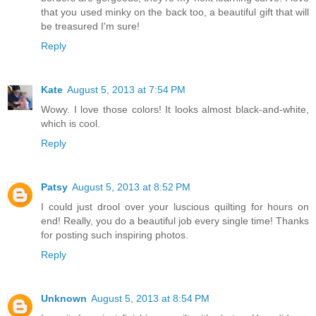
that you used minky on the back too, a beautiful gift that will
be treasured I'm sure!
Reply
Kate
August 5, 2013 at 7:54 PM
Wowy. I love those colors! It looks almost black-and-white,
which is cool.
Reply
Patsy
August 5, 2013 at 8:52 PM
I could just drool over your luscious quilting for hours on
end! Really, you do a beautiful job every single time! Thanks
for posting such inspiring photos.
Reply
Unknown
August 5, 2013 at 8:54 PM