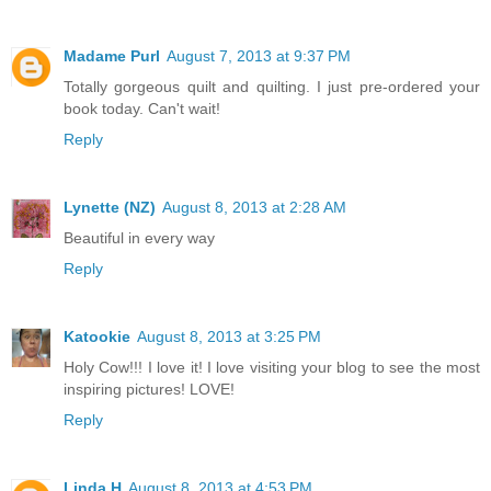
Madame Purl
August 7, 2013 at 9:37 PM
Totally gorgeous quilt and quilting. I just pre-ordered your
book today. Can't wait!
Reply
Lynette (NZ)
August 8, 2013 at 2:28 AM
Beautiful in every way
Reply
Katookie
August 8, 2013 at 3:25 PM
Holy Cow!!! I love it! I love visiting your blog to see the most
inspiring pictures! LOVE!
Reply
Linda H
August 8, 2013 at 4:53 PM