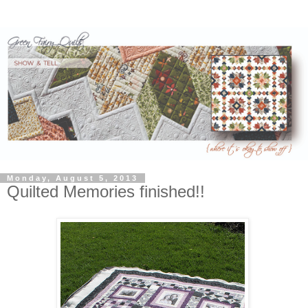
Monday, August 5, 2013
Quilted Memories finished!!