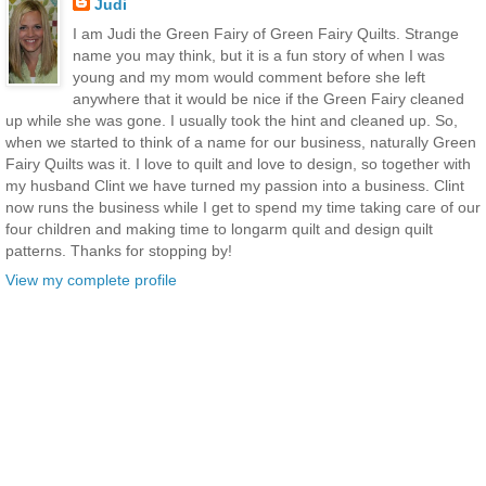
Judi
I am Judi the Green Fairy of Green Fairy Quilts. Strange
name you may think, but it is a fun story of when I was
young and my mom would comment before she left
anywhere that it would be nice if the Green Fairy cleaned
up while she was gone. I usually took the hint and cleaned up. So,
when we started to think of a name for our business, naturally Green
Fairy Quilts was it. I love to quilt and love to design, so together with
my husband Clint we have turned my passion into a business. Clint
now runs the business while I get to spend my time taking care of our
four children and making time to longarm quilt and design quilt
patterns. Thanks for stopping by!
View my complete profile