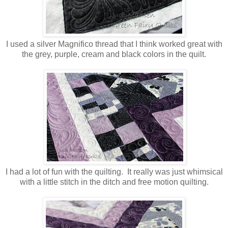
I used a silver Magnifico thread that I think worked great with
the grey, purple, cream and black colors in the quilt.
I had a lot of fun with the quilting. It really was just whimsical
with a little stitch in the ditch and free motion quilting.