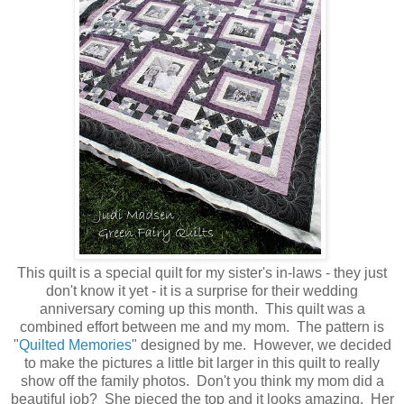
This quilt is a special quilt for my sister's in-laws - they just
don't know it yet - it is a surprise for their wedding
anniversary coming up this month. This quilt was a
combined effort between me and my mom. The pattern is
"
Quilted Memories
" designed by me. However, we decided
to make the pictures a little bit larger in this quilt to really
show off the family photos. Don't you think my mom did a
beautiful job? She pieced the top and it looks amazing. Her