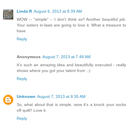
Linda R
August 6, 2013 at 8:39 AM
WOW -- "simple" -- I don't think so!! Another beautiful job.
Your sisters in-laws are going to love it. What a treasure to
have.
Reply
Anonymous
August 7, 2013 at 7:48 AM
It's such an amazing idea and beautifully executed - really
shows where you got your talent from :-)
Reply
Unknown
August 7, 2013 at 8:35 AM
So, what about that is simple, wow it's a knock your socks
off quilt!! Love it.
Reply