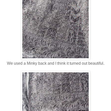
We used a Minky back and I think it turned out beautiful.