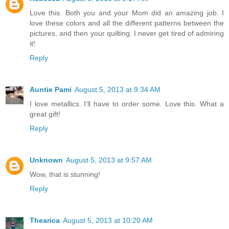
Love this. Both you and your Mom did an amazing job. I
love these colors and all the different patterns between the
pictures, and then your quilting. I never get tired of admiring
it!
Reply
Auntie Pami
August 5, 2013 at 9:34 AM
I love metallics. I'll have to order some. Love this. What a
great gift!
Reply
Unknown
August 5, 2013 at 9:57 AM
Wow, that is stunning!
Reply
Thearica
August 5, 2013 at 10:20 AM