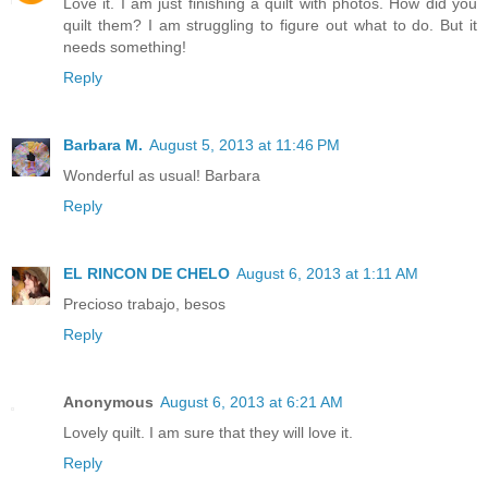
Love it. I am just finishing a quilt with photos. How did you
quilt them? I am struggling to figure out what to do. But it
needs something!
Reply
Barbara M.
August 5, 2013 at 11:46 PM
Wonderful as usual! Barbara
Reply
EL RINCON DE CHELO
August 6, 2013 at 1:11 AM
Precioso trabajo, besos
Reply
Anonymous
August 6, 2013 at 6:21 AM
Lovely quilt. I am sure that they will love it.
Reply