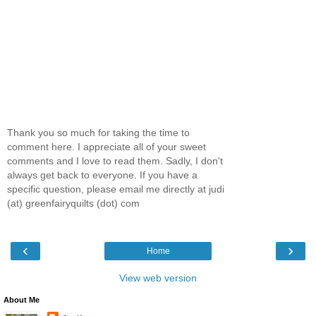
Thank you so much for taking the time to
comment here. I appreciate all of your sweet
comments and I love to read them. Sadly, I don't
always get back to everyone. If you have a
specific question, please email me directly at judi
(at) greenfairyquilts (dot) com
‹
›
Home
View web version
About Me