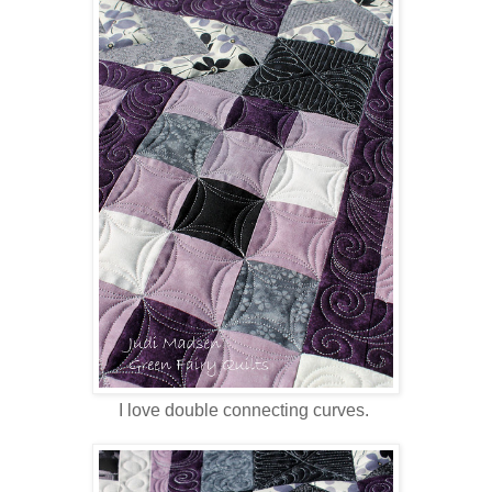
I love double connecting curves.