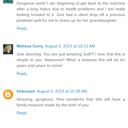
Gorgeous work! I am beginning to get back to the machine
after a long hiatus due to health problems and I am really
looking forward to it. Just had a client drop off a precious
pinwheel quilt for me to dress up for her granddaughter.
Reply
Melissa Corry
August 5, 2013 at 10:21 AM
Just stunning. You are just amazing Judi!!! I love that this is
simple to you. Awesome!! What a treasure this will be for
years and years to come!
Reply
Unknown
August 5, 2013 at 10:38 AM
Amazing, gorgeous, How wonderful that she will have a
family treasure made by the both of you.
Reply