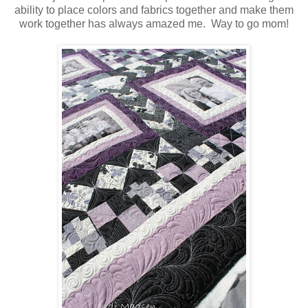
ability to place colors and fabrics together and make them
work together has always amazed me. Way to go mom!