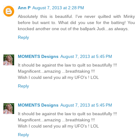
Ann P
August 7, 2013 at 2:28 PM
Absolutely this is beautiful. I've never quilted with Minky
before but want to. What did you use for the batting! You
knocked another one out of the ballpark Judi...as always.
Reply
MOMENTS Designs
August 7, 2013 at 5:45 PM
It should be against the law to quilt so beautifully !!!
Magnificent...amazing ...breathtaking !!!
Wish I could send you all my UFO's ! LOL
Reply
MOMENTS Designs
August 7, 2013 at 5:45 PM
It should be against the law to quilt so beautifully !!!
Magnificent...amazing ...breathtaking !!!
Wish I could send you all my UFO's ! LOL
Reply