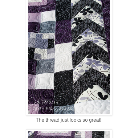
The thread just looks so great!