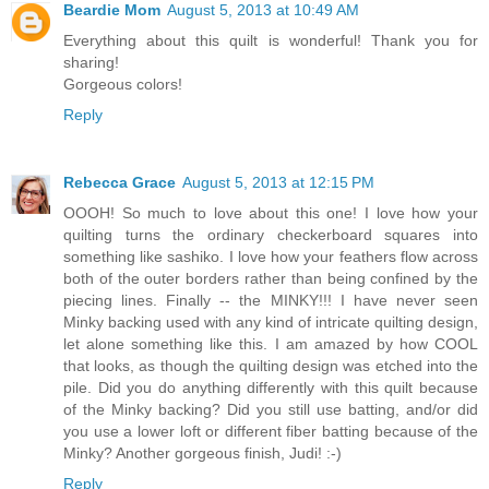
Beardie Mom
August 5, 2013 at 10:49 AM
Everything about this quilt is wonderful! Thank you for
sharing!
Gorgeous colors!
Reply
Rebecca Grace
August 5, 2013 at 12:15 PM
OOOH! So much to love about this one! I love how your
quilting turns the ordinary checkerboard squares into
something like sashiko. I love how your feathers flow across
both of the outer borders rather than being confined by the
piecing lines. Finally -- the MINKY!!! I have never seen
Minky backing used with any kind of intricate quilting design,
let alone something like this. I am amazed by how COOL
that looks, as though the quilting design was etched into the
pile. Did you do anything differently with this quilt because
of the Minky backing? Did you still use batting, and/or did
you use a lower loft or different fiber batting because of the
Minky? Another gorgeous finish, Judi! :-)
Reply