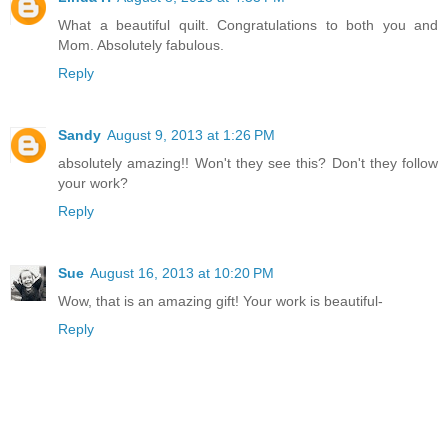
What a beautiful quilt. Congratulations to both you and
Mom. Absolutely fabulous.
Reply
Sandy
August 9, 2013 at 1:26 PM
absolutely amazing!! Won't they see this? Don't they follow
your work?
Reply
Sue
August 16, 2013 at 10:20 PM
Wow, that is an amazing gift! Your work is beautiful-
Reply