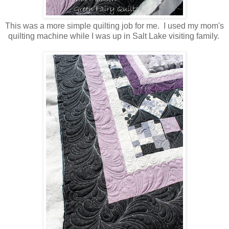
This was a more simple quilting job for me. I used my mom's
quilting machine while I was up in Salt Lake visiting family.