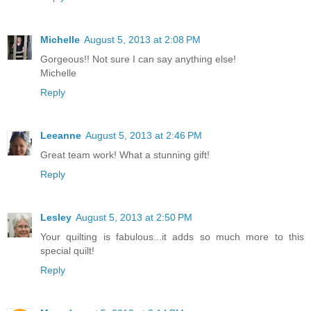
Michelle
August 5, 2013 at 2:08 PM
Gorgeous!! Not sure I can say anything else!
Michelle
Reply
Leeanne
August 5, 2013 at 2:46 PM
Great team work! What a stunning gift!
Reply
Lesley
August 5, 2013 at 2:50 PM
Your quilting is fabulous...it adds so much more to this
special quilt!
Reply