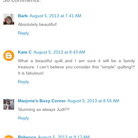
Barb
August 5, 2013 at 7:41 AM
Absolutely beautiful!
Reply
Kate C
August 5, 2013 at 8:43 AM
What a beautiful quilt..and I am sure it will be a family
treasure. I can't believe you consider this "simple" quilting!!!
It is fabulous!
Reply
Marjorie's Busy Corner
August 5, 2013 at 8:56 AM
Stunning as always Judi!!!!
Reply
Rebecca
August 5, 2013 at 9:17 AM