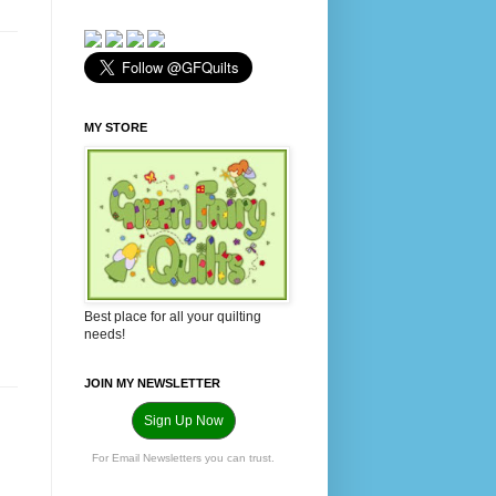
MY STORE
Best place for all your quilting
needs!
JOIN MY NEWSLETTER
Sign Up Now
For Email Newsletters you can trust.