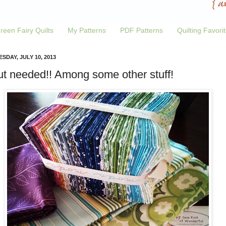
reen Fairy Quilts
My Patterns
PDF Patterns
Quilting Favori
SDAY, JULY 10, 2013
ut needed!! Among some other stuff!