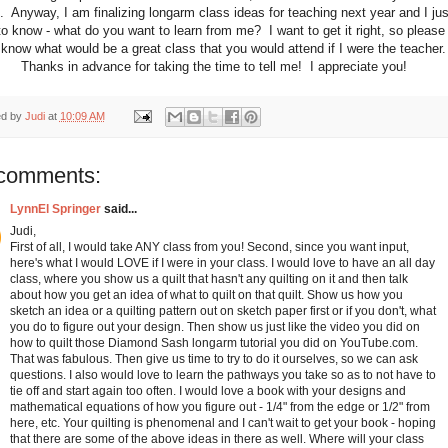
. Anyway, I am finalizing longarm class ideas for teaching next year and I jus
o know - what do you want to learn from me? I want to get it right, so please 
know what would be a great class that you would attend if I were the teacher
Thanks in advance for taking the time to tell me! I appreciate you!
ed by
Judi
at
10:09 AM
comments:
LynnEl Springer
said...
Judi,
First of all, I would take ANY class from you! Second, since you want input,
here's what I would LOVE if I were in your class. I would love to have an all day
class, where you show us a quilt that hasn't any quilting on it and then talk
about how you get an idea of what to quilt on that quilt. Show us how you
sketch an idea or a quilting pattern out on sketch paper first or if you don't, what
you do to figure out your design. Then show us just like the video you did on
how to quilt those Diamond Sash longarm tutorial you did on YouTube.com.
That was fabulous. Then give us time to try to do it ourselves, so we can ask
questions. I also would love to learn the pathways you take so as to not have to
tie off and start again too often. I would love a book with your designs and
mathematical equations of how you figure out - 1/4" from the edge or 1/2" from
here, etc. Your quilting is phenomenal and I can't wait to get your book - hoping
that there are some of the above ideas in there as well. Where will your class