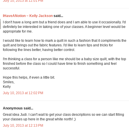
July 10, 2013 at 12:01 PM
IHaveANotion ~ Kelly Jackson
said...
I don't have a long arm but a friend does and I am able to use it occasionally. I'd
definitely be interested in taking one of your classes. A beginner level would be
appropriate for me.
I would like to learn how to mark a quilt in such a fashion that it compliments the
quilt and brings out the fabric features. I'd like to learn tips and tricks for
following the lines better, having better control.
I'm thinking a class for a person like me should be a baby size quilt, with the top
finished before the class so I could have time to finish something and feel
successful.
Hope this helps, if even a little bit.
Smiles,
Kelly
July 10, 2013 at 12:02 PM
Anonymous said...
Great idea Judi. I can't wait to get your class descriptions so we can start filling
your classes up here in the great white north! ;)
July 10, 2013 at 12:13 PM