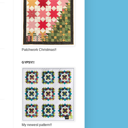
Patchwork Christmas!!
GYPSY!!
My newest pattern!!