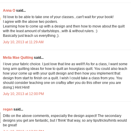
Anna O
said...
I'd love to be able to take one of your classes...can't wait for your book!
I agree with the above two posters.
Learning how to come up with a design and then how to move about the quilt
with the least amount of starts/stops...with & without rulers. :)
Basically just teach us everything ;).
July 10, 2013 at 11:29 AM
Melia Mae Quilting
said...
I love your fabric choice. I just love that line as well!!! As for a class, I want some
long arm quilting ideas for how to quilt an hourglass quilt. You could also teach
how your come up with your quilt design and then how you implement that
design from start to finish on a quilt. I wish I could take a class from you. You
should consider teaching one on craftsy after you do this other one you are
doing:) Hint Hint!
July 10, 2013 at 12:00 PM
regan
said...
Ditto on the above comments, especially the design aspect! The secondary
designs you get are fantastic, but I 'think' that way, so any tips/tricks/hints would
be great!