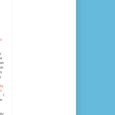
st
!
w.
se
oon
 on
ys
g.
 by
rn
. I
on
 my