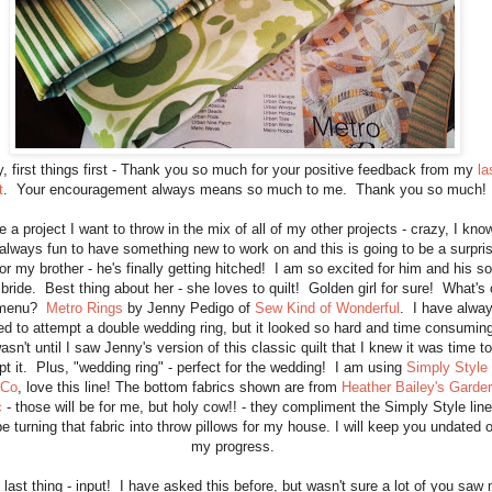
, first things first - Thank you so much for your positive feedback from my
la
t
. Your encouragement always means so much to me. Thank you so much
e a project I want to throw in the mix of all of my other projects - crazy, I kno
s always fun to have something new to work on and this is going to be a surpri
for my brother - he's finally getting hitched! I am so excited for him and his s
 bride. Best thing about her - she loves to quilt! Golden girl for sure! What's
 menu?
Metro Rings
by Jenny Pedigo of
Sew Kind of Wonderful
. I have alwa
d to attempt a double wedding ring, but it looked so hard and time consumin
wasn't until I saw Jenny's version of this classic quilt that I knew it was time to
pt it. Plus, "wedding ring" - perfect for the wedding! I am using
Simply Style
 Co
, love this line! The bottom fabrics shown are from
Heather Bailey's Garde
c
- those will be for me, but holy cow!! - they compliment the Simply Style line
 be turning that fabric into throw pillows for my house. I will keep you undated 
my progress.
 last thing - input! I have asked this before, but wasn't sure a lot of you saw