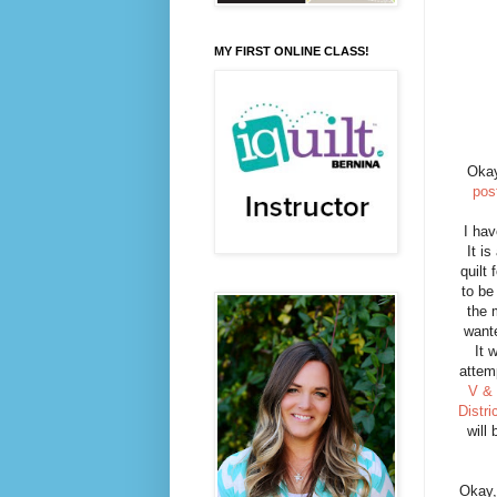
MY FIRST ONLINE CLASS!
Okay
pos
I hav
It i
quilt 
to be
the
wante
It 
attem
V &
Distri
will
Okay,