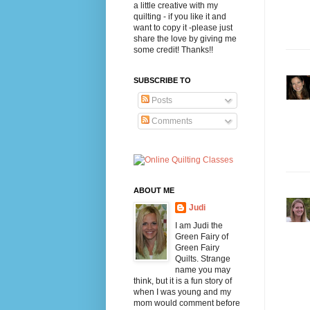
a little creative with my
quilting - if you like it and
want to copy it -please just
share the love by giving me
some credit! Thanks!!
SUBSCRIBE TO
Posts
Comments
ABOUT ME
Judi
I am Judi the
Green Fairy of
Green Fairy
Quilts. Strange
name you may
think, but it is a fun story of
when I was young and my
mom would comment before