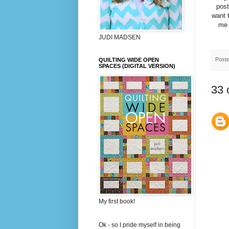
post
want t
me 
JUDI MADSEN
Post
QUILTING WIDE OPEN
SPACES (DIGITAL VERSION)
33 
My first book!
Ok - so I pride myself in being