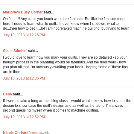
Marjorie's Busy Corner
said...
Oh Judi!!!!! Any class you teach would be fantastic. But like the first comment
here; I need to learn what to quilt...I never know when I sit down; what to
do...then how to get it....lol I am not relaxed machine quilting; but trying to learn.
July 10, 2013 at 12:26 PM
Sue's Stitchin'
said...
I would love to learn how you mark your quilts. They are so detailed - so your
thought process in the planning would be fabulous. And the ruler work - how
you plan all that. I'm anxiously awaiting your book - hoping some of those tips
are in there.
July 10, 2013 at 12:36 PM
Dena
said...
If I were to take a long arm quilting class, I would want to know how to select the
design to show case the quilt's design and as well as the fabric. I'm always
second guessing myself when it comes to machine quilting.
July 10, 2013 at 12:52 PM
Nicole Christoffersen
said...