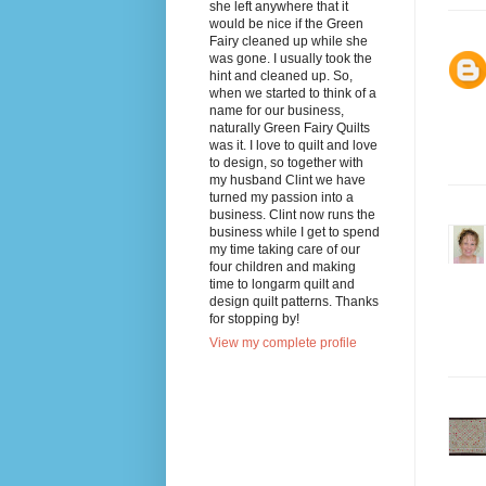
she left anywhere that it
would be nice if the Green
Fairy cleaned up while she
was gone. I usually took the
hint and cleaned up. So,
when we started to think of a
name for our business,
naturally Green Fairy Quilts
was it. I love to quilt and love
to design, so together with
my husband Clint we have
turned my passion into a
business. Clint now runs the
business while I get to spend
my time taking care of our
four children and making
time to longarm quilt and
design quilt patterns. Thanks
for stopping by!
View my complete profile