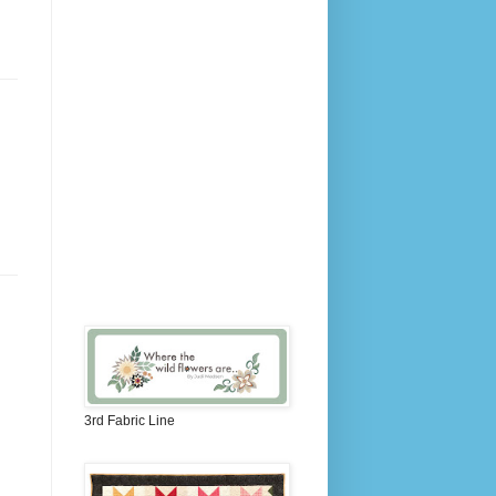
3rd Fabric Line