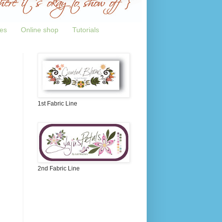
tes
Online shop
Tutorials
1st Fabric Line
2nd Fabric Line