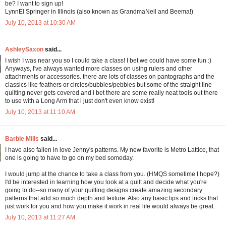
be? I want to sign up!
LynnEl Springer in Illinois (also known as GrandmaNell and Beema!)
July 10, 2013 at 10:30 AM
AshleySaxon
said...
I wish I was near you so I could take a class! I bet we could have some fun :)
Anyways, I've always wanted more classes on using rulers and other
attachments or accessories. there are lots of classes on pantographs and the
classics like feathers or circles/bubbles/pebbles but some of the straight line
quilting never gets covered and i bet there are some really neat tools out there
to use with a Long Arm that i just don't even know exist!
July 10, 2013 at 11:10 AM
Barbie Mills
said...
I have also fallen in love Jenny's patterns. My new favorite is Metro Lattice, that
one is going to have to go on my bed someday.
I would jump at the chance to take a class from you. (HMQS sometime I hope?)
I'd be interested in learning how you look at a quilt and decide what you're
going to do--so many of your quilting designs create amazing secondary
patterns that add so much depth and texture. Also any basic tips and tricks that
just work for you and how you make it work in real life would always be great.
July 10, 2013 at 11:27 AM