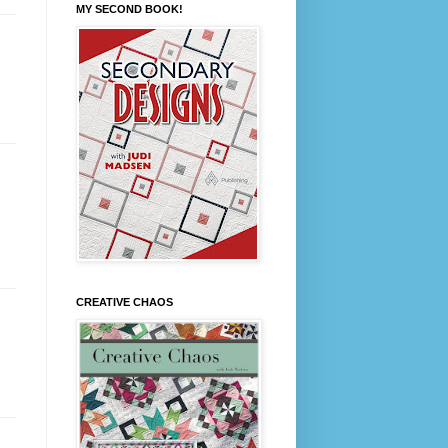
MY SECOND BOOK!
CREATIVE CHAOS