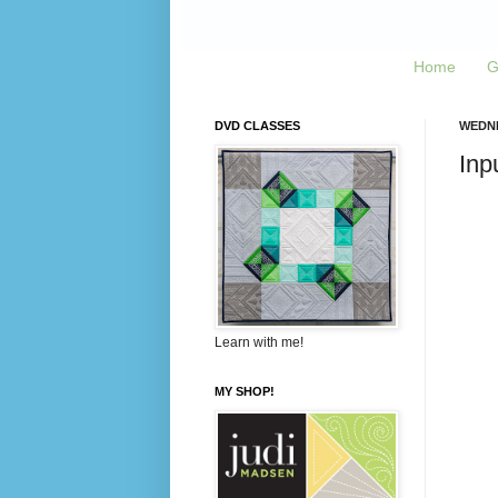
Home
G
DVD CLASSES
WEDNE
Inp
Learn with me!
MY SHOP!