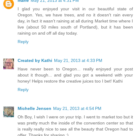
marie
May 21, 2013 at 4:31 PM
I glad you enjoyed your visit in our beautiful state of
Oregon. Yes, we have trees, and no it doesn't rain every
day, in fact it wasn't raining at all during Market time where I
live (about 50 miles south of Portland), but it has been
raining on and off all day today.
Reply
Created by Kathi
May 21, 2013 at 4:33 PM
Have never been to Oregon... really enjoyed your post
about it though... and glad you got a weekend with your
honey! Helps restore the creative juices too I bet! Kathi
Reply
Michelle Jensen
May 21, 2013 at 4:54 PM
Oh Boy, I wish I were on your trip. I went to market too but it
was pretty much the inside of the convention center so that
is really really nice to see all the beauty that Oregon had to
offer. Thanks for sharing :)