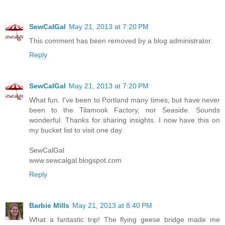
SewCalGal
May 21, 2013 at 7:20 PM
This comment has been removed by a blog administrator.
Reply
SewCalGal
May 21, 2013 at 7:20 PM
What fun. I've been to Portland many times, but have never
been to the Tilamook Factory, nor Seaside. Sounds
wonderful. Thanks for sharing insights. I now have this on
my bucket list to visit one day.
SewCalGal
www.sewcalgal.blogspot.com
Reply
Barbie Mills
May 21, 2013 at 8:40 PM
What a fantastic trip! The flying geese bridge made me