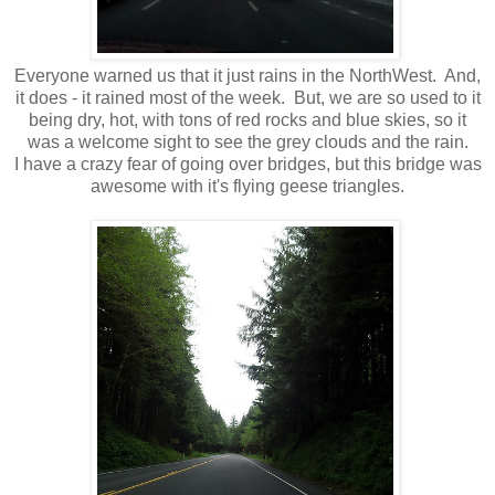
Everyone warned us that it just rains in the NorthWest. And,
it does - it rained most of the week. But, we are so used to it
being dry, hot, with tons of red rocks and blue skies, so it
was a welcome sight to see the grey clouds and the rain.
I have a crazy fear of going over bridges, but this bridge was
awesome with it's flying geese triangles.