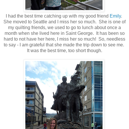
I had the best time catching up with my good friend
Emily
.
She moved to Seattle and I miss her so much. She is one of
my quilting friends, we used to go to lunch about once a
month when she lived here in Saint George. It has been so
hard to not have her here, I miss her so much! So, needless
to say - I am grateful that she made the trip down to see me.
It was the best time, too short though.