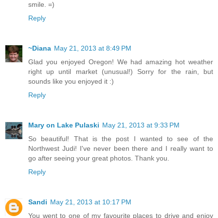
smile. =)
Reply
~Diana
May 21, 2013 at 8:49 PM
Glad you enjoyed Oregon! We had amazing hot weather
right up until market (unusual!) Sorry for the rain, but
sounds like you enjoyed it :)
Reply
Mary on Lake Pulaski
May 21, 2013 at 9:33 PM
So beautiful! That is the post I wanted to see of the
Northwest Judi! I've never been there and I really want to
go after seeing your great photos. Thank you.
Reply
Sandi
May 21, 2013 at 10:17 PM
You went to one of my favourite places to drive and enjoy