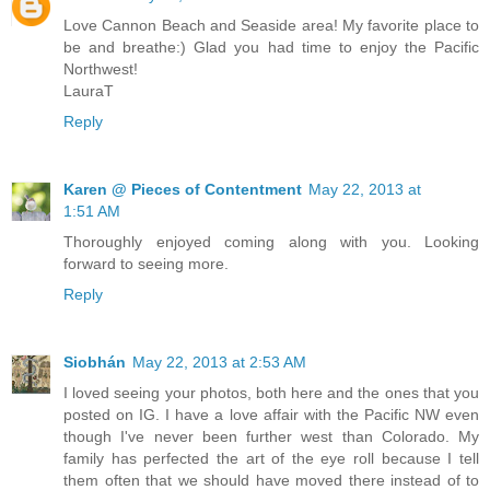
Love Cannon Beach and Seaside area! My favorite place to
be and breathe:) Glad you had time to enjoy the Pacific
Northwest!
LauraT
Reply
Karen @ Pieces of Contentment
May 22, 2013 at
1:51 AM
Thoroughly enjoyed coming along with you. Looking
forward to seeing more.
Reply
Siobhán
May 22, 2013 at 2:53 AM
I loved seeing your photos, both here and the ones that you
posted on IG. I have a love affair with the Pacific NW even
though I've never been further west than Colorado. My
family has perfected the art of the eye roll because I tell
them often that we should have moved there instead of to