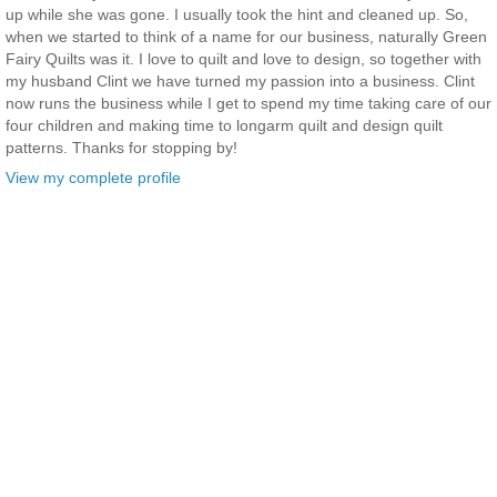
up while she was gone. I usually took the hint and cleaned up. So,
when we started to think of a name for our business, naturally Green
Fairy Quilts was it. I love to quilt and love to design, so together with
my husband Clint we have turned my passion into a business. Clint
now runs the business while I get to spend my time taking care of our
four children and making time to longarm quilt and design quilt
patterns. Thanks for stopping by!
View my complete profile