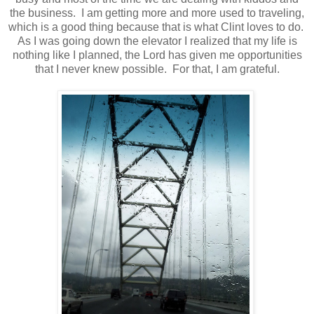
the business. I am getting more and more used to traveling,
which is a good thing because that is what Clint loves to do.
As I was going down the elevator I realized that my life is
nothing like I planned, the Lord has given me opportunities
that I never knew possible. For that, I am grateful.