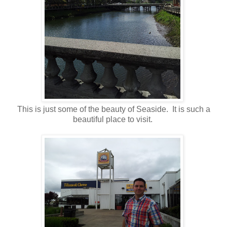
This is just some of the beauty of Seaside. It is such a
beautiful place to visit.