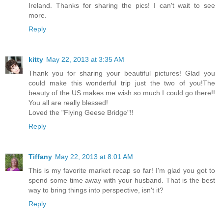
Ireland. Thanks for sharing the pics! I can't wait to see
more.
Reply
kitty
May 22, 2013 at 3:35 AM
Thank you for sharing your beautiful pictures! Glad you
could make this wonderful trip just the two of you!The
beauty of the US makes me wish so much I could go there!!
You all are really blessed!
Loved the "Flying Geese Bridge"!!
Reply
Tiffany
May 22, 2013 at 8:01 AM
This is my favorite market recap so far! I'm glad you got to
spend some time away with your husband. That is the best
way to bring things into perspective, isn't it?
Reply