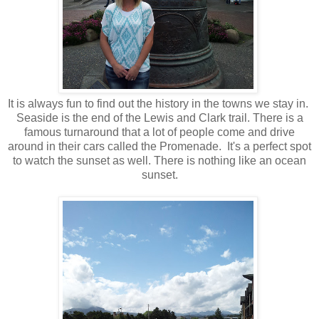
It is always fun to find out the history in the towns we stay in.
Seaside is the end of the Lewis and Clark trail. There is a
famous turnaround that a lot of people come and drive
around in their cars called the Promenade. It's a perfect spot
to watch the sunset as well. There is nothing like an ocean
sunset.