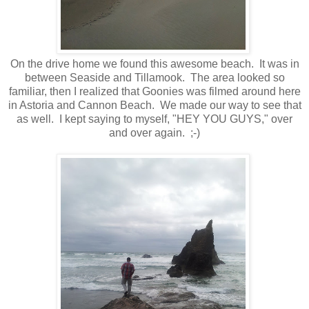
On the drive home we found this awesome beach. It was in
between Seaside and Tillamook. The area looked so
familiar, then I realized that Goonies was filmed around here
in Astoria and Cannon Beach. We made our way to see that
as well. I kept saying to myself, "HEY YOU GUYS," over
and over again. ;-)