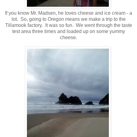
If you know Mr. Madsen, he loves cheese and ice cream - a
lot. So, going to Oregon means we make a trip to the
Tillamook factory. It was so fun. We went through the taste
test area three times and loaded up on some yummy
cheese.