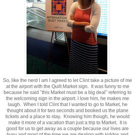
So, like the nerd I am I agreed to let Clint take a picture of me
at the airport with the Quilt Market sign. It was funny to me
because he said "this Market must be a big deal" referring to
the welcoming sign in the airport. I love him, he makes me
laugh. When I told Clint that I wanted to go to Market, he
thought about it for two seconds and booked us the plane
tickets and a place to stay. Knowing him though, he would
make it more of a vacation than just a trip to Market. It is
good for us to get away as a couple because our lives are
busy and most of the time we are dealing with kiddos and