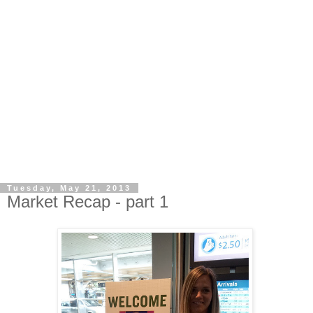
Tuesday, May 21, 2013
Market Recap - part 1