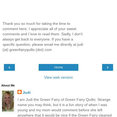
Thank you so much for taking the time to
comment here. I appreciate all of your sweet
comments and I love to read them. Sadly, I don't
always get back to everyone. If you have a
specific question, please email me directly at judi
(at) greenfairyquilts (dot) com
‹
›
Home
View web version
About Me
Judi
I am Judi the Green Fairy of Green Fairy Quilts. Strange
name you may think, but it is a fun story of when I was
young and my mom would comment before she left
anywhere that it would be nice if the Green Fairy cleaned