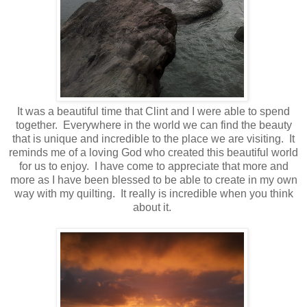
It was a beautiful time that Clint and I were able to spend
together. Everywhere in the world we can find the beauty
that is unique and incredible to the place we are visiting. It
reminds me of a loving God who created this beautiful world
for us to enjoy. I have come to appreciate that more and
more as I have been blessed to be able to create in my own
way with my quilting. It really is incredible when you think
about it.