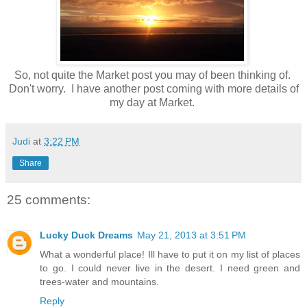
So, not quite the Market post you may of been thinking of.
Don't worry. I have another post coming with more details of
my day at Market.
Judi
at
3:22 PM
Share
25 comments:
Lucky Duck Dreams
May 21, 2013 at 3:51 PM
What a wonderful place! Ill have to put it on my list of places
to go. I could never live in the desert. I need green and
trees-water and mountains.
Reply