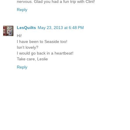
nervous. Glad you had a fun trip with Clint!
Reply
LesQuilts
May 23, 2013 at 6:48 PM
Hi!
I have been to Seaside too!
Isn't lovely?
I would go back in a heartbeat!
Take care, Leslie
Reply