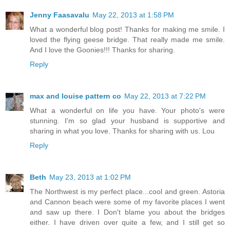
Jenny Faasavalu
May 22, 2013 at 1:58 PM
What a wonderful blog post! Thanks for making me smile. I
loved the flying geese bridge. That really made me smile.
And I love the Goonies!!! Thanks for sharing.
Reply
max and louise pattern co
May 22, 2013 at 7:22 PM
What a wonderful on life you have. Your photo's were
stunning. I'm so glad your husband is supportive and
sharing in what you love. Thanks for sharing with us. Lou
Reply
Beth
May 23, 2013 at 1:02 PM
The Northwest is my perfect place...cool and green. Astoria
and Cannon beach were some of my favorite places I went
and saw up there. I Don't blame you about the bridges
either. I have driven over quite a few, and I still get so