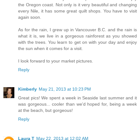
the Oregon coast. Not only is it very beautiful and changing
every Nile, it has some great quilt shops. You have to visit
again soon.
As for the rain, I grew up in Vancouver B.C. and the rain is
what it is, we live in a gorgeous rainforest as you showed
with the trees. You learn to get on with your day and enjoy
the sun when it comes for a visit.
I look forward to your market pictures.
Reply
Kimberly
May 21, 2013 at 10:23 PM
Great pics! We spent a week in Seaside last summer and it
was gorgeous... cooler than we'd hoped for, being a week
at the beach, but gorgeous!
Reply
Laura T
May 22, 2013 at 12:02 AM