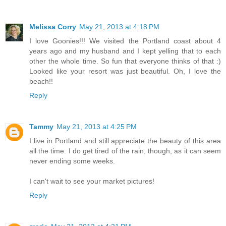
Melissa Corry
May 21, 2013 at 4:18 PM
I love Goonies!!! We visited the Portland coast about 4
years ago and my husband and I kept yelling that to each
other the whole time. So fun that everyone thinks of that :)
Looked like your resort was just beautiful. Oh, I love the
beach!!
Reply
Tammy
May 21, 2013 at 4:25 PM
I live in Portland and still appreciate the beauty of this area
all the time. I do get tired of the rain, though, as it can seem
never ending some weeks.
I can't wait to see your market pictures!
Reply