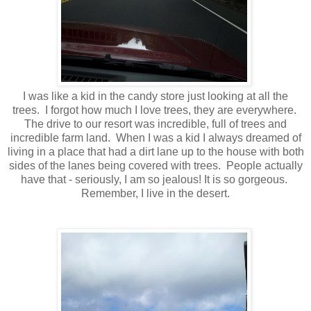
I was like a kid in the candy store just looking at all the
trees. I forgot how much I love trees, they are everywhere.
The drive to our resort was incredible, full of trees and
incredible farm land. When I was a kid I always dreamed of
living in a place that had a dirt lane up to the house with both
sides of the lanes being covered with trees. People actually
have that - seriously, I am so jealous! It is so gorgeous.
Remember, I live in the desert.