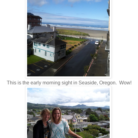
This is the early morning sight in Seaside, Oregon. Wow!