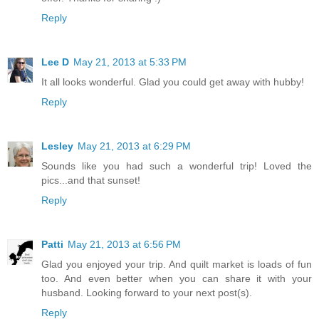
Reply
Lee D
May 21, 2013 at 5:33 PM
It all looks wonderful. Glad you could get away with hubby!
Reply
Lesley
May 21, 2013 at 6:29 PM
Sounds like you had such a wonderful trip! Loved the
pics...and that sunset!
Reply
Patti
May 21, 2013 at 6:56 PM
Glad you enjoyed your trip. And quilt market is loads of fun
too. And even better when you can share it with your
husband. Looking forward to your next post(s).
Reply