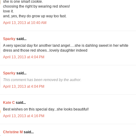
she is one smart cookie.
choosing the right by wearing red shoes!
love it.
and, yes, they do grow up way too fast.
April 13, 2013 at 10:40 AM
Sparky
said...
A very special day for another land angel.....she is dahling sweet in her white
dress and those red shoes...lovely daughter indeed
April 13, 2013 at 4:04 PM
Sparky
said...
This comment has been removed by the author.
April 13, 2013 at 4:04 PM
Kate C
said...
Best wishes on this special day...she looks beautiful!
April 13, 2013 at 4:16 PM
Christine M
said...