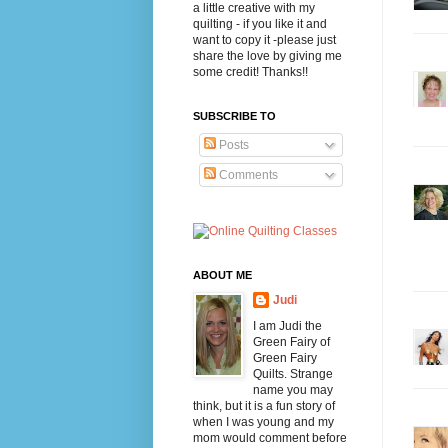
a little creative with my
quilting - if you like it and
want to copy it -please just
share the love by giving me
some credit! Thanks!!
SUBSCRIBE TO
Posts
Comments
ABOUT ME
Judi
I am Judi the
Green Fairy of
Green Fairy
Quilts. Strange
name you may
think, but it is a fun story of
when I was young and my
mom would comment before