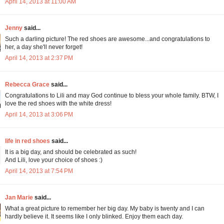
April 14, 2013 at 11:00 AM
Jenny
said...
Such a darling picture! The red shoes are awesome...and congratulations to
her, a day she'll never forget!
April 14, 2013 at 2:37 PM
Rebecca Grace
said...
Congratulations to Lili and may God continue to bless your whole family. BTW, I
love the red shoes with the white dress!
April 14, 2013 at 3:06 PM
life in red shoes
said...
It is a big day, and should be celebrated as such!
And Lili, love your choice of shoes :)
April 14, 2013 at 7:54 PM
Jan Marie
said...
What a great picture to remember her big day. My baby is twenty and I can
hardly believe it. It seems like I only blinked. Enjoy them each day.