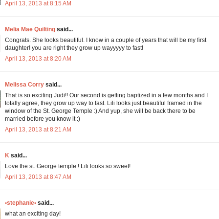
April 13, 2013 at 8:15 AM
Melia Mae Quilting
said...
Congrats. She looks beautiful. I know in a couple of years that will be my first
daughter! you are right they grow up wayyyyy to fast!
April 13, 2013 at 8:20 AM
Melissa Corry
said...
That is so exciting Judi!! Our second is getting baptized in a few months and I
totally agree, they grow up way to fast. Lili looks just beautiful framed in the
window of the St. George Temple :) And yup, she will be back there to be
married before you know it :)
April 13, 2013 at 8:21 AM
K
said...
Love the st. George temple ! Lili looks so sweet!
April 13, 2013 at 8:47 AM
•stephanie•
said...
what an exciting day!