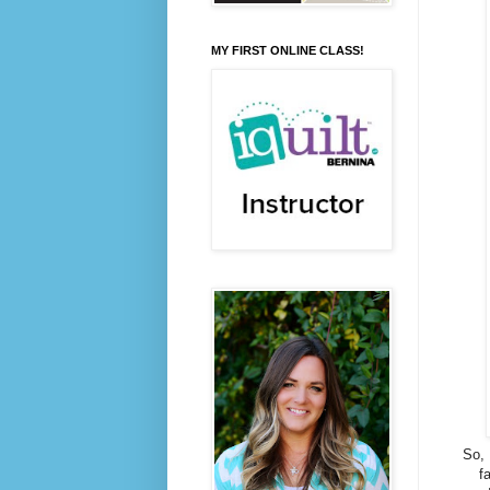
MY FIRST ONLINE CLASS!
So, 
f