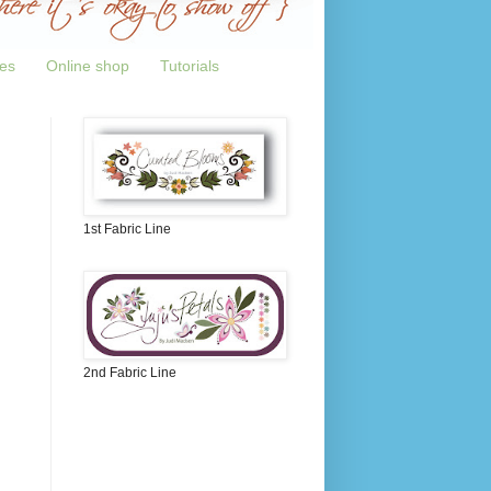
tes
Online shop
Tutorials
1st Fabric Line
2nd Fabric Line