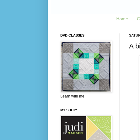
Home
G
DVD CLASSES
SATURD
A b
Learn with me!
MY SHOP!