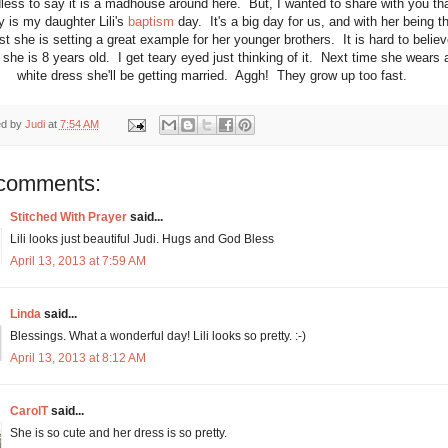
less to say it is a madhouse around here. But, I wanted to share with you th
y is my daughter Lili's
baptism
day. It's a big day for us, and with her being t
st she is setting a great example for her younger brothers. It is hard to believ
 she is 8 years old. I get teary eyed just thinking of it. Next time she wears 
white dress she'll be getting married. Aggh! They grow up too fast.
ed by
Judi
at
7:54 AM
comments:
Stitched With Prayer
said...
Lili looks just beautiful Judi. Hugs and God Bless
April 13, 2013 at 7:59 AM
Linda
said...
Blessings. What a wonderful day! Lili looks so pretty. :-)
April 13, 2013 at 8:12 AM
CarolT
said...
She is so cute and her dress is so pretty.