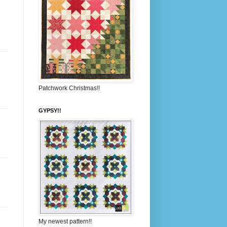
Patchwork Christmas!!
GYPSY!!
My newest pattern!!