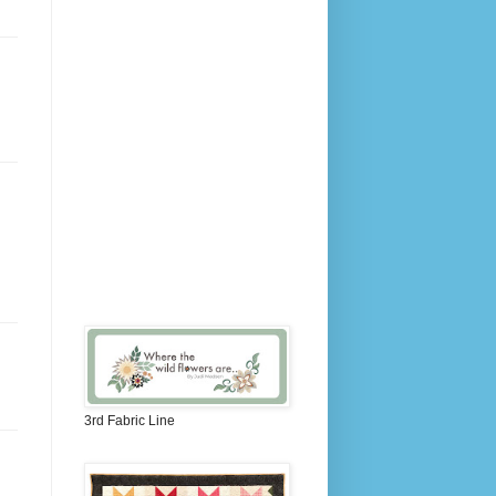
3rd Fabric Line