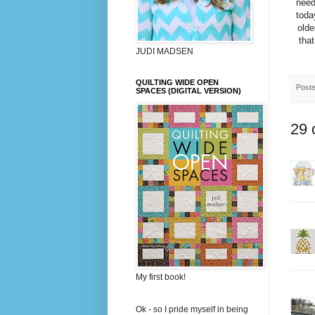
need
toda
olde
that
JUDI MADSEN
QUILTING WIDE OPEN
Post
SPACES (DIGITAL VERSION)
29 
My first book!
Ok - so I pride myself in being