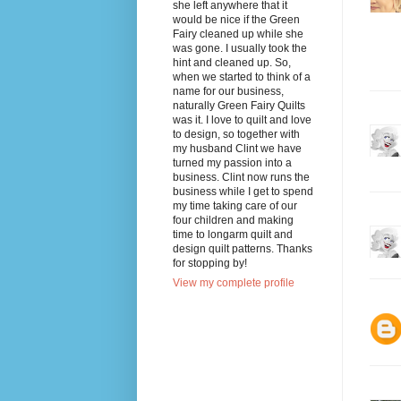
she left anywhere that it
would be nice if the Green
Fairy cleaned up while she
was gone. I usually took the
hint and cleaned up. So,
when we started to think of a
name for our business,
naturally Green Fairy Quilts
was it. I love to quilt and love
to design, so together with
my husband Clint we have
turned my passion into a
business. Clint now runs the
business while I get to spend
my time taking care of our
four children and making
time to longarm quilt and
design quilt patterns. Thanks
for stopping by!
View my complete profile