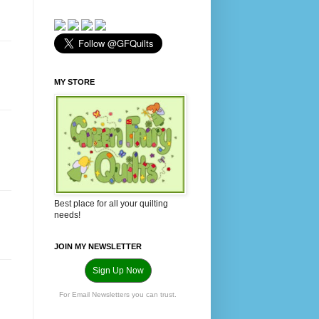
MY STORE
Best place for all your quilting
needs!
JOIN MY NEWSLETTER
Sign Up Now
For Email Newsletters you can trust.