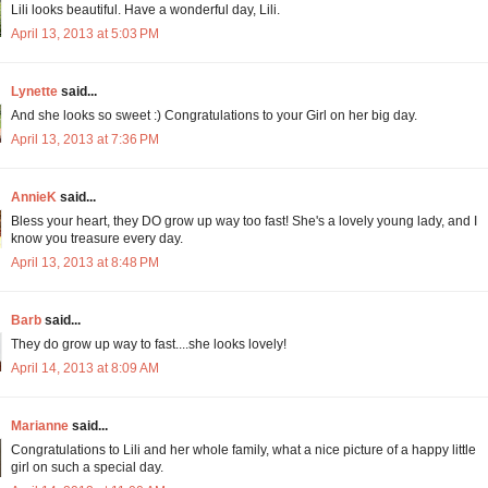
Lili looks beautiful. Have a wonderful day, Lili.
April 13, 2013 at 5:03 PM
Lynette
said...
And she looks so sweet :) Congratulations to your Girl on her big day.
April 13, 2013 at 7:36 PM
AnnieK
said...
Bless your heart, they DO grow up way too fast! She's a lovely young lady, and I
know you treasure every day.
April 13, 2013 at 8:48 PM
Barb
said...
They do grow up way to fast....she looks lovely!
April 14, 2013 at 8:09 AM
Marianne
said...
Congratulations to Lili and her whole family, what a nice picture of a happy little
girl on such a special day.