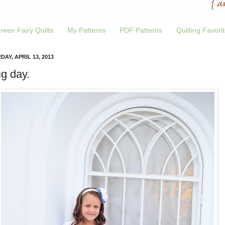
reen Fairy Quilts
My Patterns
PDF Patterns
Quilting Favori
AY, APRIL 13, 2013
ig day.