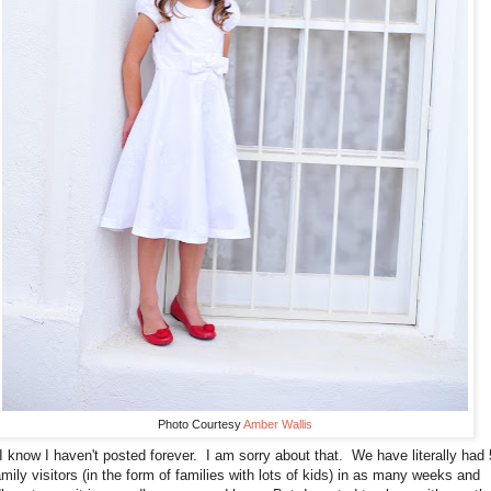
Photo Courtesy
Amber Wallis
I know I haven't posted forever. I am sorry about that. We have literally had 
amily visitors (in the form of families with lots of kids) in as many weeks and