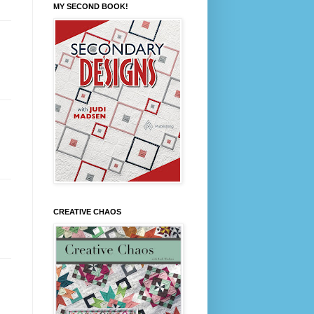
MY SECOND BOOK!
CREATIVE CHAOS