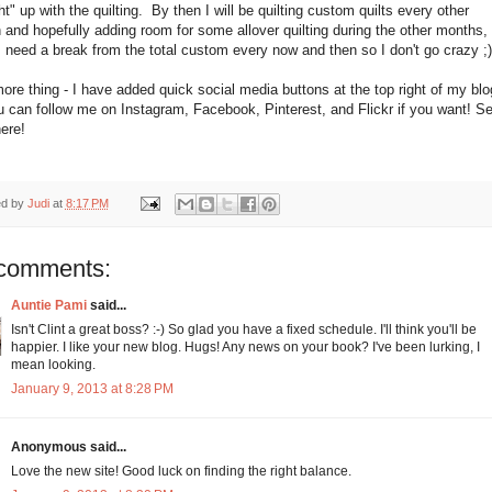
t" up with the quilting. By then I will be quilting custom quilts every other
and hopefully adding room for some allover quilting during the other months, 
I need a break from the total custom every now and then so I don't go crazy ;)
re thing - I have added quick social media buttons at the top right of my blo
 can follow me on Instagram, Facebook, Pinterest, and Flickr if you want! S
here!
ed by
Judi
at
8:17 PM
comments:
Auntie Pami
said...
Isn't Clint a great boss? :-) So glad you have a fixed schedule. I'll think you'll be
happier. I like your new blog. Hugs! Any news on your book? I've been lurking, I
mean looking.
January 9, 2013 at 8:28 PM
Anonymous said...
Love the new site! Good luck on finding the right balance.