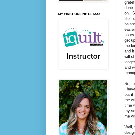
gratef
done.
on. So
MY FIRST ONLINE CLASS!
life -
balanc
easier
hours 
get up
the ki
and it
will s
longer
and wr
manag
So, lo
I have
but it
the wi
time w
my sch
me whi
Well, 
design