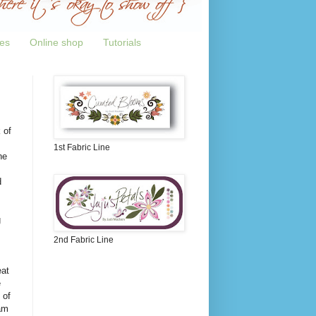
tes
Online shop
Tutorials
 of
1st Fabric Line
ne
d
g
2nd Fabric Line
eat
e
 of
am