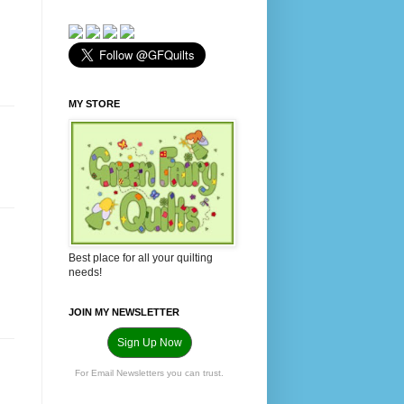
MY STORE
Best place for all your quilting
needs!
JOIN MY NEWSLETTER
Sign Up Now
For Email Newsletters you can trust.