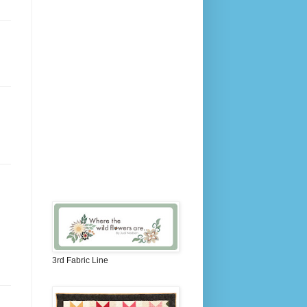
3rd Fabric Line