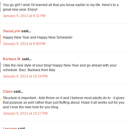
You go girl! I wish I'd learned all that you know earlier in my life. Here's to a
great new year. Enjoy!
January 9, 2013 at 9:31 PM
StasaLynn
said...
Happy New Year and Happy New Schedule!
January 9, 2013 at 9:49 PM
Barbara M.
said...
I like the new style of your blog! Happy New Year and go ahead with your
schedule. Baci. Barbara from Italy
January 9, 2013 at 10:24 PM
Claire
said...
Structure is important - kids thrive on it and I believe most adults do to - it gives
that purpose as well rather than just fluffing about. Hope it all works out for you
and I love the new look for you blog.
January 9, 2013 at 10:27 PM
Leeanne
said...