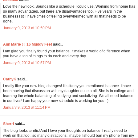
Love the new look. Sounds like a schedule I could use. Working from home has
so many advantages, but there are disadvantages too. Five years in the
business I still have times of feeling overwhelmed with all that needs to be
done.
January 9, 2013 at 10:50 PM
Ann Marie @ 16 Muddy Feet
said...
I am glad you finally found your balance. It makes a world of difference when
you have a ton of things to do each and every day.
January 9, 2013 at 10:57 PM
CathyK
said...
I really like your new blog changes! It is funny you mentioned balance. I have
been having that discussion with my daughter quite a bit. She is in college and
learning the whole balancing of studying and socializing. We all need balance
in our lives! I am happy your new schedule is working for you. :)
January 9, 2013 at 11:14 PM
Sherri
said...
The blog looks terrific! And I love your thoughts on balance. I really need to
work on that too...so many distractions...maybe I should ban my phone from my