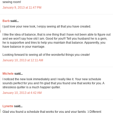
sewing room!
January 9, 2013 at 11:47 PM
Barb
said...
I just love your new look, I enjoy seeing all that you have created.
I like the idea of balance, that is one thing that I have not been able to figure out
and we won't say how old I am. Good for you!!! Tell you husband he is a gem,
he is supportive and tries to help you maintain that balance. Apparently, you
have balance in your marriage.
Looking forward to seeing all of the wonderful things you create!
January 10, 2013 at 12:11 AM
Michele
said...
I noticed the new look immediately and I really like it. Your new schedule
sounds perfect for you and I'm glad that you found one that works for you. A
stressless quilter is a much happier quilter.
January 10, 2013 at 4:42 AM
Lynette
said...
Glad you found a schedule that works for you and your family. :) Different