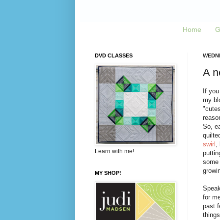
Home
G
DVD CLASSES
WEDNE
A n
If you
my blo
"cute
reaso
So, e
quilt
swirl
,
Learn with me!
puttin
some o
growin
MY SHOP!
Speaki
for me
past f
things