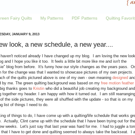
reen Fairy Quilts
My Patterns
PDF Patterns
Quilting Favori
SDAY, JANUARY 9, 2013
ew look, a new schedule, a new year....
 haven't noticed already I have changed up my blog. I am loving the new look
g and I hope you like it too. It feels a little bit more like me and isn't the
sie" blog from before. It's funny how our style changes as the years pass. O
n for the change was that I wanted to showcase pictures of my own projects.
ach of the quilts pictured above is one of my own - own meaning
designed
an
ed by me. The green quilting background was based on my
free motion feather
 big thanks goes to
Kristin
who did a beautiful job creating my background and
g together my header. I am happy with how it turned out. I am still rearrangin
f the side pictures, they were all shuffled with the update - so that is on my
g list of things I need to do.
ng of things to do, I have come up with a quilting/life schedule that works gr
. Actually, Clint came up with the schedule that I have been trying out for th
ew weeks. Let's just say that last year was hard for me. I had to juggle a ton
 that I have to get done and quilting seemed to always take the backseat. I 