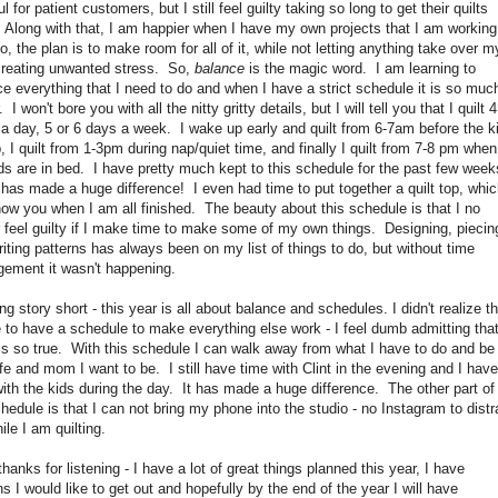
ul for patient customers, but I still feel guilty taking so long to get their quilts
 Along with that, I am happier when I have my own projects that I am working
, the plan is to make room for all of it, while not letting anything take over m
 creating unwanted stress. So,
balance
is the magic word. I am learning to
e everything that I need to do and when I have a strict schedule it is so muc
. I won't bore you with all the nitty gritty details, but I will tell you that I quilt 4
a day, 5 or 6 days a week. I wake up early and quilt from 6-7am before the k
, I quilt from 1-3pm during nap/quiet time, and finally I quilt from 7-8 pm when
ds are in bed. I have pretty much kept to this schedule for the past few week
 has made a huge difference! I even had time to put together a quilt top, whic
how you when I am all finished. The beauty about this schedule is that I no
 feel guilty if I make time to make some of my own things. Designing, piecin
iting patterns has always been on my list of things to do, but without time
ement it wasn't happening.
ng story short - this year is all about balance and schedules. I didn't realize th
 to have a schedule to make everything else work - I feel dumb admitting that
 is so true. With this schedule I can walk away from what I have to do and be
fe and mom I want to be. I still have time with Clint in the evening and I have
ith the kids during the day. It has made a huge difference. The other part of
edule is that I can not bring my phone into the studio - no Instagram to distr
le I am quilting.
thanks for listening - I have a lot of great things planned this year, I have
s I would like to get out and hopefully by the end of the year I will have