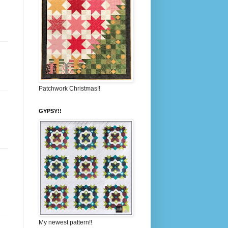
Patchwork Christmas!!
GYPSY!!
My newest pattern!!