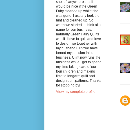
she left anywhere that it
would be nice if the Green
Fairy cleaned up while she
was gone. I usually took the
hint and cleaned up. So,
when we started to think of a
name for our business,
naturally Green Fairy Quilts
was it. I love to quilt and love
to design, so together with
my husband Clint we have
turned my passion into a
business. Clint now runs the
business while I get to spend
my time taking care of our
four children and making
time to longarm quilt and
design quilt patterns. Thanks
for stopping by!
View my complete profile