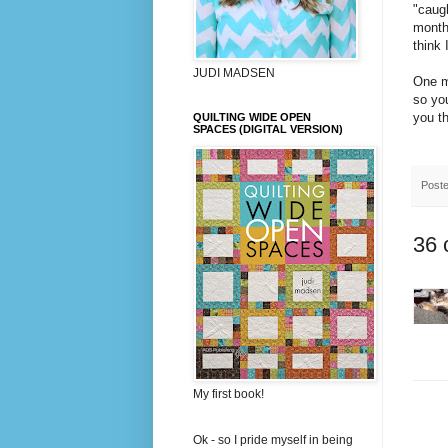
"caugh
month 
think 
JUDI MADSEN
One mo
so you
you t
QUILTING WIDE OPEN
SPACES (DIGITAL VERSION)
Post
36 
My first book!
Ok - so I pride myself in being