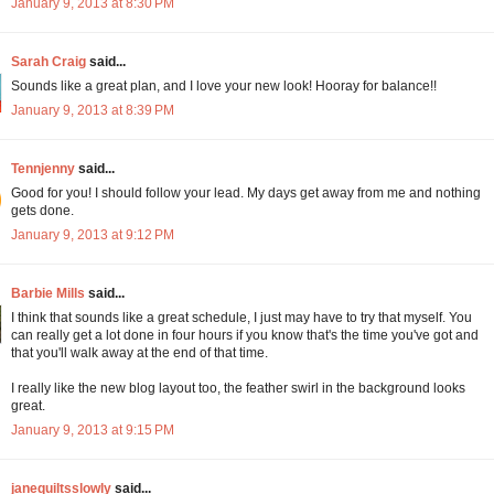
January 9, 2013 at 8:30 PM
Sarah Craig
said...
Sounds like a great plan, and I love your new look! Hooray for balance!!
January 9, 2013 at 8:39 PM
Tennjenny
said...
Good for you! I should follow your lead. My days get away from me and nothing
gets done.
January 9, 2013 at 9:12 PM
Barbie Mills
said...
I think that sounds like a great schedule, I just may have to try that myself. You
can really get a lot done in four hours if you know that's the time you've got and
that you'll walk away at the end of that time.
I really like the new blog layout too, the feather swirl in the background looks
great.
January 9, 2013 at 9:15 PM
janequiltsslowly
said...