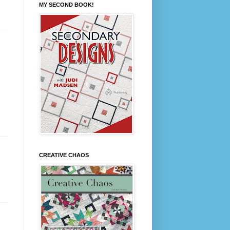
MY SECOND BOOK!
CREATIVE CHAOS