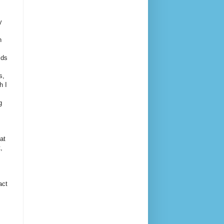
y
h
ids
s,
h I
g
at
,
act