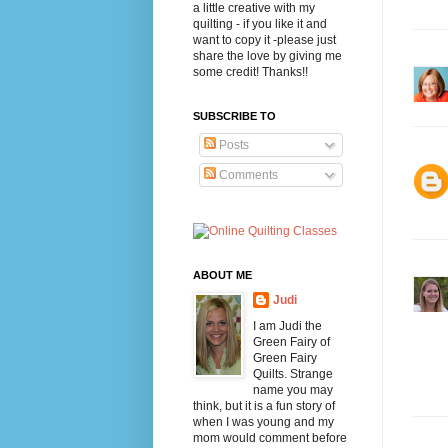
a little creative with my
quilting - if you like it and
want to copy it -please just
share the love by giving me
some credit! Thanks!!
SUBSCRIBE TO
Posts
Comments
ABOUT ME
Judi
I am Judi the
Green Fairy of
Green Fairy
Quilts. Strange
name you may
think, but it is a fun story of
when I was young and my
mom would comment before