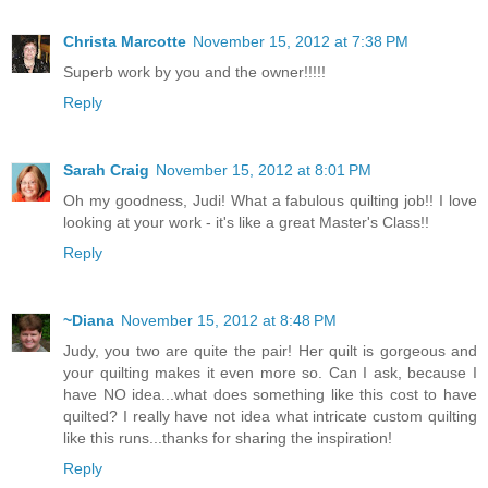
Christa Marcotte
November 15, 2012 at 7:38 PM
Superb work by you and the owner!!!!!
Reply
Sarah Craig
November 15, 2012 at 8:01 PM
Oh my goodness, Judi! What a fabulous quilting job!! I love
looking at your work - it's like a great Master's Class!!
Reply
~Diana
November 15, 2012 at 8:48 PM
Judy, you two are quite the pair! Her quilt is gorgeous and
your quilting makes it even more so. Can I ask, because I
have NO idea...what does something like this cost to have
quilted? I really have not idea what intricate custom quilting
like this runs...thanks for sharing the inspiration!
Reply