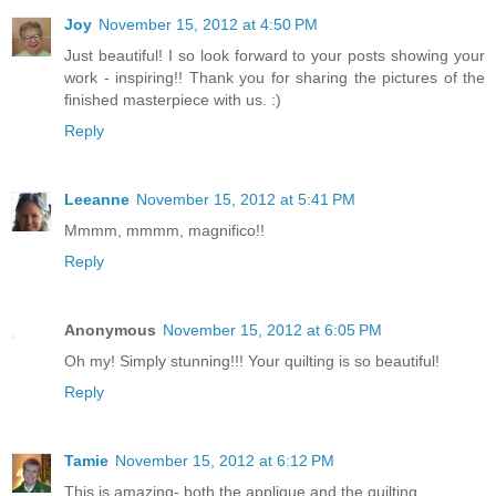
Joy
November 15, 2012 at 4:50 PM
Just beautiful! I so look forward to your posts showing your
work - inspiring!! Thank you for sharing the pictures of the
finished masterpiece with us. :)
Reply
Leeanne
November 15, 2012 at 5:41 PM
Mmmm, mmmm, magnifico!!
Reply
Anonymous
November 15, 2012 at 6:05 PM
Oh my! Simply stunning!!! Your quilting is so beautiful!
Reply
Tamie
November 15, 2012 at 6:12 PM
This is amazing- both the applique and the quilting.