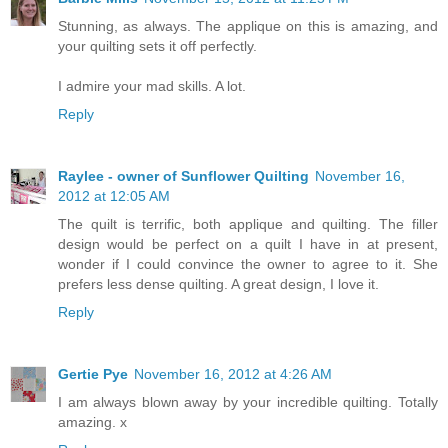
Stunning, as always. The applique on this is amazing, and
your quilting sets it off perfectly.
I admire your mad skills. A lot.
Reply
Raylee - owner of Sunflower Quilting
November 16,
2012 at 12:05 AM
The quilt is terrific, both applique and quilting. The filler
design would be perfect on a quilt I have in at present,
wonder if I could convince the owner to agree to it. She
prefers less dense quilting. A great design, I love it.
Reply
Gertie Pye
November 16, 2012 at 4:26 AM
I am always blown away by your incredible quilting. Totally
amazing. x