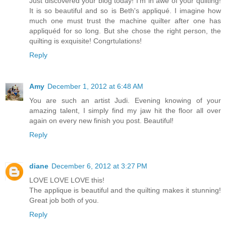
Just discovered your blog today! I'm in awe of your quilting!
It is so beautiful and so is Beth's appliqué. I imagine how
much one must trust the machine quilter after one has
appliquéd for so long. But she chose the right person, the
quilting is exquisite! Congrtulations!
Reply
Amy
December 1, 2012 at 6:48 AM
You are such an artist Judi. Evening knowing of your
amazing talent, I simply find my jaw hit the floor all over
again on every new finish you post. Beautiful!
Reply
diane
December 6, 2012 at 3:27 PM
LOVE LOVE LOVE this!
The applique is beautiful and the quilting makes it stunning!
Great job both of you.
Reply