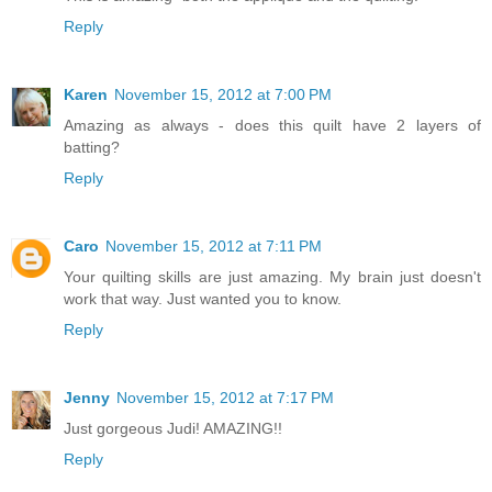
Reply
Karen
November 15, 2012 at 7:00 PM
Amazing as always - does this quilt have 2 layers of
batting?
Reply
Caro
November 15, 2012 at 7:11 PM
Your quilting skills are just amazing. My brain just doesn't
work that way. Just wanted you to know.
Reply
Jenny
November 15, 2012 at 7:17 PM
Just gorgeous Judi! AMAZING!!
Reply