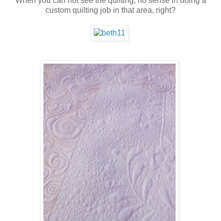
When you can not see the quilting, no sense in doing a
custom quilting job in that area, right?