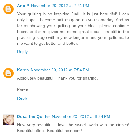
Ann P
November 20, 2012 at 7:41 PM
Your quilting is so inspiring Judi...it is just beautiful! I can
only hope I become half as good as you someday. And as
far as showing your quilting on your blog...please continue
because it sure gives me some great ideas. I'm still in the
practicing stage with my new longarm and your quilts make
me want to get better and better.
Reply
Karen
November 20, 2012 at 7:54 PM
Absolutely beautiful. Thank you for sharing.
Karen
Reply
Dora, the Quilter
November 20, 2012 at 8:24 PM
How very beautiful! I love the sweet swirls with the circles!
Beautiful effect. Beautiful heirloom!