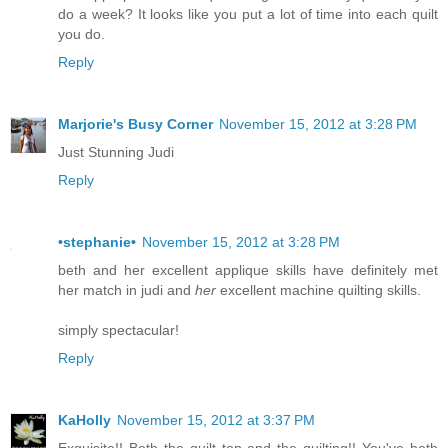
do a week? It looks like you put a lot of time into each quilt
you do.
Reply
Marjorie's Busy Corner
November 15, 2012 at 3:28 PM
Just Stunning Judi
Reply
•stephanie•
November 15, 2012 at 3:28 PM
beth and her excellent applique skills have definitely met
her match in judi and
her
excellent machine quilting skills.
simply spectacular!
Reply
KaHolly
November 15, 2012 at 3:37 PM
Exquisite!! Both the quilt top and the quilting!! You've both