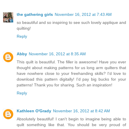
the gathering girls
November 16, 2012 at 7:43 AM
so beautiful and so inspiring to see such lovely applique and
quilting!
Reply
Abby
November 16, 2012 at 8:35 AM
This quilt is beautiful. The filler is awesome! Have you ever
thought about making patterns for us long arm quilters that
have nowhere close to your freehanding skills? I'd love to
download this pattern digitally! I'd pay big bucks for your
patterns! Thank you for sharing. Such an inspiration!
Reply
Kathleen O'Grady
November 16, 2012 at 8:42 AM
Absolutely beautiful! I can't begin to imagine being able to
quilt something like that. You should be very proud of