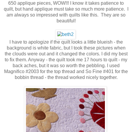
650 applique pieces, WOW!!! I know it takes patience to
quilt, but hand applique must take so much more patience. I
am always so impressed with quilts like this. They are so
beautiful!
I have to apologize if the quilt looks a little blueish - the
background is white fabric, but I took these pictures when
the clouds were out and it changed the colors. I did my best
to fix them. Anyway - the quilt took me 17 hours to quilt - my
back aches, but it was so worth the pebbling. I used
Magnifico #2003 for the top thread and So Fine #401 for the
bobbin thread - the thread worked nicely together.