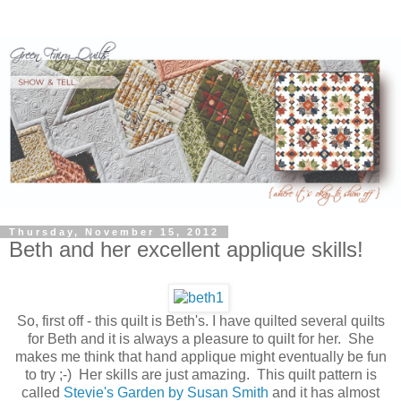
Thursday, November 15, 2012
Beth and her excellent applique skills!
So, first off - this quilt is Beth's. I have quilted several quilts
for Beth and it is always a pleasure to quilt for her. She
makes me think that hand applique might eventually be fun
to try ;-) Her skills are just amazing. This quilt pattern is
called
Stevie's Garden by Susan Smith
and it has almost