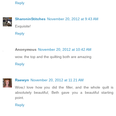
Reply
SharoninStitches
November 20, 2012 at 9:43 AM
Exquisite!
Reply
Anonymous
November 20, 2012 at 10:42 AM
wow. the top and the quilting both are amazing
Reply
Raewyn
November 20, 2012 at 11:21 AM
Wow,I love how you did the filler, and the whole quilt is
absolutely beautiful; Beth gave you a beautiful starting
point.
Reply