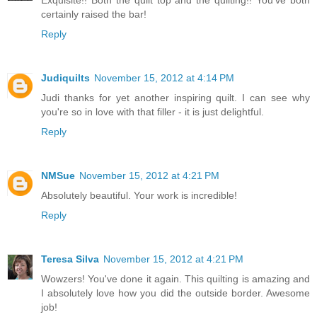
certainly raised the bar!
Reply
Judiquilts
November 15, 2012 at 4:14 PM
Judi thanks for yet another inspiring quilt. I can see why
you're so in love with that filler - it is just delightful.
Reply
NMSue
November 15, 2012 at 4:21 PM
Absolutely beautiful. Your work is incredible!
Reply
Teresa Silva
November 15, 2012 at 4:21 PM
Wowzers! You've done it again. This quilting is amazing and
I absolutely love how you did the outside border. Awesome
job!