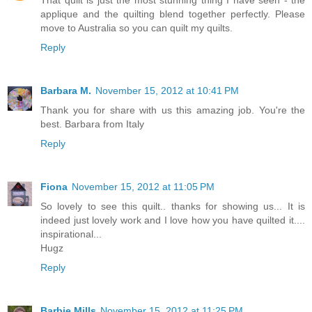
applique and the quilting blend together perfectly. Please
move to Australia so you can quilt my quilts.
Reply
Barbara M.
November 15, 2012 at 10:41 PM
Thank you for share with us this amazing job. You're the
best. Barbara from Italy
Reply
Fiona
November 15, 2012 at 11:05 PM
So lovely to see this quilt.. thanks for showing us... It is
indeed just lovely work and I love how you have quilted it....
inspirational...
Hugz
Reply
Barbie Mills
November 15, 2012 at 11:25 PM