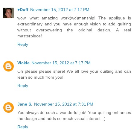
♥Duff
November 15, 2012 at 7:17 PM
wow, what amazing work(wo)manship! The applique is
extraordinary and you have enough vision to add quilting
without overpowering the original design. A real
masterpiece!
Reply
Vickie
November 15, 2012 at 7:17 PM
Oh please please share! We all love your quilting and can
learn so much from you!
Reply
Jane S.
November 15, 2012 at 7:31 PM
You always do such a wonderful job! Your quilting enhances
the design and adds so much visual interest. :)
Reply