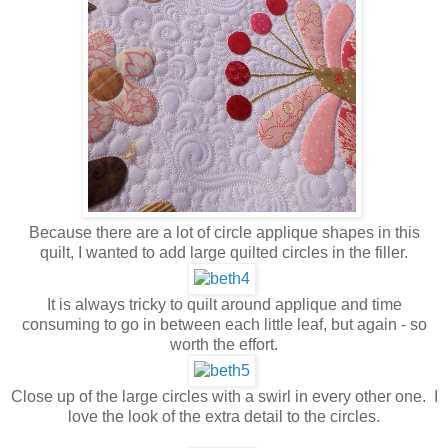
Because there are a lot of circle applique shapes in this
quilt, I wanted to add large quilted circles in the filler.
It is always tricky to quilt around applique and time
consuming to go in between each little leaf, but again - so
worth the effort.
Close up of the large circles with a swirl in every other one. I
love the look of the extra detail to the circles.