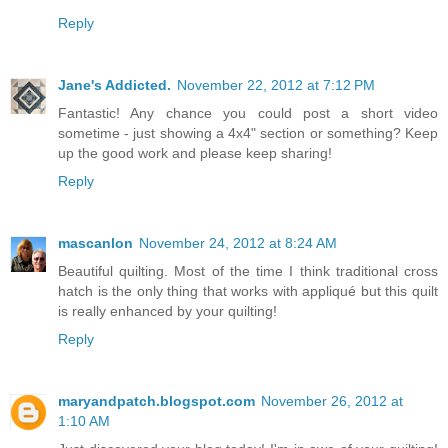
Reply
Jane's Addicted.
November 22, 2012 at 7:12 PM
Fantastic! Any chance you could post a short video
sometime - just showing a 4x4" section or something? Keep
up the good work and please keep sharing!
Reply
mascanlon
November 24, 2012 at 8:24 AM
Beautiful quilting. Most of the time I think traditional cross
hatch is the only thing that works with appliqué but this quilt
is really enhanced by your quilting!
Reply
maryandpatch.blogspot.com
November 26, 2012 at
1:10 AM