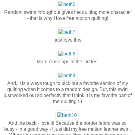
Random swirls throughout gives the quilting more character
- that is why I love free motion quilting!
I just love this!
More close ups of the circles.
And, it is always tough to pick out a favorite section of my
quilting when it comes to a random design. But, this swirl
just worked out so perfectly that I think it is my favorite part of
the quilting :-)
And the back - love it! Because the border fabric was so
busy - in a good way - I just did my free motion feather swirl.