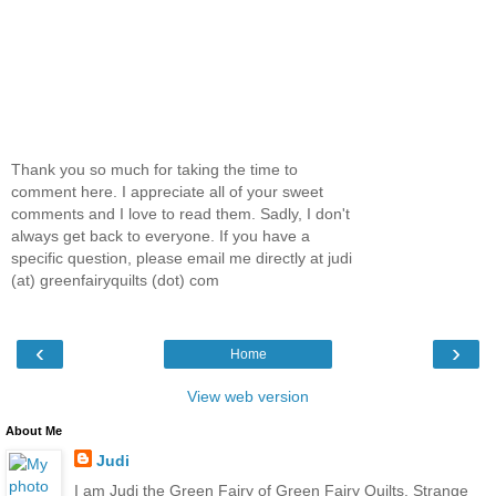
Thank you so much for taking the time to
comment here. I appreciate all of your sweet
comments and I love to read them. Sadly, I don't
always get back to everyone. If you have a
specific question, please email me directly at judi
(at) greenfairyquilts (dot) com
‹
›
Home
View web version
About Me
Judi
I am Judi the Green Fairy of Green Fairy Quilts. Strange