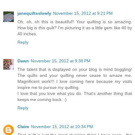
janequiltsslowly
November 15, 2012 at 9:21 PM
Oh, oh, oh this is beautiful!! Your quilting is so amazing.
How big is this quilt? I'm picturing it as a little gem like 40 by
40 inches.
Reply
Dawn
November 15, 2012 at 9:38 PM
The talent that is displayed on your blog is mind boggling!
The quilts and your quilting never cease to amaze me.
Magnificent work!!! I love coming here because my visits
inspire me to pursue my quilting.
I love that you love what you do. That's another thing that
keeps me coming back. :)
Reply
Claire
November 15, 2012 at 10:34 PM
That quilt is just the most stunning thing I have seen - the