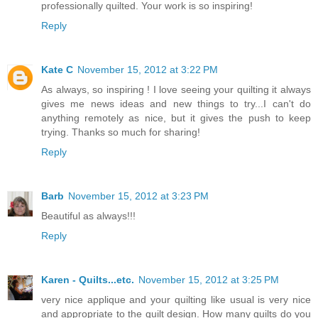
professionally quilted. Your work is so inspiring!
Reply
Kate C
November 15, 2012 at 3:22 PM
As always, so inspiring ! I love seeing your quilting it always
gives me news ideas and new things to try...I can't do
anything remotely as nice, but it gives the push to keep
trying. Thanks so much for sharing!
Reply
Barb
November 15, 2012 at 3:23 PM
Beautiful as always!!!
Reply
Karen - Quilts...etc.
November 15, 2012 at 3:25 PM
very nice applique and your quilting like usual is very nice
and appropriate to the quilt design. How many quilts do you