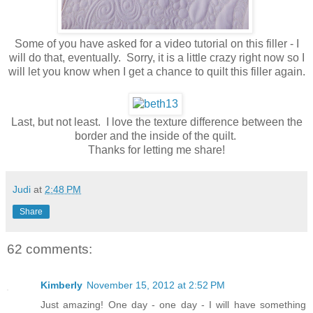
Some of you have asked for a video tutorial on this filler - I
will do that, eventually. Sorry, it is a little crazy right now so I
will let you know when I get a chance to quilt this filler again.
Last, but not least. I love the texture difference between the
border and the inside of the quilt.
Thanks for letting me share!
Judi
at
2:48 PM
Share
62 comments:
Kimberly
November 15, 2012 at 2:52 PM
Just amazing! One day - one day - I will have something