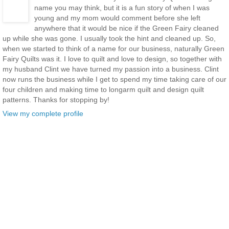
name you may think, but it is a fun story of when I was
young and my mom would comment before she left
anywhere that it would be nice if the Green Fairy cleaned
up while she was gone. I usually took the hint and cleaned up. So,
when we started to think of a name for our business, naturally Green
Fairy Quilts was it. I love to quilt and love to design, so together with
my husband Clint we have turned my passion into a business. Clint
now runs the business while I get to spend my time taking care of our
four children and making time to longarm quilt and design quilt
patterns. Thanks for stopping by!
View my complete profile