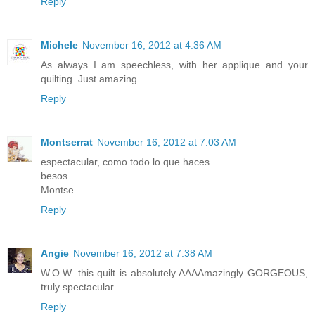
Reply
Michele
November 16, 2012 at 4:36 AM
As always I am speechless, with her applique and your
quilting. Just amazing.
Reply
Montserrat
November 16, 2012 at 7:03 AM
espectacular, como todo lo que haces.
besos
Montse
Reply
Angie
November 16, 2012 at 7:38 AM
W.O.W. this quilt is absolutely AAAAmazingly GORGEOUS,
truly spectacular.
Reply