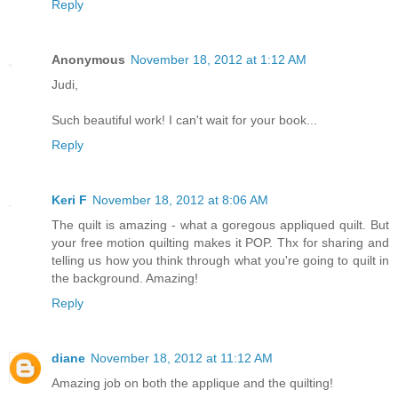
Reply
Anonymous
November 18, 2012 at 1:12 AM
Judi,
Such beautiful work! I can't wait for your book...
Reply
Keri F
November 18, 2012 at 8:06 AM
The quilt is amazing - what a goregous appliqued quilt. But
your free motion quilting makes it POP. Thx for sharing and
telling us how you think through what you're going to quilt in
the background. Amazing!
Reply
diane
November 18, 2012 at 11:12 AM
Amazing job on both the applique and the quilting!