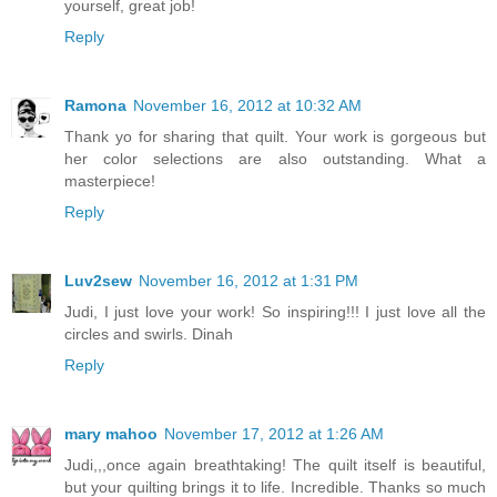
yourself, great job!
Reply
Ramona
November 16, 2012 at 10:32 AM
Thank yo for sharing that quilt. Your work is gorgeous but
her color selections are also outstanding. What a
masterpiece!
Reply
Luv2sew
November 16, 2012 at 1:31 PM
Judi, I just love your work! So inspiring!!! I just love all the
circles and swirls. Dinah
Reply
mary mahoo
November 17, 2012 at 1:26 AM
Judi,,,once again breathtaking! The quilt itself is beautiful,
but your quilting brings it to life. Incredible. Thanks so much