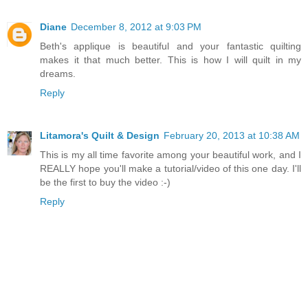
Diane
December 8, 2012 at 9:03 PM
Beth's applique is beautiful and your fantastic quilting
makes it that much better. This is how I will quilt in my
dreams.
Reply
Litamora's Quilt & Design
February 20, 2013 at 10:38 AM
This is my all time favorite among your beautiful work, and I
REALLY hope you'll make a tutorial/video of this one day. I'll
be the first to buy the video :-)
Reply