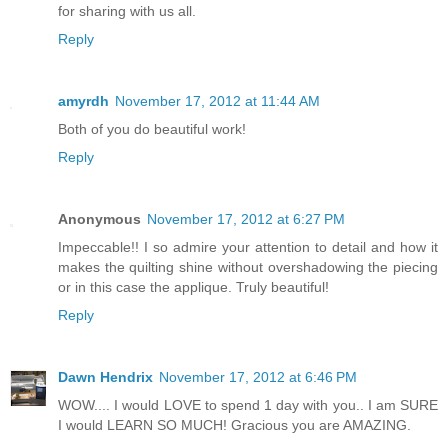
for sharing with us all.
Reply
amyrdh
November 17, 2012 at 11:44 AM
Both of you do beautiful work!
Reply
Anonymous
November 17, 2012 at 6:27 PM
Impeccable!! I so admire your attention to detail and how it
makes the quilting shine without overshadowing the piecing
or in this case the applique. Truly beautiful!
Reply
Dawn Hendrix
November 17, 2012 at 6:46 PM
WOW.... I would LOVE to spend 1 day with you.. I am SURE
I would LEARN SO MUCH! Gracious you are AMAZING.