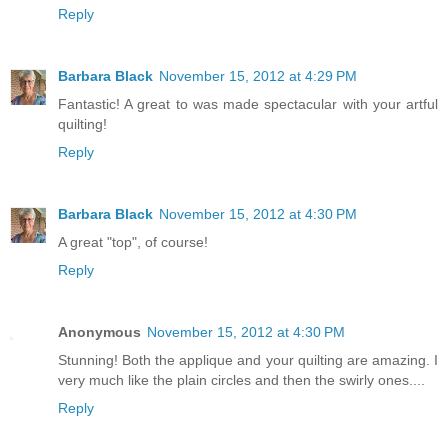
Reply
Barbara Black
November 15, 2012 at 4:29 PM
Fantastic! A great to was made spectacular with your artful
quilting!
Reply
Barbara Black
November 15, 2012 at 4:30 PM
A great "top", of course!
Reply
Anonymous
November 15, 2012 at 4:30 PM
Stunning! Both the applique and your quilting are amazing. I
very much like the plain circles and then the swirly ones....
Reply