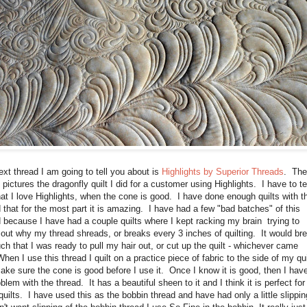
xt thread I am going to tell you about is
Highlights by Superior Threads
. The
pictures the dragonfly quilt I did for a customer using Highlights. I have to tel
at I love Highlights, when the cone is good. I have done enough quilts with th
 that for the most part it is amazing. I have had a few "bad batches" of this
 because I have had a couple quilts where I kept racking my brain trying to
 out why my thread shreads, or breaks every 3 inches of quilting. It would br
h that I was ready to pull my hair out, or cut up the quilt - whichever came
 When I use this thread I quilt on a practice piece of fabric to the side of my qui
ke sure the cone is good before I use it. Once I know it is good, then I hav
blem with the thread. It has a beautiful sheen to it and I think it is perfect for
uilts. I have used this as the bobbin thread and have had only a little slippi