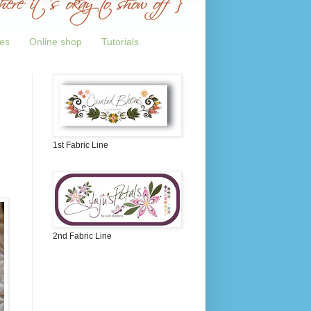
tes
Online shop
Tutorials
1st Fabric Line
2nd Fabric Line