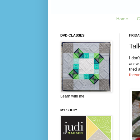
Home
G
DVD CLASSES
FRIDA
Talk
I don'
answer
tried 
threa
Learn with me!
MY SHOP!