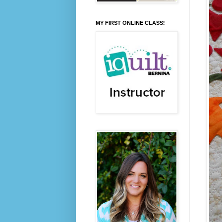
MY FIRST ONLINE CLASS!