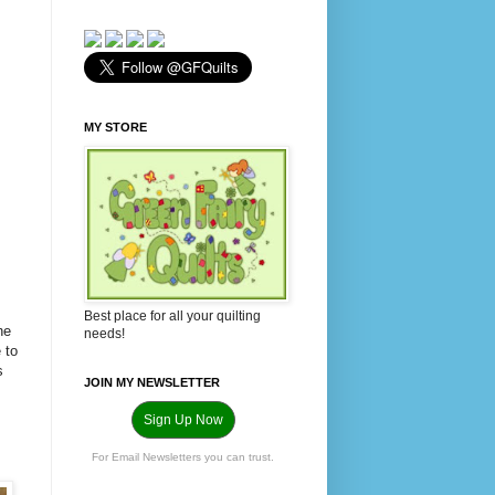
MY STORE
Best place for all your quilting
ne
needs!
 to
s
JOIN MY NEWSLETTER
Sign Up Now
For Email Newsletters you can trust.