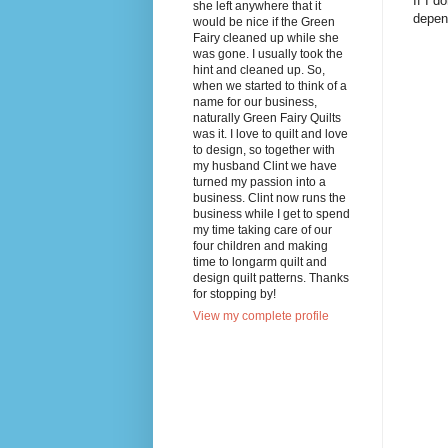
If I d
she left anywhere that it
depend
would be nice if the Green
Fairy cleaned up while she
was gone. I usually took the
hint and cleaned up. So,
when we started to think of a
name for our business,
naturally Green Fairy Quilts
was it. I love to quilt and love
to design, so together with
my husband Clint we have
turned my passion into a
business. Clint now runs the
business while I get to spend
my time taking care of our
four children and making
time to longarm quilt and
design quilt patterns. Thanks
for stopping by!
View my complete profile