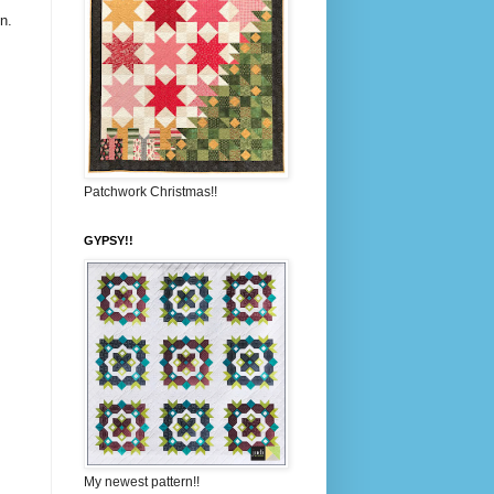
n.
Patchwork Christmas!!
GYPSY!!
My newest pattern!!