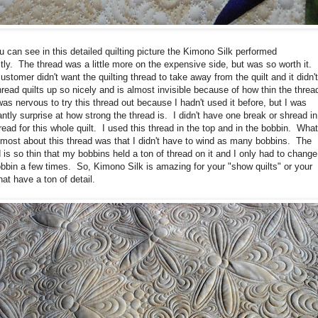
 can see in this detailed quilting picture the Kimono Silk performed
tly. The thread was a little more on the expensive side, but was so worth it.
ustomer didn't want the quilting thread to take away from the quilt and it didn'
read quilts up so nicely and is almost invisible because of how thin the threa
was nervous to try this thread out because I hadn't used it before, but I was
ntly surprise at how strong the thread is. I didn't have one break or shread in
read for this whole quilt. I used this thread in the top and in the bobbin. What
 most about this thread was that I didn't have to wind as many bobbins. The
 is so thin that my bobbins held a ton of thread on it and I only had to change
bbin a few times. So, Kimono Silk is amazing for your "show quilts" or your
that have a ton of detail.