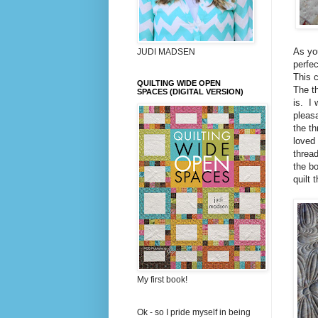
As you
JUDI MADSEN
perfec
This c
QUILTING WIDE OPEN
The th
SPACES (DIGITAL VERSION)
is. I 
pleasa
the th
loved
thread
the bo
quilt 
My first book!
Ok - so I pride myself in being