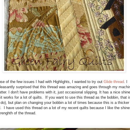
e of the few issues I had with Highlights, I wanted to try out
Glide thread
. I
leasantly surprised that this thread was amazing and goes through my machi
utter. I don't have problems with it, just occasional slipping. It has a nice shine
 it works for a lot of quilts. If you want to use this thread as the bobbin, that i
I do), but plan on changing your bobbin a lot of times because this is a thicker
. I have used this thread on a lot of my recent quilts because I like the shine
renghth of the thread.