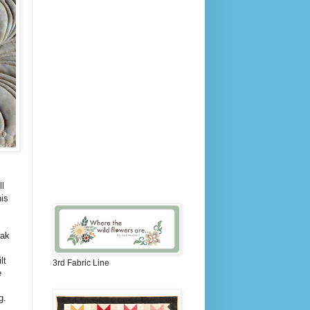
l
is
eak
lt
3rd Fabric Line
e
ng.