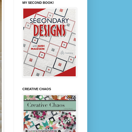
MY SECOND BOOK!
CREATIVE CHAOS