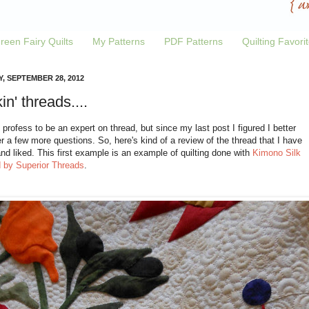
reen Fairy Quilts
My Patterns
PDF Patterns
Quilting Favori
Y, SEPTEMBER 28, 2012
in' threads....
t profess to be an expert on thread, but since my last post I figured I better
 a few more questions. So, here's kind of a review of the thread that I have
and liked. This first example is an example of quilting done with
Kimono Silk
d by Superior Threads
.