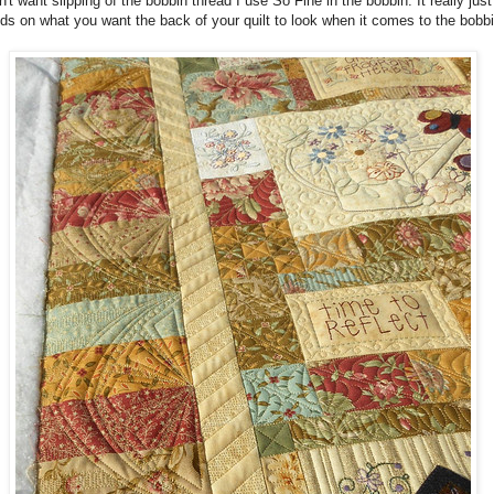
on't want slipping of the bobbin thread I use So Fine in the bobbin. It really just
s on what you want the back of your quilt to look when it comes to the bobbi