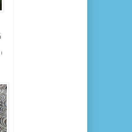
t.
d
 I