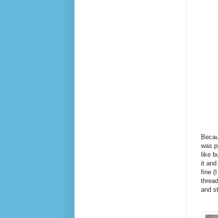
Becaus
was p
like b
it and
fine (
thread
and st