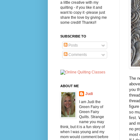
a little creative with my
quilting - if you like it and
want to copy it -please just
share the love by giving me
some credit! Thanks!!
SUBSCRIBE TO
Posts
Comments
The ne
above 
ABOUT ME
you th
Judi
thread
thread
I am Judi the
figure
Green Fairy of
Green Fairy
so muc
Quilts. Strange
first.
name you may
and ma
think, but it is a fun story of
no pro
when I was young and my
most q
mom would comment before