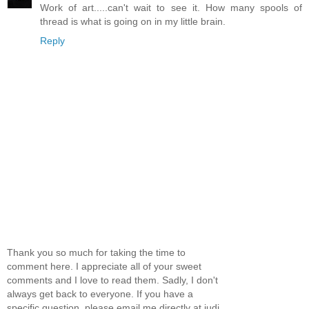
Work of art.....can't wait to see it. How many spools of
thread is what is going on in my little brain.
Reply
Thank you so much for taking the time to
comment here. I appreciate all of your sweet
comments and I love to read them. Sadly, I don't
always get back to everyone. If you have a
specific question, please email me directly at judi