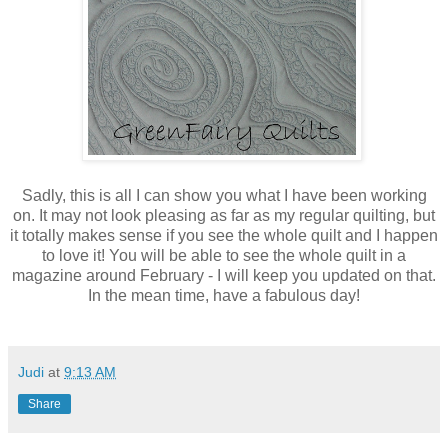
Sadly, this is all I can show you what I have been working
on. It may not look pleasing as far as my regular quilting, but
it totally makes sense if you see the whole quilt and I happen
to love it! You will be able to see the whole quilt in a
magazine around February - I will keep you updated on that.
In the mean time, have a fabulous day!
Judi
at
9:13 AM
Share