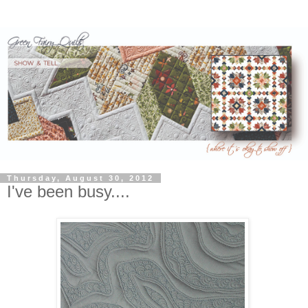
Thursday, August 30, 2012
I've been busy....