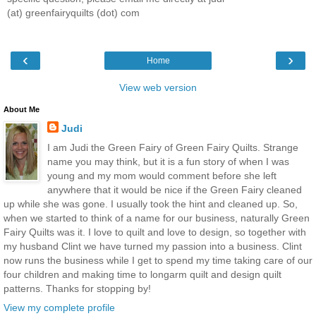
(at) greenfairyquilts (dot) com
‹
›
Home
View web version
About Me
Judi
I am Judi the Green Fairy of Green Fairy Quilts. Strange
name you may think, but it is a fun story of when I was
young and my mom would comment before she left
anywhere that it would be nice if the Green Fairy cleaned
up while she was gone. I usually took the hint and cleaned up. So,
when we started to think of a name for our business, naturally Green
Fairy Quilts was it. I love to quilt and love to design, so together with
my husband Clint we have turned my passion into a business. Clint
now runs the business while I get to spend my time taking care of our
four children and making time to longarm quilt and design quilt
patterns. Thanks for stopping by!
View my complete profile