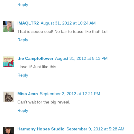
Reply
IMAQLTR2
August 31, 2012 at 10:24 AM
That is soooo cool! No fair to tease like that! Lol!
Reply
the Campfollower
August 31, 2012 at 5:13 PM
I love it! Just like this....
Reply
Miss Jean
September 2, 2012 at 12:21 PM
Can't wait for the big reveal.
Reply
Harmony Hopes Studio
September 9, 2012 at 5:28 AM