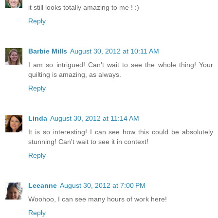
it still looks totally amazing to me ! :)
Reply
Barbie Mills
August 30, 2012 at 10:11 AM
I am so intrigued! Can't wait to see the whole thing! Your
quilting is amazing, as always.
Reply
Linda
August 30, 2012 at 11:14 AM
It is so interesting! I can see how this could be absolutely
stunning! Can't wait to see it in context!
Reply
Leeanne
August 30, 2012 at 7:00 PM
Woohoo, I can see many hours of work here!
Reply