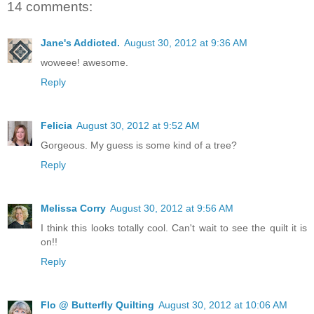
14 comments:
Jane's Addicted.
August 30, 2012 at 9:36 AM
woweee! awesome.
Reply
Felicia
August 30, 2012 at 9:52 AM
Gorgeous. My guess is some kind of a tree?
Reply
Melissa Corry
August 30, 2012 at 9:56 AM
I think this looks totally cool. Can't wait to see the quilt it is
on!!
Reply
Flo @ Butterfly Quilting
August 30, 2012 at 10:06 AM