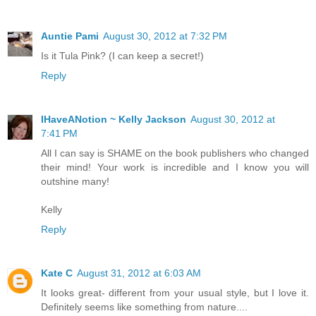
Auntie Pami
August 30, 2012 at 7:32 PM
Is it Tula Pink? (I can keep a secret!)
Reply
IHaveANotion ~ Kelly Jackson
August 30, 2012 at
7:41 PM
All I can say is SHAME on the book publishers who changed
their mind! Your work is incredible and I know you will
outshine many!
Kelly
Reply
Kate C
August 31, 2012 at 6:03 AM
It looks great- different from your usual style, but I love it.
Definitely seems like something from nature....