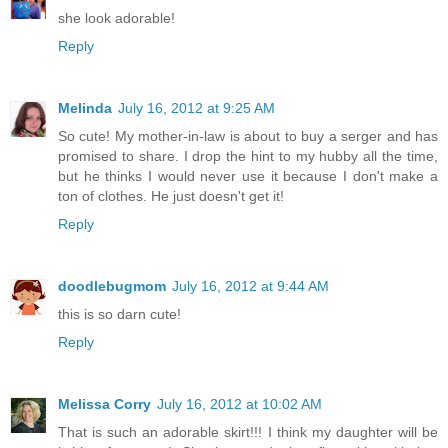
she look adorable!
Reply
Melinda
July 16, 2012 at 9:25 AM
So cute! My mother-in-law is about to buy a serger and has
promised to share. I drop the hint to my hubby all the time,
but he thinks I would never use it because I don't make a
ton of clothes. He just doesn't get it!
Reply
doodlebugmom
July 16, 2012 at 9:44 AM
this is so darn cute!
Reply
Melissa Corry
July 16, 2012 at 10:02 AM
That is such an adorable skirt!!! I think my daughter will be