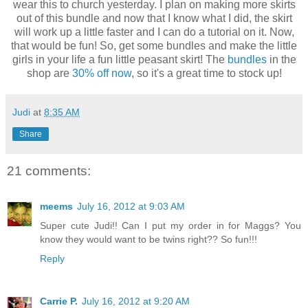
wear this to church yesterday. I plan on making more skirts
out of this bundle and now that I know what I did, the skirt
will work up a little faster and I can do a tutorial on it. Now,
that would be fun! So, get some bundles and make the little
girls in your life a fun little peasant skirt! The
bundles
in the
shop are
30% off now
, so it's a great time to stock up!
Judi
at
8:35 AM
Share
21 comments:
meems
July 16, 2012 at 9:03 AM
Super cute Judi!! Can I put my order in for Maggs? You
know they would want to be twins right?? So fun!!!
Reply
Carrie P.
July 16, 2012 at 9:20 AM