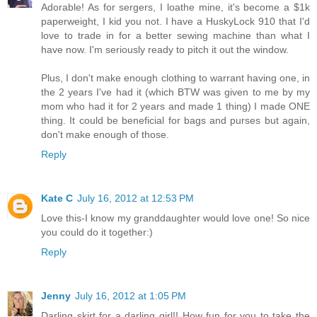
Adorable! As for sergers, I loathe mine, it's become a $1k
paperweight, I kid you not. I have a HuskyLock 910 that I'd
love to trade in for a better sewing machine than what I
have now. I'm seriously ready to pitch it out the window.
Plus, I don't make enough clothing to warrant having one, in
the 2 years I've had it (which BTW was given to me by my
mom who had it for 2 years and made 1 thing) I made ONE
thing. It could be beneficial for bags and purses but again,
don't make enough of those.
Reply
Kate C
July 16, 2012 at 12:53 PM
Love this-I know my granddaughter would love one! So nice
you could do it together:)
Reply
Jenny
July 16, 2012 at 1:05 PM
Darling skirt for a darling girl!! How fun for you to take the