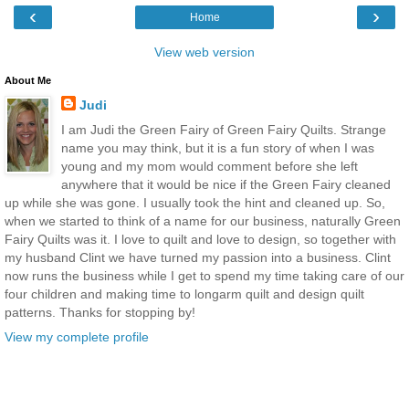
‹
›
Home
View web version
About Me
Judi
I am Judi the Green Fairy of Green Fairy Quilts. Strange
name you may think, but it is a fun story of when I was
young and my mom would comment before she left
anywhere that it would be nice if the Green Fairy cleaned
up while she was gone. I usually took the hint and cleaned up. So,
when we started to think of a name for our business, naturally Green
Fairy Quilts was it. I love to quilt and love to design, so together with
my husband Clint we have turned my passion into a business. Clint
now runs the business while I get to spend my time taking care of our
four children and making time to longarm quilt and design quilt
patterns. Thanks for stopping by!
View my complete profile