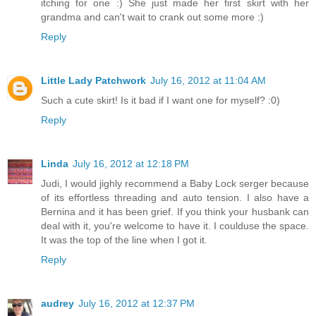
itching for one :) She just made her first skirt with her
grandma and can't wait to crank out some more :)
Reply
Little Lady Patchwork
July 16, 2012 at 11:04 AM
Such a cute skirt! Is it bad if I want one for myself? :0)
Reply
Linda
July 16, 2012 at 12:18 PM
Judi, I would jighly recommend a Baby Lock serger because
of its effortless threading and auto tension. I also have a
Bernina and it has been grief. If you think your husbank can
deal with it, you're welcome to have it. I coulduse the space.
It was the top of the line when I got it.
Reply
audrey
July 16, 2012 at 12:37 PM