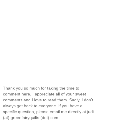
Thank you so much for taking the time to
comment here. I appreciate all of your sweet
comments and I love to read them. Sadly, I don't
always get back to everyone. If you have a
specific question, please email me directly at judi
(at) greenfairyquilts (dot) com