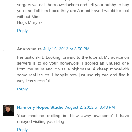
sergers we call them overlockers.and tell your hubby to buy
you one Tell him I said they are A must have.I would be lost
without Mine.
Hugs Mary.xx
Reply
Anonymous
July 16, 2012 at 8:50 PM
Fantastic skirt. Looking forward to the tutorial. My advice on
servers is to do your homework. I scored an unused one
from my mum and it was a nightmare. A cheap modelwith
some real issues. I happily now just use zig zag and find it
way less stressful.
Reply
Harmony Hopes Studio
August 2, 2012 at 3:43 PM
Your machine quilting is "blow away awesome" I have
enjoyed visiting your blog.
Reply