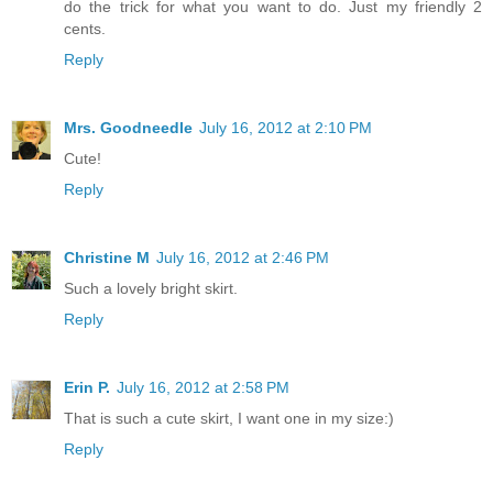
do the trick for what you want to do. Just my friendly 2
cents.
Reply
Mrs. Goodneedle
July 16, 2012 at 2:10 PM
Cute!
Reply
Christine M
July 16, 2012 at 2:46 PM
Such a lovely bright skirt.
Reply
Erin P.
July 16, 2012 at 2:58 PM
That is such a cute skirt, I want one in my size:)
Reply