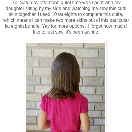
So, Saturday afternoon quiet time was spent with my
daughter sitting by my side and watching me sew this cute
skirt together. I used 10 fat eights to complete this cutie,
which means I can make two more skirts out of this particular
fat eighth bundle. Yay for more options. I forgot how much I
like to just sew, it's been awhile.