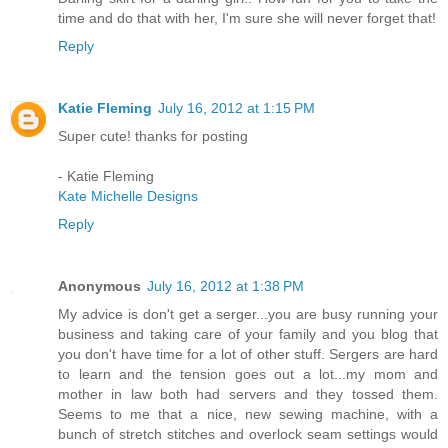
time and do that with her, I'm sure she will never forget that!
Reply
Katie Fleming
July 16, 2012 at 1:15 PM
Super cute! thanks for posting
- Katie Fleming
Kate Michelle Designs
Reply
Anonymous
July 16, 2012 at 1:38 PM
My advice is don't get a serger...you are busy running your
business and taking care of your family and you blog that
you don't have time for a lot of other stuff. Sergers are hard
to learn and the tension goes out a lot...my mom and
mother in law both had servers and they tossed them.
Seems to me that a nice, new sewing machine, with a
bunch of stretch stitches and overlock seam settings would