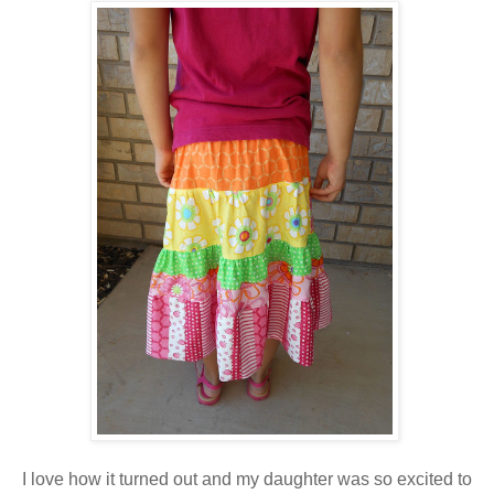
I love how it turned out and my daughter was so excited to