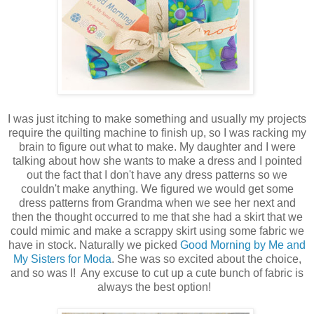
I was just itching to make something and usually my projects
require the quilting machine to finish up, so I was racking my
brain to figure out what to make. My daughter and I were
talking about how she wants to make a dress and I pointed
out the fact that I don't have any dress patterns so we
couldn't make anything. We figured we would get some
dress patterns from Grandma when we see her next and
then the thought occurred to me that she had a skirt that we
could mimic and make a scrappy skirt using some fabric we
have in stock. Naturally we picked
Good Morning by Me and
My Sisters for Moda
. She was so excited about the choice,
and so was I! Any excuse to cut up a cute bunch of fabric is
always the best option!