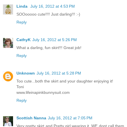
Linda
July 16, 2012 at 4:53 PM
SOOooooo cute!!!! Just darling!!! :-)
Reply
CathyK
July 16, 2012 at 5:26 PM
What a darling, fun skirt!!! Great job!
Reply
Unknown
July 16, 2012 at 5:28 PM
Too cute...both the skirt and your daughter enjoying it!
Toni
www.lifeinapinkbunnysuit.com
Reply
Scottish Nanna
July 16, 2012 at 7:05 PM
Very pretty skirt and Pretty girl wearing it .WE dont call them