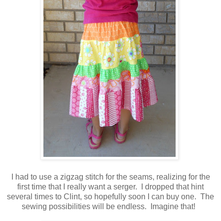
I had to use a zigzag stitch for the seams, realizing for the
first time that I really want a serger. I dropped that hint
several times to Clint, so hopefully soon I can buy one. The
sewing possibilities will be endless. Imagine that!