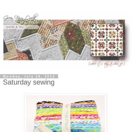
Monday, July 16, 2012
Saturday sewing